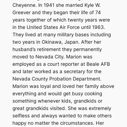
Cheyenne. In 1941 she married Kyle W.
Greever and they began their life of 74
years together of which twenty years were
in the United States Air Force until 1963.
They lived at many military bases including
two years in Okinawa, Japan. After her
husband’s retirement they permanently
moved to Nevada City. Marion was
employed as a court reporter at Beale AFB
and later worked as a secretary for the
Nevada County Probation Department.
Marion was loyal and loved her family above
everything and would get busy cooking
something whenever kids, grandkids or
great grandkids visited. She was extremely
selfless and always wanted to make others
happy no matter the circumstances. Her