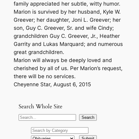
family appreciated her subtle, witty humor.
Marion is survived by her husband, Kyle W.
Greever; her daughter, Joni L. Greever; her
son, Guy C. Greever, Sr. and wife Cindy;
grandchildren Guy C. Greever, Jr., Heather
Garrity and Lukas Marquard; and numerous
great grandchildren.
Marion will always be deeply loved and
cherished by all of us. Per Marion’s request,
there will be no services.
Cheyenne Star, August 6, 2015
Search Whole Site
S
Search
e
a