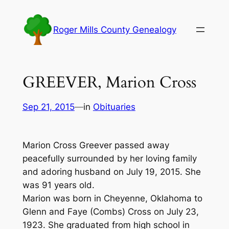
Skip
to
Roger Mills County Genealogy
content
GREEVER, Marion Cross
Sep 21, 2015
—
in
Obituaries
Marion Cross Greever passed away
peacefully surrounded by her loving family
and adoring husband on July 19, 2015. She
was 91 years old.
Marion was born in Cheyenne, Oklahoma to
Glenn and Faye (Combs) Cross on July 23,
1923. She graduated from high school in