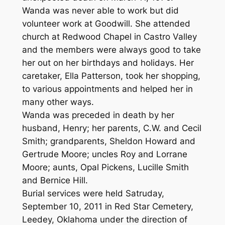
Wanda was never able to work but did
volunteer work at Goodwill. She attended
church at Redwood Chapel in Castro Valley
and the members were always good to take
her out on her birthdays and holidays. Her
caretaker, Ella Patterson, took her shopping,
to various appointments and helped her in
many other ways.
Wanda was preceded in death by her
husband, Henry; her parents, C.W. and Cecil
Smith; grandparents, Sheldon Howard and
Gertrude Moore; uncles Roy and Lorrane
Moore; aunts, Opal Pickens, Lucille Smith
and Bernice Hill.
Burial services were held Satruday,
September 10, 2011 in Red Star Cemetery,
Leedey, Oklahoma under the direction of