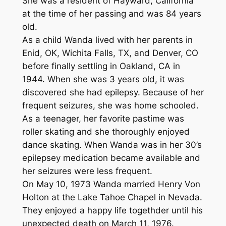
She was a resident of Hayward, California
at the time of her passing and was 84 years
old.
As a child Wanda lived with her parents in
Enid, OK, Wichita Falls, TX, and Denver, CO
before finally settling in Oakland, CA in
1944. When she was 3 years old, it was
discovered she had epilepsy. Because of her
frequent seizures, she was home schooled.
As a teenager, her favorite pastime was
roller skating and she thoroughly enjoyed
dance skating. When Wanda was in her 30’s
epilepsey medication became available and
her seizures were less frequent.
On May 10, 1973 Wanda married Henry Von
Holton at the Lake Tahoe Chapel in Nevada.
They enjoyed a happy life togethder until his
unexpected death on March 11, 1976.