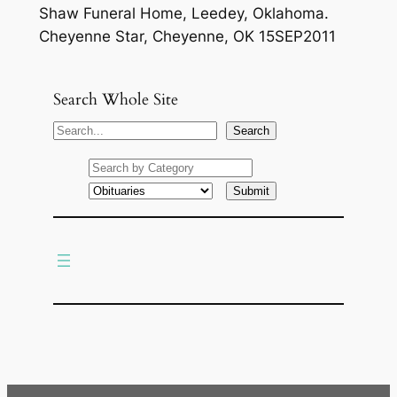
Shaw Funeral Home, Leedey, Oklahoma.
Cheyenne Star, Cheyenne, OK 15SEP2011
Search Whole Site
S
Search
e
a
r
c
h