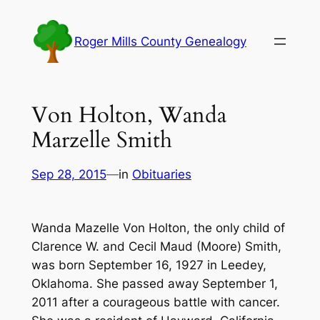
Skip
to
Roger Mills County Genealogy
content
Von Holton, Wanda
Marzelle Smith
Sep 28, 2015
—
in
Obituaries
Wanda Mazelle Von Holton, the only child of
Clarence W. and Cecil Maud (Moore) Smith,
was born September 16, 1927 in Leedey,
Oklahoma. She passed away September 1,
2011 after a courageous battle with cancer.