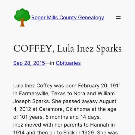
Skip
to
Roger Mills County Genealogy
content
COFFEY, Lula Inez Sparks
Sep 28, 2015
—
in
Obituaries
Lula Inez Coffey was born February 20, 1911
in Farmersville, Texas to Nora and William
Joseph Sparks. She passed awasy August
4, 2012 at Caremore, Oklahoma at the age
of 101 years, 5 months and 14 days.
Inez moved with her parents to Hannah in
1914 and then on to Erick in 1929. She was