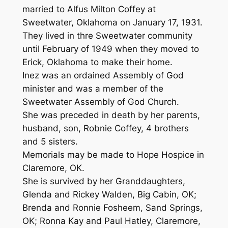
married to Alfus Milton Coffey at
Sweetwater, Oklahoma on January 17, 1931.
They lived in thre Sweetwater community
until February of 1949 when they moved to
Erick, Oklahoma to make their home.
Inez was an ordained Assembly of God
minister and was a member of the
Sweetwater Assembly of God Church.
She was preceded in death by her parents,
husband, son, Robnie Coffey, 4 brothers
and 5 sisters.
Memorials may be made to Hope Hospice in
Claremore, OK.
She is survived by her Granddaughters,
Glenda and Rickey Walden, Big Cabin, OK;
Brenda and Ronnie Fosheem, Sand Springs,
OK; Ronna Kay and Paul Hatley, Claremore,