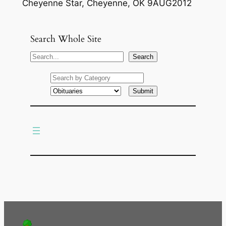
Cheyenne Star, Cheyenne, OK 9AUG2012
Search Whole Site
S
Search
e
a
r
c
h