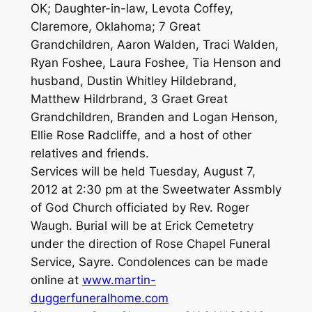
OK; Daughter-in-law, Levota Coffey,
Claremore, Oklahoma; 7 Great
Grandchildren, Aaron Walden, Traci Walden,
Ryan Foshee, Laura Foshee, Tia Henson and
husband, Dustin Whitley Hildebrand,
Matthew Hildrbrand, 3 Graet Great
Grandchildren, Branden and Logan Henson,
Ellie Rose Radcliffe, and a host of other
relatives and friends.
Services will be held Tuesday, August 7,
2012 at 2:30 pm at the Sweetwater Assmbly
of God Church officiated by Rev. Roger
Waugh. Burial will be at Erick Cemetetry
under the direction of Rose Chapel Funeral
Service, Sayre. Condolences can be made
online at
www.martin-
duggerfuneralhome.com