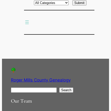
r
c
h
Roger Mills County Genealogy
S
Search
e
Our Team
a
r