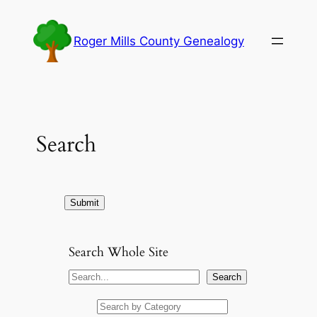
Skip
to
Roger Mills County Genealogy
content
Search
Search Whole Site
S
Search
e
a