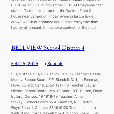
66 SE1/4 of 1-13-21 November 3, 1904 Cheyenne Star
states, “At the box supper at the Yankee Front School
house near Larned on Friday evening last, a large
crowd was in attendance and a most enjoyable time
had by all present. In the cake contest for the most…
BELLVIEW School District 4
Feb 25, 2025
—
in
Schools
SE1/4 of the NE1/4 16-17-25 1916-17 Teacher: Bessie
Muncy, School Board: E.E. Blundell, Delbert Foreman,
Floyd Bullard, Census:: 24 1917-18 Teacher: Laura
Nichols School Board: W.A. Gabbart, R.E. Barton, Floyd
Bullard, Census: 19 1918-19 Teacher: Anna
Dickey, School Board: W.A. Gabbart, R.E. Barton,
Floyd Bullard, Census: 22 1919-20 Teachers: Laura
Wells(3 mo) Carrie Newell (1mo), School Board: J.W.