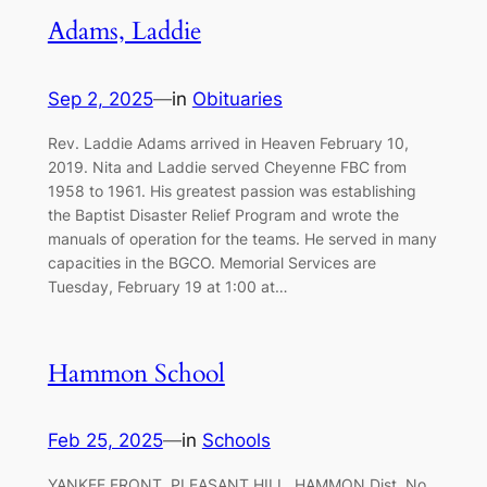
Adams, Laddie
Sep 2, 2025
—
in
Obituaries
Rev. Laddie Adams arrived in Heaven February 10,
2019. Nita and Laddie served Cheyenne FBC from
1958 to 1961. His greatest passion was establishing
the Baptist Disaster Relief Program and wrote the
manuals of operation for the teams. He served in many
capacities in the BGCO. Memorial Services are
Tuesday, February 19 at 1:00 at…
Hammon School
Feb 25, 2025
—
in
Schools
YANKEE FRONT, PLEASANT HILL, HAMMON Dist. No