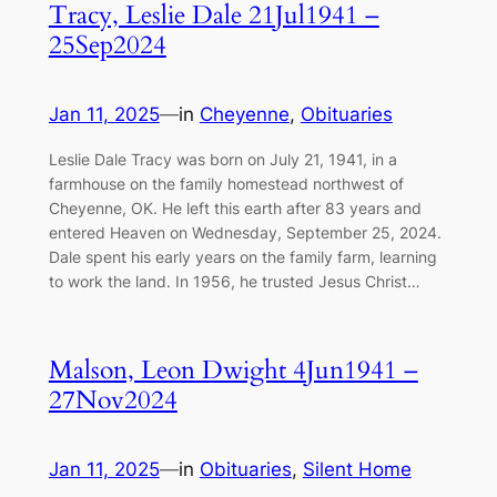
Tracy, Leslie Dale 21Jul1941 –
25Sep2024
Jan 11, 2025
—
in
Cheyenne
, 
Obituaries
Leslie Dale Tracy was born on July 21, 1941, in a
farmhouse on the family homestead northwest of
Cheyenne, OK. He left this earth after 83 years and
entered Heaven on Wednesday, September 25, 2024.
Dale spent his early years on the family farm, learning
to work the land. In 1956, he trusted Jesus Christ…
Malson, Leon Dwight 4Jun1941 –
27Nov2024
Jan 11, 2025
—
in
Obituaries
, 
Silent Home