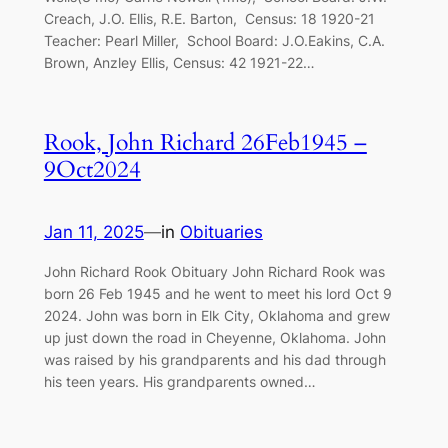
Creach, J.O. Ellis, R.E. Barton, Census: 18 1920-21
Teacher: Pearl Miller, School Board: J.O.Eakins, C.A.
Brown, Anzley Ellis, Census: 42 1921-22…
Rook, John Richard 26Feb1945 –
9Oct2024
Jan 11, 2025
—
in
Obituaries
John Richard Rook Obituary John Richard Rook was
born 26 Feb 1945 and he went to meet his lord Oct 9
2024. John was born in Elk City, Oklahoma and grew
up just down the road in Cheyenne, Oklahoma. John
was raised by his grandparents and his dad through
his teen years. His grandparents owned…