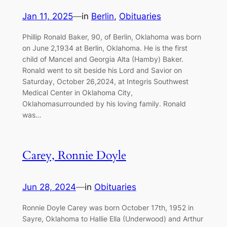
Jan 11, 2025
—
in
Berlin
, 
Obituaries
Phillip Ronald Baker, 90, of Berlin, Oklahoma was born
on June 2,1934 at Berlin, Oklahoma. He is the first
child of Mancel and Georgia Alta (Hamby) Baker.
Ronald went to sit beside his Lord and Savior on
Saturday, October 26,2024, at Integris Southwest
Medical Center in Oklahoma City,
Oklahomasurrounded by his loving family. Ronald
was…
Carey, Ronnie Doyle
Jun 28, 2024
—
in
Obituaries
Ronnie Doyle Carey was born October 17th, 1952 in
Sayre, Oklahoma to Hallie Ella (Underwood) and Arthur