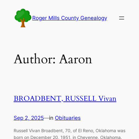
Skip
to
Roger Mills County Genealogy
content
Author:
Aaron
BROADBENT, RUSSELL Vivan
Sep 2, 2025
—
in
Obituaries
Russell Vivan Broadbent, 70, of El Reno, Oklahoma was
born on December 20, 1951, in Cheyenne, Oklahoma.