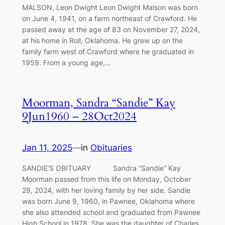
MALSON, Leon Dwight Leon Dwight Malson was born
on June 4, 1941, on a farm northeast of Crawford. He
passed away at the age of 83 on November 27, 2024,
at his home in Roll, Oklahoma. He grew up on the
family farm west of Crawford where he graduated in
1959. From a young age,…
Moorman, Sandra “Sandie” Kay
9Jun1960 – 28Oct2024
Jan 11, 2025
—
in
Obituaries
SANDIE’S OBITUARY Sandra “Sandie” Kay
Moorman passed from this life on Monday, October
28, 2024, with her loving family by her side. Sandie
was born June 9, 1960, in Pawnee, Oklahoma where
she also attended school and graduated from Pawnee
High School in 1978. She was the daughter of Charles