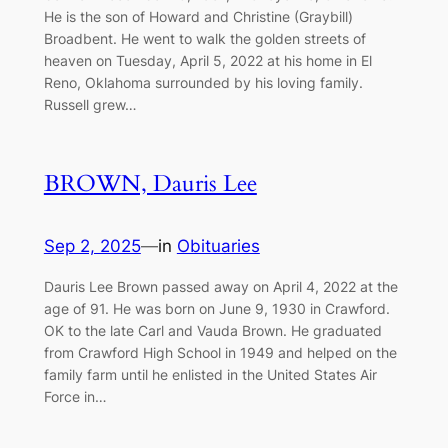
He is the son of Howard and Christine (Graybill)
Broadbent. He went to walk the golden streets of
heaven on Tuesday, April 5, 2022 at his home in El
Reno, Oklahoma surrounded by his loving family.
Russell grew…
BROWN, Dauris Lee
Sep 2, 2025
—
in
Obituaries
Dauris Lee Brown passed away on April 4, 2022 at the
age of 91. He was born on June 9, 1930 in Crawford.
OK to the late Carl and Vauda Brown. He graduated
from Crawford High School in 1949 and helped on the
family farm until he enlisted in the United States Air
Force in…