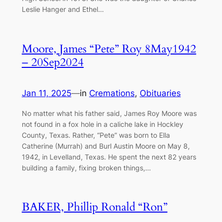
Leslie Hanger and Ethel…
Moore, James “Pete” Roy 8May1942
– 20Sep2024
Jan 11, 2025
—
in
Cremations
, 
Obituaries
No matter what his father said, James Roy Moore was
not found in a fox hole in a caliche lake in Hockley
County, Texas. Rather, “Pete” was born to Ella
Catherine (Murrah) and Burl Austin Moore on May 8,
1942, in Levelland, Texas. He spent the next 82 years
building a family, fixing broken things,…
BAKER, Phillip Ronald “Ron”