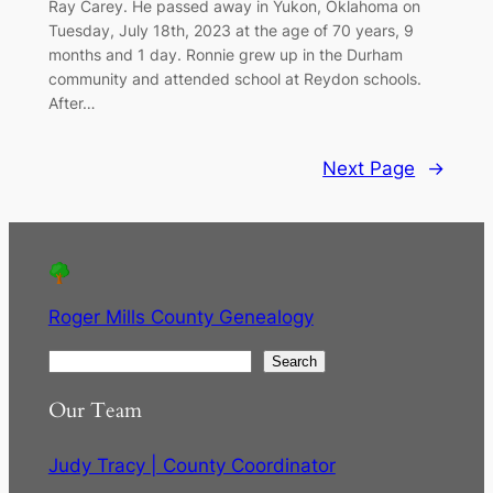
Ray Carey. He passed away in Yukon, Oklahoma on
Tuesday, July 18th, 2023 at the age of 70 years, 9
months and 1 day. Ronnie grew up in the Durham
community and attended school at Reydon schools.
After…
Next Page
→
Roger Mills County Genealogy
S
Search
e
Our Team
a
r
Judy Tracy | County Coordinator
c