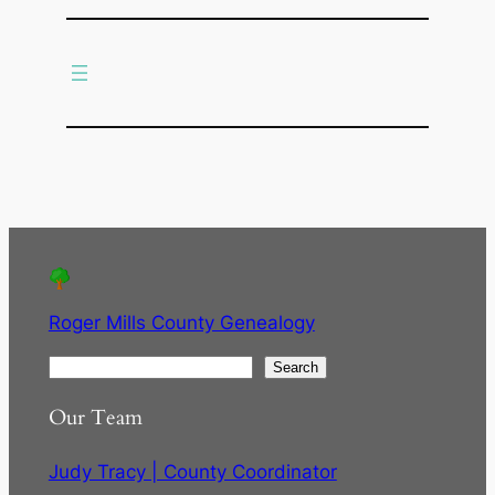
c
h
Roger Mills County Genealogy
S
Search
e
Our Team
a
r
Judy Tracy | County Coordinator
c