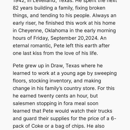
1942, in Levelland, Texas. He spent the next
82 years building a family, fixing broken
things, and tending to his people. Always an
early riser, he finished this work at his home
in Cheyenne, Oklahoma in the early morning
hours of Friday, September 20,2024. An
eternal romantic, Pete left this earth after
one last kiss from the love of his life.
Pete grew up in Draw, Texas where he
learned to work at a young age by sweeping
floors, stocking inventory, and making
change in his family’s country store. For this
he earned twenty cents an hour, but
salesmen stopping in fora meal soon
learned that Pete would watch their trucks
and guard their supplies for the price of a 6-
pack of Coke or a bag of chips. He also