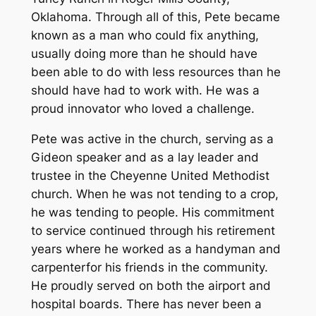
Oklahoma. Through all of this, Pete became
known as a man who could fix anything,
usually doing more than he should have
been able to do with less resources than he
should have had to work with. He was a
proud innovator who loved a challenge.
Pete was active in the church, serving as a
Gideon speaker and as a lay leader and
trustee in the Cheyenne United Methodist
church. When he was not tending to a crop,
he was tending to people. His commitment
to service continued through his retirement
years where he worked as a handyman and
carpenterfor his friends in the community.
He proudly served on both the airport and
hospital boards. There has never been a