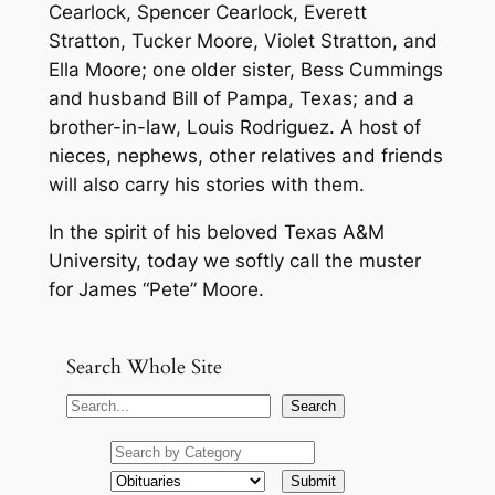
Cearlock, Spencer Cearlock, Everett
Stratton, Tucker Moore, Violet Stratton, and
Ella Moore; one older sister, Bess Cummings
and husband Bill of Pampa, Texas; and a
brother-in-law, Louis Rodriguez. A host of
nieces, nephews, other relatives and friends
will also carry his stories with them.
In the spirit of his beloved Texas A&M
University, today we softly call the muster
for James “Pete” Moore.
Search Whole Site
S
Search
e
a
r