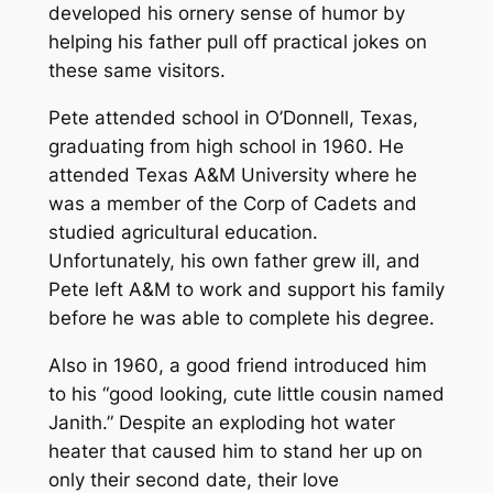
developed his ornery sense of humor by
helping his father pull off practical jokes on
these same visitors.
Pete attended school in O’Donnell, Texas,
graduating from high school in 1960. He
attended Texas A&M University where he
was a member of the Corp of Cadets and
studied agricultural education.
Unfortunately, his own father grew ill, and
Pete left A&M to work and support his family
before he was able to complete his degree.
Also in 1960, a good friend introduced him
to his “good looking, cute little cousin named
Janith.” Despite an exploding hot water
heater that caused him to stand her up on
only their second date, their love