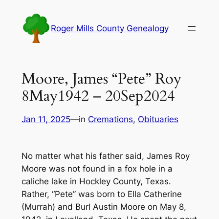
Skip
to
Roger Mills County Genealogy
content
Moore, James “Pete” Roy
8May1942 – 20Sep2024
Jan 11, 2025
—
in
Cremations
, 
Obituaries
No matter what his father said, James Roy
Moore was not found in a fox hole in a
caliche lake in Hockley County, Texas.
Rather, “Pete” was born to Ella Catherine
(Murrah) and Burl Austin Moore on May 8,