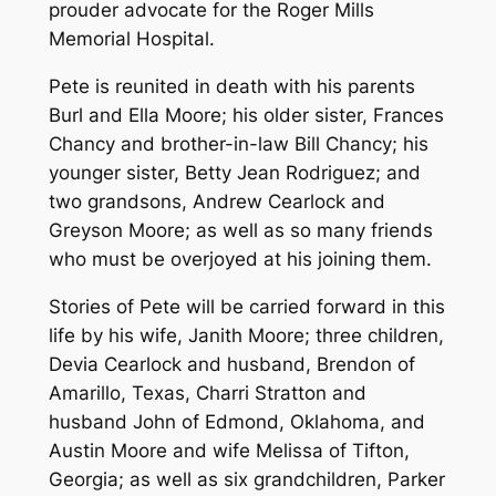
prouder advocate for the Roger Mills
Memorial Hospital.
Pete is reunited in death with his parents
Burl and Ella Moore; his older sister, Frances
Chancy and brother-in-law Bill Chancy; his
younger sister, Betty Jean Rodriguez; and
two grandsons, Andrew Cearlock and
Greyson Moore; as well as so many friends
who must be overjoyed at his joining them.
Stories of Pete will be carried forward in this
life by his wife, Janith Moore; three children,
Devia Cearlock and husband, Brendon of
Amarillo, Texas, Charri Stratton and
husband John of Edmond, Oklahoma, and
Austin Moore and wife Melissa of Tifton,
Georgia; as well as six grandchildren, Parker