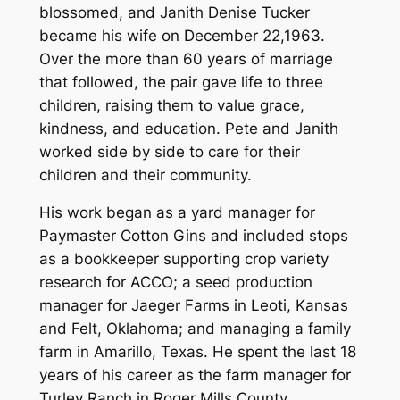
blossomed, and Janith Denise Tucker
became his wife on December 22,1963.
Over the more than 60 years of marriage
that followed, the pair gave life to three
children, raising them to value grace,
kindness, and education. Pete and Janith
worked side by side to care for their
children and their community.
His work began as a yard manager for
Paymaster Cotton Gins and included stops
as a bookkeeper supporting crop variety
research for ACCO; a seed production
manager for Jaeger Farms in Leoti, Kansas
and Felt, Oklahoma; and managing a family
farm in Amarillo, Texas. He spent the last 18
years of his career as the farm manager for
Turley Ranch in Roger Mills County,