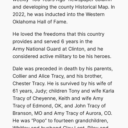
and developing the county Historical Map. In
2022, he was inducted into the Western
Oklahoma Hall of Fame.
He loved the freedoms that this country
provides and served 6 years in the
Army National Guard at Clinton, and he
considered active military to be his heroes.
Dale was preceded in death by his parents,
Collier and Alice Tracy, and his brother,
Chester Tracy. He is survived by his wife of
61 years, Judy; children Tony and wife Karla
Tracy of Cheyenne, Keith and wife Amy
Tracy of Edmond, OK, and John Tracy of
Branson, MO and Amy Tracy of Aurora, CO.
He was “Popo” to fourteen grandchildren,