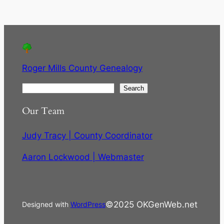
Roger Mills County Genealogy
S
Search
e
Our Team
a
r
Judy Tracy | County Coordinator
c
h
Aaron Lockwood | Webmaster
©2025 OKGenWeb.net
Designed with
WordPress