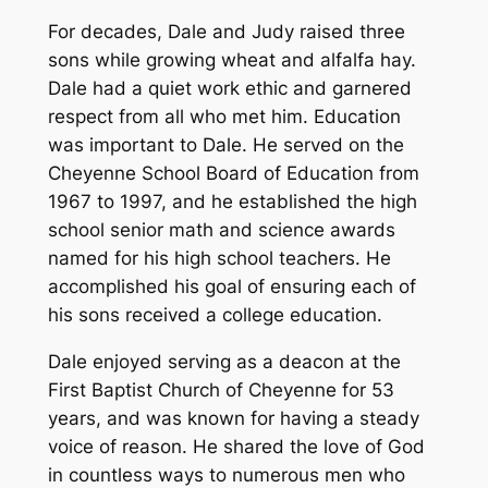
For decades, Dale and Judy raised three
sons while growing wheat and alfalfa hay.
Dale had a quiet work ethic and garnered
respect from all who met him. Education
was important to Dale. He served on the
Cheyenne School Board of Education from
1967 to 1997, and he established the high
school senior math and science awards
named for his high school teachers. He
accomplished his goal of ensuring each of
his sons received a college education.
Dale enjoyed serving as a deacon at the
First Baptist Church of Cheyenne for 53
years, and was known for having a steady
voice of reason. He shared the love of God
in countless ways to numerous men who