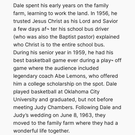
Dale spent his early years on the family
farm, learning to work the land. In 1956, he
trusted Jesus Christ as his Lord and Savior
a few days af¬ ter his school bus driver
(who was also the Baptist pastor) explained
who Christ is to the entire school bus.
During his senior year in 1959, he had his
best basketball game ever during a play¬ off
game where the audience included
legendary coach Abe Lemons, who offered
him a college scholarship on the spot. Dale
played basketball at Oklahoma City
University and graduated, but not before
meeting Judy Chambers. Following Dale and
Judy’s wedding on June 8, 1963, they
moved to the family farm where they had a
wonderful life together.