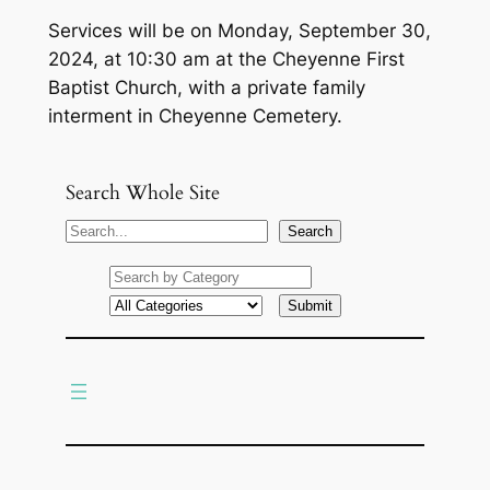
Services will be on Monday, September 30,
2024, at 10:30 am at the Cheyenne First
Baptist Church, with a private family
interment in Cheyenne Cemetery.
Search Whole Site
S
Search
e
a
r
c
h