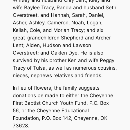
Whitley and husband Clay Lent, Riley and
wife Baylee Tracy, Randa and husband Seth
Overstreet, and Hannah, Sarah, Daniel,
Asher, Ashley, Cameron, Noah, Logan,
Keilah, Cole, and Moriah Tracy; and six
great-grandchildren Shepherd and Archer
Lent; Aiden, Hudson and Lawson
Overstreet; and Oaklen Dye. He is also
survived by his brother Ken and wife Peggy
Tracy of Tulsa, as well as numerous cousins,
nieces, nephews relatives and friends.
In lieu of flowers, the family suggests
donations be made to either the Cheyenne
First Baptist Church Youth Fund, P.O. Box
56, or the Cheyenne Educational
Foundation, P.O. Box 142, Cheyenne, OK
73628.