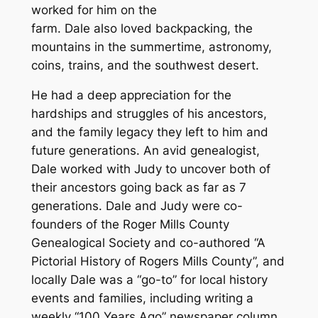
worked for him on the
farm. Dale also loved backpacking, the
mountains in the summertime, astronomy,
coins, trains, and the southwest desert.
He had a deep appreciation for the
hardships and struggles of his ancestors,
and the family legacy they left to him and
future generations. An avid genealogist,
Dale worked with Judy to uncover both of
their ancestors going back as far as 7
generations. Dale and Judy were co-
founders of the Roger Mills County
Genealogical Society and co-authored “A
Pictorial History of Rogers Mills County”, and
locally Dale was a “go-to” for local history
events and families, including writing a
weekly “100 Years Ago” newspaper column