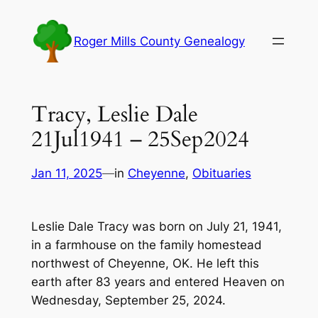
Skip
to
Roger Mills County Genealogy
content
Tracy, Leslie Dale
21Jul1941 – 25Sep2024
Jan 11, 2025
—
in
Cheyenne
, 
Obituaries
Leslie Dale Tracy was born on July 21, 1941,
in a farmhouse on the family homestead
northwest of Cheyenne, OK. He left this
earth after 83 years and entered Heaven on
Wednesday, September 25, 2024.