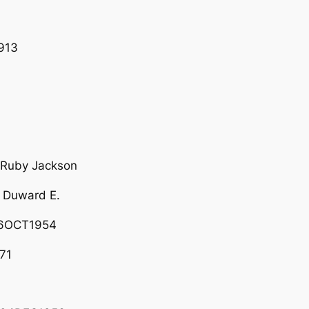
913
 Ruby Jackson
 Duward E.
26OCT1954
71