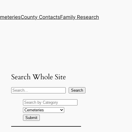
meteries
County Contacts
Family Research
Search Whole Site
S
Search
e
a
r
c
h