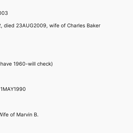
003
, died 23AUG2009, wife of Charles Baker
have 1960-will check)
– 11MAY1990
fe of Marvin B.