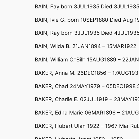
BAIN, Fay born 3JUL1935 Died 3JUL193
BAIN, Ivie G. born 10SEP1880 Died Aug 1
BAIN, Ray born 3JUL1935 Died 4JUL193
BAIN, Wilda B. 21JAN1894 – 15MAR1922
BAIN, William C.”Bill” 15AUG1889 – 22JA
BAKER, Anna M. 26DEC1856 – 17AUG1937
BAKER, Chad 24MAY1979 – 05DEC1998 So
BAKER, Charlie E. 02JUL1919 – 23MAY19
BAKER, Edna Marie 06MAR1896 – 21AU
BAKER, Hubert Ulan 1922 – 1967 Mar R