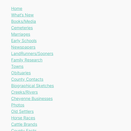
Home
What’s New
Books/Media
Cemeteries
Marriages
Early Schools
Newspapers
LandRunners/Sooners
Family Research
Towns
Obituaries
County Contacts
Biographical Sketches
Creeks/Rivers
Cheyenne Businesses
Photos
Old Settlers
Horse Races
Cattle Brands
County Facts