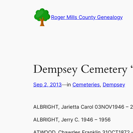
Skip
to
Roger Mills County Genealogy
content
Dempsey Cemetery 
Sep 2, 2013
—
in
Cemeteries
, 
Dempsey
ALBRIGHT, Jarietta Carol 03NOV1946 – 2
ALBRIGHT, Jerry C. 1946 – 1956
ATWOOD, Chawrles Franklin 31OCT1872