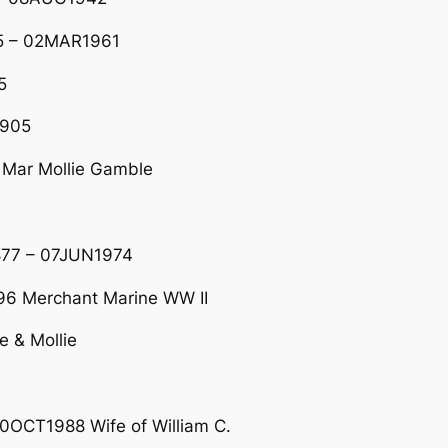
5 – 02MAR1961
5
1905
Mar Mollie Gamble
877 – 07JUN1974
6 Merchant Marine WW II
e & Mollie
0OCT1988 Wife of William C.