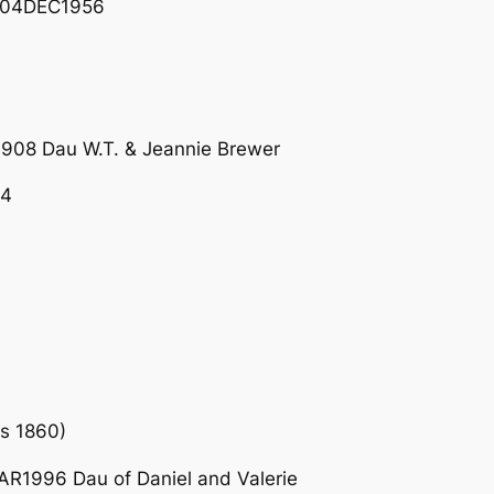
– 04DEC1956
08 Dau W.T. & Jeannie Brewer
24
s 1860)
R1996 Dau of Daniel and Valerie