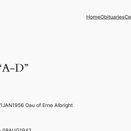
Home
Obituaries
Ce
“A-D”
1JAN1956 Dau of Erne Albright
 – 08AUG1942