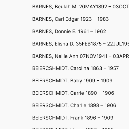
BARNES, Beulah M. 20MAY1892 – 03OC
BARNES, Carl Edgar 1923 – 1983
BARNES, Donnie E. 1961 – 1962
BARNES, Elisha D. 35FEB1875 – 22JUL19
BARNES, Nellie Ann 07NOV1941 – 03APR19
BEIERCSHMIDT, Carolina 1863 – 1957
BEIERSCHMIDT, Baby 1909 – 1909
BEIERSCHMIDT, Carrie 1890 – 1906
BEIERSCHMIDT, Charlie 1898 – 1906
BEIERSCHMIDT, Frank 1896 – 1909