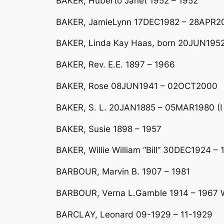
BAKER, Huberto Janet 1952 – 1952
BAKER, JamieLynn 17DEC1982 – 28APR2
BAKER, Linda Kay Haas, born 20JUN1952
BAKER, Rev. E.E. 1897 – 1966
BAKER, Rose 08JUN1941 – 02OCT2000
BAKER, S. L. 20JAN1885 – 05MAR1980 (I 
BAKER, Susie 1898 – 1957
BAKER, Willie William “Bill” 30DEC1924 
BARBOUR, Marvin B. 1907 – 1981
BARBOUR, Verna L.Gamble 1914 – 1967 Wi
BARCLAY, Leonard 09-1929 – 11-1929