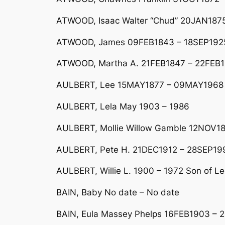
ATWOOD, Isaac Walter “Chud” 20JAN187
ATWOOD, James 09FEB1843 – 18SEP192
ATWOOD, Martha A. 21FEB1847 – 22FEB
AULBERT, Lee 15MAY1877 – 09MAY1968 
AULBERT, Lela May 1903 – 1986
AULBERT, Mollie Willow Gamble 12NOV1
AULBERT, Pete H. 21DEC1912 – 28SEP199
AULBERT, Willie L. 1900 – 1972 Son of Le
BAIN, Baby No date – No date
BAIN, Eula Massey Phelps 16FEB1903 – 2