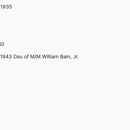
T1935
50
43 Dau of M/M William Bain, Jr.