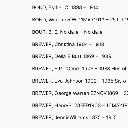
BOND, Esther C. 1898 – 1914
BOND, Woodrow W. 11MAY1913 – 25JUL1
BOUT, B. E. No date – No date
BREWER, Christina 1904 – 1918
BREWER, Della E.Burt 1869 – 1939
BREWER, E.R. “Gene” 1905 – 1988 Hus of
BREWER, Eva Johnson 1902 – 1935 Sis of
BREWER, George Warren 27NOV1869 – 
BREWER, HenryB. 23FEB1903 – 16MAY19
BREWER, JennieWilliams 1875 – 1915