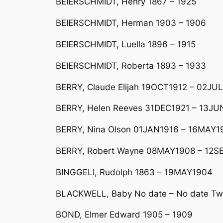
BEIERSCHMIDT, Henry 1867 – 1925
BEIERSCHMIDT, Herman 1903 – 1906
BEIERSCHMIDT, Luella 1896 – 1915
BEIERSCHMIDT, Roberta 1893 – 1933
BERRY, Claude Elijah 19OCT1912 – 02JUL
BERRY, Helen Reeves 31DEC1921 – 13J
BERRY, Nina Olson 01JAN1916 – 16MAY19
BERRY, Robert Wayne 08MAY1908 – 12S
BINGGELI, Rudolph 1863 – 19MAY1904
BLACKWELL, Baby No date – No date Two
BOND, Elmer Edward 1905 – 1909