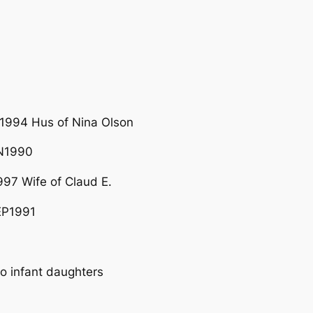
1994 Hus of Nina Olson
UN1990
97 Wife of Claud E.
EP1991
 infant daughters