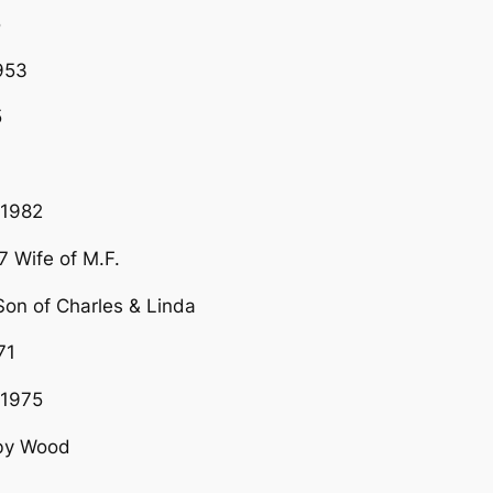
5
953
5
N1982
 Wife of M.F.
n of Charles & Linda
71
G1975
uby Wood