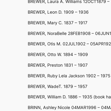
BREWER, Laura A. Williams 12OCT1879 
BREWER, Leon D. 1909 – 1936
BREWER, Mary C. 1837 – 1917
BREWER, NoraBelle 28FEB1908 – 06JUN19
BREWER, Otis M. 02JUL1902 – 05APR19
BREWER, Otto W. 1894 – 1909
BREWER, Preston 1831 – 1907
BREWER, Ruby Lela Jackson 1902 – 1975
BREWER, WadeT. 1879 – 1957
BREWER, William D. 1886 – 1935 (book ha
BRINN, Ashley Nicole 04MAR1996 – 04MA