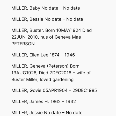
MILLER, Baby No date – No date
MILLER, Bessie No date – No date
MILLER, Buster. Born 10MAY1924 Died
22JUN-2010, hus of Geneva Mae
PETERSON
MILLER, Ellen Lee 1874 – 1946
MILLER, Geneva (Peterson) Born
13AUG1926, Died 7DEC2016 – wife of
Buster Miller; loved gardening
MILLER, Govie 05APR1904 – 29DEC1985
MILLER, James H. 1862 – 1932
MILLER, Jessie No date – No date