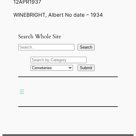
12APR1937
WINEBRIGHT, Albert No date – 1934
Search Whole Site
S
Search
e
a
r
c
h