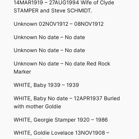
14MAR1919 – 27AUG1994 Wife of Clyde
STAMPER and Steve SCHMIDT.
Unknown 02NOV1912 – 08NOV1912
Unknown No date – No date
Unknown No date – No date
Unknown No date – No date Red Rock
Marker
WHITE, Baby 1939 – 1939
WHITE, Baby No date – 12APR1937 Buried
with mother Goldie
WHITE, Georgie Stamper 1920 – 1986
WHITE, Goldie Lovelace 13NOV1908 –