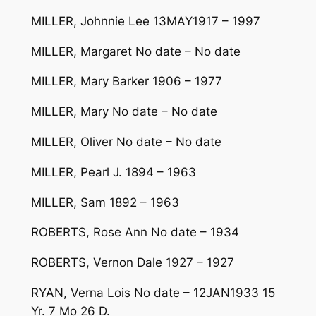
MILLER, Johnnie Lee 13MAY1917 – 1997
MILLER, Margaret No date – No date
MILLER, Mary Barker 1906 – 1977
MILLER, Mary No date – No date
MILLER, Oliver No date – No date
MILLER, Pearl J. 1894 – 1963
MILLER, Sam 1892 – 1963
ROBERTS, Rose Ann No date – 1934
ROBERTS, Vernon Dale 1927 – 1927
RYAN, Verna Lois No date – 12JAN1933 15
Yr. 7 Mo 26 D.