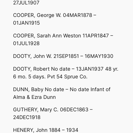
27JUL1907
COOPER, George W. 04MAR1878 –
01JAN1915
COOPER, Sarah Ann Weston 11APR1847 –
01JUL1928
DOOTY, John W. 21SEP1851 – 16MAY1930
DOOTY, Robert No date – 13JAN1937 48 yr.
6 mo. 5 days. Pvt 54 Sprue Co.
DUNN, Baby No date – No date Infant of
Alma & Ezra Dunn
GUTHERY, Mary C. 06DEC1863 –
24DEC1918
HENERY, John 1884 – 1934