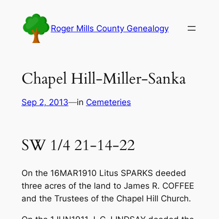
Skip
to
Roger Mills County Genealogy
content
Chapel Hill-Miller-Sanka
Sep 2, 2013
—
in
Cemeteries
SW 1/4 21-14-22
On the 16MAR1910 Litus SPARKS deeded
three acres of the land to James R. COFFEE
and the Trustees of the Chapel Hill Church.