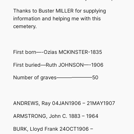
Thanks to Buster MILLER for supplying
information and helping me with this
cemetery.
First born—-Ozias MCKINSTER-1835
First buried—Ruth JOHNSON—-1906
Number of graves———————50
ANDREWS, Ray 04JAN1906 – 21MAY1907
ARMSTRONG, John C. 1883 – 1964
BURK, Lloyd Frank 24OCT1906 –