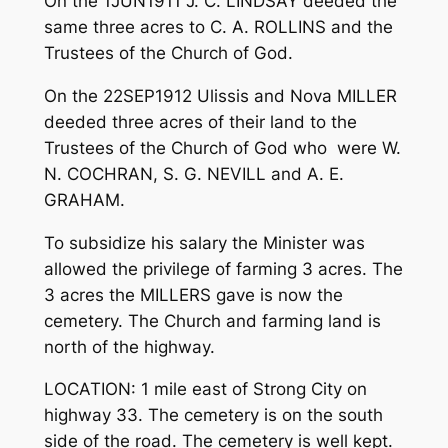
On the 1JUN1911 J. C. LINDSAY deeded the
same three acres to C. A. ROLLINS and the
Trustees of the Church of God.
On the 22SEP1912 Ulissis and Nova MILLER
deeded three acres of their land to the
Trustees of the Church of God who were W.
N. COCHRAN, S. G. NEVILL and A. E.
GRAHAM.
To subsidize his salary the Minister was
allowed the privilege of farming 3 acres. The
3 acres the MILLERS gave is now the
cemetery. The Church and farming land is
north of the highway.
LOCATION: 1 mile east of Strong City on
highway 33. The cemetery is on the south
side of the road. The cemetery is well kept.