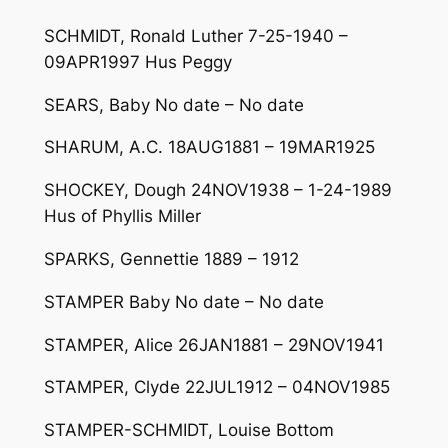
SCHMIDT, Ronald Luther 7-25-1940 –
09APR1997 Hus Peggy
SEARS, Baby No date – No date
SHARUM, A.C. 18AUG1881 – 19MAR1925
SHOCKEY, Dough 24NOV1938 – 1-24-1989
Hus of Phyllis Miller
SPARKS, Gennettie 1889 – 1912
STAMPER Baby No date – No date
STAMPER, Alice 26JAN1881 – 29NOV1941
STAMPER, Clyde 22JUL1912 – 04NOV1985
STAMPER-SCHMIDT, Louise Bottom