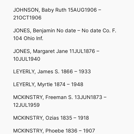
JOHNSON, Baby Ruth 15AUG1906 –
21OCT1906
JONES, Benjamin No date – No date Co. F.
104 Ohio Inf.
JONES, Margaret Jane 11JUL1876 –
10JUL1940
LEYERLY, James S. 1866 – 1933
LEYERLY, Myrtle 1874 – 1948
MCKINSTRY, Freeman S. 13JUN1873 –
12JUL1959
MCKINSTRY, Ozias 1835 – 1918
MCKINSTRY, Phoebe 1836 – 1907