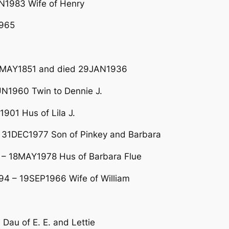
N1983 Wife of Henry
1965
n 4MAY1851 and died 29JAN1936
N1960 Twin to Dennie J.
01 Hus of Lila J.
 31DEC1977 Son of Pinkey and Barbara
 – 18MAY1978 Hus of Barbara Flue
4 – 19SEP1966 Wife of William
au of E. E. and Lettie