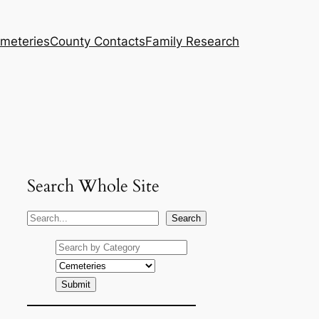
meteries
County Contacts
Family Research
Search Whole Site
S
Search
e
a
r
c
h