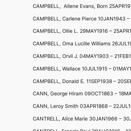
CAMPBELL, Allene Evans, Born 25APR191
CAMPBELL, Carlene Pierce 10JAN1943 –
CAMPBELL, Ollie L. 29MAY1916 – 25APR
CAMPBELL, Oma Lucille Williams 26JUL
CAMPBELL, Orvil J. 04MAY1903 – 21FEB19
CAMPBELL, Wallace 10JUL1915 – 01MAY1
CAMPBELL, Donald E. 11SEP1938 – 20S
CANN, George Hiram 09OCT1863 – 18M
CANN, Leroy Smith 03APR1868 – 22JUL
CANTRELL, Alice Marie 30JAN1966 – 3