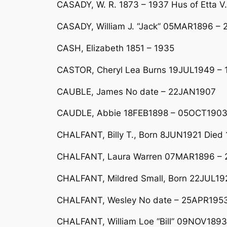
CASADY, W. R. 1873 – 1937 Hus of Etta V.
CASADY, William J. “Jack” 05MAR1896 –
CASH, Elizabeth 1851 – 1935
CASTOR, Cheryl Lea Burns 19JUL1949 –
CAUBLE, James No date – 22JAN1907
CAUDLE, Abbie 18FEB1898 – 05OCT190
CHALFANT, Billy T., Born 8JUN1921 Died 
CHALFANT, Laura Warren 07MAR1896 – 23
CHALFANT, Mildred Small, Born 22JUL1922
CHALFANT, Wesley No date – 25APR195
CHALFANT, William Loe “Bill” 09NOV189