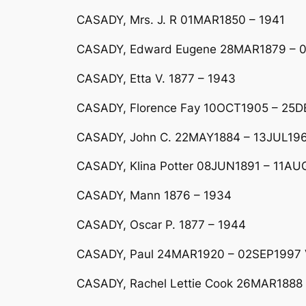
CASADY, Mrs. J. R 01MAR1850 – 1941
CASADY, Edward Eugene 28MAR1879 – 
CASADY, Etta V. 1877 – 1943
CASADY, Florence Fay 10OCT1905 – 25
CASADY, John C. 22MAY1884 – 13JUL19
CASADY, Klina Potter 08JUN1891 – 11AUG
CASADY, Mann 1876 – 1934
CASADY, Oscar P. 1877 – 1944
CASADY, Paul 24MAR1920 – 02SEP1997 V
CASADY, Rachel Lettie Cook 26MAR1888 