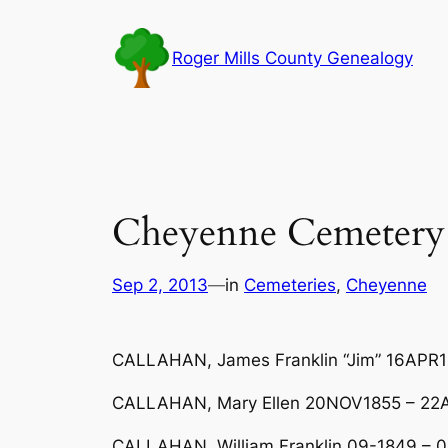
Skip
to
Roger Mills County Genealogy
content
Cheyenne Cemetery
Sep 2, 2013
—
in
Cemeteries
, 
Cheyenne
CALLAHAN, James Franklin “Jim” 16APR
CALLAHAN, Mary Ellen 20NOV1855 – 22AU
CALLAHAN, William Franklin 09-1849 –