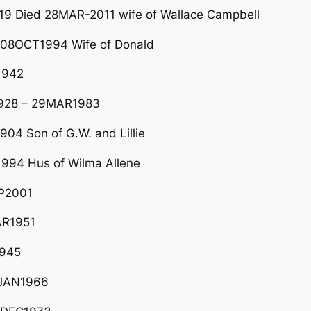
9 Died 28MAR-2011 wife of Wallace Campbell
 08OCT1994 Wife of Donald
1942
1928 – 29MAR1983
04 Son of G.W. and Lillie
994 Hus of Wilma Allene
EP2001
AR1951
1945
0JAN1966