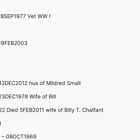
 28SEP1977 Vet WW I
 19FEB2003
3
12DEC2012 hus of Mildred Small
DEC1978 Wife of Bill
 Died 5FEB2011 wife of Billy T. Chalfant
3
3 – 08OCT1969