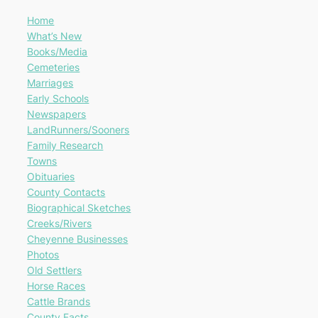
Home
What’s New
Books/Media
Cemeteries
Marriages
Early Schools
Newspapers
LandRunners/Sooners
Family Research
Towns
Obituaries
County Contacts
Biographical Sketches
Creeks/Rivers
Cheyenne Businesses
Photos
Old Settlers
Horse Races
Cattle Brands
County Facts