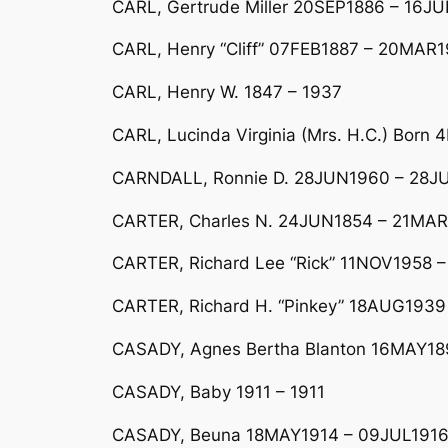
CARL, Gertrude Miller 20SEP1886 – 16JU
CARL, Henry “Cliff” 07FEB1887 – 20MAR
CARL, Henry W. 1847 – 1937
CARL, Lucinda Virginia (Mrs. H.C.) Bor
CARNDALL, Ronnie D. 28JUN1960 – 28JU
CARTER, Charles N. 24JUN1854 – 21MAR19
CARTER, Richard Lee “Rick” 11NOV1958 –
CARTER, Richard H. “Pinkey” 18AUG1939
CASADY, Agnes Bertha Blanton 16MAY189
CASADY, Baby 1911 – 1911
CASADY, Beuna 18MAY1914 – 09JUL1916 D