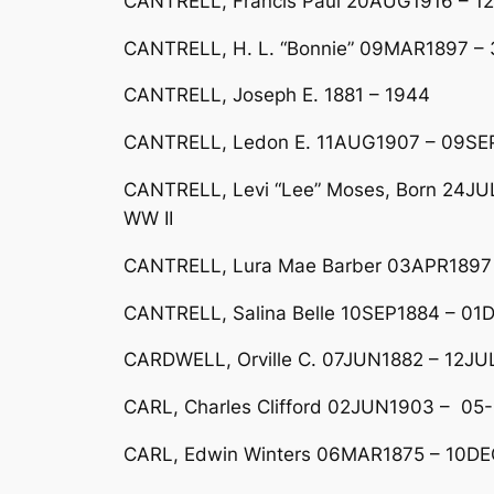
CANTRELL, Francis Paul 20AUG1916 – 1
CANTRELL, H. L. “Bonnie” 09MAR1897 
CANTRELL, Joseph E. 1881 – 1944
CANTRELL, Ledon E. 11AUG1907 – 09SE
CANTRELL, Levi “Lee” Moses, Born 24JUL
WW II
CANTRELL, Lura Mae Barber 03APR1897 
CANTRELL, Salina Belle 10SEP1884 – 01D
CARDWELL, Orville C. 07JUN1882 – 12JU
CARL, Charles Clifford 02JUN1903 – 05
CARL, Edwin Winters 06MAR1875 – 10DEC