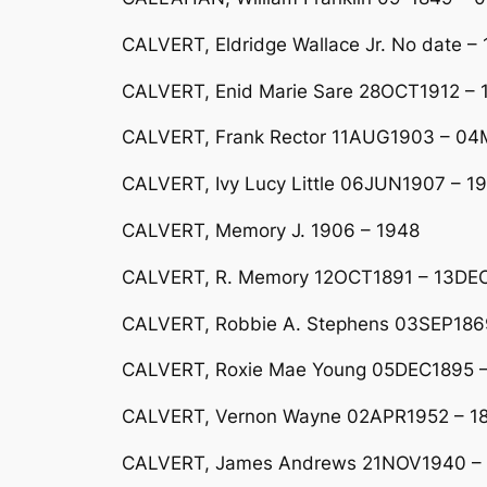
CALVERT, Eldridge Wallace Jr. No date 
CALVERT, Enid Marie Sare 28OCT1912 – 1
CALVERT, Frank Rector 11AUG1903 – 04MA
CALVERT, Ivy Lucy Little 06JUN1907 – 1
CALVERT, Memory J. 1906 – 1948
CALVERT, R. Memory 12OCT1891 – 13DE
CALVERT, Robbie A. Stephens 03SEP1869
CALVERT, Roxie Mae Young 05DEC1895 –
CALVERT, Vernon Wayne 02APR1952 – 18
CALVERT, James Andrews 21NOV1940 –