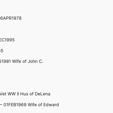
06APR1978
DEC1995
65
1981 Wife of John C.
et WW II Hus of DeLena
– 01FEB1969 Wife of Edward