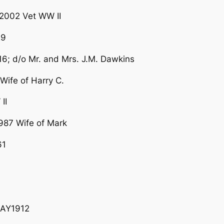
2002 Vet WW II
29
 d/o Mr. and Mrs. J.M. Dawkins
ife of Harry C.
II
87 Wife of Mark
61
MAY1912