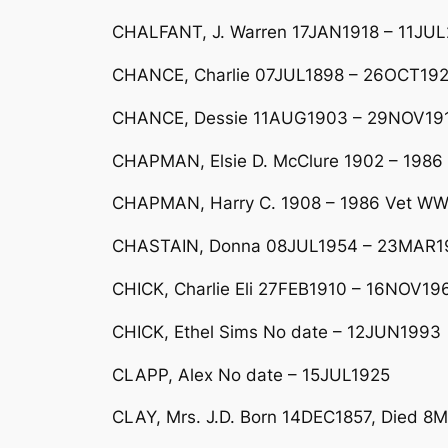
CHALFANT, J. Warren 17JAN1918 – 11JUL
CHANCE, Charlie 07JUL1898 – 26OCT19
CHANCE, Dessie 11AUG1903 – 29NOV1916;
CHAPMAN, Elsie D. McClure 1902 – 1986 W
CHAPMAN, Harry C. 1908 – 1986 Vet WW 
CHASTAIN, Donna 08JUL1954 – 23MAR19
CHICK, Charlie Eli 27FEB1910 – 16NOV19
CHICK, Ethel Sims No date – 12JUN1993
CLAPP, Alex No date – 15JUL1925
CLAY, Mrs. J.D. Born 14DEC1857, Died 8