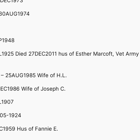
2DEC1973
– 30AUG1974
P1948
1925 Died 27DEC2011 hus of Esther Marcoft, Vet Army
– 25AUG1985 Wife of H.L.
EC1986 Wife of Joseph C.
L1907
-05-1924
1959 Hus of Fannie E.