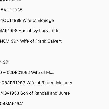
– 15AUG1935
4OCT1988 Wife of Eldridge
R1998 Hus of Ivy Lucy Little
9NOV1994 Wife of Frank Calvert
C1971
 – 02DEC1962 Wife of M.J.
 06APR1993 Wife of Robert Memory
NOV1953 Son of Randall and Juree
 04MAR1941