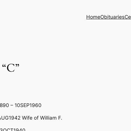
Home
Obituaries
Ce
 “C”
1890 – 10SEP1960
G1942 Wife of William F.
 03OCT1940