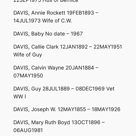
DAVIS, Annie Rockett 19FEB1893 –
14JUL1973 Wife of C.W.
DAVIS, Baby No date – 1967
DAVIS, Callie Clark 12JAN1892 – 22MAY1951
Wife of Guy
DAVIS, Calvin Wayne 20JAN1884 –
07MAY1950
DAVIS, Guy 28JUL1889 – 08DEC1969 Vet
WW I
DAVIS, Joseph W. 12MAY1855 – 18MAY1926
DAVIS, Mary Ruth Boyd 13OCT1896 –
06AUG1981