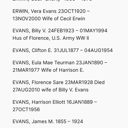
ERWIN, Vera Evans 23OCT1920 –
13NOV2000 Wife of Cecil Erwin
EVANS, Billy V. 24FEB1923 – 01MAY1994
Hus of Florence, U.S. Army WW II
EVANS, Clifton E. 31JUL1877 – 04AUG1954
EVANS, Eula Mae Teurman 23JAN1890 –
21MAR1977 Wife of Harrison E.
EVANS, Florence Sare 23MAR1928 Died
27AUG2010 wife of Billy V. Evans
EVANS, Harrison Elliott 16JAN1889 –
27OCT1956
EVANS, James M. 1855 – 1924