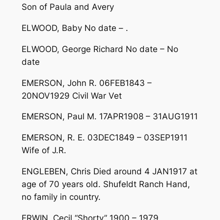
Son of Paula and Avery
ELWOOD, Baby No date – .
ELWOOD, George Richard No date – No
date
EMERSON, John R. 06FEB1843 –
20NOV1929 Civil War Vet
EMERSON, Paul M. 17APR1908 – 31AUG1911
EMERSON, R. E. 03DEC1849 – 03SEP1911
Wife of J.R.
ENGLEBEN, Chris Died around 4 JAN1917 at
age of 70 years old. Shufeldt Ranch Hand,
no family in country.
ERWIN, Cecil “Shorty” 1900 – 1979