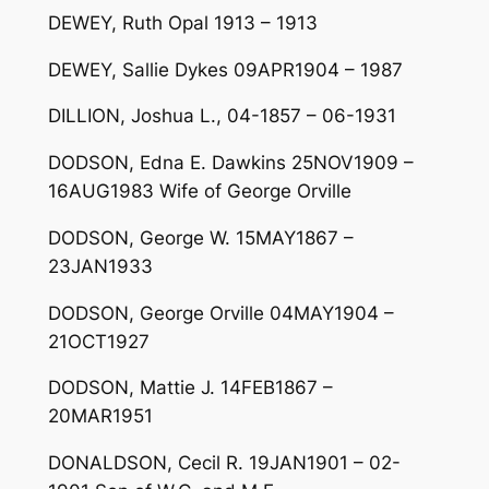
DEWEY, Ruth Opal 1913 – 1913
DEWEY, Sallie Dykes 09APR1904 – 1987
DILLION, Joshua L., 04-1857 – 06-1931
DODSON, Edna E. Dawkins 25NOV1909 –
16AUG1983 Wife of George Orville
DODSON, George W. 15MAY1867 –
23JAN1933
DODSON, George Orville 04MAY1904 –
21OCT1927
DODSON, Mattie J. 14FEB1867 –
20MAR1951
DONALDSON, Cecil R. 19JAN1901 – 02-