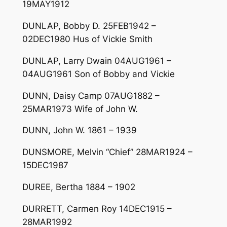
19MAY1912
DUNLAP, Bobby D. 25FEB1942 –
02DEC1980 Hus of Vickie Smith
DUNLAP, Larry Dwain 04AUG1961 –
04AUG1961 Son of Bobby and Vickie
DUNN, Daisy Camp 07AUG1882 –
25MAR1973 Wife of John W.
DUNN, John W. 1861 – 1939
DUNSMORE, Melvin “Chief” 28MAR1924 –
15DEC1987
DUREE, Bertha 1884 – 1902
DURRETT, Carmen Roy 14DEC1915 –
28MAR1992