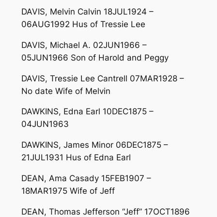
DAVIS, Melvin Calvin 18JUL1924 –
06AUG1992 Hus of Tressie Lee
DAVIS, Michael A. 02JUN1966 –
05JUN1966 Son of Harold and Peggy
DAVIS, Tressie Lee Cantrell 07MAR1928 –
No date Wife of Melvin
DAWKINS, Edna Earl 10DEC1875 –
04JUN1963
DAWKINS, James Minor 06DEC1875 –
21JUL1931 Hus of Edna Earl
DEAN, Ama Casady 15FEB1907 –
18MAR1975 Wife of Jeff
DEAN, Thomas Jefferson “Jeff” 17OCT1896