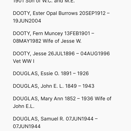
1901 Son of W.C. and M.E.
DOOTY, Ester Opal Burrows 20SEP1912 –
19JUN2004
DOOTY, Fern Muncey 13FEB1901 –
08MAY1982 Wife of Jesse W.
DOOTY, Jesse 26JUL1896 – 04AUG1996
Vet WW I
DOUGLAS, Essie O. 1891 – 1926
DOUGLAS, John E. L. 1849 – 1943
DOUGLAS, Mary Ann 1852 – 1936 Wife of
John E.L.
DOUGLAS, Samuel R. 07JUN1944 –
07JUN1944