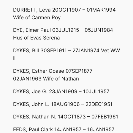
DURRETT, Leva 20OCT1907 – 01MAR1994
Wife of Carmen Roy
DYE, Elmer Paul 03JUL1915 – 05JUN1984
Hus of Evas Serena
DYKES, Bill 30SEP1911 – 27JAN1974 Vet WW
II
DYKES, Esther Goase 07SEP1877 –
02JAN1963 Wife of Nathan
DYKES, Joe G. 23JAN1909 – 10JUL1957
DYKES, John L. 18AUG1906 – 22DEC1951
DYKES, Nathan N. 14OCT1873 – 07FEB1961
EEDS, Paul Clark 14JAN1957 – 16JAN1957