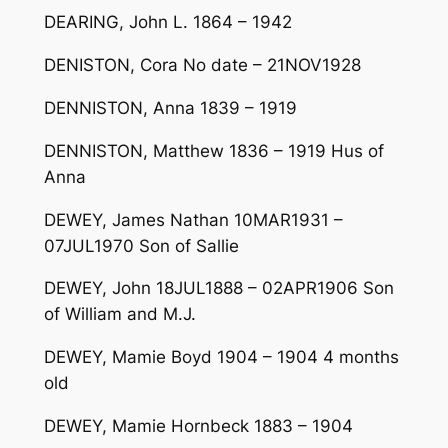
DEARING, John L. 1864 – 1942
DENISTON, Cora No date – 21NOV1928
DENNISTON, Anna 1839 – 1919
DENNISTON, Matthew 1836 – 1919 Hus of
Anna
DEWEY, James Nathan 10MAR1931 –
07JUL1970 Son of Sallie
DEWEY, John 18JUL1888 – 02APR1906 Son
of William and M.J.
DEWEY, Mamie Boyd 1904 – 1904 4 months
old
DEWEY, Mamie Hornbeck 1883 – 1904