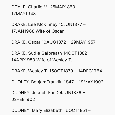
DOYLE, Charlie M. 25MAR1863 –
17MAY1948
DRAKE, Lee McKinney 15JUN1877 –
17JAN1968 Wife of Oscar
DRAKE, Oscar 10AUG1872 – 29MAY1957
DRAKE, Sudie Galbreath 14OCT1882 –
14APR1953 Wife of Wesley T.
DRAKE, Wesley T. 15OCT1879 – 14DEC1964
DUDLEY, BenjamFranklin 1847 – 19MAY1902
DUDNEY, Joseph Earl 24JUN1876 –
02FEB1902
DUDNEY, Mary Elizabeth 16OCT1851 –