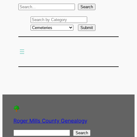
S
Search
e
a
r
c
h
Roger Mills County Genealogy
S
Search