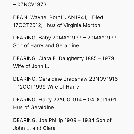
– 07NOV1973
DEAN, Wayne, Born11JAN1941, Died
17OCT2012, hus of Virginia Morton
DEARING, Baby 20MAY1937 – 20MAY1937
Son of Harry and Geraldine
DEARING, Clara E. Daugherty 1885 – 1979
Wife of John L.
DEARING, Geraldine Bradshaw 23NOV1916
– 12OCT1999 Wife of Harry
DEARING, Harry 22AUG1914 – 04OCT1991
Hus of Geraldine
DEARING, Joe Phillip 1909 – 1934 Son of
John L. and Clara