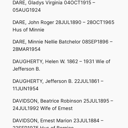
DARE, Gladys Virginia 04OCT1915 –
05AUG1924
DARE, John Roger 28JUL1890 – 28OCT1965
Hus of Minnie
DARE, Minnie Nellie Batchelor 08SEP1896 –
28MAR1954
DAUGHERTY, Helen W. 1862 – 1931 Wie of
Jefferson B.
DAUGHERTY, Jefferson B. 22JUL1861 –
11JUN1954
DAVIDSON, Beatrice Robinson 25JUL1895 –
24JUL1992 Wife of Ernest
DAVIDSON, Ernest Marion 23JUL1884 –
22SEP1975 Hus of Bernice