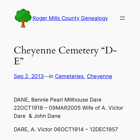
Skip
to
Roger Mills County Genealogy
content
Cheyenne Cemetery “D-
E”
Sep 2, 2013
—
in
Cemeteries
, 
Cheyenne
DANE, Bennie Pearl Millhouse Dare
22OCT1918 – 09MAR2005 Wife of A. Victor
Dare & John Dane
DARE, A. Victor 06OCT1914 – 12DEC1957