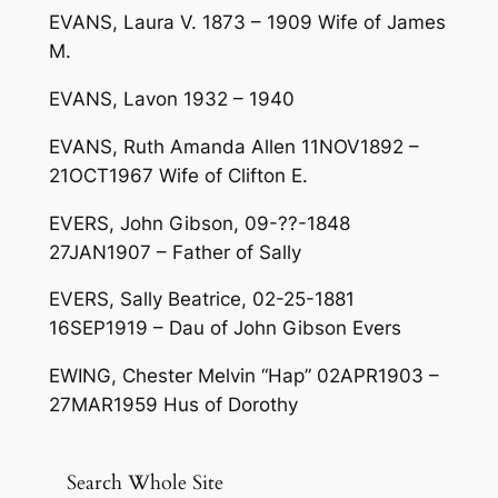
EVANS, Laura V. 1873 – 1909 Wife of James
M.
EVANS, Lavon 1932 – 1940
EVANS, Ruth Amanda Allen 11NOV1892 –
21OCT1967 Wife of Clifton E.
EVERS, John Gibson, 09-??-1848
27JAN1907 – Father of Sally
EVERS, Sally Beatrice, 02-25-1881
16SEP1919 – Dau of John Gibson Evers
EWING, Chester Melvin “Hap” 02APR1903 –
27MAR1959 Hus of Dorothy
Search Whole Site