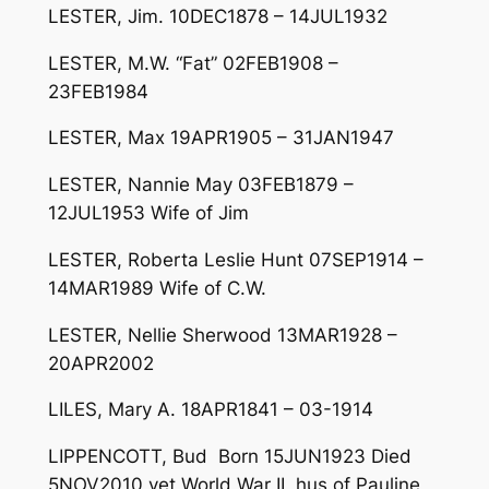
LESTER, Jim. 10DEC1878 – 14JUL1932
LESTER, M.W. “Fat” 02FEB1908 –
23FEB1984
LESTER, Max 19APR1905 – 31JAN1947
LESTER, Nannie May 03FEB1879 –
12JUL1953 Wife of Jim
LESTER, Roberta Leslie Hunt 07SEP1914 –
14MAR1989 Wife of C.W.
LESTER, Nellie Sherwood 13MAR1928 –
20APR2002
LILES, Mary A. 18APR1841 – 03-1914
LIPPENCOTT, Bud Born 15JUN1923 Died
5NOV2010 vet World War II, hus of Pauline