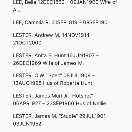
LEE, Belle 12DEC1862 – 09JAN1900 Wife of
A.J.
LEE, Camelia R. 31SEP1819 – 08SEP1901
LESTER, Andrew M. 14NOV1914 –
21OCT2000
LESTER, Anita E. Hunt 16JUN1907 –
26DEC1969 Wife of James M.
LESTER, C.W. “Spec” 08JUL1909 –
13AUG1995 Hus of Roberta Hunt
LESTER, James Murl Jr. “Hotshot”
06APR1927 – 23SEP1960 Hus of Nellie
LESTER, James M. “Studie” 29JUL1901 –
03JUN1952