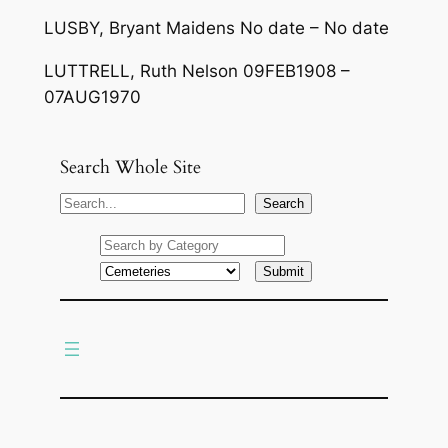
LUSBY, Bryant Maidens No date – No date
LUTTRELL, Ruth Nelson 09FEB1908 –
07AUG1970
Search Whole Site
S
Search
e
a
r
c
h