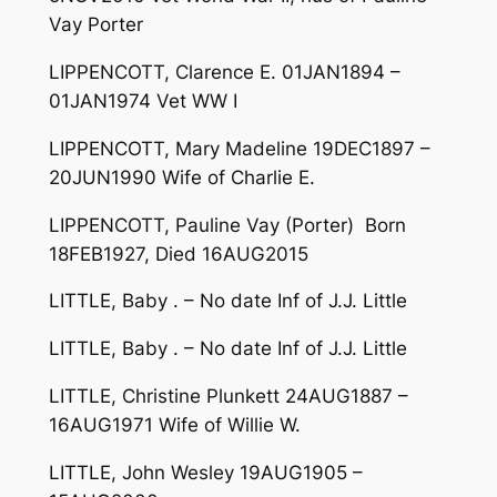
Vay Porter
LIPPENCOTT, Clarence E. 01JAN1894 –
01JAN1974 Vet WW I
LIPPENCOTT, Mary Madeline 19DEC1897 –
20JUN1990 Wife of Charlie E.
LIPPENCOTT, Pauline Vay (Porter) Born
18FEB1927, Died 16AUG2015
LITTLE, Baby . – No date Inf of J.J. Little
LITTLE, Baby . – No date Inf of J.J. Little
LITTLE, Christine Plunkett 24AUG1887 –
16AUG1971 Wife of Willie W.
LITTLE, John Wesley 19AUG1905 –