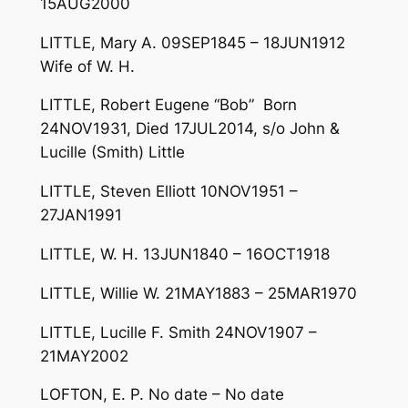
15AUG2000
LITTLE, Mary A. 09SEP1845 – 18JUN1912
Wife of W. H.
LITTLE, Robert Eugene “Bob” Born
24NOV1931, Died 17JUL2014, s/o John &
Lucille (Smith) Little
LITTLE, Steven Elliott 10NOV1951 –
27JAN1991
LITTLE, W. H. 13JUN1840 – 16OCT1918
LITTLE, Willie W. 21MAY1883 – 25MAR1970
LITTLE, Lucille F. Smith 24NOV1907 –
21MAY2002
LOFTON, E. P. No date – No date