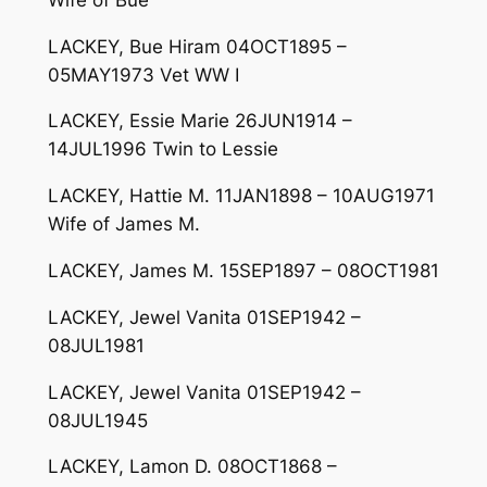
LACKEY, Bue Hiram 04OCT1895 –
05MAY1973 Vet WW I
LACKEY, Essie Marie 26JUN1914 –
14JUL1996 Twin to Lessie
LACKEY, Hattie M. 11JAN1898 – 10AUG1971
Wife of James M.
LACKEY, James M. 15SEP1897 – 08OCT1981
LACKEY, Jewel Vanita 01SEP1942 –
08JUL1981
LACKEY, Jewel Vanita 01SEP1942 –
08JUL1945
LACKEY, Lamon D. 08OCT1868 –