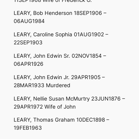
LEARY, Bob Henderson 18SEP1906 –
06AUG1984
LEARY, Caroline Sophia 01AUG1902 –
22SEP1903
LEARY, John Edwin Sr. 02NOV1854 –
06APR1926
LEARY, John Edwin Jr. 29APR1905 –
28MAR1933 Murdered
LEARY, Nellie Susan McMurtry 23JUN1876 –
29APR1972 Wife of John
LEARY, Thomas Graham 10DEC1898 –
19FEB1963