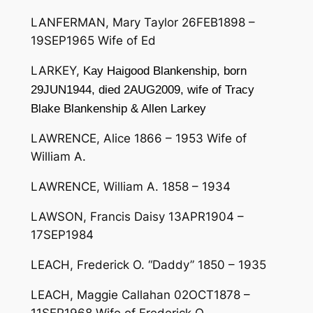
LANFERMAN, Mary Taylor 26FEB1898 –
19SEP1965 Wife of Ed
LARKEY,
Kay Haigood Blankenship, born
29JUN1944, died 2AUG2009, wife of Tracy
Blake Blankenship & Allen Larkey
LAWRENCE, Alice 1866 – 1953 Wife of
William A.
LAWRENCE, William A. 1858 – 1934
LAWSON, Francis Daisy 13APR1904 –
17SEP1984
LEACH, Frederick O. “Daddy” 1850 – 1935
LEACH, Maggie Callahan 02OCT1878 –
11SEP1968 Wife of Frederick O.