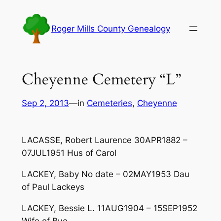
Skip
to
Roger Mills County Genealogy
content
Cheyenne Cemetery “L”
Sep 2, 2013
—
in
Cemeteries
, 
Cheyenne
LACASSE, Robert Laurence 30APR1882 –
07JUL1951 Hus of Carol
LACKEY, Baby No date – 02MAY1953 Dau
of Paul Lackeys
LACKEY, Bessie L. 11AUG1904 – 15SEP1952
Wife of Bue