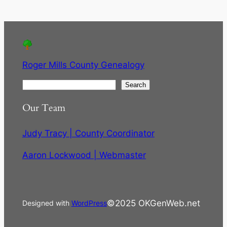
Roger Mills County Genealogy
S
Search
e
Our Team
a
r
Judy Tracy | County Coordinator
c
h
Aaron Lockwood | Webmaster
©2025 OKGenWeb.net
Designed with
WordPress