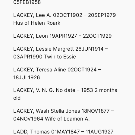
05FEB1958
LACKEY, Lee A. 02OCT1902 – 20SEP1979
Hus of Helen Roark
LACKEY, Leon 19APR1927 – 22OCT1929
LACKEY, Lessie Margrett 26JUN1914 –
03APR1990 Twin to Essie
LACKEY, Teresa Aline 02OCT1924 –
18JUL1926
LACKEY, V. N. G. No date – 1953 2 months
old
LACKEY, Wash Stella Jones 18NOV1877 –
04NOV1964 Wife of Leamon A.
LADD, Thomas 01MAY1847 – 11AUG1927