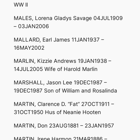
WW II
MALES, Lorena Gladys Savage 04JUL1909
– 03JAN2006
MALLARD, Earl James 11JAN1937 –
16MAY2002
MARLIN, Kizzie Andrews 19JAN1938 –
14JUL2005 Wife of Harold Marlin
MARSHALL, Jason Lee 19DEC1987 –
19DEC1987 Son of William and Rosalinda
MARTIN, Clarence D. “Fat” 27OCT1911 –
31OCT1950 Hus of Neanie Hooten
MARTIN, Don 23AUG1881 – 23JAN1957
MARTIN, Irene Harmon 21MAR1886 –