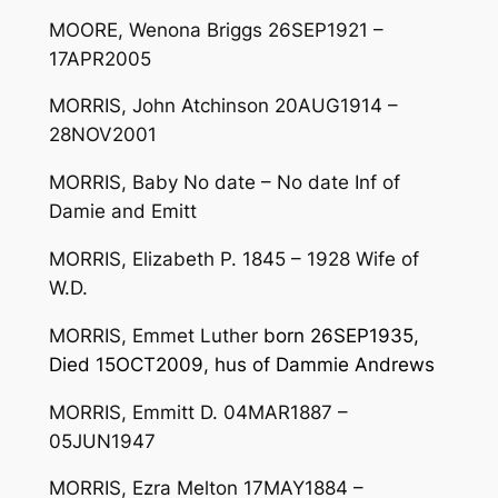
MOORE, Wenona Briggs 26SEP1921 –
17APR2005
MORRIS, John Atchinson 20AUG1914 –
28NOV2001
MORRIS, Baby No date – No date Inf of
Damie and Emitt
MORRIS, Elizabeth P. 1845 – 1928 Wife of
W.D.
MORRIS, Emmet Luther
born 26SEP1935,
Died 15OCT2009, hus of Dammie Andrews
MORRIS, Emmitt D. 04MAR1887 –
05JUN1947
MORRIS, Ezra Melton 17MAY1884 –