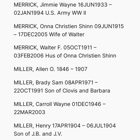
MERRICK, Jimmie Wayne 16JUN1933 –
02JAN1994 U.S. Army WW II
MERRICK, Onna Christien Shinn 09JUN1915
– 17DEC2005 Wife of Walter
MERRICK, Walter F. 05OCT1911 –
03FEB2006 Hus of Onna Christien Shinn
MILLER, Allen O. 1846 – 1907
MILLER, Brady Sam 08APR1971 –
22OCT1991 Son of Clovis and Barbara
MILLER, Carroll Wayne 01DEC1946 –
22MAR2003
MILLER, Henry 17APR1904 – 06JUL1904
Son of J.B. and J.V.