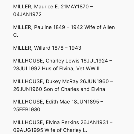
MILLER, Maurice E. 21MAY1870 –
04JAN1972
MILLER, Pauline 1849 – 1942 Wife of Allen
C.
MILLER, Willard 1878 – 1943
MILLHOUSE, Charley Lewis 16JUL1924 –
28JUL1992 Hus of Elvina, Vet WW II
MILLHOUSE, Dukey McRay 26JUN1960 –
26JUN1960 Son of Charles and Elvina
MILLHOUSE, Edith Mae 18JUN1895 –
25FEB1980
MILLHOUSE, Elvina Perkins 26JAN1931 –
09AUG1995 Wife of Charley L.