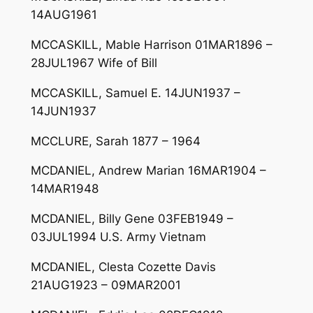
14AUG1961
MCCASKILL, Mable Harrison 01MAR1896 –
28JUL1967 Wife of Bill
MCCASKILL, Samuel E. 14JUN1937 –
14JUN1937
MCCLURE, Sarah 1877 – 1964
MCDANIEL, Andrew Marian 16MAR1904 –
14MAR1948
MCDANIEL, Billy Gene 03FEB1949 –
03JUL1994 U.S. Army Vietnam
MCDANIEL, Clesta Cozette Davis
21AUG1923 – 09MAR2001