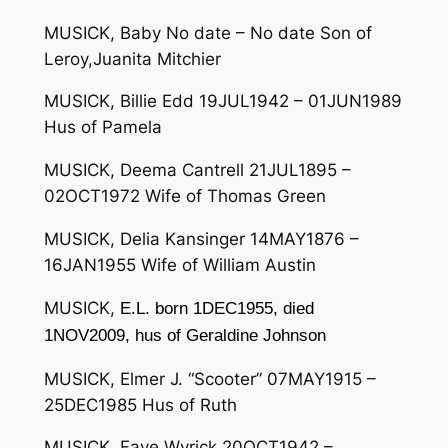
MUSICK, Baby No date – No date Son of
Leroy,Juanita Mitchier
MUSICK, Billie Edd 19JUL1942 – 01JUN1989
Hus of Pamela
MUSICK, Deema Cantrell 21JUL1895 –
02OCT1972 Wife of Thomas Green
MUSICK, Delia Kansinger 14MAY1876 –
16JAN1955 Wife of William Austin
MUSICK,
E.L. born 1DEC1955, died
1NOV2009, hus of Geraldine Johnson
MUSICK, Elmer J. “Scooter” 07MAY1915 –
25DEC1985 Hus of Ruth
MUSICK, Faye Wyrick 20OCT1942 –