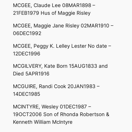
MCGEE, Claude Lee 08MAR1898 –
21FEB1979 Hus of Maggie Risley
MCGEE, Maggie Jane Risley 02MAR1910 –
06DEC1992
MCGEE, Peggy K. Lelley Lester No date –
12DEC1996
MCGILVERY, Kate Born 15AUG1833 and
Died 5APR1916
MCGUIRE, Randi Cook 20JAN1983 –
14DEC1985
MCINTYRE, Wesley 01DEC1987 –
19OCT2006 Son of Rhonda Robertson &
Kenneth William McIntyre