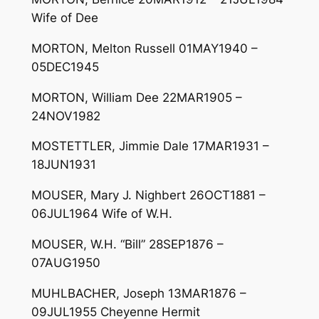
Wife of Dee
MORTON, Melton Russell 01MAY1940 –
05DEC1945
MORTON, William Dee 22MAR1905 –
24NOV1982
MOSTETTLER, Jimmie Dale 17MAR1931 –
18JUN1931
MOUSER, Mary J. Nighbert 26OCT1881 –
06JUL1964 Wife of W.H.
MOUSER, W.H. “Bill” 28SEP1876 –
07AUG1950
MUHLBACHER, Joseph 13MAR1876 –
09JUL1955 Cheyenne Hermit