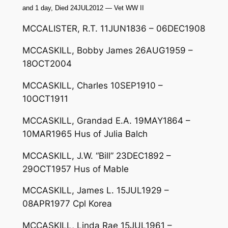
and 1 day, Died 24JUL2012 — Vet WW II
MCCALISTER, R.T. 11JUN1836 – 06DEC1908
MCCASKILL, Bobby James 26AUG1959 –
18OCT2004
MCCASKILL, Charles 10SEP1910 –
10OCT1911
MCCASKILL, Grandad E.A. 19MAY1864 –
10MAR1965 Hus of Julia Balch
MCCASKILL, J.W. “Bill” 23DEC1892 –
29OCT1957 Hus of Mable
MCCASKILL, James L. 15JUL1929 –
08APR1977 Cpl Korea
MCCASKILL, Linda Rae 15JUL1961 –