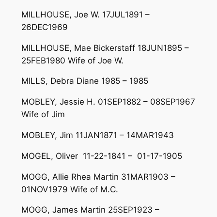
MILLHOUSE, Joe W. 17JUL1891 –
26DEC1969
MILLHOUSE, Mae Bickerstaff 18JUN1895 –
25FEB1980 Wife of Joe W.
MILLS, Debra Diane 1985 – 1985
MOBLEY, Jessie H. 01SEP1882 – 08SEP1967
Wife of Jim
MOBLEY, Jim 11JAN1871 – 14MAR1943
MOGEL, Oliver 11-22-1841 – 01-17-1905
MOGG, Allie Rhea Martin 31MAR1903 –
01NOV1979 Wife of M.C.
MOGG, James Martin 25SEP1923 –