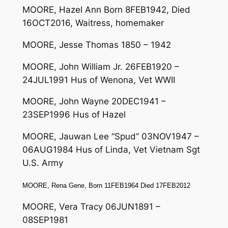
MOORE, Hazel Ann Born 8FEB1942, Died
16OCT2016, Waitress, homemaker
MOORE, Jesse Thomas 1850 – 1942
MOORE, John William Jr. 26FEB1920 –
24JUL1991 Hus of Wenona, Vet WWII
MOORE, John Wayne 20DEC1941 –
23SEP1996 Hus of Hazel
MOORE, Jauwan Lee “Spud” 03NOV1947 –
06AUG1984 Hus of Linda, Vet Vietnam Sgt
U.S. Army
MOORE, Rena Gene, Born 11FEB1964 Died 17FEB2012
MOORE, Vera Tracy 06JUN1891 –
08SEP1981