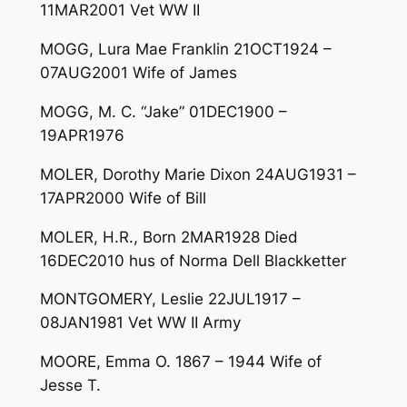
11MAR2001 Vet WW II
MOGG, Lura Mae Franklin 21OCT1924 –
07AUG2001 Wife of James
MOGG, M. C. “Jake” 01DEC1900 –
19APR1976
MOLER, Dorothy Marie Dixon 24AUG1931 –
17APR2000 Wife of Bill
MOLER, H.R., Born 2MAR1928 Died
16DEC2010 hus of Norma Dell Blackketter
MONTGOMERY, Leslie 22JUL1917 –
08JAN1981 Vet WW II Army
MOORE, Emma O. 1867 – 1944 Wife of
Jesse T.