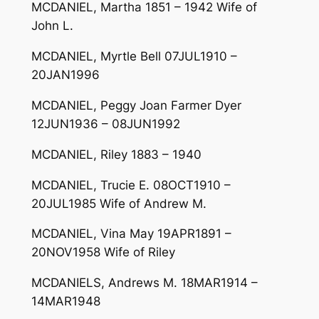
MCDANIEL, Martha 1851 – 1942 Wife of
John L.
MCDANIEL, Myrtle Bell 07JUL1910 –
20JAN1996
MCDANIEL, Peggy Joan Farmer Dyer
12JUN1936 – 08JUN1992
MCDANIEL, Riley 1883 – 1940
MCDANIEL, Trucie E. 08OCT1910 –
20JUL1985 Wife of Andrew M.
MCDANIEL, Vina May 19APR1891 –
20NOV1958 Wife of Riley
MCDANIELS, Andrews M. 18MAR1914 –
14MAR1948