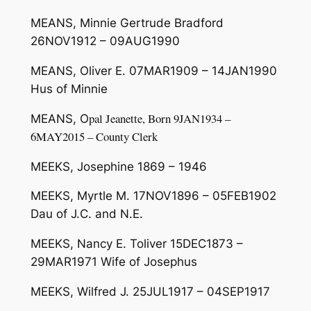
MEANS, Minnie Gertrude Bradford
26NOV1912 – 09AUG1990
MEANS, Oliver E. 07MAR1909 – 14JAN1990
Hus of Minnie
pal J
ea
n
ette
,
Born
9J
AN
19
34
–
MEANS, O
6
MAY
2015
–
County Clerk
MEEKS, Josephine 1869 – 1946
MEEKS, Myrtle M. 17NOV1896 – 05FEB1902
Dau of J.C. and N.E.
MEEKS, Nancy E. Toliver 15DEC1873 –
29MAR1971 Wife of Josephus
MEEKS, Wilfred J. 25JUL1917 – 04SEP1917