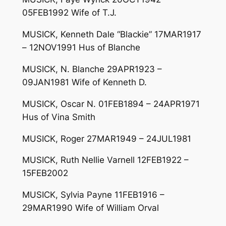
05FEB1992 Wife of T.J.
MUSICK, Kenneth Dale “Blackie” 17MAR1917
– 12NOV1991 Hus of Blanche
MUSICK, N. Blanche 29APR1923 –
09JAN1981 Wife of Kenneth D.
MUSICK, Oscar N. 01FEB1894 – 24APR1971
Hus of Vina Smith
MUSICK, Roger 27MAR1949 – 24JUL1981
MUSICK, Ruth Nellie Varnell 12FEB1922 –
15FEB2002
MUSICK, Sylvia Payne 11FEB1916 –
29MAR1990 Wife of William Orval