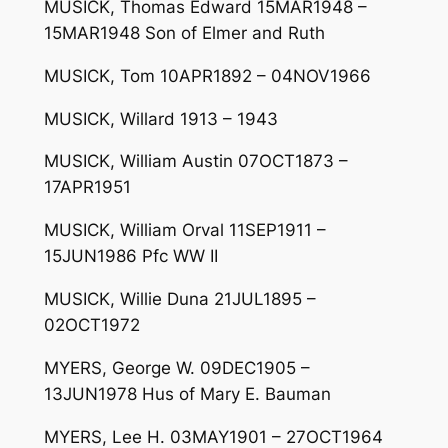
MUSICK, Thomas Edward 15MAR1948 –
15MAR1948 Son of Elmer and Ruth
MUSICK, Tom 10APR1892 – 04NOV1966
MUSICK, Willard 1913 – 1943
MUSICK, William Austin 07OCT1873 –
17APR1951
MUSICK, William Orval 11SEP1911 –
15JUN1986 Pfc WW II
MUSICK, Willie Duna 21JUL1895 –
02OCT1972
MYERS, George W. 09DEC1905 –
13JUN1978 Hus of Mary E. Bauman
MYERS, Lee H. 03MAY1901 – 27OCT1964