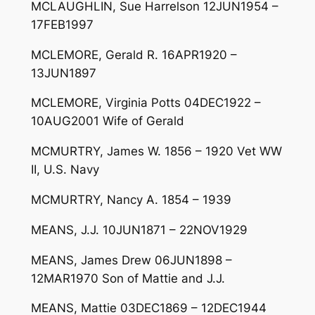
MCLAUGHLIN, Sue Harrelson 12JUN1954 –
17FEB1997
MCLEMORE, Gerald R. 16APR1920 –
13JUN1897
MCLEMORE, Virginia Potts 04DEC1922 –
10AUG2001 Wife of Gerald
MCMURTRY, James W. 1856 – 1920 Vet WW
II, U.S. Navy
MCMURTRY, Nancy A. 1854 – 1939
MEANS, J.J. 10JUN1871 – 22NOV1929
MEANS, James Drew 06JUN1898 –
12MAR1970 Son of Mattie and J.J.
MEANS, Mattie 03DEC1869 – 12DEC1944