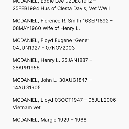
MCDANIEL, Eddie Lee 02DEC1912 –
25FEB1994 Hus of Clesta Davis, Vet WWII
MCDANIEL, Florence R. Smith 16SEP1892 –
08MAY1960 Wife of Henry L.
MCDANIEL, Floyd Eugene “Gene”
04JUN1927 – 07NOV2003
MCDANIEL, Henry L. 25JAN1887 –
28APR1956
MCDANIEL, John L. 30AUG1847 –
14AUG1905
MCDANIEL, Lloyd 03OCT1947 – 05JUL2006
Vietnam vet
MCDANIEL, Margie 1929 – 1968