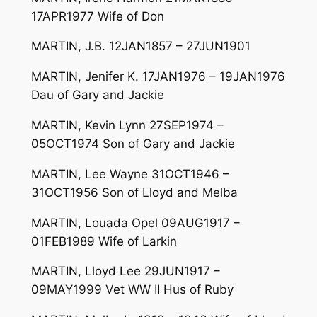
17APR1977 Wife of Don
MARTIN, J.B. 12JAN1857 – 27JUN1901
MARTIN, Jenifer K. 17JAN1976 – 19JAN1976
Dau of Gary and Jackie
MARTIN, Kevin Lynn 27SEP1974 –
05OCT1974 Son of Gary and Jackie
MARTIN, Lee Wayne 31OCT1946 –
31OCT1956 Son of Lloyd and Melba
MARTIN, Louada Opel 09AUG1917 –
01FEB1989 Wife of Larkin
MARTIN, Lloyd Lee 29JUN1917 –
09MAY1999 Vet WW II Hus of Ruby