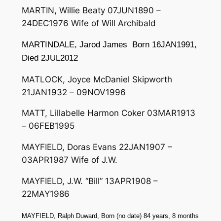
MARTIN, Willie Beaty 07JUN1890 –
24DEC1976 Wife of Will Archibald
MARTINDALE, Jarod James Born 16JAN1991,
Died 2JUL2012
MATLOCK, Joyce McDaniel Skipworth
21JAN1932 – 09NOV1996
MATT, Lillabelle Harmon Coker 03MAR1913
– 06FEB1995
MAYFIELD, Doras Evans 22JAN1907 –
03APR1987 Wife of J.W.
MAYFIELD, J.W. “Bill” 13APR1908 –
22MAY1986
MAYFIELD, Ralph Duward, Born (no date) 84 years, 8 months