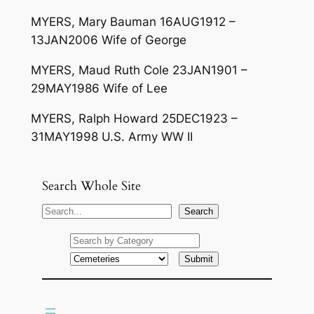
MYERS, Mary Bauman 16AUG1912 –
13JAN2006 Wife of George
MYERS, Maud Ruth Cole 23JAN1901 –
29MAY1986 Wife of Lee
MYERS, Ralph Howard 25DEC1923 –
31MAY1998 U.S. Army WW II
Search Whole Site
S
Search
e
a
r
c
h