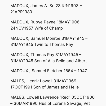
MADDUX, James A. Sr. 23JUN1903 –
21APR1980
MADDUX, Rubye Payne 18MAY1906 –
24NOV1957 Wife of Champ
MADDUX, Samuel Monroe 31MAY1945 –
31MAY1945 Twin to Thomas Ray
MADDUX, Thomas Ray 31MAY1945 –
31MAY1945 Son of Alia Belle and Albert
MADDUX., Samuel Fletcher 1864 – 1947
MALES, Henrik Lowell 31MAY1969 –
17OCT1991 Son of James and Helle
MALES, Lowell Lawrence “Red” 05OCT1906
– 30MAR1990 Hus of Lorena Savage, Vet