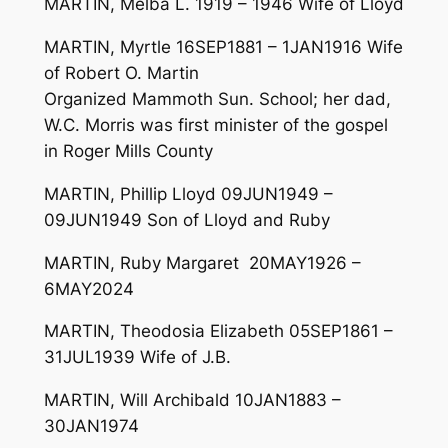
MARTIN, Melba L. 1919 – 1946 Wife of Lloyd
MARTIN, Myrtle 16SEP1881 – 1JAN1916 Wife
of Robert O. Martin
Organized Mammoth Sun. School; her dad,
W.C. Morris was first minister of the gospel
in Roger Mills County
MARTIN, Phillip Lloyd 09JUN1949 –
09JUN1949 Son of Lloyd and Ruby
MARTIN, Ruby Margaret 20MAY1926 –
6MAY2024
MARTIN, Theodosia Elizabeth 05SEP1861 –
31JUL1939 Wife of J.B.
MARTIN, Will Archibald 10JAN1883 –
30JAN1974