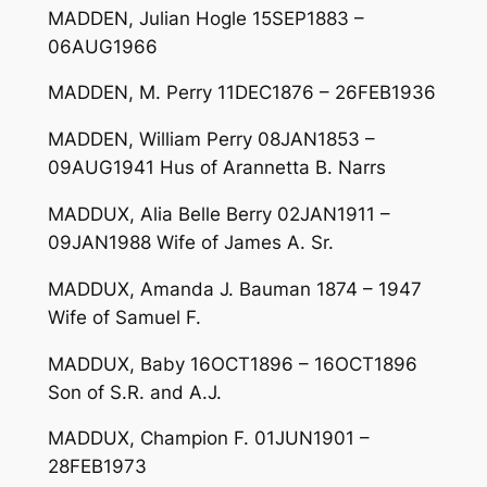
MADDEN, Julian Hogle 15SEP1883 –
06AUG1966
MADDEN, M. Perry 11DEC1876 – 26FEB1936
MADDEN, William Perry 08JAN1853 –
09AUG1941 Hus of Arannetta B. Narrs
MADDUX, Alia Belle Berry 02JAN1911 –
09JAN1988 Wife of James A. Sr.
MADDUX, Amanda J. Bauman 1874 – 1947
Wife of Samuel F.
MADDUX, Baby 16OCT1896 – 16OCT1896
Son of S.R. and A.J.
MADDUX, Champion F. 01JUN1901 –
28FEB1973