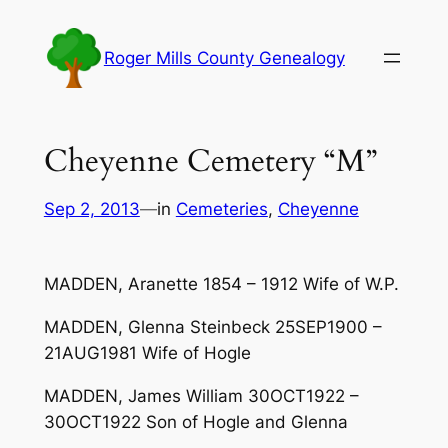
Skip
to
Roger Mills County Genealogy
content
Cheyenne Cemetery “M”
Sep 2, 2013
—
in
Cemeteries
, 
Cheyenne
MADDEN, Aranette 1854 – 1912 Wife of W.P.
MADDEN, Glenna Steinbeck 25SEP1900 –
21AUG1981 Wife of Hogle
MADDEN, James William 30OCT1922 –
30OCT1922 Son of Hogle and Glenna