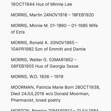
16OCT1944 Hus of Minnie Lee
MORRIS, Martin 24NOV1918 – 18FEB1920
MORRIS, Minnie M. 01-1890 – 01-1985 Wife
of Ezra
MORRIS, Ronald A. 20NOV1965 –
10APR1982 Son of Emmitt and Damie
MORRIS, Walter G. 02MAR1852 –
06FEB1905 Hus of Georgia Sesse
MORRIS, W.D. 1836 – 1919
MOORMAN, Patricia Marie Born 28OCT1938,
Died 24JUL2016 w/o Donald Moorman,
Pharmacist, loved poetry
MORTON, Bernice 20MAR1912 – 21JUL1984