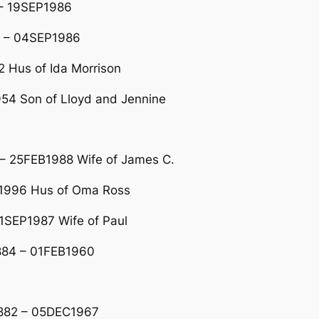
 – 19SEP1986
 – 04SEP1986
2 Hus of Ida Morrison
54 Son of Lloyd and Jennine
– 25FEB1988 Wife of James C.
B1996 Hus of Oma Ross
1SEP1987 Wife of Paul
1884 – 01FEB1960
1882 – 05DEC1967