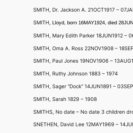
SMITH, Dr. Jackson A. 21OCT1917 – 07JA
SMITH,
Lloyd, born 16MAY1924, died 28JUN
SMITH, Mary Edith Parker 18JUN1912 – 0
SMITH, Oma A. Ross 22NOV1908 – 18SEP1
SMITH, Paul Jones 19NOV1906 – 13AUG1
SMITH, Ruthy Johnson 1883 – 1974
SMITH, Sager “Dock” 14JUN1891 – 03SEP
SMITH, Sarah 1829 – 1908
SMITHS, No date – No date 3 children dro
SNETHEN, David Lee 12MAY1969 – 14J