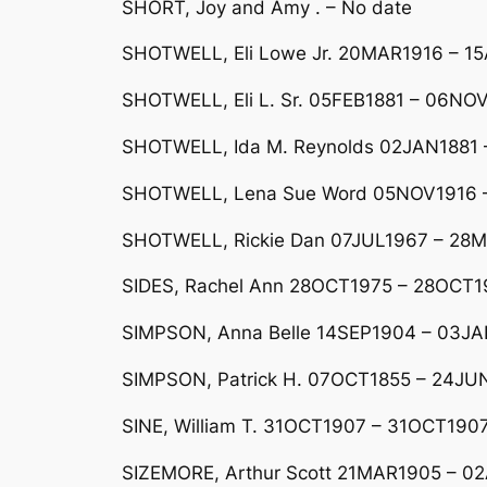
SHORT, Joy and Amy . – No date
SHOTWELL, Eli Lowe Jr. 20MAR1916 – 1
SHOTWELL, Eli L. Sr. 05FEB1881 – 06NO
SHOTWELL, Ida M. Reynolds 02JAN1881 – 
SHOTWELL, Lena Sue Word 05NOV1916 – 2
SHOTWELL, Rickie Dan 07JUL1967 – 28M
SIDES, Rachel Ann 28OCT1975 – 28OCT1
SIMPSON, Anna Belle 14SEP1904 – 03J
SIMPSON, Patrick H. 07OCT1855 – 24JU
SINE, William T. 31OCT1907 – 31OCT1907
SIZEMORE, Arthur Scott 21MAR1905 – 