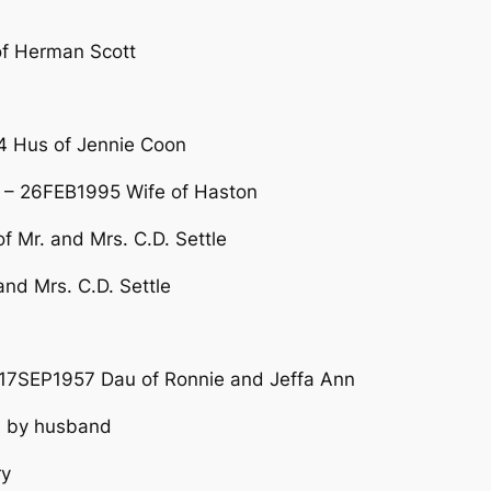
of Herman Scott
 Hus of Jennie Coon
– 26FEB1995 Wife of Haston
 Mr. and Mrs. C.D. Settle
nd Mrs. C.D. Settle
7SEP1957 Dau of Ronnie and Jeffa Ann
 by husband
ry