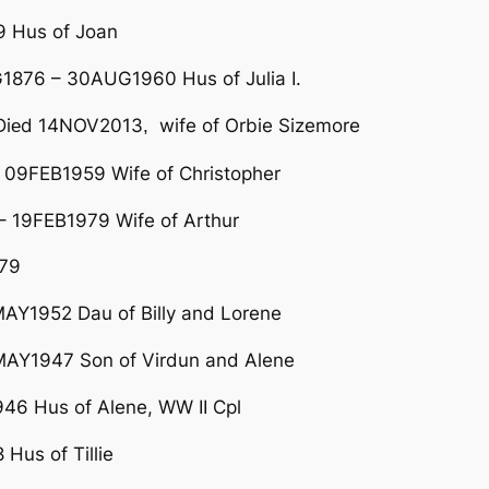
9 Hus of Joan
876 – 30AUG1960 Hus of Julia I.
i
d 14NOV2013
wife of Orbie Sizemore
e
,
 09FEB1959 Wife of Christopher
 19FEB1979 Wife of Arthur
79
Y1952 Dau of Billy and Lorene
AY1947 Son of Virdun and Alene
6 Hus of Alene, WW II Cpl
us of Tillie