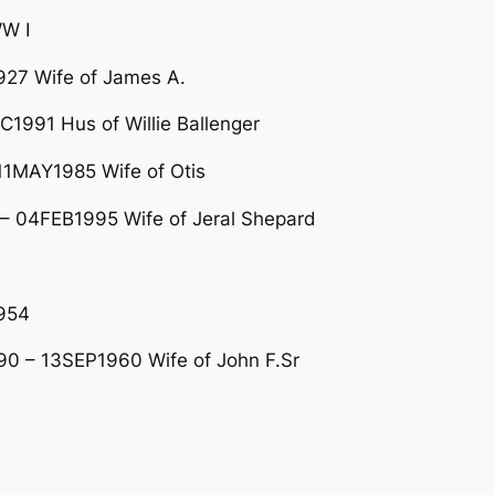
W I
27 Wife of James A.
1991 Hus of Willie Ballenger
11MAY1985 Wife of Otis
– 04FEB1995 Wife of Jeral Shepard
954
0 – 13SEP1960 Wife of John F.Sr