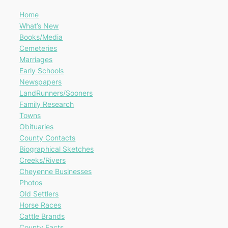
Home
What’s New
Books/Media
Cemeteries
Marriages
Early Schools
Newspapers
LandRunners/Sooners
Family Research
Towns
Obituaries
County Contacts
Biographical Sketches
Creeks/Rivers
Cheyenne Businesses
Photos
Old Settlers
Horse Races
Cattle Brands
County Facts