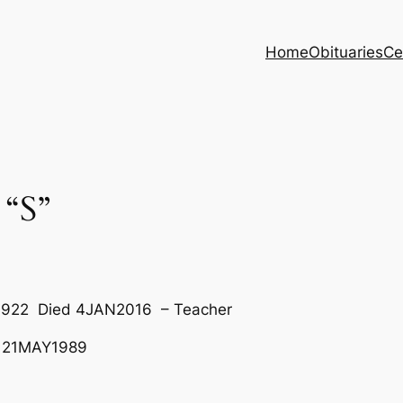
Home
Obituaries
Ce
“S”
EB1922 Died 4JAN2016 – Teacher
 21MAY1989