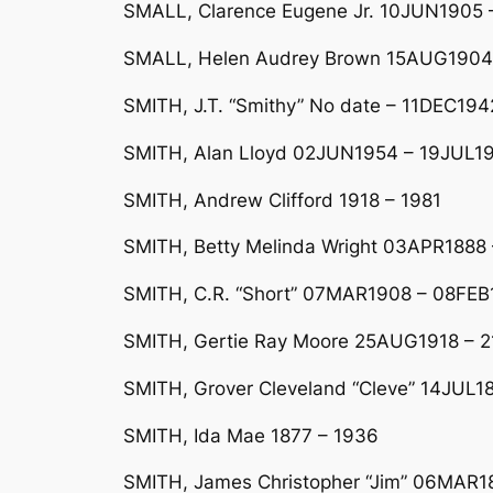
SMALL, Clarence Eugene Jr. 10JUN1905
SMALL, Helen Audrey Brown 15AUG1904
SMITH, J.T. “Smithy” No date – 11DEC194
SMITH, Alan Lloyd 02JUN1954 – 19JUL19
SMITH, Andrew Clifford 1918 – 1981
SMITH, Betty Melinda Wright 03APR1888 
SMITH, C.R. “Short” 07MAR1908 – 08FE
SMITH, Gertie Ray Moore 25AUG1918 – 2
SMITH, Grover Cleveland “Cleve” 14JUL
SMITH, Ida Mae 1877 – 1936
SMITH, James Christopher “Jim” 06MAR