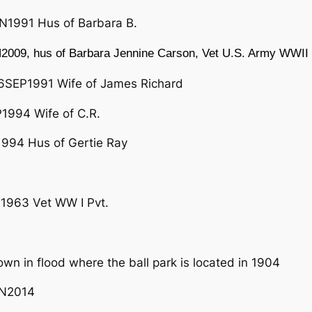
N1991 Hus of Barbara B.
2009, hus of Barbara Jennine Carson, Vet U.S. Army WWII
6SEP1991 Wife of James Richard
994 Wife of C.R.
994 Hus of Gertie Ray
1963 Vet WW I Pvt.
wn in flood where the ball park is located in 1904
UN2014