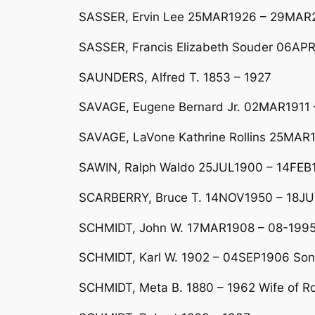
SASSER, Ervin Lee 25MAR1926 – 29MAR20
SASSER, Francis Elizabeth Souder 06AP
SAUNDERS, Alfred T. 1853 – 1927
SAVAGE, Eugene Bernard Jr. 02MAR1911 
SAVAGE, LaVone Kathrine Rollins 25MAR
SAWIN, Ralph Waldo 25JUL1900 – 14FEB1
SCARBERRY, Bruce T. 14NOV1950 – 18J
SCHMIDT, John W. 17MAR1908 – 08-1995 
SCHMIDT, Karl W. 1902 – 04SEP1906 Son
SCHMIDT, Meta B. 1880 – 1962 Wife of R