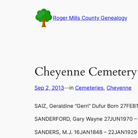
Skip
to
Roger Mills County Genealogy
content
Cheyenne Cemetery 
Sep 2, 2013
—
in
Cemeteries
, 
Cheyenne
SAIZ, Geraldine “Gerri” Dufur Born 27F
SANDERFORD, Gary Wayne 27JUN1970 –
SANDERS, M.J. 16JAN1848 – 22JAN1929