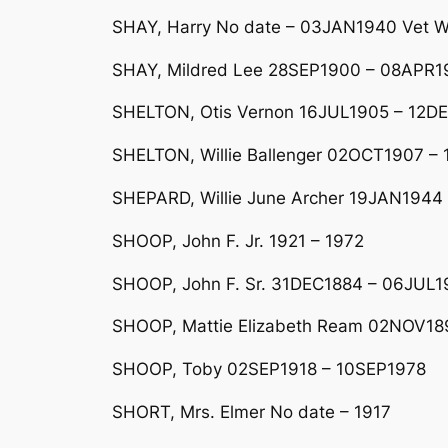
SHAY, Harry No date – 03JAN1940 Vet W
SHAY, Mildred Lee 28SEP1900 – 08APR19
SHELTON, Otis Vernon 16JUL1905 – 12DEC
SHELTON, Willie Ballenger 02OCT1907 – 
SHEPARD, Willie June Archer 19JAN1944 
SHOOP, John F. Jr. 1921 – 1972
SHOOP, John F. Sr. 31DEC1884 – 06JUL1
SHOOP, Mattie Elizabeth Ream 02NOV189
SHOOP, Toby 02SEP1918 – 10SEP1978
SHORT, Mrs. Elmer No date – 1917