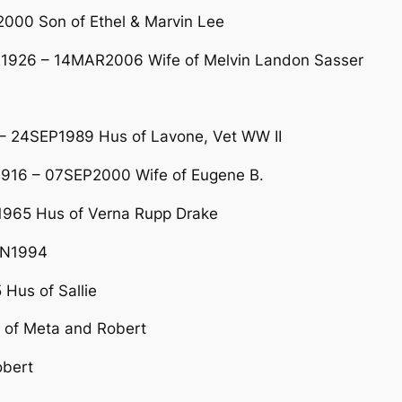
00 Son of Ethel & Marvin Lee
R1926 – 14MAR2006 Wife of Melvin Landon Sasser
– 24SEP1989 Hus of Lavone, Vet WW II
1916 – 07SEP2000 Wife of Eugene B.
965 Hus of Verna Rupp Drake
UN1994
Hus of Sallie
 of Meta and Robert
obert