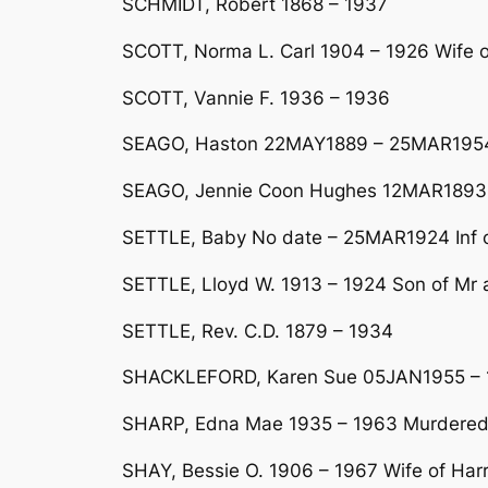
SCHMIDT, Robert 1868 – 1937
SCOTT, Norma L. Carl 1904 – 1926 Wife 
SCOTT, Vannie F. 1936 – 1936
SEAGO, Haston 22MAY1889 – 25MAR1954
SEAGO, Jennie Coon Hughes 12MAR1893 
SETTLE, Baby No date – 25MAR1924 Inf of
SETTLE, Lloyd W. 1913 – 1924 Son of Mr a
SETTLE, Rev. C.D. 1879 – 1934
SHACKLEFORD, Karen Sue 05JAN1955 – 1
SHARP, Edna Mae 1935 – 1963 Murdered
SHAY, Bessie O. 1906 – 1967 Wife of Har