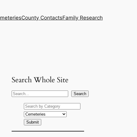
meteries
County Contacts
Family Research
Search Whole Site
S
Search
e
a
r
c
h