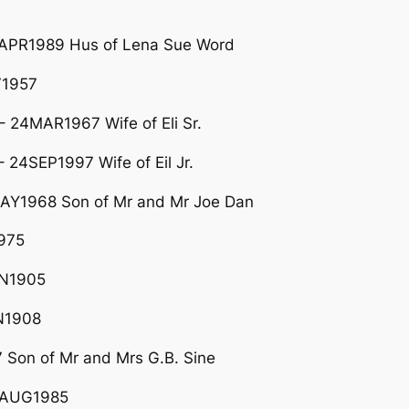
5APR1989 Hus of Lena Sue Word
V1957
24MAR1967 Wife of Eli Sr.
4SEP1997 Wife of Eil Jr.
AY1968 Son of Mr and Mr Joe Dan
975
AN1905
N1908
 Son of Mr and Mrs G.B. Sine
02AUG1985