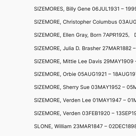
SIZEMORES, Billy Gene 06JUL1931 – 199
SIZEMORE, Christopher Columbus 03AUG1
SIZEMORE, Ellen Gray, Born 7
1925
D
AP
R
,
SIZEMORE, Julia D. Brasher 27MAR1882 –
SIZEMORE, Mittie Lee Davis 29MAY1909 –
SIZEMORE, Orbie 05AUG1921 – 18AUG19
SIZEMORE, Sherry Sue 03MAY1952 – 05MA
SIZEMORE, Verden Lee 01MAY1947 – 01M
SIZEMORE, Verden 03FEB1920 – 13SEP194
SLONE, William 23MAR1847 – 02DEC1898 H