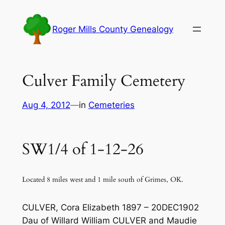
Skip
to
Roger Mills County Genealogy
content
Culver Family Cemetery
Aug 4, 2012
—
in
Cemeteries
SW1/4 of 1-12-26
Located 8 miles west and 1 mile south of Grimes, OK.
CULVER, Cora Elizabeth 1897 – 20DEC1902
Dau of Willard William CULVER and Maudie