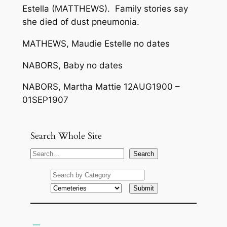
Estella (MATTHEWS). Family stories say
she died of dust pneumonia.
MATHEWS, Maudie Estelle no dates
NABORS, Baby no dates
NABORS, Martha Mattie 12AUG1900 –
01SEP1907
Search Whole Site
S
Search
e
a
r
c
h