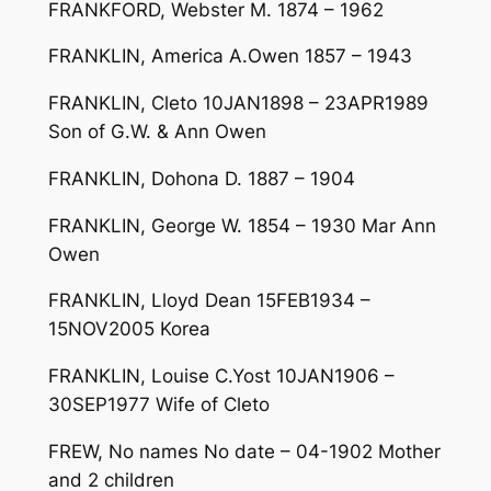
FRANKFORD, Webster M. 1874 – 1962
FRANKLIN, America A.Owen 1857 – 1943
FRANKLIN, Cleto 10JAN1898 – 23APR1989
Son of G.W. & Ann Owen
FRANKLIN, Dohona D. 1887 – 1904
FRANKLIN, George W. 1854 – 1930 Mar Ann
Owen
FRANKLIN, Lloyd Dean 15FEB1934 –
15NOV2005 Korea
FRANKLIN, Louise C.Yost 10JAN1906 –
30SEP1977 Wife of Cleto
FREW, No names No date – 04-1902 Mother
and 2 children