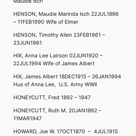
Maudie Isch
HENSON, Maudie Marinda Isch 22JUL1896
– 11FEB1990 Wife of Elmer
HENSON, Timothy Allen 23FEB1961 –
23JUN1961
HIX, Anna Lee Lairson 02JUN1920 –
22JUL1994 Wife of James Albert
HIX, James Albert 18DEC1915 – 26JAN1994
Hus of Anna Lee, U.S. Army WWII
HONEYCUTT, Fred 1892 – 1947
HONEYCUTT, Ruth M. 20JAN1892 –
11MAR1947
HOWARD, Joe W. 17OCT1870 – 4JUL1915