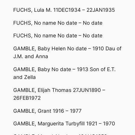
FUCHS, Lula M. 11DEC1934 – 22JAN1935
FUCHS, No name No date – No date
FUCHS, No name No date – No date
GAMBLE, Baby Helen No date – 1910 Dau of
J.M. and Anna
GAMBLE, Baby No date – 1913 Son of E.T.
and Zella
GAMBLE, Elijah Thomas 27JUN1890 –
26FEB1972
GAMBLE, Grant 1916 – 1977
GAMBLE, Marguerita Turbyfill 1921 – 1970