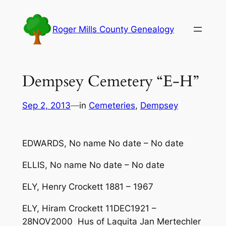
Skip
to
Roger Mills County Genealogy
content
Dempsey Cemetery “E-H”
Sep 2, 2013
—
in
Cemeteries
, 
Dempsey
EDWARDS, No name No date – No date
ELLIS, No name No date – No date
ELY, Henry Crockett 1881 – 1967
ELY, Hiram Crockett 11DEC1921 –
28NOV2000 Hus of Laquita Jan Mertechler