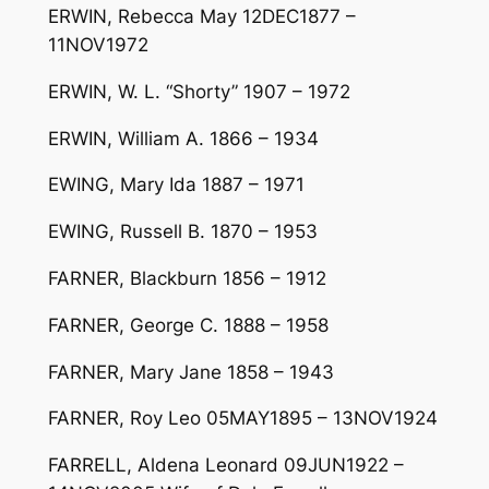
ERWIN, Rebecca May 12DEC1877 –
11NOV1972
ERWIN, W. L. “Shorty” 1907 – 1972
ERWIN, William A. 1866 – 1934
EWING, Mary Ida 1887 – 1971
EWING, Russell B. 1870 – 1953
FARNER, Blackburn 1856 – 1912
FARNER, George C. 1888 – 1958
FARNER, Mary Jane 1858 – 1943
FARNER, Roy Leo 05MAY1895 – 13NOV1924
FARRELL, Aldena Leonard 09JUN1922 –