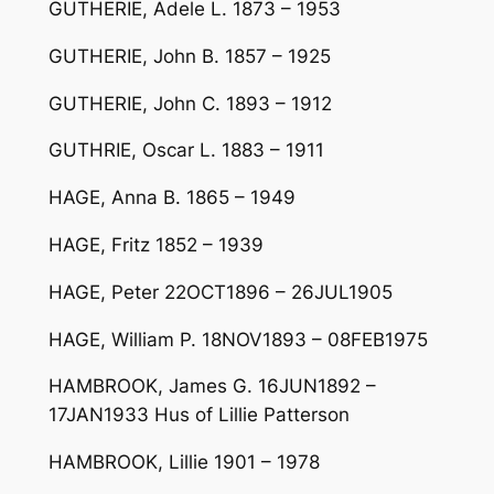
GUTHERIE, Adele L. 1873 – 1953
GUTHERIE, John B. 1857 – 1925
GUTHERIE, John C. 1893 – 1912
GUTHRIE, Oscar L. 1883 – 1911
HAGE, Anna B. 1865 – 1949
HAGE, Fritz 1852 – 1939
HAGE, Peter 22OCT1896 – 26JUL1905
HAGE, William P. 18NOV1893 – 08FEB1975
HAMBROOK, James G. 16JUN1892 –
17JAN1933 Hus of Lillie Patterson
HAMBROOK, Lillie 1901 – 1978