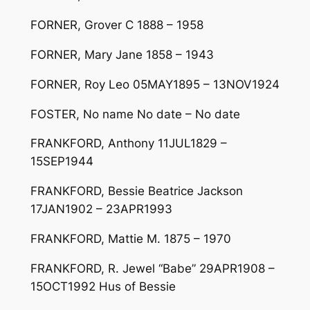
FORNER, Grover C 1888 – 1958
FORNER, Mary Jane 1858 – 1943
FORNER, Roy Leo 05MAY1895 – 13NOV1924
FOSTER, No name No date – No date
FRANKFORD, Anthony 11JUL1829 –
15SEP1944
FRANKFORD, Bessie Beatrice Jackson
17JAN1902 – 23APR1993
FRANKFORD, Mattie M. 1875 – 1970
FRANKFORD, R. Jewel “Babe” 29APR1908 –
15OCT1992 Hus of Bessie