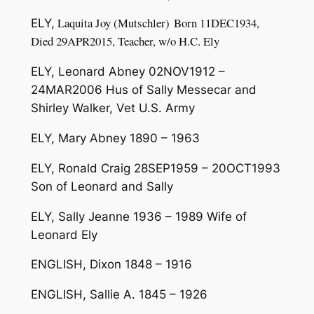
L
a
quita
Jo
y
(
M
u
t
s
chler
)
Born
11
DEC
1
9
34
,
ELY,
Died 2
9A
PR
2015
,
Tea
cher,
w
/
o
H
.
C
.
E
l
y
ELY, Leonard Abney 02NOV1912 –
24MAR2006 Hus of Sally Messecar and
Shirley Walker, Vet U.S. Army
ELY, Mary Abney 1890 – 1963
ELY, Ronald Craig 28SEP1959 – 20OCT1993
Son of Leonard and Sally
ELY, Sally Jeanne 1936 – 1989 Wife of
Leonard Ely
ENGLISH, Dixon 1848 – 1916
ENGLISH, Sallie A. 1845 – 1926