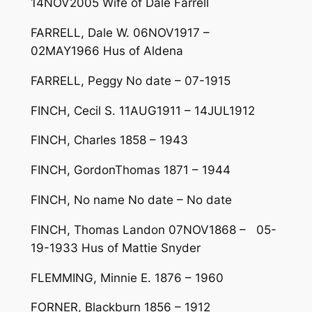
14NOV2005 Wife of Dale Farrell
FARRELL, Dale W. 06NOV1917 –
02MAY1966 Hus of Aldena
FARRELL, Peggy No date – 07-1915
FINCH, Cecil S. 11AUG1911 – 14JUL1912
FINCH, Charles 1858 – 1943
FINCH, GordonThomas 1871 – 1944
FINCH, No name No date – No date
FINCH, Thomas Landon 07NOV1868 – 05-
19-1933 Hus of Mattie Snyder
FLEMMING, Minnie E. 1876 – 1960
FORNER, Blackburn 1856 – 1912