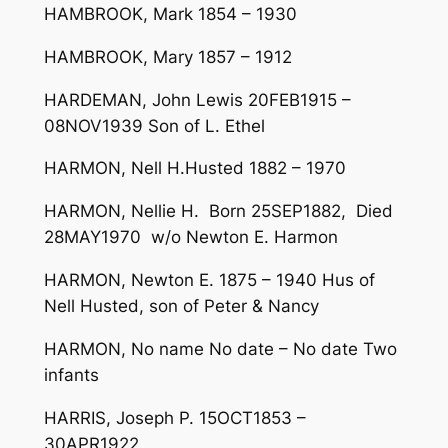
HAMBROOK, Mark 1854 – 1930
HAMBROOK, Mary 1857 – 1912
HARDEMAN, John Lewis 20FEB1915 –
08NOV1939 Son of L. Ethel
HARMON, Nell H.Husted 1882 – 1970
HARMON, Nellie H. Born 25SEP1882, Died
28MAY1970 w/o Newton E. Harmon
HARMON, Newton E. 1875 – 1940 Hus of
Nell Husted, son of Peter & Nancy
HARMON, No name No date – No date Two
infants
HARRIS, Joseph P. 15OCT1853 –
30APR1922