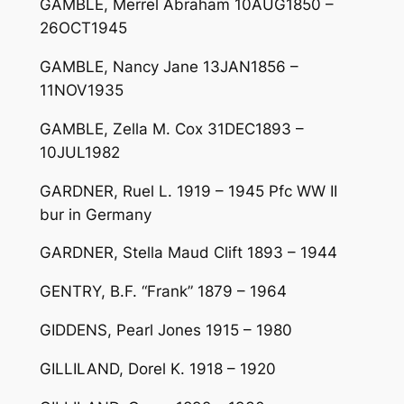
GAMBLE, Merrel Abraham 10AUG1850 –
26OCT1945
GAMBLE, Nancy Jane 13JAN1856 –
11NOV1935
GAMBLE, Zella M. Cox 31DEC1893 –
10JUL1982
GARDNER, Ruel L. 1919 – 1945 Pfc WW II
bur in Germany
GARDNER, Stella Maud Clift 1893 – 1944
GENTRY, B.F. “Frank” 1879 – 1964
GIDDENS, Pearl Jones 1915 – 1980
GILLILAND, Dorel K. 1918 – 1920