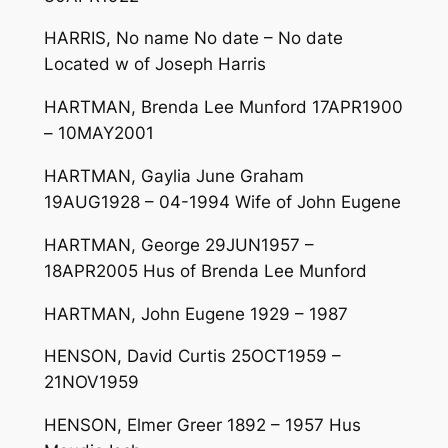
HARRIS, No name No date – No date
Located w of Joseph Harris
HARTMAN, Brenda Lee Munford 17APR1900
– 10MAY2001
HARTMAN, Gaylia June Graham
19AUG1928 – 04-1994 Wife of John Eugene
HARTMAN, George 29JUN1957 –
18APR2005 Hus of Brenda Lee Munford
HARTMAN, John Eugene 1929 – 1987
HENSON, David Curtis 25OCT1959 –
21NOV1959
HENSON, Elmer Greer 1892 – 1957 Hus