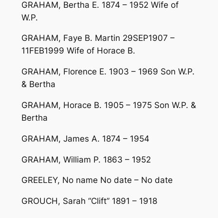
GRAHAM, Bertha E. 1874 – 1952 Wife of
W.P.
GRAHAM, Faye B. Martin 29SEP1907 –
11FEB1999 Wife of Horace B.
GRAHAM, Florence E. 1903 – 1969 Son W.P.
& Bertha
GRAHAM, Horace B. 1905 – 1975 Son W.P. &
Bertha
GRAHAM, James A. 1874 – 1954
GRAHAM, William P. 1863 – 1952
GREELEY, No name No date – No date
GROUCH, Sarah “Clift” 1891 – 1918