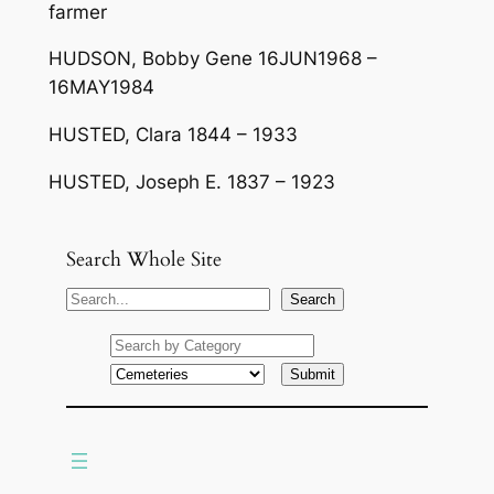
farmer
HUDSON, Bobby Gene 16JUN1968 –
16MAY1984
HUSTED, Clara 1844 – 1933
HUSTED, Joseph E. 1837 – 1923
Search Whole Site
S
Search
e
a
r
c
h