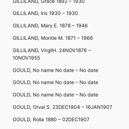
GILLILAND, Grace 1892 – 1930
GILLILAND, Iris 1930 – 1930
GILLILAND, Mary E. 1878 – 1946
GILLILAND, Montie M. 1871 – 1966
GILLILAND, VirgilH. 24NOV1876 –
10NOV1955
GOULD, No name No date – No date
GOULD, No name No date – No date
GOULD, No name No date – No date
GOULD, Orval S. 23DEC1904 – 16JAN1907
GOULD, Rolla 1880 – 02DEC1907