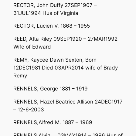
RECTOR, John Duffy 27SEP1907 –
31JUL1994 Hus of Virginia
RECTOR, Lucien V. 1868 – 1955
REED, Alta Riley 09SEP1920 – 27MAR1992
Wife of Edward
REMY, Kaycee Dawn Sexton, Born
12DEC1981 Died 03APR2014 wife of Brady
Remy
RENNELS, George 1881 – 1919
RENNELS, Hazel Beatrice Allison 24DEC1917
– 12-6-2003
RENNELS,Alfred M. 1887 – 1969
RENNELS,Alvin J. 03MAY1914 – 1996 Hus of