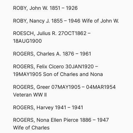
ROBY, John W. 1851 – 1926
ROBY, Nancy J. 1855 – 1946 Wife of John W.
ROESCH, Julius R. 27OCT1862 –
18AUG1900
ROGERS, Charles A. 1876 – 1961
ROGERS, Felix Cicero 30JAN1920 –
19MAY1905 Son of Charles and Nona
ROGERS, Greer 07MAY1905 – 04MAR1954
Veteran WW II
ROGERS, Harvey 1941 – 1941
ROGERS, Nona Ellen Pierce 1886 – 1947
Wife of Charles