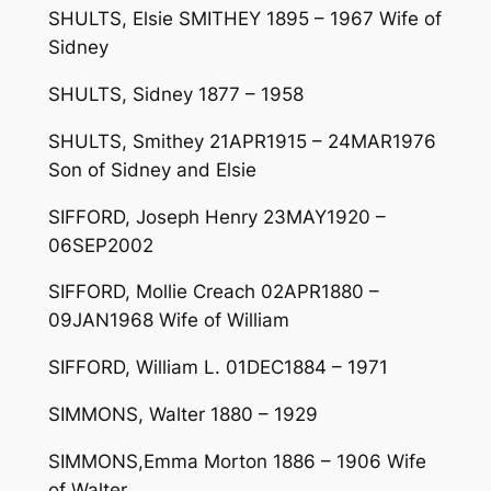
SHULTS, Elsie SMITHEY 1895 – 1967 Wife of
Sidney
SHULTS, Sidney 1877 – 1958
SHULTS, Smithey 21APR1915 – 24MAR1976
Son of Sidney and Elsie
SIFFORD, Joseph Henry 23MAY1920 –
06SEP2002
SIFFORD, Mollie Creach 02APR1880 –
09JAN1968 Wife of William
SIFFORD, William L. 01DEC1884 – 1971
SIMMONS, Walter 1880 – 1929
SIMMONS,Emma Morton 1886 – 1906 Wife
of Walter