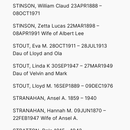
STINSON, William Claud 23APR1888 –
08OCT1971
STINSON, Zetta Lucas 22MAR1898 –
08APR1991 Wife of Albert Lee
STOUT, Eva M. 28OCT1911 – 28JUL1913
Dau of Lloyd and Ola
STOUT, Linda K 30SEP1947 – 27MAR1949
Dau of Velvin and Mark
STOUT, Lloyd M. 16SEP1889 – 09DEC1976
STRANAHAN, Ansel A. 1859 – 1940
STRANAHAN, Hannah M. 09JUN1870 –
22FEB1947 Wife of Ansel A.