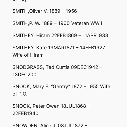
SMITH,Oliver V. 1889 – 1956
SMITH,P. W. 1889 – 1960 Veteran WW I
SMITHEY, Hiram 22FEB1869 – 11APR1933
SMITHEY, Kate 19MAR1871 – 14FEB1927
Wife of Hiram
SNODGRASS, Ted Curtis 09DEC1942 –
13DEC2001
SNOOK, Mary E. “Gentry” 1872 – 1955 Wife
of P.O.
SNOOK, Peter Owen 18JUL1868 –
22FEB1940
SNOWDEN, Alice J. 08JUL1872 –