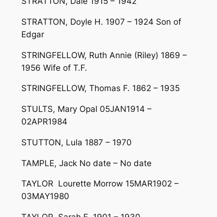
STRATTON, Dale 1915 – 1942
STRATTON, Doyle H. 1907 – 1924 Son of
Edgar
STRINGFELLOW, Ruth Annie (Riley) 1869 –
1956 Wife of T.F.
STRINGFELLOW, Thomas F. 1862 – 1935
STULTS, Mary Opal 05JAN1914 –
02APR1984
STUTTON, Lula 1887 – 1970
TAMPLE, Jack No date – No date
TAYLOR Lourette Morrow 15MAR1902 –
03MAY1980