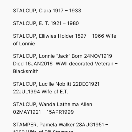
STALCUP, Clara 1917 – 1933
STALCUP, E. T. 1921 – 1980
STALCUP, Elliwies Holder 1897 – 1966 Wife
of Lonnie
STALCUP, Lonnie “Jack” Born 24NOV1919
Died 16JAN2016 WWII decorated Veteran –
Blacksmith
STALCUP, Lucille Noblitt 22DEC1921 –
22JUL1994 Wife of E.T.
STALCUP, Wanda Lathelma Allen
02MAY1921 – 15APR1999
STAMPER, Pamela Walker 28AUG1951 –