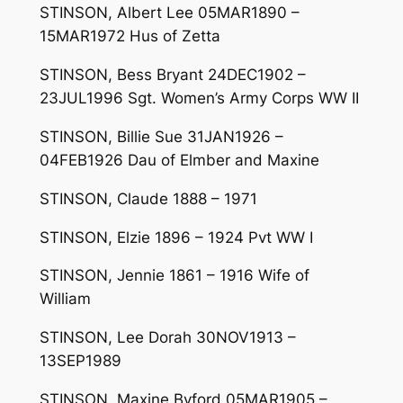
STINSON, Albert Lee 05MAR1890 –
15MAR1972 Hus of Zetta
STINSON, Bess Bryant 24DEC1902 –
23JUL1996 Sgt. Women’s Army Corps WW II
STINSON, Billie Sue 31JAN1926 –
04FEB1926 Dau of Elmber and Maxine
STINSON, Claude 1888 – 1971
STINSON, Elzie 1896 – 1924 Pvt WW I
STINSON, Jennie 1861 – 1916 Wife of
William
STINSON, Lee Dorah 30NOV1913 –
13SEP1989
STINSON, Maxine Byford 05MAR1905 –