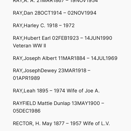
RAY,A. A. 21MAR1867 – 19NOV1954
RAY,Dan 28OCT1914 – 02NOV1994
RAY,Harley C. 1918 – 1972
RAY,Hubert Earl 02FEB1923 – 14JUN1990
Veteran WW II
RAY,Joseph Albert 11MAR1884 – 14JUL1969
RAY,JosephDewey 23MAR1918 –
01APR1989
RAY,Leah 1895 – 1974 Wife of Joe A.
RAYFIELD Mattie Dunlap 13MAY1900 –
05DEC1986
RECTOR, H. May 1877 – 1957 Wife of L.V.