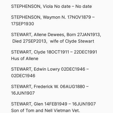
STEPHENSON, Viola No date – No date
STEPHENSON, Waymon N. 17NOV1879 –
17SEP1930
STEWART, Allene Dewees, Born 27JAN1913,
Died 27SEP2013, wife of Clyde Stewart
STEWART, Clyde 18OCT1911 – 22DEC1991
Hus of Allene
STEWART, Edwin Lowry 02DEC1946 –
02DEC1946
STEWART, Frederick W. 06AUG1880 –
16JUN1907
STEWART, Glen 14FEB1949 – 16JUN1907
Son of Tom and Nell Vietman Vet.