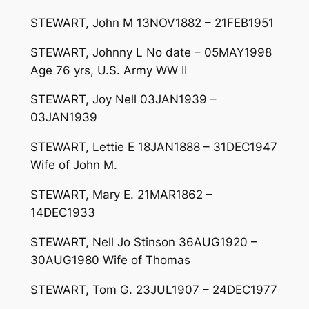
STEWART, John M 13NOV1882 – 21FEB1951
STEWART, Johnny L No date – 05MAY1998
Age 76 yrs, U.S. Army WW II
STEWART, Joy Nell 03JAN1939 –
03JAN1939
STEWART, Lettie E 18JAN1888 – 31DEC1947
Wife of John M.
STEWART, Mary E. 21MAR1862 –
14DEC1933
STEWART, Nell Jo Stinson 36AUG1920 –
30AUG1980 Wife of Thomas
STEWART, Tom G. 23JUL1907 – 24DEC1977