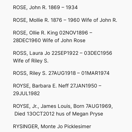
ROSE, John R. 1869 – 1934
ROSE, Mollie R. 1876 – 1960 Wife of John R.
ROSE, Ollie R. King 02NOV1896 –
28DEC1960 Wife of John Rose
ROSS, Laura Jo 22SEP1922 – 03DEC1956
Wife of Riley S.
ROSS, Riley S. 27AUG1918 – 01MAR1974
ROYSE, Barbara E. Neff 27JAN1950 –
29JUL1982
ROYSE, Jr., James Louis, Born 7AUG1969,
Died 13OCT2012 hus of Megan Pryse
RYSINGER, Monte Jo Picklesimer