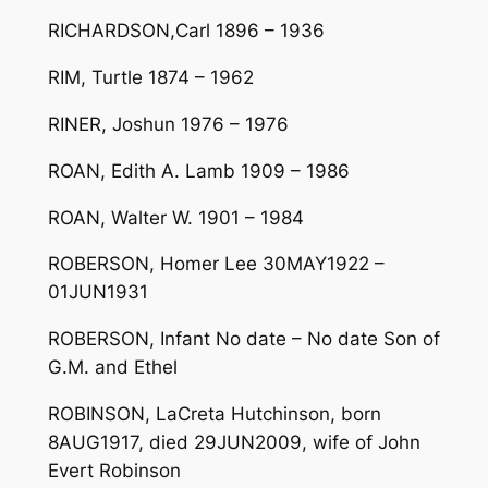
RICHARDSON,Carl 1896 – 1936
RIM, Turtle 1874 – 1962
RINER, Joshun 1976 – 1976
ROAN, Edith A. Lamb 1909 – 1986
ROAN, Walter W. 1901 – 1984
ROBERSON, Homer Lee 30MAY1922 –
01JUN1931
ROBERSON, Infant No date – No date Son of
G.M. and Ethel
ROBINSON, LaCreta Hutchinson, born
8AUG1917, died 29JUN2009, wife of John
Evert Robinson