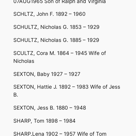
07AUG1965 Son of Ralph and Virginia
SCHLTZ, John F. 1892 – 1960
SCHULTZ, Nicholas G. 1853 – 1929
SCHULTZ, Nicholas G. 1885 – 1929
SCULTZ, Cora M. 1864 – 1945 Wife of
Nicholas
SEXTON, Baby 1927 – 1927
SEXTON, Hattie J. 1892 – 1983 Wife of Jess
B.
SEXTON, Jess B. 1880 – 1948
SHARP, Tom 1898 – 1984
SHARP,Lena 1902 – 1957 Wife of Tom