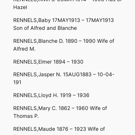
Hazel
RENNELS,Baby 17MAY1913 – 17MAY1913
Son of Alfred and Blanche
RENNELS,Blanche D. 1890 – 1990 Wife of
Alfred M.
RENNELS,Elmer 1894 – 1930
RENNELS,Jasper N. 15AUG1883 – 10-04-
191
RENNELS,Lloyd H. 1919 – 1936
RENNELS,Mary C. 1862 – 1960 Wife of
Thomas P.
RENNELS,Maude 1876 – 1923 Wife of