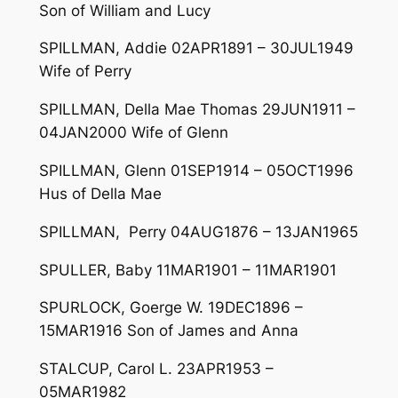
Son of William and Lucy
SPILLMAN, Addie 02APR1891 – 30JUL1949
Wife of Perry
SPILLMAN, Della Mae Thomas 29JUN1911 –
04JAN2000 Wife of Glenn
SPILLMAN, Glenn 01SEP1914 – 05OCT1996
Hus of Della Mae
SPILLMAN, Perry 04AUG1876 – 13JAN1965
SPULLER, Baby 11MAR1901 – 11MAR1901
SPURLOCK, Goerge W. 19DEC1896 –
15MAR1916 Son of James and Anna
STALCUP, Carol L. 23APR1953 –
05MAR1982