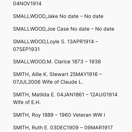
04NOV1914
SMALLWOOD,Jake No date – No date
SMALLWOOD,Joe Case No date – No date
SMALLWOOD,Loyle S. 13APR1914 –
07SEP1931
SMALLWOOD,M. Clarice 1873 – 1938
SMITH, Allie K. Stewart 25MAY1916 –
07JUL2006 Wife of Claude L.
SMITH, Matilda E. 04JAN1861 – 12AUG1914
Wife of E.H.
SMITH, Roy 1889 – 1960 Veteran WW I
SMITH, Ruth E. 03DEC1909 – 09MAR1917