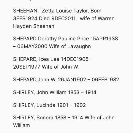
SHEEHAN, Zetta Louise Taylor, Born
3FEB1924 Died 9DEC2011, wife of Warren
Hayden Sheehan
SHEPARD Dorothy Pauline Price 15APR1938
– 06MAY2000 Wife of Lavaughn
SHEPARD, Icea Lee 14DEC1905 –
20SEP1977 Wife of John W.
SHEPARD,John W. 26JAN1902 – 06FEB1982
SHIRLEY, John William 1853 – 1914
SHIRLEY, Lucinda 1901 – 1902
SHIRLEY, Sonora 1858 – 1914 Wife of John
William