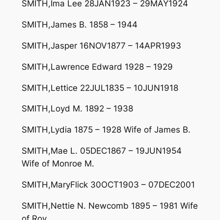
SMITH,Ima Lee 28JAN1923 – 29MAY1924
SMITH,James B. 1858 – 1944
SMITH,Jasper 16NOV1877 – 14APR1993
SMITH,Lawrence Edward 1928 – 1929
SMITH,Lettice 22JUL1835 – 10JUN1918
SMITH,Loyd M. 1892 – 1938
SMITH,Lydia 1875 – 1928 Wife of James B.
SMITH,Mae L. 05DEC1867 – 19JUN1954
Wife of Monroe M.
SMITH,MaryFlick 30OCT1903 – 07DEC2001
SMITH,Nettie N. Newcomb 1895 – 1981 Wife
of Roy