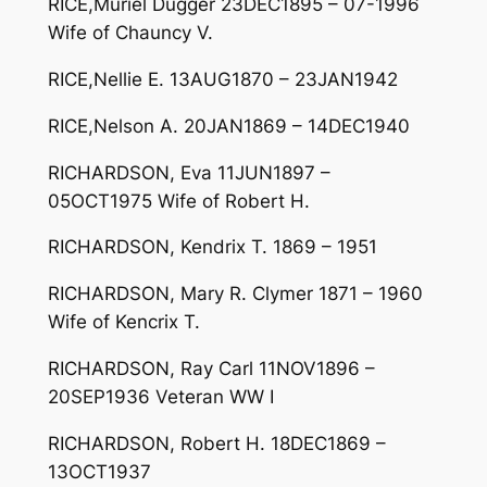
RICE,Muriel Dugger 23DEC1895 – 07-1996
Wife of Chauncy V.
RICE,Nellie E. 13AUG1870 – 23JAN1942
RICE,Nelson A. 20JAN1869 – 14DEC1940
RICHARDSON, Eva 11JUN1897 –
05OCT1975 Wife of Robert H.
RICHARDSON, Kendrix T. 1869 – 1951
RICHARDSON, Mary R. Clymer 1871 – 1960
Wife of Kencrix T.
RICHARDSON, Ray Carl 11NOV1896 –
20SEP1936 Veteran WW I
RICHARDSON, Robert H. 18DEC1869 –
13OCT1937