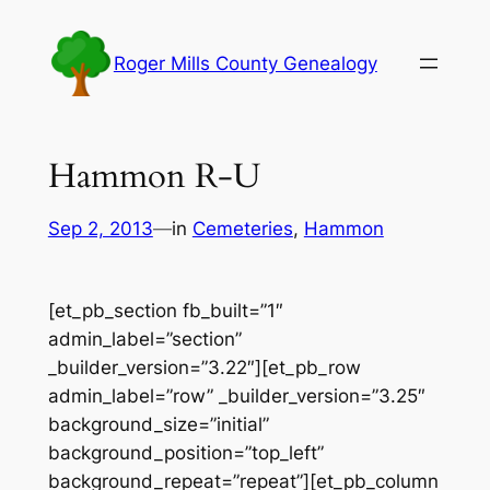
Skip
to
Roger Mills County Genealogy
content
Hammon R-U
Sep 2, 2013
—
in
Cemeteries
, 
Hammon
[et_pb_section fb_built=”1″
admin_label=”section”
_builder_version=”3.22″][et_pb_row
admin_label=”row” _builder_version=”3.25″
background_size=”initial”
background_position=”top_left”
background_repeat=”repeat”][et_pb_column