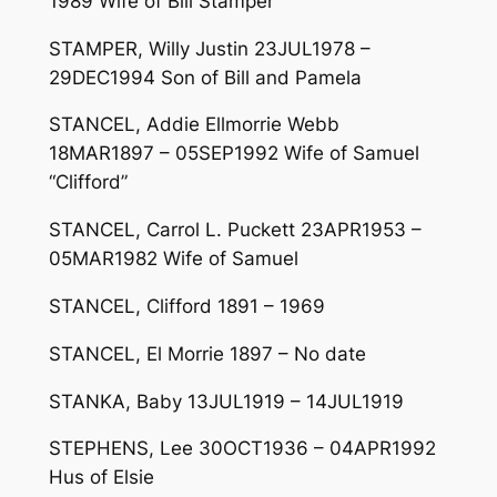
1989 Wife of Bill Stamper
STAMPER, Willy Justin 23JUL1978 –
29DEC1994 Son of Bill and Pamela
STANCEL, Addie Ellmorrie Webb
18MAR1897 – 05SEP1992 Wife of Samuel
“Clifford”
STANCEL, Carrol L. Puckett 23APR1953 –
05MAR1982 Wife of Samuel
STANCEL, Clifford 1891 – 1969
STANCEL, El Morrie 1897 – No date
STANKA, Baby 13JUL1919 – 14JUL1919
STEPHENS, Lee 30OCT1936 – 04APR1992
Hus of Elsie