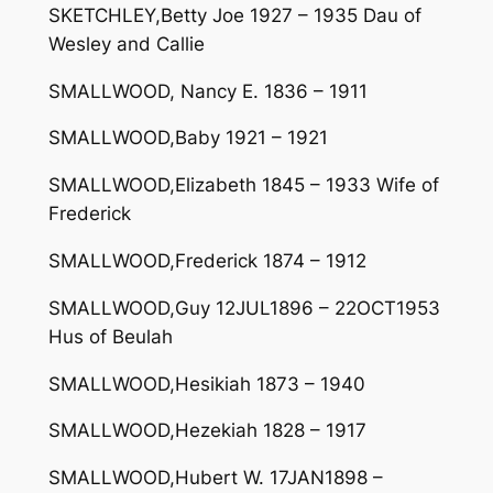
SKETCHLEY,Betty Joe 1927 – 1935 Dau of
Wesley and Callie
SMALLWOOD, Nancy E. 1836 – 1911
SMALLWOOD,Baby 1921 – 1921
SMALLWOOD,Elizabeth 1845 – 1933 Wife of
Frederick
SMALLWOOD,Frederick 1874 – 1912
SMALLWOOD,Guy 12JUL1896 – 22OCT1953
Hus of Beulah
SMALLWOOD,Hesikiah 1873 – 1940
SMALLWOOD,Hezekiah 1828 – 1917
SMALLWOOD,Hubert W. 17JAN1898 –