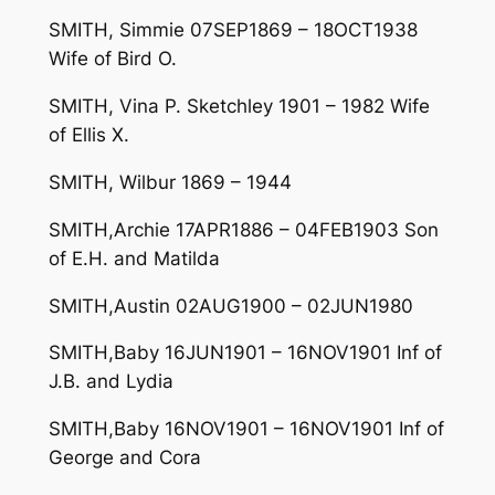
SMITH, Simmie 07SEP1869 – 18OCT1938
Wife of Bird O.
SMITH, Vina P. Sketchley 1901 – 1982 Wife
of Ellis X.
SMITH, Wilbur 1869 – 1944
SMITH,Archie 17APR1886 – 04FEB1903 Son
of E.H. and Matilda
SMITH,Austin 02AUG1900 – 02JUN1980
SMITH,Baby 16JUN1901 – 16NOV1901 Inf of
J.B. and Lydia
SMITH,Baby 16NOV1901 – 16NOV1901 Inf of
George and Cora