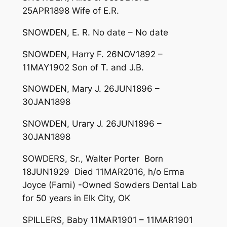
25APR1898 Wife of E.R.
SNOWDEN, E. R. No date – No date
SNOWDEN, Harry F. 26NOV1892 –
11MAY1902 Son of T. and J.B.
SNOWDEN, Mary J. 26JUN1896 –
30JAN1898
SNOWDEN, Urary J. 26JUN1896 –
30JAN1898
SOWDERS, Sr., Walter Porter Born
18JUN1929 Died 11MAR2016, h/o Erma
Joyce (Farni) -Owned Sowders Dental Lab
for 50 years in Elk City, OK
SPILLERS, Baby 11MAR1901 – 11MAR1901