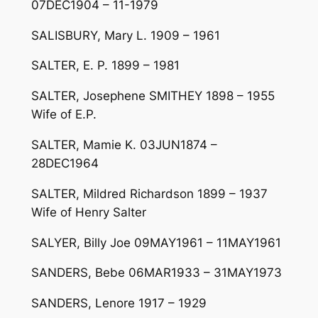
07DEC1904 – 11-1979
SALISBURY, Mary L. 1909 – 1961
SALTER, E. P. 1899 – 1981
SALTER, Josephene SMITHEY 1898 – 1955
Wife of E.P.
SALTER, Mamie K. 03JUN1874 –
28DEC1964
SALTER, Mildred Richardson 1899 – 1937
Wife of Henry Salter
SALYER, Billy Joe 09MAY1961 – 11MAY1961
SANDERS, Bebe 06MAR1933 – 31MAY1973
SANDERS, Lenore 1917 – 1929