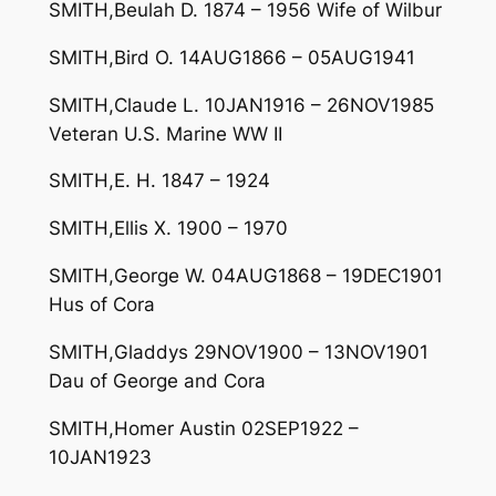
SMITH,Beulah D. 1874 – 1956 Wife of Wilbur
SMITH,Bird O. 14AUG1866 – 05AUG1941
SMITH,Claude L. 10JAN1916 – 26NOV1985
Veteran U.S. Marine WW II
SMITH,E. H. 1847 – 1924
SMITH,Ellis X. 1900 – 1970
SMITH,George W. 04AUG1868 – 19DEC1901
Hus of Cora
SMITH,Gladdys 29NOV1900 – 13NOV1901
Dau of George and Cora
SMITH,Homer Austin 02SEP1922 –
10JAN1923