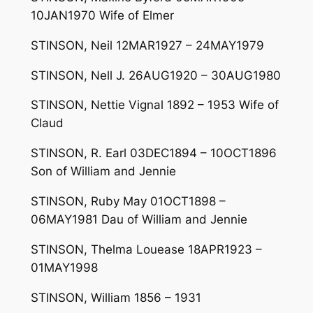
10JAN1970 Wife of Elmer
STINSON, Neil 12MAR1927 – 24MAY1979
STINSON, Nell J. 26AUG1920 – 30AUG1980
STINSON, Nettie Vignal 1892 – 1953 Wife of
Claud
STINSON, R. Earl 03DEC1894 – 10OCT1896
Son of William and Jennie
STINSON, Ruby May 01OCT1898 –
06MAY1981 Dau of William and Jennie
STINSON, Thelma Louease 18APR1923 –
01MAY1998
STINSON, William 1856 – 1931