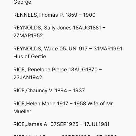
George
RENNELS,Thomas P. 1859 – 1900
REYNOLDS, Sally Jones 18AUG1881 –
27MAR1952
REYNOLDS, Wade 05JUN1917 – 31MAR1991
Hus of Gertie
RICE, Penelope Pierce 13AUG1870 –
23JAN1942
RICE,Chauncy V. 1894 – 1937
RICE,Helen Marie 1917 – 1958 Wife of Mr.
Mueller
RICE,James A. 07SEP1925 – 17JUL1981