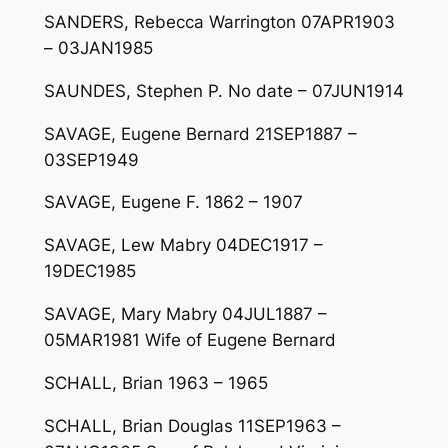
SANDERS, Rebecca Warrington 07APR1903
– 03JAN1985
SAUNDES, Stephen P. No date – 07JUN1914
SAVAGE, Eugene Bernard 21SEP1887 –
03SEP1949
SAVAGE, Eugene F. 1862 – 1907
SAVAGE, Lew Mabry 04DEC1917 –
19DEC1985
SAVAGE, Mary Mabry 04JUL1887 –
05MAR1981 Wife of Eugene Bernard
SCHALL, Brian 1963 – 1965
SCHALL, Brian Douglas 11SEP1963 –