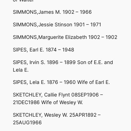
SIMMONS,James M. 1902 – 1966
SIMMONS,Jessie Stinson 1901 – 1971
SIMMONS,Marguerite Elizabeth 1902 – 1902
SIPES, Earl E. 1874 – 1948
SIPES, Irvin S. 1896 – 1899 Son of E.E. and
Lela E.
SIPES, Lela E. 1876 – 1960 Wife of Earl E.
SKETCHLEY, Callie Flynt 08SEP1906 –
21DEC1986 Wife of Wesley W.
SKETCHLEY, Wesley W. 25APR1892 –
25AUG1966