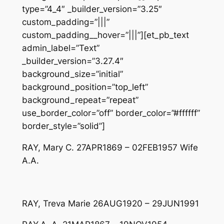
type=”4_4″ _builder_version=”3.25″
custom_padding=”|||”
custom_padding__hover=”|||”][et_pb_text
admin_label=”Text”
_builder_version=”3.27.4″
background_size=”initial”
background_position=”top_left”
background_repeat=”repeat”
use_border_color=”off” border_color=”#ffffff”
border_style=”solid”]
RAY, Mary C. 27APR1869 – 02FEB1957 Wife
A.A.
RAY, Treva Marie 26AUG1920 – 29JUN1991