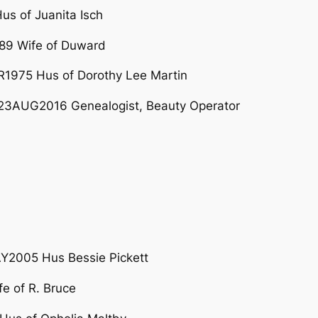
s of Juanita Isch
89 Wife of Duward
975 Hus of Dorothy Lee Martin
23AUG2016 Genealogist, Beauty Operator
Y2005 Hus Bessie Pickett
e of R. Bruce