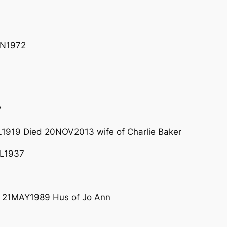
AN1972
7
1919 Died 20NOV2013 wife of Charlie Baker
L1937
 21MAY1989 Hus of Jo Ann