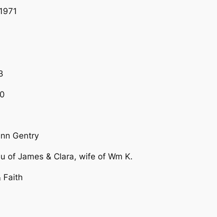
1971
3
60
Ann Gentry
au of James & Clara, wife of Wm K.
 Faith