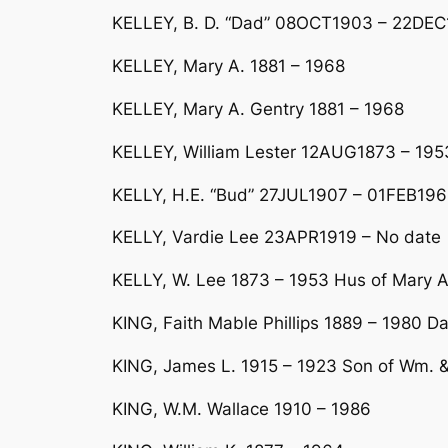
KELLEY, B. D. “Dad” 08OCT1903 – 22DEC
KELLEY, Mary A. 1881 – 1968
KELLEY, Mary A. Gentry 1881 – 1968
KELLEY, William Lester 12AUG1873 – 195
KELLY, H.E. “Bud” 27JUL1907 – 01FEB19
KELLY, Vardie Lee 23APR1919 – No date
KELLY, W. Lee 1873 – 1953 Hus of Mary 
KING, Faith Mable Phillips 1889 – 1980 D
KING, James L. 1915 – 1923 Son of Wm. &
KING, W.M. Wallace 1910 – 1986