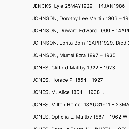
JENCKS, Lyle 25MAY1929 – 14JAN1986 Hu
JOHNSON, Dorothy Lee Martin 1906 – 19
JOHNSON, Duward Edward 1900 – 14APR1
JOHNSON, Lorita Born 12APR1929, Died 
JOHNSON, Murrel Ezra 1897 – 1935
JONES, Clifford Maltby 1922 – 1923
JONES, Horace P. 1854 – 1927
JONES, M. Alice 1864 – 1938 .
JONES, Milton Homer 13AUG1911 – 23MA
JONES, Ophelia E. Maltby 1887 – 1962 Wif