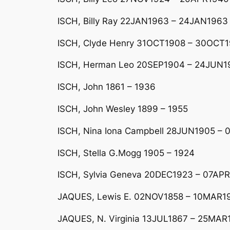
ISCH, Billy Ray 22JAN1963 – 24JAN1963
ISCH, Clyde Henry 31OCT1908 – 30OCT1
ISCH, Herman Leo 20SEP1904 – 24JUN19
ISCH, John 1861 – 1936
ISCH, John Wesley 1899 – 1955
ISCH, Nina Iona Campbell 28JUN1905 – 
ISCH, Stella G.Mogg 1905 – 1924
ISCH, Sylvia Geneva 20DEC1923 – 07AP
JAQUES, Lewis E. 02NOV1858 – 10MAR1
JAQUES, N. Virginia 13JUL1867 – 25MAR