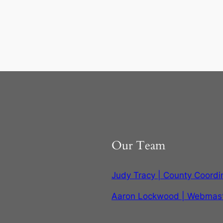
Our Team
Judy Tracy | County Coordi
Aaron Lockwood | Webmas