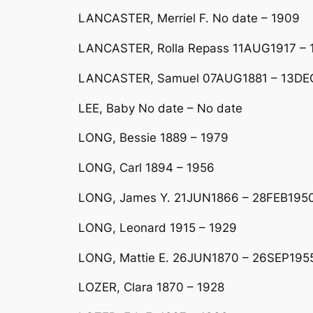
LANCASTER, Merriel F. No date – 1909
LANCASTER, Rolla Repass 11AUG1917 – 
LANCASTER, Samuel 07AUG1881 – 13DE
LEE, Baby No date – No date
LONG, Bessie 1889 – 1979
LONG, Carl 1894 – 1956
LONG, James Y. 21JUN1866 – 28FEB195
LONG, Leonard 1915 – 1929
LONG, Mattie E. 26JUN1870 – 26SEP195
LOZER, Clara 1870 – 1928