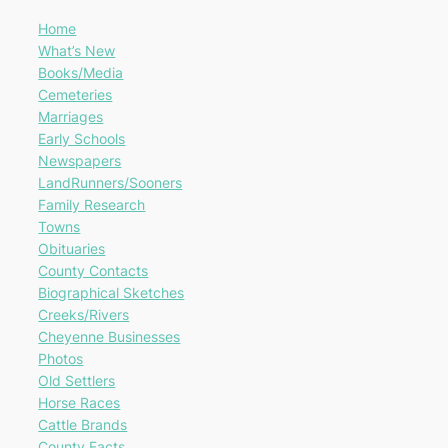
Home
What’s New
Books/Media
Cemeteries
Marriages
Early Schools
Newspapers
LandRunners/Sooners
Family Research
Towns
Obituaries
County Contacts
Biographical Sketches
Creeks/Rivers
Cheyenne Businesses
Photos
Old Settlers
Horse Races
Cattle Brands
County Facts