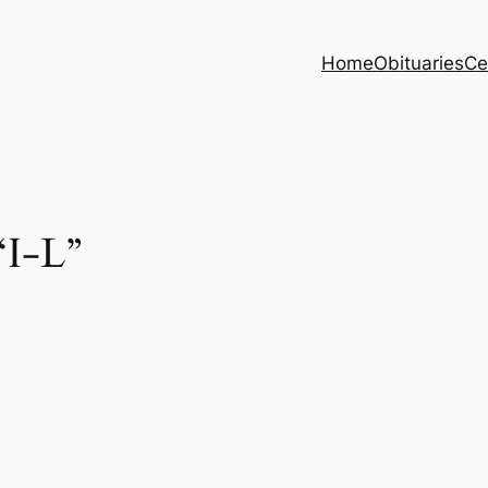
Home
Obituaries
Ce
“I-L”