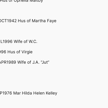
Hus of Ophelia Maltby
OCT1942 Hus of Martha Faye
L1996 Wife of W.C.
6 Hus of Virgie
PR1989 Wife of J.A. “Jut”
P1976 Mar Hilda Helen Kelley