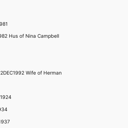
981
82 Hus of Nina Campbell
02DEC1992 Wife of Herman
R1924
934
1937