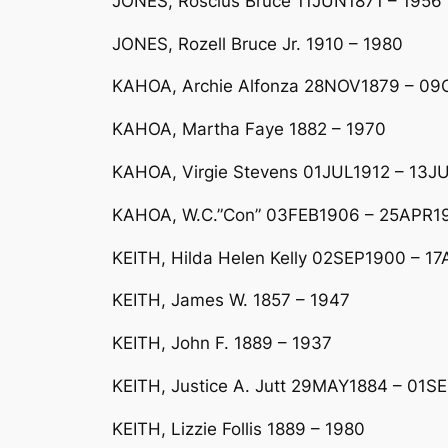
JONES, Roscius Bruce 11JUN1871 – 1956 
JONES, Rozell Bruce Jr. 1910 – 1980
KAHOA, Archie Alfonza 28NOV1879 – 09
KAHOA, Martha Faye 1882 – 1970
KAHOA, Virgie Stevens 01JUL1912 – 13JU
KAHOA, W.C.”Con” 03FEB1906 – 25APR199
KEITH, Hilda Helen Kelly 02SEP1900 – 17A
KEITH, James W. 1857 – 1947
KEITH, John F. 1889 – 1937
KEITH, Justice A. Jutt 29MAY1884 – 01SE
KEITH, Lizzie Follis 1889 – 1980