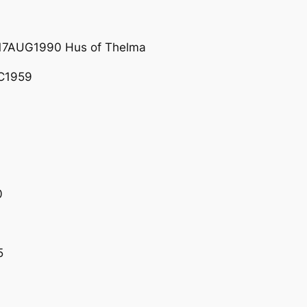
17AUG1990 Hus of Thelma
C1959
0
5