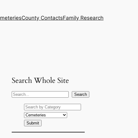
meteries
County Contacts
Family Research
Search Whole Site
S
Search
e
a
r
c
h