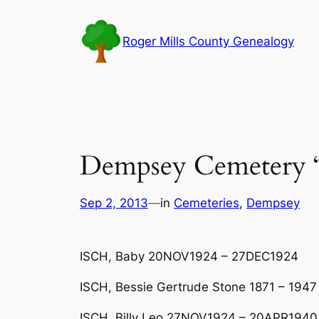
Skip
to
Roger Mills County Genealogy
content
Dempsey Cemetery 
Sep 2, 2013
—
in
Cemeteries
, 
Dempsey
ISCH, Baby 20NOV1924 – 27DEC1924
ISCH, Bessie Gertrude Stone 1871 – 1947
ISCH, Billy Leo 27NOV1924 – 20APR1940