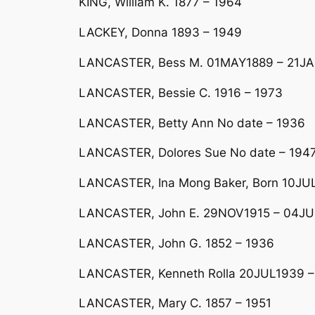
KING, William K. 1877 – 1964
LACKEY, Donna 1893 – 1949
LANCASTER, Bess M. 01MAY1889 – 21J
LANCASTER, Bessie C. 1916 – 1973
LANCASTER, Betty Ann No date – 1936
LANCASTER, Dolores Sue No date – 194
LANCASTER, Ina Mong Baker, Born 10JUL
LANCASTER, John E. 29NOV1915 – 04JU
LANCASTER, John G. 1852 – 1936
LANCASTER, Kenneth Rolla 20JUL1939 –
LANCASTER, Mary C. 1857 – 1951