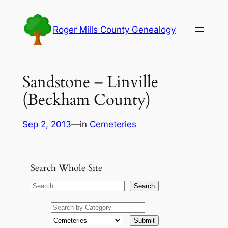
Skip
to
Roger Mills County Genealogy
content
Sandstone – Linville
(Beckham County)
Sep 2, 2013
—
in
Cemeteries
Search Whole Site
S
Search
e
a
r