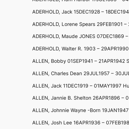
ADERHOLD, Jack 15DEC1928 – 18DEC1949
ADERHOLD, Lorene Spears 29FEB1901 –
ADERHOLD, Maude JONES 07DEC1869 –
ADERHOLD, Walter R. 1903 – 29APR1990 
ALLEN, Bobby 01SEP1941 – 21APR1942 So
ALLEN, Charles Dean 29JUL1957 – 30JUL
ALLEN, Jack 11DEC1919 – 01MAY1997 Hus
ALLEN, Jannie B. Shelton 26APR1896 – 
ALLEN, Johnnie Wayne -Born 19JAN1947 
ALLEN, Josh Lee 16APR1936 – 07FEB198