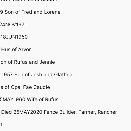
 Son of Fred and Lorene
 24NOV1971
 18JUN1950
Hus of Arvor
n of Rufus and Jennie
1957 Son of Josh and Glathea
 of Opal Fae Caudle
05MAY1960 Wife of Rufus
Died 25MAY2020 Fence Builder, Farmer, Rancher
1