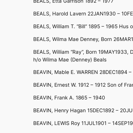
BEALS, Etta Garrison 1892 – 1977
BEALS, Harold Lavern 22JAN1930 – 10FE
BEALS, William T. “Bill” 1895 – 1965 Hus o
BEALS, Wilma Mae Denney, Born 26MAR1
BEALS, William “Ray”, Born 19MAY1933, Di
h/o Wilma Mae (Denney) Beals
BEAVIN, Mable E. WARREN 28DEC1894 – 
BEAVIN, Ernest W. 1912 – 1912 Son of Fr
BEAVIN, Frank A. 1865 – 1940
BEAVIN, Henry Hagan 15DEC1892 – 20JU
BEAVIN, LEWIS Roy 11JUL1901 – 14SEP19