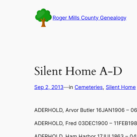
Skip
to
Roger Mills County Genealogy
content
Silent Home A-D
Sep 2, 2013
—
in
Cemeteries
, 
Silent Home
ADERHOLD, Arvor Butler 16JAN1906 – 06
ADERHOLD, Fred 03DEC1900 – 11FEB19
ADERHOLD, Ham Harbor 17JUL1863 – 0