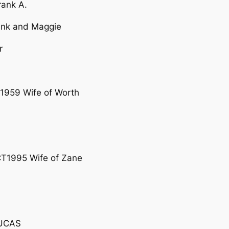
rank A.
rank and Maggie
r
1959 Wife of Worth
T1995 Wife of Zane
LUCAS