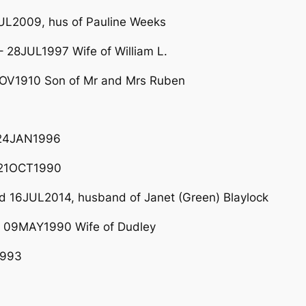
UL2009, hus of Pauline Weeks
 28JUL1997 Wife of William L.
OV1910 Son of Mr and Mrs Ruben
 24JAN1996
 21OCT1990
 16JUL2014, husband of Janet (Green) Blaylock
 09MAY1990 Wife of Dudley
1993