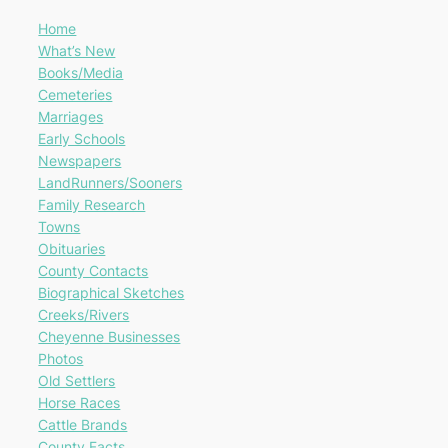
Home
What’s New
Books/Media
Cemeteries
Marriages
Early Schools
Newspapers
LandRunners/Sooners
Family Research
Towns
Obituaries
County Contacts
Biographical Sketches
Creeks/Rivers
Cheyenne Businesses
Photos
Old Settlers
Horse Races
Cattle Brands
County Facts