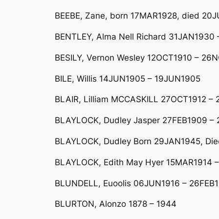
BEEBE, Zane, born 17MAR1928, died 20J
BENTLEY, Alma Nell Richard 31JAN1930 –
BESILY, Vernon Wesley 12OCT1910 – 26N
BILE, Willis 14JUN1905 – 19JUN1905
BLAIR, Lilliam MCCASKILL 27OCT1912 –
BLAYLOCK, Dudley Jasper 27FEB1909 –
BLAYLOCK, Dudley Born 29JAN1945, Died
BLAYLOCK, Edith May Hyer 15MAR1914 –
BLUNDELL, Euoolis 06JUN1916 – 26FEB
BLURTON, Alonzo 1878 – 1944