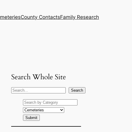
meteries
County Contacts
Family Research
Search Whole Site
S
Search
e
a
r
c
h