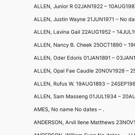
ALLEN, Junior R 02JAN1922 – 10AUG1983
ALLEN, Justin Wayne 21JUN1971 – No da
ALLEN, Lavina Gail 22AUG1952 – 14JUL19
ALLEN, Nancy B. Cheek 25OCT1890 – 19
ALLEN, Oder Edoris 01JAN1891 – 03JAN
ALLEN, Opal Fae Caudle 20NOV1928 – 
ALLEN, Rufus W. 19AUG1893 – 24SEP19
ALLEN, Sam Masseng 01JUL1934 – 20AU
AMES, No name No dates – .
ANDERSON, Arvil Ilene Matthews 23NO