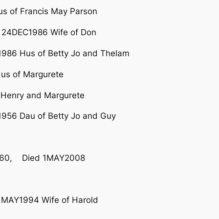
 of Francis May Parson
 24DEC1986 Wife of Don
986 Hus of Betty Jo and Thelam
us of Margurete
 Henry and Margurete
956 Dau of Betty Jo and Guy
960, Died 1MAY2008
1MAY1994 Wife of Harold