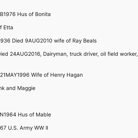
B1976 Hus of Bonita
f Etta
936 Died 9AUG2010 wife of Ray Beals
ed 24AUG2016, Dairyman, truck driver, oil field worker,
21MAY1996 Wife of Henry Hagan
ank and Maggie
N1964 Hus of Mable
67 U.S. Army WW II