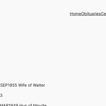
Home
Obituaries
Ce
SEP1955 Wife of Walter
83
4MAR1949 Hus of Maude