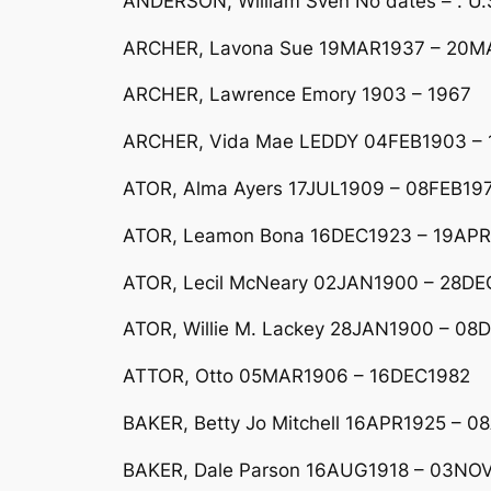
ANDERSON, William Sven No dates – . U.
ARCHER, Lavona Sue 19MAR1937 – 20MA
ARCHER, Lawrence Emory 1903 – 1967
ARCHER, Vida Mae LEDDY 04FEB1903 – 1
ATOR, Alma Ayers 17JUL1909 – 08FEB197
ATOR, Leamon Bona 16DEC1923 – 19APR
ATOR, Lecil McNeary 02JAN1900 – 28DE
ATOR, Willie M. Lackey 28JAN1900 – 08DE
ATTOR, Otto 05MAR1906 – 16DEC1982
BAKER, Betty Jo Mitchell 16APR1925 – 
BAKER, Dale Parson 16AUG1918 – 03NOV1