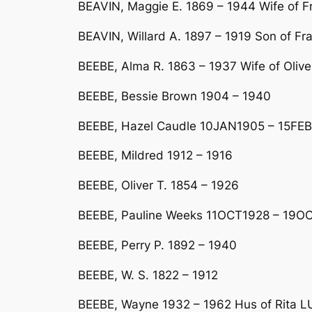
BEAVIN, Maggie E. 1869 – 1944 Wife of F
BEAVIN, Willard A. 1897 – 1919 Son of F
BEEBE, Alma R. 1863 – 1937 Wife of Olive
BEEBE, Bessie Brown 1904 – 1940
BEEBE, Hazel Caudle 10JAN1905 – 15FEB
BEEBE, Mildred 1912 – 1916
BEEBE, Oliver T. 1854 – 1926
BEEBE, Pauline Weeks 11OCT1928 – 19OC
BEEBE, Perry P. 1892 – 1940
BEEBE, W. S. 1822 – 1912
BEEBE, Wayne 1932 – 1962 Hus of Rita 