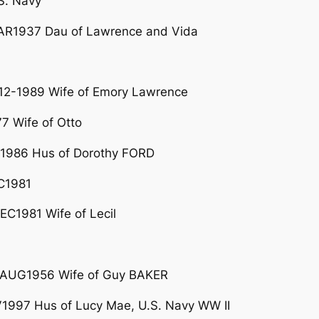
S. Navy
R1937 Dau of Lawrence and Vida
2-1989 Wife of Emory Lawrence
7 Wife of Otto
1986 Hus of Dorothy FORD
C1981
C1981 Wife of Lecil
08AUG1956 Wife of Guy BAKER
997 Hus of Lucy Mae, U.S. Navy WW II