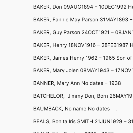
BAKER, Don 09AUG1894 – 10DEC1992 Hus
BAKER, Fannie May Parson 31MAY1893 –
BAKER, Guy Parson 24OCT1921 – 08JAN1
BAKER, Henry 18NOV1916 – 28FEB1987 H
BAKER, James Henry 1962 – 1965 Son of
BAKER, Mary Jolen 08MAY1943 – 17NOV1
BANNER, Mary Ann No dates – 1938
BATCHELOR, Jimmy Don, Born 26MAY1
BAUMBACK, No name No dates – .
BEALS, Bonita Iris SMITH 21JUN1929 – 3