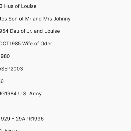
 Hus of Louise
tes Son of Mr and Mrs Johnny
54 Dau of Jr. and Louise
OCT1985 Wife of Oder
1980
25SEP2003
86
G1984 U.S. Army
V1929 – 29APR1996