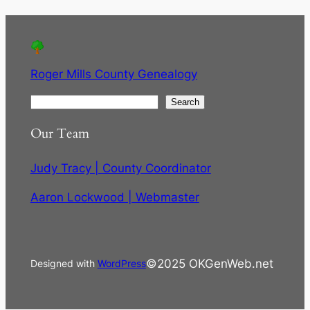
Roger Mills County Genealogy
S
Search
e
Our Team
a
r
Judy Tracy | County Coordinator
c
h
Aaron Lockwood | Webmaster
©2025 OKGenWeb.net
Designed with
WordPress