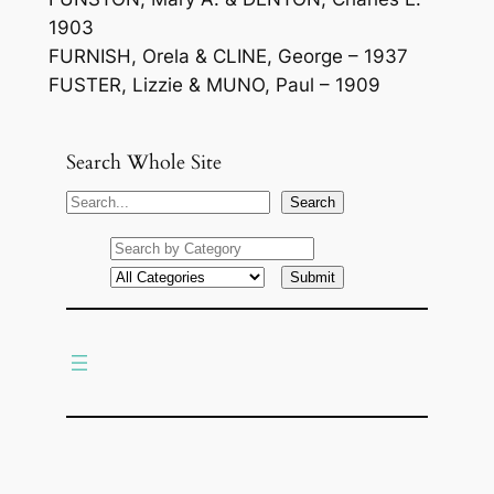
1903
FURNISH, Orela & CLINE, George – 1937
FUSTER, Lizzie & MUNO, Paul – 1909
Search Whole Site
S
Search
e
a
r
c
h