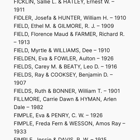
FICKLIN, Sallie L. & HATLEY, Ernest W. –
1911
FIDLER, Josefa & HUNTER, William H. – 1910
FIELD, Ethel M. & GILMORE, R. J. – 1909
FIELD, Florence Maud & FARMER, Richard R.
– 1913
FIELD, Myrtle & WILLIAMS, Dee – 1910
FIELDEN, Eva & FOWLER, Aulton – 1926
FIELDS, Carey M. & BEATY, Leo D. – 1916
FIELDS, Ray & COOKSEY, Benjamin D. –
1907
FIELDS, Ruth & BONNER, William T. – 1901
FILLMORE, Carrie Dawn & HYMAN, Arlen
Dale – 1982
FIMPLE, Eva & PENRY, C. W. – 1926
FIMPLE, Freda Fern & WESSON, Amos Ray –
1933
FIMPLE, Jessie & DAVIS, R. W. – 1915