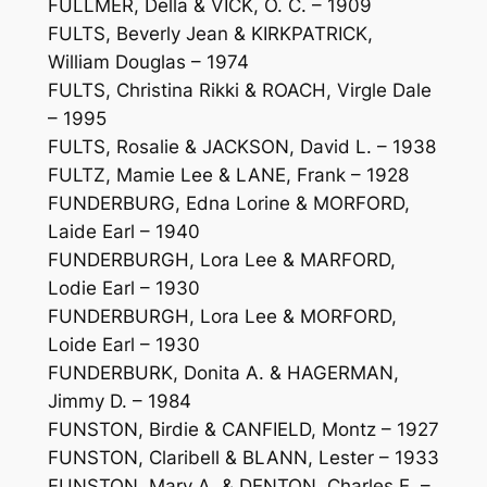
FULLMER, Della & VICK, O. C. – 1909
FULTS, Beverly Jean & KIRKPATRICK,
William Douglas – 1974
FULTS, Christina Rikki & ROACH, Virgle Dale
– 1995
FULTS, Rosalie & JACKSON, David L. – 1938
FULTZ, Mamie Lee & LANE, Frank – 1928
FUNDERBURG, Edna Lorine & MORFORD,
Laide Earl – 1940
FUNDERBURGH, Lora Lee & MARFORD,
Lodie Earl – 1930
FUNDERBURGH, Lora Lee & MORFORD,
Loide Earl – 1930
FUNDERBURK, Donita A. & HAGERMAN,
Jimmy D. – 1984
FUNSTON, Birdie & CANFIELD, Montz – 1927
FUNSTON, Claribell & BLANN, Lester – 1933
FUNSTON, Mary A. & DENTON, Charles E. –