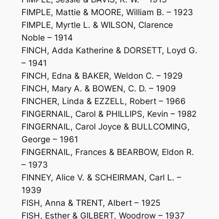
FIMPLE, Mattie & MOORE, William B. – 1923
FIMPLE, Myrtle L. & WILSON, Clarence
Noble – 1914
FINCH, Adda Katherine & DORSETT, Loyd G.
– 1941
FINCH, Edna & BAKER, Weldon C. – 1929
FINCH, Mary A. & BOWEN, C. D. – 1909
FINCHER, Linda & EZZELL, Robert – 1966
FINGERNAIL, Carol & PHILLIPS, Kevin – 1982
FINGERNAIL, Carol Joyce & BULLCOMING,
George – 1961
FINGERNAIL, Frances & BEARBOW, Eldon R.
– 1973
FINNEY, Alice V. & SCHEIRMAN, Carl L. –
1939
FISH, Anna & TRENT, Albert – 1925
FISH, Esther & GILBERT, Woodrow – 1937