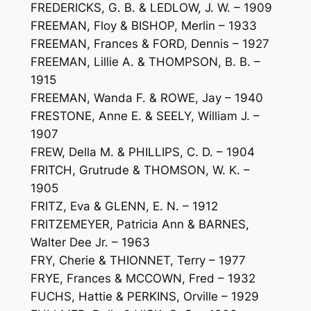
FREDERICKS, G. B. & LEDLOW, J. W. – 1909
FREEMAN, Floy & BISHOP, Merlin – 1933
FREEMAN, Frances & FORD, Dennis – 1927
FREEMAN, Lillie A. & THOMPSON, B. B. –
1915
FREEMAN, Wanda F. & ROWE, Jay – 1940
FRESTONE, Anne E. & SEELY, William J. –
1907
FREW, Della M. & PHILLIPS, C. D. – 1904
FRITCH, Grutrude & THOMSON, W. K. –
1905
FRITZ, Eva & GLENN, E. N. – 1912
FRITZEMEYER, Patricia Ann & BARNES,
Walter Dee Jr. – 1963
FRY, Cherie & THIONNET, Terry – 1977
FRYE, Frances & MCCOWN, Fred – 1932
FUCHS, Hattie & PERKINS, Orville – 1929