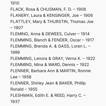
1910
FLACK, Rosa & CHUSMAN, F. D. – 1908
FLANERY, Laura & KENSINGER, Joe – 1906
FLATTLEY, Mary & THURSTIN, Thomas Joe
– 1907
FLEMING, Anna & DEWEES, Culver – 1914
FLEMMING, Blanch & FENDER, Oscar – 1917
FLEMMING, Brenda A. & GASS, Loren L. –
1989
FLEMMING, Lenora & GRAY, Verna K. – 1922
FLEMMING, Mina & WARD, Dennis – 1922
FLENNER, Barbara Ann & MARTIN, Ronnie
Lee – 1958
FLENNER, Shirley Jean & BAKER, Phillip
Ronald – 1955
FLESHMAN, Edith E. & REED, Harry C. –
1937