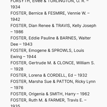
FORSYTH, Elvee & TURLINGTON, O. R. –
1934
FOSTER, Bernice & FESMIRE, Vennie W. –
1942
FOSTER, Dian Renee & TRAVIS, Kelly Joseph
– 1986
FOSTER, Eddie Pauline & BARNES, Walter
Dee – 1943
FOSTER, Emogene & SPROWLS, Louis
Ewing – 1944
FOSTER, Gertrude M. & CLONCE, William S.
– 1928
FOSTER, Lorena & CORDELL, Ed – 1932
FOSTER, Marsha Sue & PATTON, Ricky Lynn
– 1976
FOSTER, Origenia & SMITH, Harry – 1962
FOSTER, Ruth M. & FARMER, Travis E. –
1935