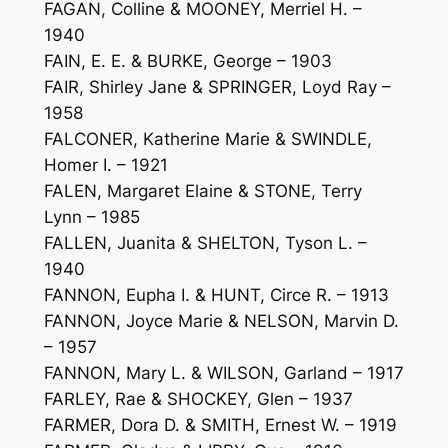
FAGAN, Colline & MOONEY, Merriel H. –
1940
FAIN, E. E. & BURKE, George – 1903
FAIR, Shirley Jane & SPRINGER, Loyd Ray –
1958
FALCONER, Katherine Marie & SWINDLE,
Homer I. – 1921
FALEN, Margaret Elaine & STONE, Terry
Lynn – 1985
FALLEN, Juanita & SHELTON, Tyson L. –
1940
FANNON, Eupha I. & HUNT, Circe R. – 1913
FANNON, Joyce Marie & NELSON, Marvin D.
– 1957
FANNON, Mary L. & WILSON, Garland – 1917
FARLEY, Rae & SHOCKEY, Glen – 1937
FARMER, Dora D. & SMITH, Ernest W. – 1919