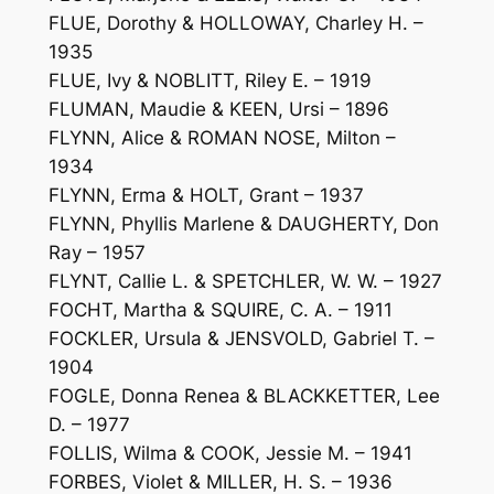
FLUE, Dorothy & HOLLOWAY, Charley H. –
1935
FLUE, Ivy & NOBLITT, Riley E. – 1919
FLUMAN, Maudie & KEEN, Ursi – 1896
FLYNN, Alice & ROMAN NOSE, Milton –
1934
FLYNN, Erma & HOLT, Grant – 1937
FLYNN, Phyllis Marlene & DAUGHERTY, Don
Ray – 1957
FLYNT, Callie L. & SPETCHLER, W. W. – 1927
FOCHT, Martha & SQUIRE, C. A. – 1911
FOCKLER, Ursula & JENSVOLD, Gabriel T. –
1904
FOGLE, Donna Renea & BLACKKETTER, Lee
D. – 1977
FOLLIS, Wilma & COOK, Jessie M. – 1941
FORBES, Violet & MILLER, H. S. – 1936