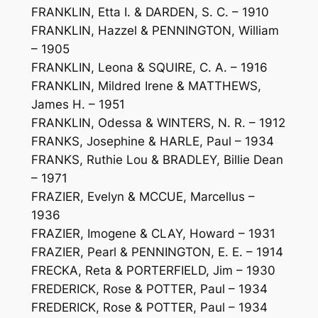
FRANKLIN, Etta I. & DARDEN, S. C. – 1910
FRANKLIN, Hazzel & PENNINGTON, William
– 1905
FRANKLIN, Leona & SQUIRE, C. A. – 1916
FRANKLIN, Mildred Irene & MATTHEWS,
James H. – 1951
FRANKLIN, Odessa & WINTERS, N. R. – 1912
FRANKS, Josephine & HARLE, Paul – 1934
FRANKS, Ruthie Lou & BRADLEY, Billie Dean
– 1971
FRAZIER, Evelyn & MCCUE, Marcellus –
1936
FRAZIER, Imogene & CLAY, Howard – 1931
FRAZIER, Pearl & PENNINGTON, E. E. – 1914
FRECKA, Reta & PORTERFIELD, Jim – 1930
FREDERICK, Rose & POTTER, Paul – 1934
FREDERICK, Rose & POTTER, Paul – 1934