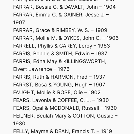
FARRAR, Bessie C. & DAVALT, John – 1904
FARRAR, Emma C. & GAINER, Jesse J. –
1907
FARRAR, Grace & RIMBEY, W. S. – 1909
FARRAR, Mollie M. & DYKES, John O. – 1906
FARRELL, Phyllis & CAREY, Leroy – 1963
FARRIS, Bonnie & SMITH, Edwin – 1937
FARRIS, Edna May & KILLINGSWORTH,
Elvert Lawrence – 1976
FARRIS, Ruth & HARMON, Fred – 1937
FARRST, Bosa & YOUNG, Hugh – 1907
FAUGHT, Mollie & ROSE, Olie – 1902
FEARS, Lavonia & COFFEE, C. L. – 1930
FEARS, Opal & MCDONALD, Russell – 1930
FEILNER, Beulah Mary & COTTON, Gussie –
1930
FELLY, Mayme & DEAN, Francis T. – 1919