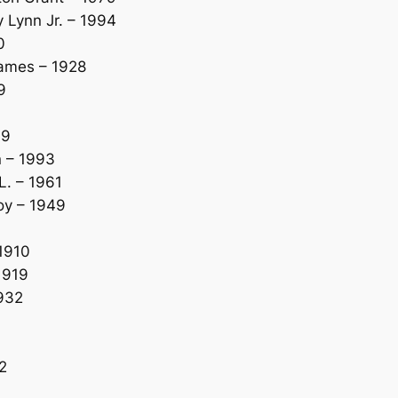
Lynn Jr. – 1994
0
James – 1928
9
49
n – 1993
. – 1961
oy – 1949
1910
1919
932
2