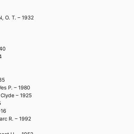
 O. T. – 1932
940
4
35
es P. – 1980
Clyde – 1925
5
916
rc R. – 1992