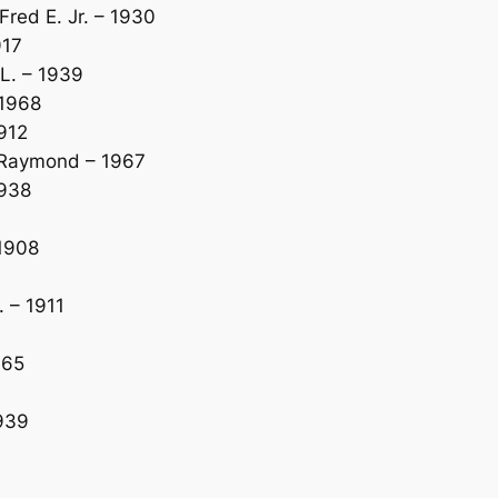
ed E. Jr. – 1930
917
L. – 1939
 1968
912
 Raymond – 1967
1938
1908
 – 1911
965
1939