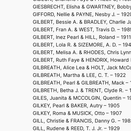
GIESBRECHT, Elisha & GWARTNEY, Bobby 
GIFFORD, Nellie & PAYNE, Nesby J. – 192
GILBERT, Bessie A. & BRADLEY, Charlie 
GILBERT, Fran A. & WEST, Travis D. – 198
GILBERT, Inez Pearl & HILL, Roland – 1911
GILBERT, Lola R. & SIZEMORE, A. D. – 19
GILBERT, Melisa A. & RHODES, Chris Lyn
GILBERT, Ruth Faye & HENDRIX, Howard L
GILBREATH, Alice Lea & HOLT, Jack McC
GILBREATH, Martha & LEE, C. T. – 1922
GILBREATH, Pearl & GILBREATH, Mack – 
GILBRETH, Betha J. & TRENT, Clyde R. – 
GILES, Juanita & MCCOLGIN, Quentin – 1
GILKEY, Pearl & BAKER, Autry – 1905
GILKEY, Roma & MUSICK, Otto – 1907
GILL, Christie & FRANCIS, Danny G. – 198
GILL, Rudene & REED, T. J. Jr. – 1929