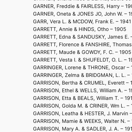
GARNER, Freddie & FAIRLESS, Harry – 1
GARNER, Oneta & JONES JO, John W. – 
GARR, Vera L. & MCDOW, Frank E. – 1941
GARRETT, Annie & HINDS, Otho – 1905
GARRETT, Edna & SANDUSKY, James E. 
GARRETT, Florence & FANSHIRE, Thomas 
GARRETT, Maude & GOWDY, F. C. – 1905
GARRETT, Vesta I. & SHUFELDT, O. L. – 1
GARRINGER, Lorene & THRONE, Oscar – 
GARRINGER, Zelma & BRIDGMAN, L. L. – 
GARRISON, Bertha & CRUMEL, Everett – 
GARRISON, Ethel & WELLS, William A. – 
GARRISON, Etta & BEALS, William T. – 19
GARRISON, Golda M. & CRINER, Wm L. –
GARRISON, Leatha & HESTER, J. Marvin –
GARRISON, Mamie & WEEKS, Walter N. –
GARRISON, Mary A. & SADLER, J. A. – 19