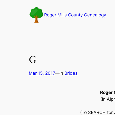
Skip
to
Roger Mills County Genealogy
content
G
Mar 15, 2017
—
in
Brides
Roger 
(In Alp
(To SEARCH for a