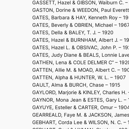
GASSETT, Hazel & GIBSON, Waiburn C. –
GASTON, Dorine & WEEDON, Paul Everett
GATES, Barbara & HAY, Kenneth Roy – 1
GATES, Beverly & OBRIEN, Michael – 196
GATES, Della & BALEY, T. J. – 1920
GATES, Hazel & BURNHAM, Albert J. – 1
GATES, Hazel L. & OBSIVAC, John P. – 19
GATES, Judy Diane & BEALS, Lonnie Lave
GATHEN, Lena & COLE DELMER C” – 192
GATTEN, Allie M. & MOAD, Albert C. – 19
GATTEN, Alpha & HUNTER, W. L. – 1907
GAULT, Alma & BURCH, Chase – 1915
GAYLORD, Marjorie & KINLEY, Charles H. 
GAYNOR, Mona Jean & ESTES, Gary L. –
GAYUYE, Esteller & CARTER, Omur – 190
GEARREALD, Faye M. & JACKSON, James 
GEBHART, Corda Lee & WILSON, N. C. – 