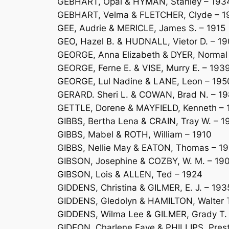
GEBHART, Opal & HYMAN, Stanley – 193
GEBHART, Velma & FLETCHER, Clyde – 1
GEE, Audrie & MERICLE, James S. – 1915
GEO, Hazel B. & HUDNALL, Vietor D. – 1
GEORGE, Anna Elizabeth & DYER, Normal 
GEORGE, Ferne E. & VISE, Murry E. – 193
GEORGE, Lul Nadine & LANE, Leon – 195
GERARD. Sheri L. & COWAN, Brad N. – 1
GETTLE, Dorene & MAYFIELD, Kenneth – 
GIBBS, Bertha Lena & CRAIN, Tray W. – 1
GIBBS, Mabel & ROTH, William – 1910
GIBBS, Nellie May & EATON, Thomas – 19
GIBSON, Josephine & COZBY, W. M. – 19
GIBSON, Lois & ALLEN, Ted – 1924
GIDDENS, Christina & GILMER, E. J. – 193
GIDDENS, Gledolyn & HAMILTON, Walter T
GIDDENS, Wilma Lee & GILMER, Grady T.
GIDEON, Charlene Faye & PHILLIPS, Pres