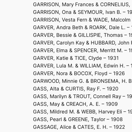
GARRISON, Mary Frances & CORNELIUS, Fr
GARRISON, Ona & SEYMOUR, Ivan B. – 1
GARRISON, Vesta Fern & WADE, Malcolm 
GARVER, Andra Beth & ROARK, Dale L. –
GARVER, Bessie & GILLISPIE, Thomas – 1
GARVER, Carolyn Kay & HUBBARD, John
GARVER, Elma & SPENCER, Merritt M. – 
GARVER, Katie & TICE, Clyde – 1931
GARVER, Lula M. & WILLIAM, Edwin H. – 
GARVER, Nora & BOCOX, Floyd – 1926
GARWOOD, Minnie G. & BRONSEMA, H. B.
GASS, Alta & CURTIS, Ray F. – 1920
GASS, Marilyn & TROUT, Connell Ray – 1
GASS, May & CREACH, A. E. – 1909
GASS, Mildred M. & WEBB, Harvey Eli – 
GASS, Pearl & GREENE, Taylor – 1908
GASSAGE, Alice & CATES, E. H. – 1922