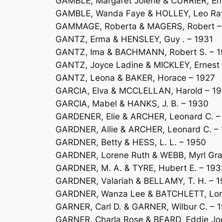
GAMBLE, Margaret Jolene & CURRIER, Ern
GAMBLE, Wanda Faye & HOLLEY, Leo Ra
GAMMAGE, Roberta & MAGERS, Robert –
GANTZ, Erma & HENSLEY, Guy . – 1931
GANTZ, Ima & BACHMANN, Robert S. – 
GANTZ, Joyce Ladine & MICKLEY, Ernest
GANTZ, Leona & BAKER, Horace – 1927
GARCIA, Elva & MCCLELLAN, Harold – 1
GARCIA, Mabel & HANKS, J. B. – 1930
GARDENER, Elie & ARCHER, Leonard C. –
GARDNER, Allie & ARCHER, Leonard C. –
GARDNER, Betty & HESS, L. L. – 1950
GARDNER, Lorene Ruth & WEBB, Myrl Gra
GARDNER, M. A. & TYRE, Hubert E. – 193
GARDNER, Valariah & BELLAMY, T. H. – 
GARDNER, Wanza Lee & BATCHLETT, Lore
GARNER, Carl D. & GARNER, Wilbur C. – 
GARNER, Charla Rose & BEARD, Eddie Jo