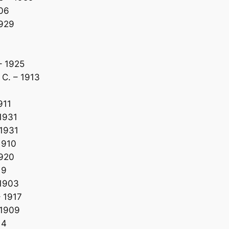
906
1929
– 1925
C. – 1913
911
1931
1931
1910
1920
19
 1903
 1917
 1909
14