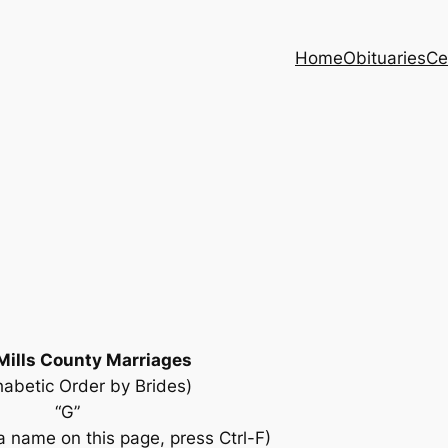
Home
Obituaries
Ce
Mills County Marriages
habetic Order by Brides)
“G”
 name on this page, press Ctrl-F)