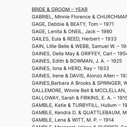
BRIDE & GROOM – YEAR
GABRIEL, Minnie Florence & CHURCHMAN,
GAGE, Debbie & BEATY, Tom – 1971
GAGE, Lenita & ONEIL, Jack – 1980
GAILES, Eula & REED, Herbert – 1933
GAIN, Lillie Belle & WEBB, Samuel W. – 1
GAINES, Della May & GRIFFEY, Carl – 195
GAINES, Edith & BOWMAN, J. A. – 1925
GAINES, Iona & HERD, Ray – 1933
GAINES, Irene & DAVIS, Alonzo Allen – 19
GAINES,Barbara A Brooks & SPRINGER, W
GALLEMORE, Winnie Bell & MCCLELLAN, 
GALLOWAY, Sarah & FIRKINS, E. A. – 191
GAMBLE, Katie & TURBYFILL, Hullum – 1
GAMBLE, Kendra D. & QUATTLEBAUM, Ma
GAMBLE, Lena & WITT, M. P. – 1914