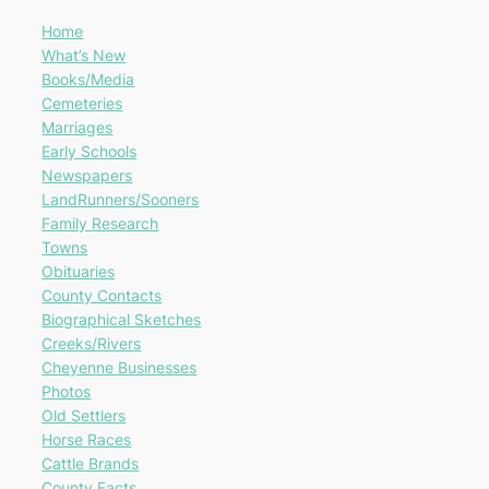
Home
What’s New
Books/Media
Cemeteries
Marriages
Early Schools
Newspapers
LandRunners/Sooners
Family Research
Towns
Obituaries
County Contacts
Biographical Sketches
Creeks/Rivers
Cheyenne Businesses
Photos
Old Settlers
Horse Races
Cattle Brands
County Facts