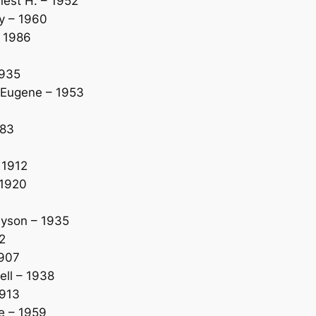
est H. – 1952
y – 1960
 1986
1935
 Eugene – 1953
983
 1912
 1920
yson – 1935
2
1907
ll – 1938
1913
e – 1959