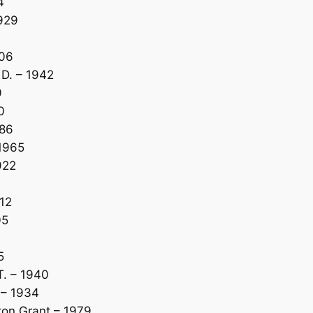
4
929
906
D. – 1942
9
0
986
1965
922
12
05
5
. – 1940
 – 1934
ton Grant – 1979