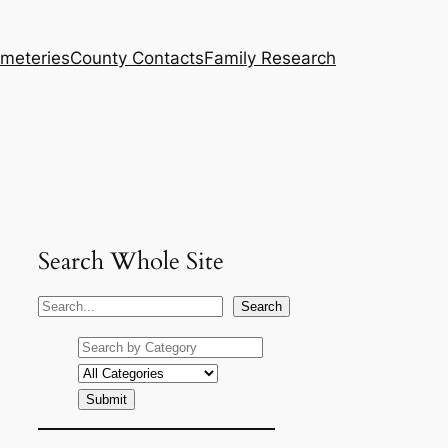
meteries
County Contacts
Family Research
Search Whole Site
S
Search
e
a
r
c
h