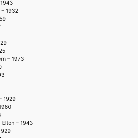
 1943
 – 1932
959
7
929
25
rn – 1973
0
03
– 1929
 1960
4
Elton – 1943
1929