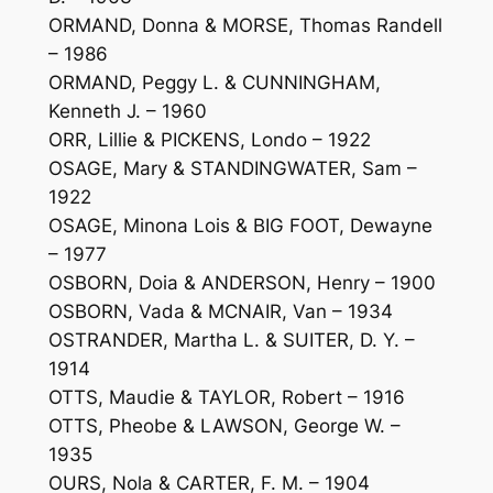
ORMAND, Donna & MORSE, Thomas Randell
– 1986
ORMAND, Peggy L. & CUNNINGHAM,
Kenneth J. – 1960
ORR, Lillie & PICKENS, Londo – 1922
OSAGE, Mary & STANDINGWATER, Sam –
1922
OSAGE, Minona Lois & BIG FOOT, Dewayne
– 1977
OSBORN, Doia & ANDERSON, Henry – 1900
OSBORN, Vada & MCNAIR, Van – 1934
OSTRANDER, Martha L. & SUITER, D. Y. –
1914
OTTS, Maudie & TAYLOR, Robert – 1916
OTTS, Pheobe & LAWSON, George W. –
1935
OURS, Nola & CARTER, F. M. – 1904