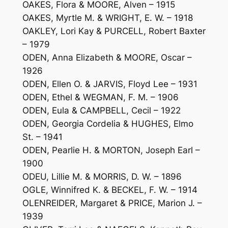
OAKES, Flora & MOORE, Alven – 1915
OAKES, Myrtle M. & WRIGHT, E. W. – 1918
OAKLEY, Lori Kay & PURCELL, Robert Baxter
– 1979
ODEN, Anna Elizabeth & MOORE, Oscar –
1926
ODEN, Ellen O. & JARVIS, Floyd Lee – 1931
ODEN, Ethel & WEGMAN, F. M. – 1906
ODEN, Eula & CAMPBELL, Cecil – 1922
ODEN, Georgia Cordelia & HUGHES, Elmo
St. – 1941
ODEN, Pearlie H. & MORTON, Joseph Earl –
1900
ODEU, Lillie M. & MORRIS, D. W. – 1896
OGLE, Winnifred K. & BECKEL, F. W. – 1914
OLENREIDER, Margaret & PRICE, Marion J. –
1939