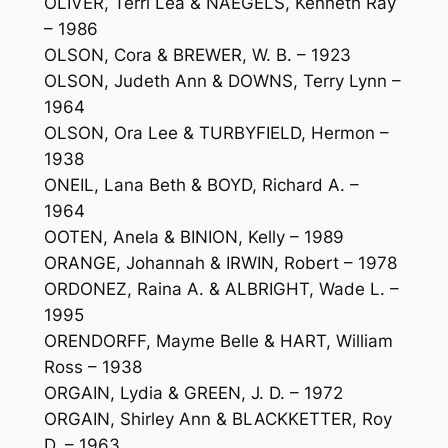
OLIVER, Terri Lea & NAEGELS, Kenneth Ray
– 1986
OLSON, Cora & BREWER, W. B. – 1923
OLSON, Judeth Ann & DOWNS, Terry Lynn –
1964
OLSON, Ora Lee & TURBYFIELD, Hermon –
1938
ONEIL, Lana Beth & BOYD, Richard A. –
1964
OOTEN, Anela & BINION, Kelly – 1989
ORANGE, Johannah & IRWIN, Robert – 1978
ORDONEZ, Raina A. & ALBRIGHT, Wade L. –
1995
ORENDORFF, Mayme Belle & HART, William
Ross – 1938
ORGAIN, Lydia & GREEN, J. D. – 1972
ORGAIN, Shirley Ann & BLACKKETTER, Roy
D. – 1963