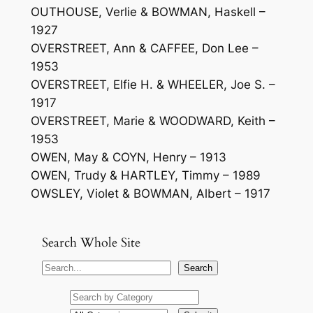
OUTHOUSE, Verlie & BOWMAN, Haskell –
1927
OVERSTREET, Ann & CAFFEE, Don Lee –
1953
OVERSTREET, Elfie H. & WHEELER, Joe S. –
1917
OVERSTREET, Marie & WOODWARD, Keith –
1953
OWEN, May & COYN, Henry – 1913
OWEN, Trudy & HARTLEY, Timmy – 1989
OWSLEY, Violet & BOWMAN, Albert – 1917
Search Whole Site
S
Search
e
a