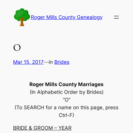
Skip
to
Roger Mills County Genealogy
content
O
Mar 15, 2017
—
in
Brides
Roger Mills County Marriages
(In Alphabetic Order by Brides)
“O”
(To SEARCH for a name on this page, press
Ctrl-F)
BRIDE & GROOM – YEAR