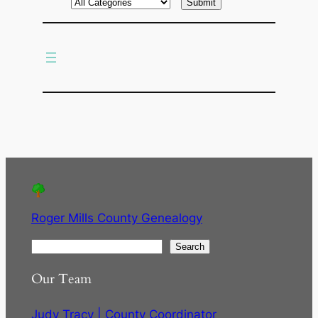
r
c
h
Roger Mills County Genealogy
S
Search
e
Our Team
a
r
Judy Tracy | County Coordinator