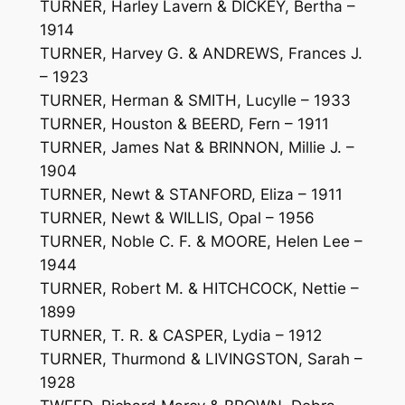
TURNER, Harley Lavern & DICKEY, Bertha –
1914
TURNER, Harvey G. & ANDREWS, Frances J.
– 1923
TURNER, Herman & SMITH, Lucylle – 1933
TURNER, Houston & BEERD, Fern – 1911
TURNER, James Nat & BRINNON, Millie J. –
1904
TURNER, Newt & STANFORD, Eliza – 1911
TURNER, Newt & WILLIS, Opal – 1956
TURNER, Noble C. F. & MOORE, Helen Lee –
1944
TURNER, Robert M. & HITCHCOCK, Nettie –
1899
TURNER, T. R. & CASPER, Lydia – 1912
TURNER, Thurmond & LIVINGSTON, Sarah –
1928