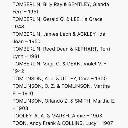
TOMBERLIN, Billy Ray & BENTLEY, Glenda
Fern – 1951
TOMBERLIN, Gerald O. & LEE, Ila Grace –
1948
TOMBERLIN, James Leon & ACKLEY, Ida
Joan – 1950
TOMBERLIN, Reed Dean & KEPHART, Terri
Lynn – 1981
TOMBERLIN, Virgil G. & DEAN, Violet V. –
1942
TOMLINSON, A. J. & UTLEY, Cora – 1900
TOMLINSON, O. Z. & TOMLINSON, Martha
E. – 1910
TOMLINSON, Orlando Z. & SMITH, Martha E.
– 1903
TOOLEY, A. A. & MARSH, Annie – 1903
TOON, Andy Frank & COLLINS, Lucy – 1907