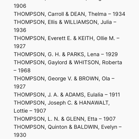
1906
THOMPSON, Carroll & DEAN, Thelma – 1934
THOMPSON, Ellis & WILLIAMSON, Julia –
1936
THOMPSON, Everett E. & KEITH, Ollie M. –
1927
THOMPSON, G. H. & PARKS, Lena – 1929
THOMPSON, Gaylord & WHITSON, Roberta
– 1968
THOMPSON, George V. & BROWN, Ola –
1927
THOMPSON, J. A. & ADAMS, Eulalia – 1911
THOMPSON, Joseph C. & HANAWALT,
Lottie – 1907
THOMPSON, L. N. & GLENN, Etta – 1907
THOMPSON, Quinton & BALDWIN, Evelyn –
1930