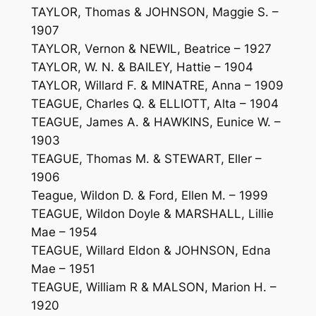
TAYLOR, Thomas & JOHNSON, Maggie S. –
1907
TAYLOR, Vernon & NEWIL, Beatrice – 1927
TAYLOR, W. N. & BAILEY, Hattie – 1904
TAYLOR, Willard F. & MINATRE, Anna – 1909
TEAGUE, Charles Q. & ELLIOTT, Alta – 1904
TEAGUE, James A. & HAWKINS, Eunice W. –
1903
TEAGUE, Thomas M. & STEWART, Eller –
1906
Teague, Wildon D. & Ford, Ellen M. – 1999
TEAGUE, Wildon Doyle & MARSHALL, Lillie
Mae – 1954
TEAGUE, Willard Eldon & JOHNSON, Edna
Mae – 1951
TEAGUE, William R & MALSON, Marion H. –
1920