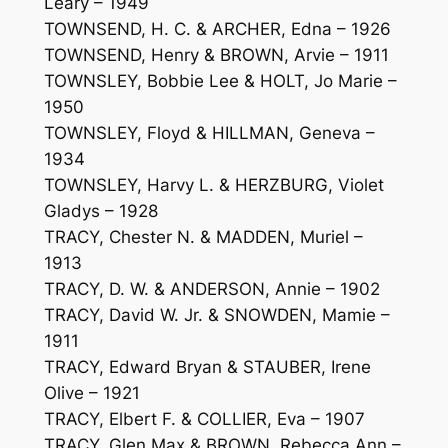
Leary – 1949
TOWNSEND, H. C. & ARCHER, Edna – 1926
TOWNSEND, Henry & BROWN, Arvie – 1911
TOWNSLEY, Bobbie Lee & HOLT, Jo Marie –
1950
TOWNSLEY, Floyd & HILLMAN, Geneva –
1934
TOWNSLEY, Harvy L. & HERZBURG, Violet
Gladys – 1928
TRACY, Chester N. & MADDEN, Muriel –
1913
TRACY, D. W. & ANDERSON, Annie – 1902
TRACY, David W. Jr. & SNOWDEN, Mamie –
1911
TRACY, Edward Bryan & STAUBER, Irene
Olive – 1921
TRACY, Elbert F. & COLLIER, Eva – 1907
TRACY, Glen Max & BROWN, Rebecca Ann –