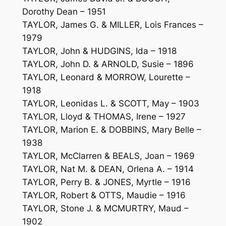
Dorothy Dean – 1951
TAYLOR, James G. & MILLER, Lois Frances –
1979
TAYLOR, John & HUDGINS, Ida – 1918
TAYLOR, John D. & ARNOLD, Susie – 1896
TAYLOR, Leonard & MORROW, Lourette –
1918
TAYLOR, Leonidas L. & SCOTT, May – 1903
TAYLOR, Lloyd & THOMAS, Irene – 1927
TAYLOR, Marion E. & DOBBINS, Mary Belle –
1938
TAYLOR, McClarren & BEALS, Joan – 1969
TAYLOR, Nat M. & DEAN, Orlena A. – 1914
TAYLOR, Perry B. & JONES, Myrtle – 1916
TAYLOR, Robert & OTTS, Maudie – 1916
TAYLOR, Stone J. & MCMURTRY, Maud –
1902