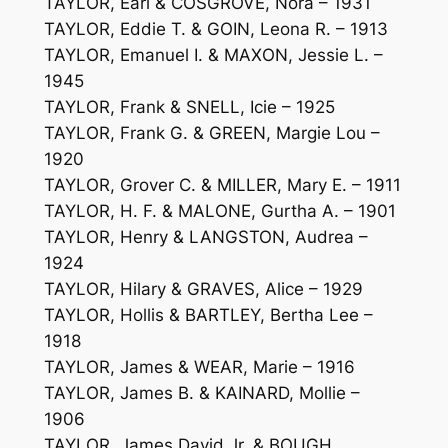
TAYLOR, Earl & COSGROVE, Nora – 1931
TAYLOR, Eddie T. & GOIN, Leona R. – 1913
TAYLOR, Emanuel I. & MAXON, Jessie L. –
1945
TAYLOR, Frank & SNELL, Icie – 1925
TAYLOR, Frank G. & GREEN, Margie Lou –
1920
TAYLOR, Grover C. & MILLER, Mary E. – 1911
TAYLOR, H. F. & MALONE, Gurtha A. – 1901
TAYLOR, Henry & LANGSTON, Audrea –
1924
TAYLOR, Hilary & GRAVES, Alice – 1929
TAYLOR, Hollis & BARTLEY, Bertha Lee –
1918
TAYLOR, James & WEAR, Marie – 1916
TAYLOR, James B. & KAINARD, Mollie –
1906
TAYLOR, James David Jr. & BOUGH,