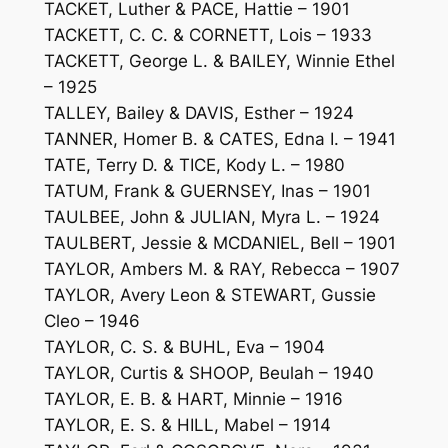
TACKET, Luther & PACE, Hattie – 1901
TACKETT, C. C. & CORNETT, Lois – 1933
TACKETT, George L. & BAILEY, Winnie Ethel
– 1925
TALLEY, Bailey & DAVIS, Esther – 1924
TANNER, Homer B. & CATES, Edna I. – 1941
TATE, Terry D. & TICE, Kody L. – 1980
TATUM, Frank & GUERNSEY, Inas – 1901
TAULBEE, John & JULIAN, Myra L. – 1924
TAULBERT, Jessie & MCDANIEL, Bell – 1901
TAYLOR, Ambers M. & RAY, Rebecca – 1907
TAYLOR, Avery Leon & STEWART, Gussie
Cleo – 1946
TAYLOR, C. S. & BUHL, Eva – 1904
TAYLOR, Curtis & SHOOP, Beulah – 1940
TAYLOR, E. B. & HART, Minnie – 1916
TAYLOR, E. S. & HILL, Mabel – 1914