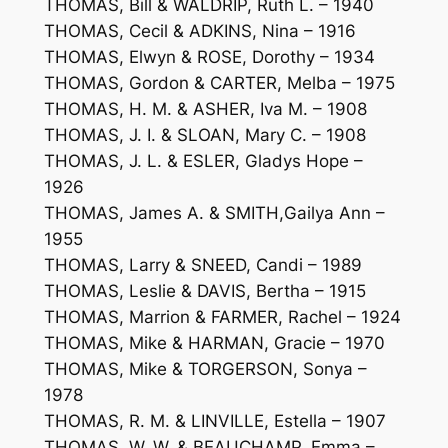
THOMAS, Bill & WALDRIP, Ruth L. – 1940
THOMAS, Cecil & ADKINS, Nina – 1916
THOMAS, Elwyn & ROSE, Dorothy – 1934
THOMAS, Gordon & CARTER, Melba – 1975
THOMAS, H. M. & ASHER, Iva M. – 1908
THOMAS, J. I. & SLOAN, Mary C. – 1908
THOMAS, J. L. & ESLER, Gladys Hope –
1926
THOMAS, James A. & SMITH,Gailya Ann –
1955
THOMAS, Larry & SNEED, Candi – 1989
THOMAS, Leslie & DAVIS, Bertha – 1915
THOMAS, Marrion & FARMER, Rachel – 1924
THOMAS, Mike & HARMAN, Gracie – 1970
THOMAS, Mike & TORGERSON, Sonya –
1978
THOMAS, R. M. & LINVILLE, Estella – 1907
THOMAS, W. W. & BEAUCHAMP, Emma –