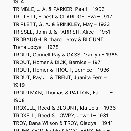
1914
TRIMBLE, J. A. & PARKER, Pearl – 1903
TRIPLETT, Ernest & CLARIDGE, Eva – 1917
TRIPLETT, G. A. & BRINKLEY, May – 1923
TRISSLE, John J. & PARRISH, Alice – 1951
TROBAUGH, Richard Leroy & BLOUNT,
Trena Jocye – 1978
TROUT, Connell Ray & GASS, Marilyn – 1965
TROUT, Homer & DICK, Bernice – 1971
TROUT, Homer & TROUT, Bernice – 1986
TROUT, Ray Jr. & TRENT, Juanita Fern –
1949
TROUTMAN, Thomas & PATTON, Fannie –
1908
TROXELL, Reed & BLOUNT, Ida Lois – 1936
TROXELL, Reed & LOWRY, Jewell – 1931
TROY, Dana Wilson & TROY, Gladys – 1941
TRUEBLOOD, Noble & MCCLEARY, Elva –