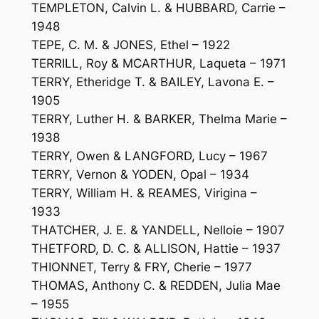
TEMPLETON, Calvin L. & HUBBARD, Carrie –
1948
TEPE, C. M. & JONES, Ethel – 1922
TERRILL, Roy & MCARTHUR, Laqueta – 1971
TERRY, Etheridge T. & BAILEY, Lavona E. –
1905
TERRY, Luther H. & BARKER, Thelma Marie –
1938
TERRY, Owen & LANGFORD, Lucy – 1967
TERRY, Vernon & YODEN, Opal – 1934
TERRY, William H. & REAMES, Virigina –
1933
THATCHER, J. E. & YANDELL, Nelloie – 1907
THETFORD, D. C. & ALLISON, Hattie – 1937
THIONNET, Terry & FRY, Cherie – 1977
THOMAS, Anthony C. & REDDEN, Julia Mae
– 1955