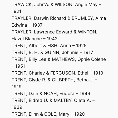
TRAWICK, JohnW. & WILSON, Angie May –
1921
TRAYLER, Darwin Richard & BRUMLEY, Alma
Edwina – 1937
TRAYLER, Lawrence Edward & WINTON,
Hazel Blanche – 1942
TRENT, Albert & FISH, Anna – 1925
TRENT, B. H. & GUINN, Johnnie – 1917
TRENT, Billy Lee & MATHEWS, Ophie Colene
– 1951
TRENT, Charley & FERGUSON, Ethel – 1910
TRENT, Clyde R. & GILBRETH, Betha J. –
1919
TRENT, Dale & NOAH, Eudora – 1949
TRENT, Eldred U. & MALTBY, Oleta A. –
1939
TRENT, Elihn & COLE, Mary – 1920