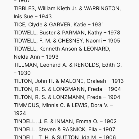
– 1907
TIBBLES, William Kieth Jr. & WARRINGTON,
Inis Sue – 1943
TICE, Clyde & GARVER, Katie – 1931
TIDWELL, Buster & PARMAN, Kathy – 1978
TIDWELL, F. M. & CHESNEY, Naomi – 1905
TIDWELL, Kenneth Anson & LEONARD,
Nelda Ann – 1993
TILLMAN, Leonard A. & RENOLDS, Edith G.
– 1930
TILTON, John H. & MALONE, Oraleah – 1913
TILTON, R. S. & LONGMANN, Freda – 1904
TILTON, R. S. & LONZMANN, Freda – 1904
TIMMOUS, Minnis C. & LEWIS, Dora V. –
1924
TINDELL, J. E. & INMAN, Emma O. – 1902
TINDELL, Steven & RASNICK, Ella – 1907
TINDELL, T. H. & SUTTON, Ida M. – 1906