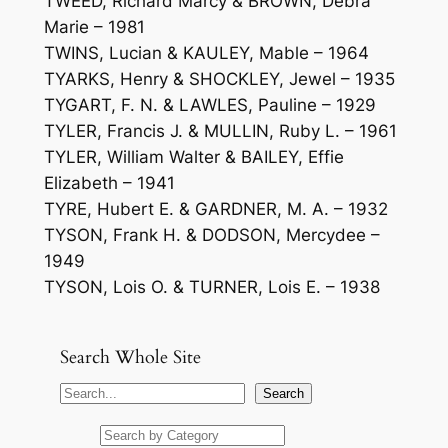
TWEED, Richard Marcy & BROWN, Debra
Marie – 1981
TWINS, Lucian & KAULEY, Mable – 1964
TYARKS, Henry & SHOCKLEY, Jewel – 1935
TYGART, F. N. & LAWLES, Pauline – 1929
TYLER, Francis J. & MULLIN, Ruby L. – 1961
TYLER, William Walter & BAILEY, Effie
Elizabeth – 1941
TYRE, Hubert E. & GARDNER, M. A. – 1932
TYSON, Frank H. & DODSON, Mercydee –
1949
TYSON, Lois O. & TURNER, Lois E. – 1938
Search Whole Site
S
Search
e
a