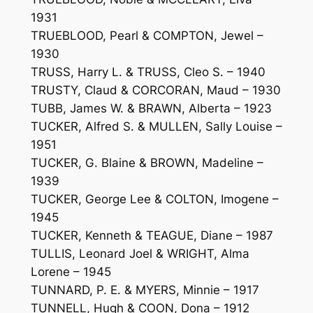
1931
TRUEBLOOD, Pearl & COMPTON, Jewel –
1930
TRUSS, Harry L. & TRUSS, Cleo S. – 1940
TRUSTY, Claud & CORCORAN, Maud – 1930
TUBB, James W. & BRAWN, Alberta – 1923
TUCKER, Alfred S. & MULLEN, Sally Louise –
1951
TUCKER, G. Blaine & BROWN, Madeline –
1939
TUCKER, George Lee & COLTON, Imogene –
1945
TUCKER, Kenneth & TEAGUE, Diane – 1987
TULLIS, Leonard Joel & WRIGHT, Alma
Lorene – 1945
TUNNARD, P. E. & MYERS, Minnie – 1917
TUNNELL, Hugh & COON, Dona – 1912