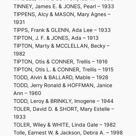
TINNEY, James E. & JONES, Pearl – 1933
TIPPENS, Alcy & MASON, Mary Agnes –
1931
TIPPS, Frank & GLENN, Ada Lee – 1933
TIPTON, J. F. & JONES, Ada – 1913
TIPTON, Marty & MCCLELLAN, Becky –
1982
TIPTON, Otis & CONNER, Trellis – 1916
TIPTON, Otis L. & CONNER, Trellis – 1915
TODD, Alvin & BALLARD, Mable – 1928
TODD, Jerry Ronald & HOFFMAN, Janice
Ann – 1960
TODD, Leroy & BRINKLY, Imogene – 1944
TOLER, David D. & SHORT, Mary Estelle –
1933
TOLER, Wiley & WHITE, Linda Gale – 1982
Tolle, Earnest W. & Jackson, Debra A. – 1998