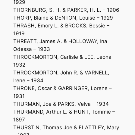
1929
THORNBURG, S. H. & PARKER, H. L. – 1906
THORP, Blaine & DENTON, Louise – 1929
THRASH, Emory L. & BROOKS, Bessie –
1919
THREATT, James A. & HOLLOWAY, Ina
Odessa – 1933
THROCKMORTON, Carlisle & LEE, Leona –
1932
THROCKMORTON, John R. & VARNELL,
Irene – 1934
THRONE, Oscar & GARRINGER, Lorene –
1931
THURMAN, Joe & PARKS, Velva – 1934
THURMAND, Arthur L. & HUNT, Tommie –
1897
THURSTIN, Thomas Joe & FLATTLEY, Mary