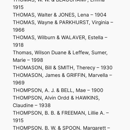
1915
THOMAS, Walter & JONES, Lena – 1904
THOMAS, Wayne & PARKHURST, Virginia –
1966
THOMAS, Wilburn & WALAVER, Estella –
1918
Thomas, Wilson Duane & Leffew, Sumer,
Marie – 1998
THOMASON, Bill & SMITH, Therecy – 1930
THOMASON, James & GRIFFIN, Marvella –
1969
THOMPSON, A. J. & BELL, Mae – 1900
THOMPSON, Alvin Ordd & HAWKINS,
Claudine – 1938
THOMPSON, B. B. & FREEMAN, Lillie A. –
1915
THOMPSON, B. W. & SPOON, Margarett –