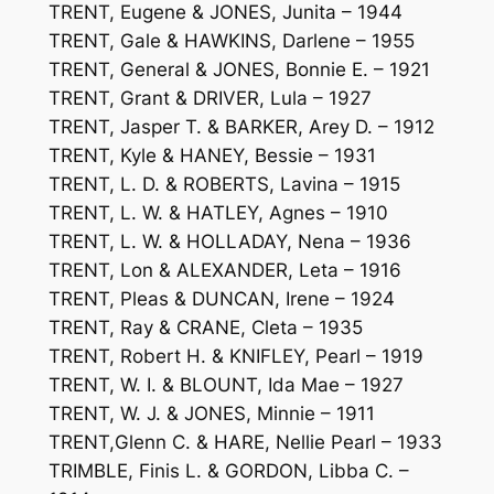
TRENT, Eugene & JONES, Junita – 1944
TRENT, Gale & HAWKINS, Darlene – 1955
TRENT, General & JONES, Bonnie E. – 1921
TRENT, Grant & DRIVER, Lula – 1927
TRENT, Jasper T. & BARKER, Arey D. – 1912
TRENT, Kyle & HANEY, Bessie – 1931
TRENT, L. D. & ROBERTS, Lavina – 1915
TRENT, L. W. & HATLEY, Agnes – 1910
TRENT, L. W. & HOLLADAY, Nena – 1936
TRENT, Lon & ALEXANDER, Leta – 1916
TRENT, Pleas & DUNCAN, Irene – 1924
TRENT, Ray & CRANE, Cleta – 1935
TRENT, Robert H. & KNIFLEY, Pearl – 1919
TRENT, W. I. & BLOUNT, Ida Mae – 1927
TRENT, W. J. & JONES, Minnie – 1911
TRENT,Glenn C. & HARE, Nellie Pearl – 1933
TRIMBLE, Finis L. & GORDON, Libba C. –