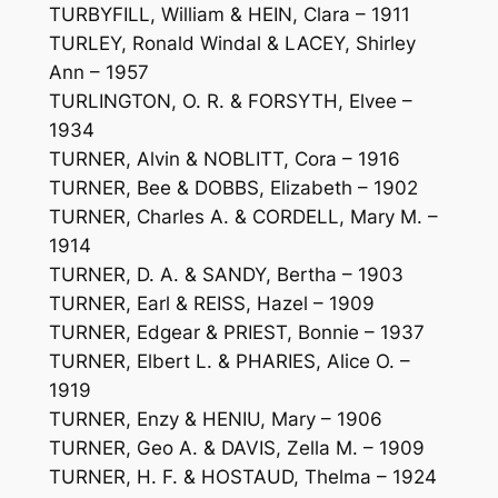
TURBYFILL, William & HEIN, Clara – 1911
TURLEY, Ronald Windal & LACEY, Shirley
Ann – 1957
TURLINGTON, O. R. & FORSYTH, Elvee –
1934
TURNER, Alvin & NOBLITT, Cora – 1916
TURNER, Bee & DOBBS, Elizabeth – 1902
TURNER, Charles A. & CORDELL, Mary M. –
1914
TURNER, D. A. & SANDY, Bertha – 1903
TURNER, Earl & REISS, Hazel – 1909
TURNER, Edgear & PRIEST, Bonnie – 1937
TURNER, Elbert L. & PHARIES, Alice O. –
1919
TURNER, Enzy & HENIU, Mary – 1906
TURNER, Geo A. & DAVIS, Zella M. – 1909
TURNER, H. F. & HOSTAUD, Thelma – 1924