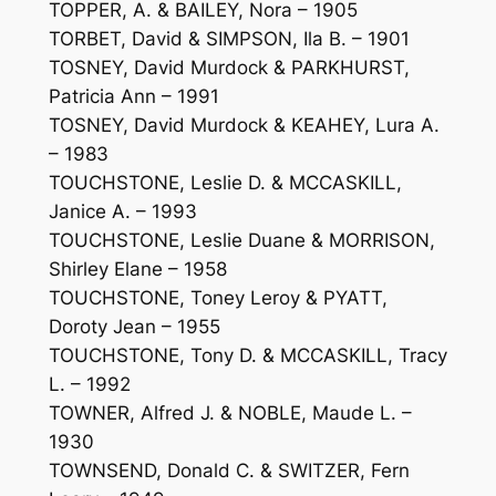
TOPPER, A. & BAILEY, Nora – 1905
TORBET, David & SIMPSON, Ila B. – 1901
TOSNEY, David Murdock & PARKHURST,
Patricia Ann – 1991
TOSNEY, David Murdock & KEAHEY, Lura A.
– 1983
TOUCHSTONE, Leslie D. & MCCASKILL,
Janice A. – 1993
TOUCHSTONE, Leslie Duane & MORRISON,
Shirley Elane – 1958
TOUCHSTONE, Toney Leroy & PYATT,
Doroty Jean – 1955
TOUCHSTONE, Tony D. & MCCASKILL, Tracy
L. – 1992
TOWNER, Alfred J. & NOBLE, Maude L. –
1930
TOWNSEND, Donald C. & SWITZER, Fern