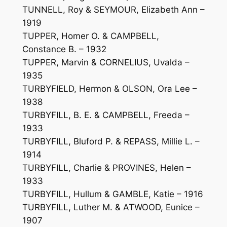
TUNNELL, Roy & SEYMOUR, Elizabeth Ann –
1919
TUPPER, Homer O. & CAMPBELL,
Constance B. – 1932
TUPPER, Marvin & CORNELIUS, Uvalda –
1935
TURBYFIELD, Hermon & OLSON, Ora Lee –
1938
TURBYFILL, B. E. & CAMPBELL, Freeda –
1933
TURBYFILL, Bluford P. & REPASS, Millie L. –
1914
TURBYFILL, Charlie & PROVINES, Helen –
1933
TURBYFILL, Hullum & GAMBLE, Katie – 1916
TURBYFILL, Luther M. & ATWOOD, Eunice –
1907