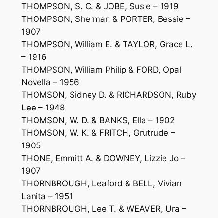
THOMPSON, S. C. & JOBE, Susie – 1919
THOMPSON, Sherman & PORTER, Bessie –
1907
THOMPSON, William E. & TAYLOR, Grace L.
– 1916
THOMPSON, William Philip & FORD, Opal
Novella – 1956
THOMSON, Sidney D. & RICHARDSON, Ruby
Lee – 1948
THOMSON, W. D. & BANKS, Ella – 1902
THOMSON, W. K. & FRITCH, Grutrude –
1905
THONE, Emmitt A. & DOWNEY, Lizzie Jo –
1907
THORNBROUGH, Leaford & BELL, Vivian
Lanita – 1951
THORNBROUGH, Lee T. & WEAVER, Ura –