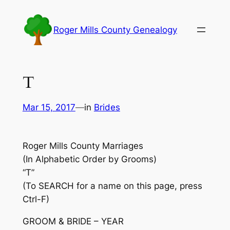
Skip
to
Roger Mills County Genealogy
content
T
Mar 15, 2017
—
in
Brides
Roger Mills County Marriages
(In Alphabetic Order by Grooms)
“T”
(To SEARCH for a name on this page, press
Ctrl-F)
GROOM & BRIDE – YEAR