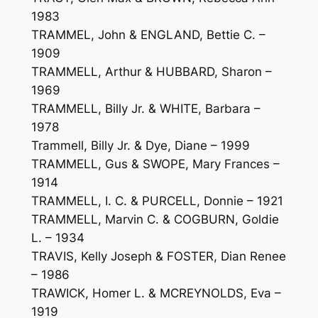
1983
TRAMMEL, John & ENGLAND, Bettie C. –
1909
TRAMMELL, Arthur & HUBBARD, Sharon –
1969
TRAMMELL, Billy Jr. & WHITE, Barbara –
1978
Trammell, Billy Jr. & Dye, Diane – 1999
TRAMMELL, Gus & SWOPE, Mary Frances –
1914
TRAMMELL, I. C. & PURCELL, Donnie – 1921
TRAMMELL, Marvin C. & COGBURN, Goldie
L. – 1934
TRAVIS, Kelly Joseph & FOSTER, Dian Renee
– 1986
TRAWICK, Homer L. & MCREYNOLDS, Eva –
1919