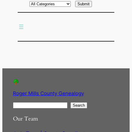
r
c
h
Roger Mills County Genealogy
S
Search
e
Our Team
a
r