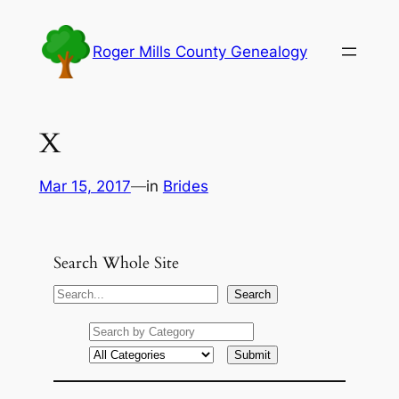
Skip
to
Roger Mills County Genealogy
content
X
Mar 15, 2017
—
in
Brides
Search Whole Site
S
Search
e
a
r
c