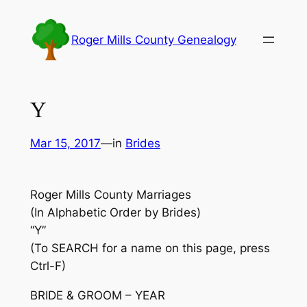
Skip
to
Roger Mills County Genealogy
content
Y
Mar 15, 2017
—
in
Brides
Roger Mills County Marriages
(In Alphabetic Order by Brides)
“Y”
(To SEARCH for a name on this page, press
Ctrl-F)
BRIDE & GROOM – YEAR