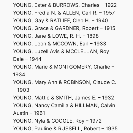
YOUNG, Ester & BURROWS, Charles – 1922
YOUNG, Fredia N. & ALLEN, Carl R. – 1957
YOUNG, Gay & RATLIFF, Cleo H. – 1940
YOUNG, Grace & GARDNER, Robert – 1915
YOUNG, Jane & LOWE, R. H. – 1898
YOUNG, Leon & MCCOWN, Earl – 1933
YOUNG, Luzell Avis & MCCLELLAN, Roy
Dale – 1944
YOUNG, Marie & MONTGOMERY, Charlie –
1934
YOUNG, Mary Ann & ROBINSON, Claude C.
– 1903
YOUNG, Mattie & SMITH, James E. – 1932
YOUNG, Nancy Camilla & HILLMAN, Calvin
Austin – 1961
YOUNG, Nyla & COOGLE, Roy – 1972
YOUNG, Pauline & RUSSELL, Robert – 1935