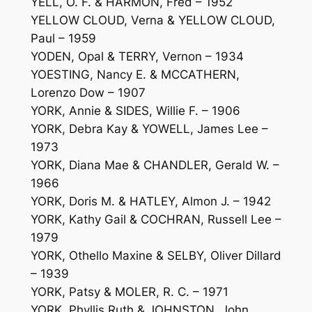
YELL, O. F. & HARMON, Fred – 1952
YELLOW CLOUD, Verna & YELLOW CLOUD,
Paul – 1959
YODEN, Opal & TERRY, Vernon – 1934
YOESTING, Nancy E. & MCCATHERN,
Lorenzo Dow – 1907
YORK, Annie & SIDES, Willie F. – 1906
YORK, Debra Kay & YOWELL, James Lee –
1973
YORK, Diana Mae & CHANDLER, Gerald W. –
1966
YORK, Doris M. & HATLEY, Almon J. – 1942
YORK, Kathy Gail & COCHRAN, Russell Lee –
1979
YORK, Othello Maxine & SELBY, Oliver Dillard
– 1939
YORK, Patsy & MOLER, R. C. – 1971
YORK, Phyllis Ruth & JOHNSTON, John