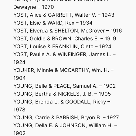
Dewayne – 1970
YOST, Alice & GARRETT, Walter V. – 1943
YOST, Elsie & WARD, Rex – 1934
YOST, Elverda & SHELTON, McGrover – 1916
YOST, Goldie & BROWN, Charles E. – 1919
YOST, Louise & FRANKLIN, Cleto – 1924
YOST, Paulie A. & WINEINGER, James L. –
1924
YOUKER, Minnie & MCCARTHY, Wm. H. –
1904
YOUNG, Belle & PEACE, Samuel A. – 1902
YOUNG, Bertha & NICKELS, J. B. – 1905
YOUNG, Brenda L. & GOODALL, Ricky –
1978
YOUNG, Carrie & PARRISH, Bryon B. – 1927
YOUNG, Della E. & JOHNSON, William H. –
1902