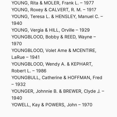
YOUNG, Rita & MOLER, Frank L. – 1977
YOUNG, Roxey & CALVERT, R. M. – 1917
YOUNG, Teresa L. & HENSLEY, Manuel C. –
1940
YOUNG, Vergia & HILL, Orville – 1929
YOUNGBLOOD, Bobby & REED, Wayne –
1970
YOUNGBLOOD, Volet Ame & MCENTIRE,
LaRue – 1941
YOUNGBLOOD, Wendy A. & KEPHART,
Robert L. – 1986
YOUNGBULL, Catherine & HOFFMAN, Fred
– 1932
YOUNGER, Johnnie B. & BREWER, Clyde J. –
1940
YOWELL, Kay & POWERS, John – 1970