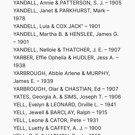
YANDALL, Annie & PATTERSON, S. J. – 1905
YANDELL, Janet & PARKHURST, Mark –
1978
YANDELL, Lula & COX JACK” – 1901
YANDELL, Martha B. & HENSLEE, James G.
– 1901
YANDELL, Nelloie & THATCHER, J. E. – 1907
YARBER, Effie Ophelia & HUDLER, Jess A. –
1938
YARBROUGH, Abbie Arlene & MURPHY,
James E. – 1939
YARBROUGH, Olar & CHASTIAN, Ed – 1907
YATES, Georgia A. & SIMS, Joseph T. – 1906
YELL, Evelyn & LEONARD, Orville L. – 1941
YELL, Jewell & BARCLAY, Ralph – 1915
YELL, Leone & CATOR, Pete – 1931
YELL, Luetty & CAFFEY, A. J. – 1900