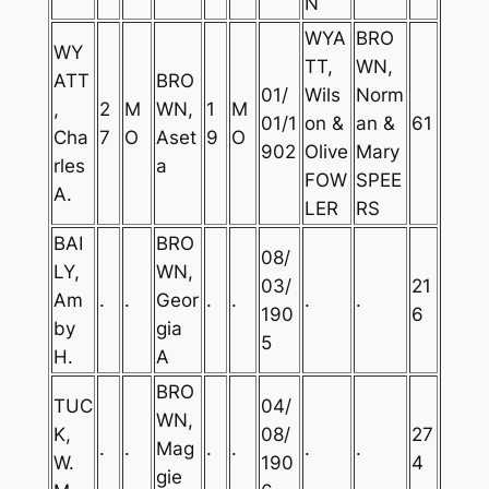
N
WYA
BRO
WY
TT,
WN,
ATT
BRO
01/
Wils
Norm
,
2
M
WN,
1
M
01/1
on &
an &
61
Cha
7
O
Aset
9
O
902
Olive
Mary
rles
a
FOW
SPEE
A.
LER
RS
BAI
BRO
08/
LY,
WN,
03/
21
Am
.
.
Geor
.
.
.
.
190
6
by
gia
5
H.
A
BRO
TUC
04/
WN,
K,
08/
27
.
.
Mag
.
.
.
.
W.
190
4
gie