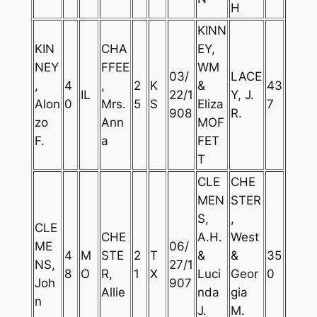
H
KINN
KIN
CHA
EY,
NEY
FFEE
WM
03/
LACE
,
4
,
2
K
&
43
IL
22/1
Y, J.
Alon
0
Mrs.
5
S
Eliza
7
908
R.
zo
Ann
MOF
F.
a
FET
T
CLE
CHE
MEN
STER
S,
,
CLE
CHE
A.H.
West
ME
06/
4
M
STE
2
T
&
&
35
NS,
27/1
8
O
R,
1
X
Luci
Geor
0
Joh
907
Allie
nda
gia
n
J.
M.