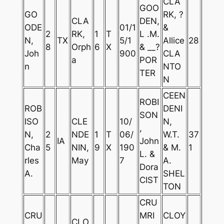
CLA
GOO
GO
RK, ?
CLA
DEN,
ODE
01/1
&
2
RK,
1
T
L .M.
N,
TX
5/1
Allice
28
8
Orph
6
X
& __?
Joh
900
CLA
a
POR
n
NTO
TER
N
CEEN
ROBI
ROB
DENI
SON
ISO
CLE
10/
N,
,
N,
2
NDE
1
T
06/
W.T.
37
IA
John
Cha
5
NIN,
9
X
190
& M.
1
L. &
rles
May
7
A.
Dora
A.
SHEL
CIST
TON
CRU
CRU
MRI
CLOY
CLO