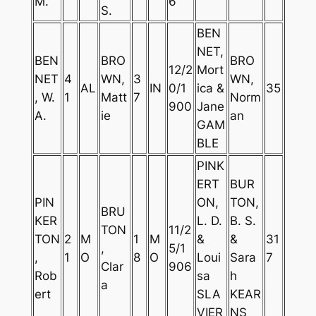
M.
6
S.
BEN
NET,
BEN
BRO
BRO
12/2
Mort
NET
4
WN,
3
WN,
AL
IN
0/1
ica &
35
, W.
1
Matt
7
Norm
900
Jane
A.
ie
an
GAM
BLE
PINK
ERT
BUR
PIN
ON,
TON,
BRU
KER
L. D.
B. S.
TON
11/2
TON
2
M
1
M
&
&
31
,
5/1
,
1
O
8
O
Loui
Sara
7
Clar
906
Rob
sa
h
a
ert
SLA
KEAR
VIER
NS