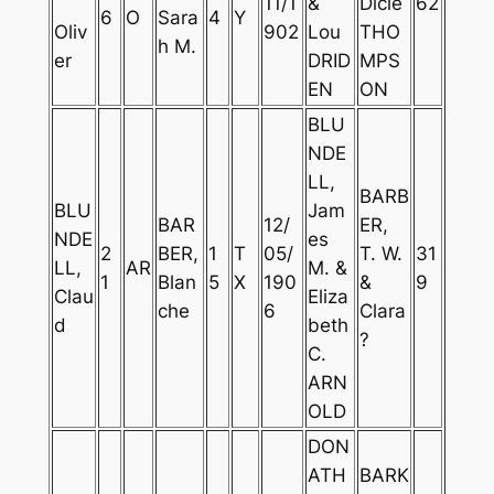
11/1
&
Dicie
62
6
O
Sara
4
Y
Oliv
902
Lou
THO
h M.
er
DRID
MPS
EN
ON
BLU
NDE
LL,
BARB
BLU
Jam
BAR
12/
ER,
NDE
es
2
BER,
1
T
05/
T. W.
31
LL,
AR
M. &
1
Blan
5
X
190
&
9
Clau
Eliza
che
6
Clara
d
beth
?
C.
ARN
OLD
DON
ATH
BARK