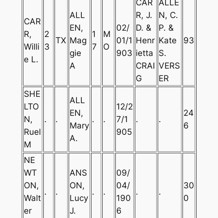
CAR
ALLE
ALL
R, J.
N, C.
CAR
EN,
02/
D. &
P. &
R,
2
1
M
TX
Mag
01/1
Henr
Kate
93
Willi
3
7
O
gie
903
ietta
S.
e L.
A
CRAI
VERS
G
ER
SHE
ALL
LTO
12/2
EN,
24
N,
.
.
.
.
7/1
.
.
Mary
6
Ruel
905
A.
M
NE
WT
ANS
09/
ON,
ON,
04/
30
.
.
.
.
.
.
Walt
Lucy
190
0
er
J.
6