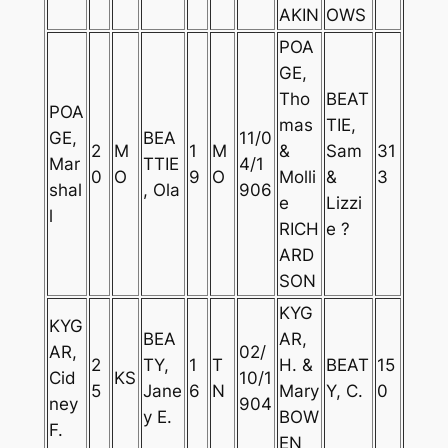
AKIN
OWS
POA
GE,
Tho
BEAT
POA
mas
TIE,
GE,
BEA
11/0
2
M
1
M
&
Sam
31
Mar
TTIE
4/1
0
O
9
O
Molli
&
3
shal
, Ola
906
e
Lizzi
l
RICH
e ?
ARD
SON
KYG
KYG
BEA
AR,
AR,
02/
2
TY,
1
T
H. &
BEAT
15
Cid
KS
10/1
5
Jane
6
N
Mary
Y, C.
0
ney
904
y E.
BOW
F.
EN