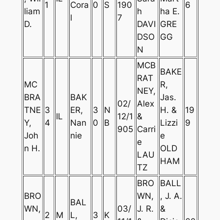
1
Cora
0
S
190
6
liam
h
ha E.
l
7
D.
DAVI
GRE
DSO
GG
N
MCB
BAKE
RAT
MC
R,
NEY,
BRA
BAK
Jas.
02/
Alex
TNE
3
ER,
3
N
H. &
19
IL
12/1
&
Y,
4
Nan
0
B
Lizzi
9
905
Carri
Joh
nie
e
e
n H.
OLD
LAU
HAM
TZ
BRO
BALL
BRO
WN,
, J. A.
BAL
WN,
03/
J. R.
&
2
M
L,
3
K