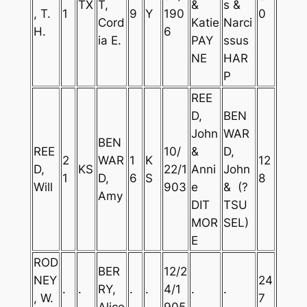
TX
T,
&
s &
, T.
1
9
Y
190
0
Cord
Katie
Narci
H.
6
ia E.
PAY
ssus
NE
HAR
P
REE
D,
BEN
John
WAR
BEN
REE
10/
&
D,
2
WAR
1
K
12
D,
KS
22/1
Anni
John
1
D,
6
S
8
Will
903
e
& (?
Amy
DIT
TSU
MOR
SEL)
E
ROD
BER
12/2
NEY
24
.
.
RY,
.
.
4/1
.
.
, W.
7
Alice
905