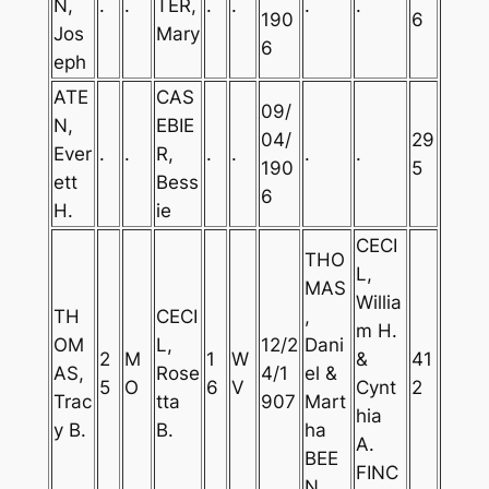
N,
.
.
TER,
.
.
.
.
190
6
Jos
Mary
6
eph
ATE
CAS
09/
N,
EBIE
04/
29
Ever
.
.
R,
.
.
.
.
190
5
ett
Bess
6
H.
ie
CECI
THO
L,
MAS
Willia
TH
CECI
,
m H.
OM
L,
12/2
Dani
2
M
1
W
&
41
AS,
Rose
4/1
el &
5
O
6
V
Cynt
2
Trac
tta
907
Mart
hia
y B.
B.
ha
A.
BEE
FINC
N