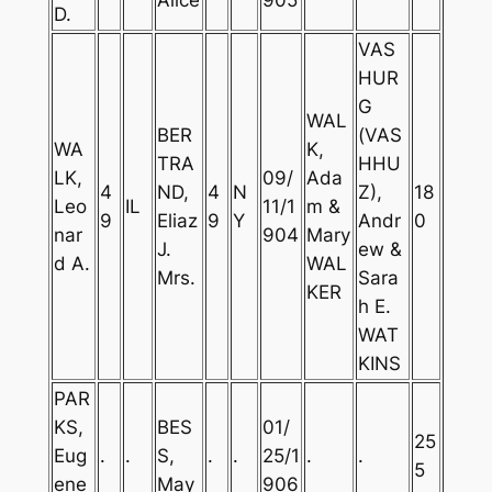
D.
VAS
HUR
G
WAL
BER
(VAS
WA
K,
TRA
HHU
LK,
09/
Ada
4
ND,
4
N
Z),
18
Leo
IL
11/1
m &
9
Eliaz
9
Y
Andr
0
nar
904
Mary
J.
ew &
d A.
WAL
Mrs.
Sara
KER
h E.
WAT
KINS
PAR
KS,
BES
01/
25
Eug
.
.
S,
.
.
25/1
.
.
5
ene
May
906