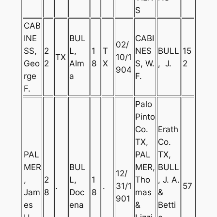
S
CAB
INE
BUL
CABI
02/
SS,
2
L,
1
T
NES
BULL
15
TX
10/1
Geo
2
Alm
8
X
S, W.
, J.
2
904
rge
a
F.
F.
Palo
Pinto
Co.
Erath
TX,
Co.
PAL
PAL
TX,
MER
BUL
MER,
BULL
12/
,
2
L,
1
Tho
, J. A.
.
.
31/1
57
Jam
8
Doc
8
mas
&
901
es
ena
&
Betti