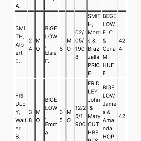
A.
SMIT
BEGE
H,
LOW,
SMI
BIGE
02/
Morri
E. C.
TH,
LOW
2
M
1
M
05/
s &
&
42
Alb
,
4
O
6
O
190
Braz
Cena
4
ert
Elsie
8
zella
M.
E.
F.
PRIC
HUF
E
F
FRID
BIGE
LEY,
FRI
LOW,
BIGE
John
DLE
Jame
LOW
12/2
&
Y,
3
M
3
M
s &
,
5/1
Mary
42
Walt
8
O
5
O
Ama
Emm
900
CUT
er
nda
a
HBE
B.
HOP
RTS