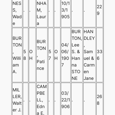
NES
NHA
10/1
22
S,
.
.
M,
.
.
3/1
.
.
9
Wad
Laur
905
e
a
BUR
HAN
BUR
TON,
DLEY
BUR
TON
04/
Lee
,
TON
,
5
O
5
O
06/
S. &
Sam
33
,
Willi
8
H
7
H
190
Han
uel &
6
Pati
am
7
na
Carm
nce
A.
STO
en
NE
Jane
CAM
MIL
PBE
03/
LER,
26
.
.
LL,
.
.
22/1
.
.
Walt
8
Edn
906
er J.
a E.