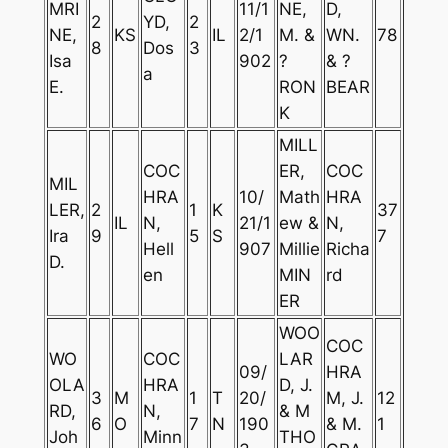
MRI
11/1
NE,
D,
2
YD,
2
NE,
KS
IL
2/1
M. &
WN.
78
8
Dos
3
Isa
902
?
& ?
a
E.
RON
BEAR
K
MILL
COC
ER,
COC
MIL
HRA
10/
Math
HRA
LER,
2
1
K
37
IL
N,
21/1
ew &
N,
Ira
9
5
S
7
Hell
907
Millie
Richa
D.
en
MIN
rd
ER
WOO
COC
WO
COC
LAR
09/
HRA
OLA
HRA
D, J.
3
M
1
T
20/
M, J.
12
RD,
N,
& M
6
O
7
N
190
& M.
1
Joh
Minn
THO