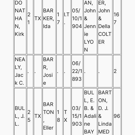
DO
AN,
ER,
NAT
BAR
05/
John
John
2
1
I.T
16
HA
TX
KER,
10/1
&
&
1
7
.
7
N,
Ida
904
Jenn
Della
Kirk
ie
COLT
LYO
ER
N
NEA
BAR
06/
LY,
R,
.
.
.
.
22/1
.
.
2
Jac
Josi
893
k C.
e
BUL
BART
L, E.
ON,
BAR
BUL
03/
B. &
D. J.
2
TON
1
T
L, J.
TX
15/1
Adali
&
96
5
,
8
X
L.
903
ne
Linda
Eller
BAY
MED