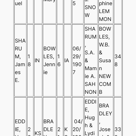
uel
5
phine
SNO
LEM
W
MON
SHA
BOW
RUM
LES,
SHA
,
W.B.
RU
BOW
06/
S.A.
&
M,
1
LES,
1
29/
34
IN
IA
&
Susa
Jam
8
Jenn
6
190
8
Mam
n
es
ie
7
ie A.
NEW
E.
SAH
COM
NON
B
EDDI
BRA
E,
DLEY
Hug
EDD
BRA
04/
,
h &
IE,
2
DLE
2
K
20/
Jose
33
KS
Lydi