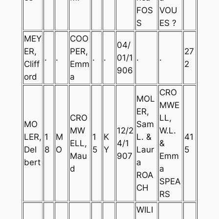
FOS
VOU
S
ES ?
MEY
COO
04/
ER,
PER,
27
.
.
.
.
01/1
.
.
Cliff
Emm
2
906
ord
a
CRO
MOL
MWE
ER,
CRO
LL,
MO
Sam
MW
12/2
W.L.
LER,
1
M
1
K
L. &
41
ELL,
4/1
&
Del
8
O
5
Y
Laur
5
Mau
907
Emm
bert
a
d
a
ROA
SPEA
CH
RS
WILI