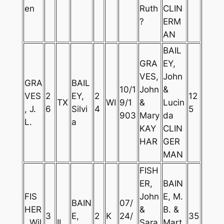
en
Ruth
CLIN
?
ERM
AN
BAIL
GRA
EY,
VES,
John
GRA
BAIL
10/1
John
&
VES
2
EY,
2
12
TX
WI
9/1
&
Lucin
, J.
6
Silvi
4
5
903
Mary
da
L.
a
KAY
CLIN
HAR
GER
MAN
FISH
ER,
BAIN
FIS
John
E, M.
BAIN
07/
HER
&
B. &
3
E,
2
K
24/
35
, Wil
IL
Sara
Mart