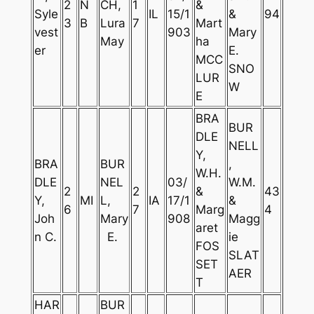
2
N
CH,
1
&
Syle
IL
15/1
&
94
3
B
Lura
7
Mart
vest
903
Mary
May
ha
er
E.
MCC
SNO
LUR
W
E
BRA
BUR
DLE
NELL
Y,
BRA
BUR
,
W.H.
DLE
NEL
03/
W.M.
2
2
&
43
Y,
MI
L,
IA
17/1
&
6
7
Marg
4
Joh
Mary
908
Magg
aret
n C.
E.
ie
FOS
SLAT
SET
AER
T
HAR
BUR