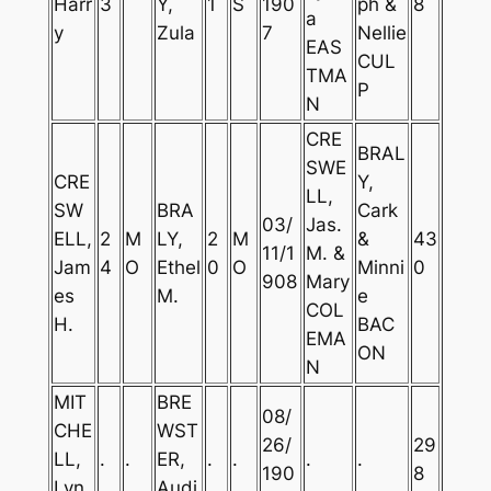
Harr
3
Y,
1
S
190
ph &
8
a
y
Zula
7
Nellie
EAS
CUL
TMA
P
N
CRE
BRAL
SWE
CRE
Y,
LL,
SW
BRA
Cark
03/
Jas.
ELL,
2
M
LY,
2
M
&
43
11/1
M. &
Jam
4
O
Ethel
0
O
Minni
0
908
Mary
es
M.
e
COL
H.
BAC
EMA
ON
N
MIT
BRE
08/
CHE
WST
26/
29
LL,
.
.
ER,
.
.
.
.
190
8
Lyn
Audi