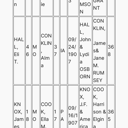
3
GRA
n
ie
MSO
NT
N
CON
HAL
KLIN,
L,
CON
HAL
09/
John
KLIN
Jame
L,
4
M
3
24/
&
36
,
IA
s&
Eli
6
O
7
190
Lydi
8
Alm
Jane
T.
7
a
a
M.
OSB
RUM
ORN
SEY
KNO
COO
X,
K,
KN
COO
J.F.
Harri
09/
OX,
1
M
K,
1
P
&
son &
36
16/1
Jam
8
O
Ella
7
A
Ame
Elgin
5
907
es
M.
rica
a