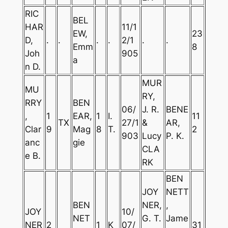
RIC
BEL
HAR
11/1
EW,
23
D,
.
.
.
.
2/1
.
.
Emm
8
Joh
905
a
n D.
MUR
MU
RY,
RRY
BEN
06/
J. R.
BENE
,
1
EAR,
1
I.
11
TX
27/1
&
AR,
Clar
9
Mag
8
T.
2
903
Lucy
P. K.
anc
gie
CLA
e B.
RK
BEN
JOY
NETT
BEN
NER,
,
JOY
10/
NET
G. T.
Jame
NER
2
1
K
07/
31