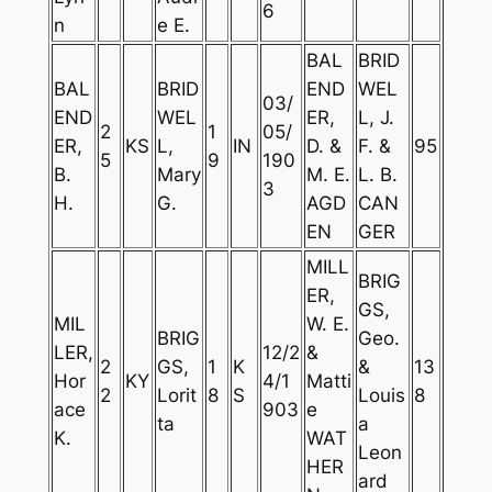
6
n
e E.
BAL
BRID
BAL
BRID
END
WEL
03/
END
WEL
ER,
L, J.
2
1
05/
ER,
KS
L,
IN
D. &
F. &
95
5
9
190
B.
Mary
M. E.
L. B.
3
H.
G.
AGD
CAN
EN
GER
MILL
BRIG
ER,
GS,
MIL
W. E.
BRIG
Geo.
LER,
12/2
&
2
GS,
1
K
&
13
Hor
KY
4/1
Matti
2
Lorit
8
S
Louis
8
ace
903
e
ta
a
K.
WAT
Leon
HER
ard