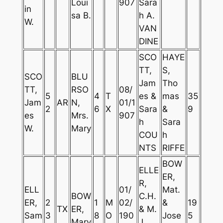
Loui
907
Sara
in
sa B.
h A.
W.
VAN
DINE
SCO
HAYE
TT,
S,
SCO
BLU
Jam
Tho
TT,
RSO
08/
5
4
T
es &
mas
35
Jam
AR
N,
01/1
2
6
X
Sara
&
9
es
Mrs.
907
h
Sara
W.
Mary
COU
h
NTS
RIFFE
BOW
ELLE
ER,
R,
ELL
01/
Mat.
BOW
C.H.
ER,
2
1
M
02/
&
19
TX
ER,
& M.
Sam
3
8
O
190
Jose
5
Mary
J.