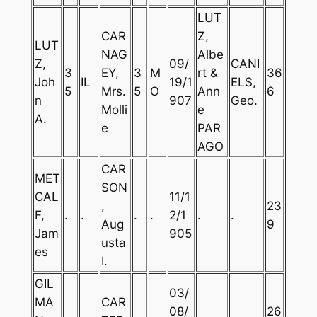
LUT
CAR
Z,
LUT
NAG
Albe
Z,
09/
CANI
3
EY,
3
M
rt &
36
Joh
IL
19/1
ELS,
5
Mrs.
5
O
Ann
6
n
907
Geo.
Molli
e
A.
e
PAR
AGO
CAR
MET
SON
CAL
11/1
,
23
F,
.
.
.
.
2/1
.
.
Aug
9
Jam
905
usta
es
I.
GIL
03/
MA
CAR
08/
26