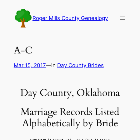
Skip
to
Roger Mills County Genealogy
content
A-C
Mar 15, 2017
—
in
Day County Brides
Day County, Oklahoma
Marriage Records Listed
Alphabetically by Bride