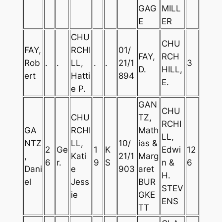
GAG
MILL
E
ER
CHU
CHU
FAY,
RCHI
01/
FAY,
RCH
Rob
.
.
LL,
.
.
21/1
3
D.
HILL,
ert
Hatti
894
E.
e P.
GAN
CHU
CHU
TZ,
RCHI
GA
RCHI
Math
LL,
NTZ
LL,
10/
ias &
2
Ge
1
K
Edwi
12
,
Kati
21/1
Marg
6
r.
9
S
n &
6
Dani
e
903
aret
H.
el
Jess
BUR
STEV
ie
GKE
ENS
TT