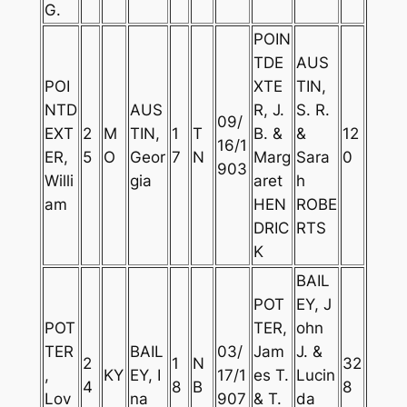
G.
POIN
TDE
AUS
POI
XTE
TIN,
NTD
AUS
R, J.
S. R.
09/
EXT
2
M
TIN,
1
T
B. &
&
12
16/1
ER,
5
O
Geor
7
N
Marg
Sara
0
903
Willi
gia
aret
h
am
HEN
ROBE
DRIC
RTS
K
BAIL
POT
EY, J
POT
TER,
ohn
TER
BAIL
03/
Jam
J. &
2
1
N
32
,
KY
EY, I
17/1
es T.
Lucin
4
8
B
8
Lov
na
907
& T.
da