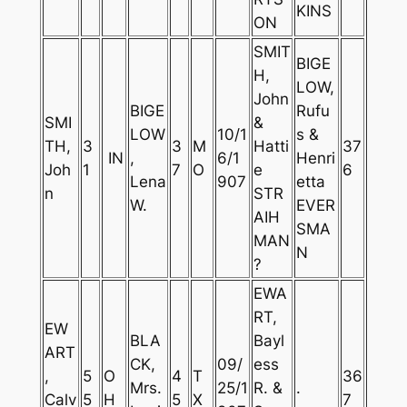
KINS
ON
SMIT
BIGE
H,
LOW,
John
BIGE
Rufu
SMI
&
LOW
10/1
s &
TH,
3
3
M
Hatti
37
IN
,
6/1
Henri
Joh
1
7
O
e
6
Lena
907
etta
n
STR
W.
EVER
AIH
SMA
MAN
N
?
EWA
RT,
EW
BLA
Bayl
ART
CK,
09/
ess
,
5
O
4
T
36
Mrs.
25/1
R. &
.
Calv
5
H
5
X
7