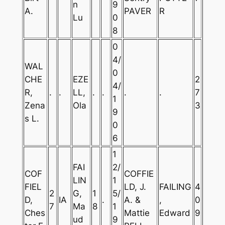
n
9
A.
PAVER
R
Lu
0
8
0
4/
WAL
0
CHE
EZE
2
4/
R,
.
.
LL,
.
.
.
.
7
1
Zena
Ola
3
9
s L.
0
6
1
FAI
2/
COF
COFFIE
LIN
1
FIEL
LD, J.
FAILING
4
2
G,
1
5/
D,
IA
.
A. &
,
0
7
Ma
8
1
Ches
Mattie
Edward
9
ud
9