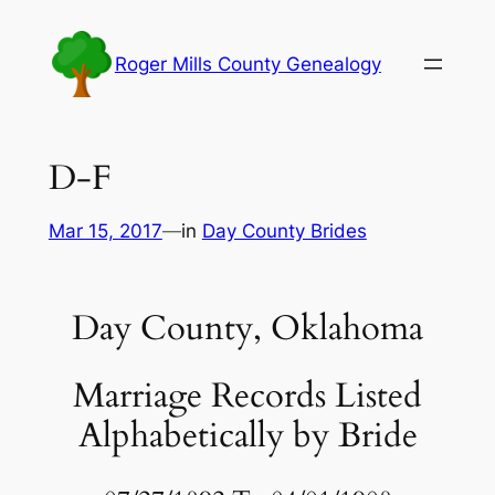
Skip
to
Roger Mills County Genealogy
content
D-F
Mar 15, 2017
—
in
Day County Brides
Day County, Oklahoma
Marriage Records Listed
Alphabetically by Bride