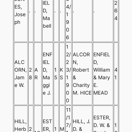
IEL
2
ES,
4/
.
.
D,
.
.
.
.
6
Jose
1
Ma
4
ph
9
bell
0
6
1
ENF
2/
ALCOR
ENFIEL
ALC
IEL
2
N,
D,
ORN,
2
A
D,
1
K
3/
Robert
William
4
Jam
8
R
Ma
5
S
1
&
& Mary
1
e W.
ggi
9
Charity
E.
e J.
0
M. HICE
MEAD
0
11
/1
ESTER,
HILL,
EST
HILL, J.
7/
D. W. &
1
Herb
2
ER,
1
M
D. &