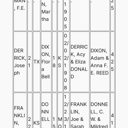
MAN
.
.
.
.
.
.
2
N,
1
, F.E.
5
Mar
9
tha
0
5
0
2/
DIX
DERRIC
DER
0
DIXON,
ON,
K, Acy
4
RICK,
2
1
K
2/
Adam &
TX
Flor
& Eliza
2
Jose
1
8
S
1
Anna F.
a
DONAL
5
ph
9
E. REED
Bell
D
0
8
1
DO
2/
FRANK
DONNE
FRA
NN
2
LIN,
LL, C.
NKLI
4
2
ELL
1
M
3/
Joe &
W. &
N,
KS
1
2
,
5
O
1
Sarah
Mildred