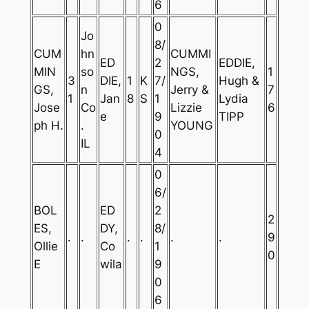
6
0
Jo
8/
CUM
hn
CUMMI
ED
2
EDDIE,
MIN
so
NGS,
1
3
DIE,
1
K
7/
Hugh &
GS,
n
Jerry &
7
1
Jan
8
S
1
Lydia
Jose
Co
Lizzie
6
e
9
TIPP
ph H.
.
YOUNG
0
IL
4
0
6/
BOL
ED
2
2
ES,
DY,
8/
.
.
.
.
.
.
9
Ollie
Co
1
0
E
wila
9
0
6