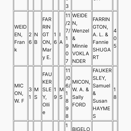
3
11
WEIDE
FAR
FARRIN
/2
N,
WEID
RIN
GTON,
7/
Wenzel
4
EN,
2
N
GT
1
I
A. L. &
1
&
0
Fran
6
B
ON,
6
A
Fannie
9
Minnie
5
k
Mar
SHUGA
0
VOKLA
y E.
RT
7
NDER
11
FAUKER
FAU
/0
SLEY,
KER
MICON,
MIC
6/
Samuel
3
M
SLE
1
M
W. A. &
1
ON,
1
&
1
S
Y,
9
S
Sally
8
W. F
8
Susan
Olli
FORD
9
HAYME
e
8
S
1
BIGELO