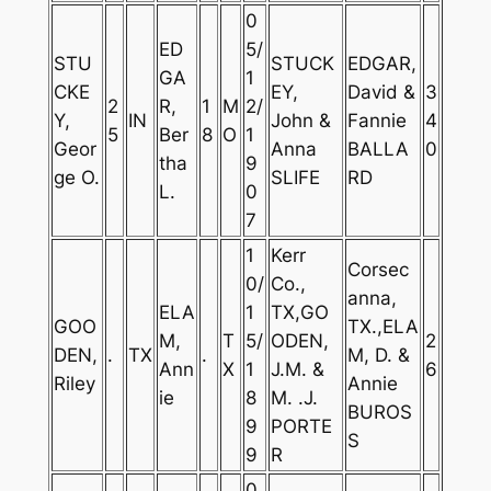
0
ED
5/
STU
STUCK
EDGAR,
GA
1
CKE
EY,
David &
3
2
R,
1
M
2/
Y,
IN
John &
Fannie
4
5
Ber
8
O
1
Geor
Anna
BALLA
0
tha
9
ge O.
SLIFE
RD
L.
0
7
1
Kerr
Corsec
0/
Co.,
anna,
ELA
1
TX,GO
GOO
TX.,ELA
M,
T
5/
ODEN,
2
DEN,
.
TX
.
M, D. &
Ann
X
1
J.M. &
6
Riley
Annie
ie
8
M. .J.
BUROS
9
PORTE
S
9
R
0