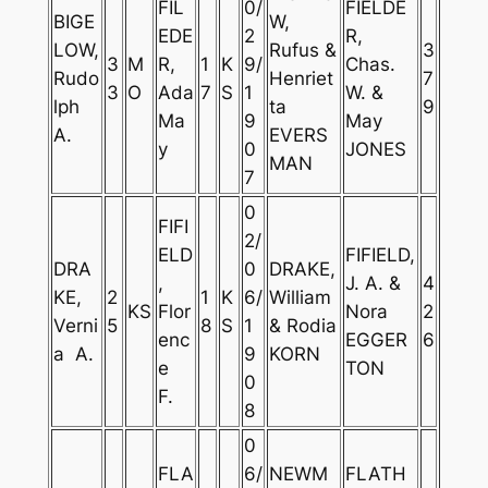
FIL
0/
FIELDE
BIGE
W,
EDE
2
R,
LOW,
Rufus &
3
3
M
R,
1
K
9/
Chas.
Rudo
Henriet
7
3
O
Ada
7
S
1
W. &
lph
ta
9
Ma
9
May
A.
EVERS
y
0
JONES
MAN
7
0
FIFI
2/
ELD
FIFIELD,
DRA
0
DRAKE,
,
J. A. &
4
KE,
2
1
K
6/
William
KS
Flor
Nora
2
Verni
5
8
S
1
& Rodia
enc
EGGER
6
a A.
9
KORN
e
TON
0
F.
8
0
FLA
6/
NEWM
FLATH