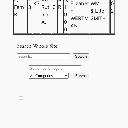
KS
Elizabet
WM. L.
0
Fern
3
Rut
6
R
1
h
& Etter
2
B.
hie
9
WERTM
SMITH
A.
0
AN
6
Search Whole Site
S
Search
e
a
r
c
h