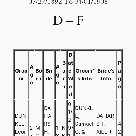
07/27/1892 To 04/01/1908
D – F
D
B
at
P
A
A
Groo
Bo
Bri
o
e
Groom’
Bride’s
a
g
g
m
rn
de
r
W
s Info
Info
g
e
e
n
e
e
d
0
DA
DUNKL
1/
DUN
HA
E,
DAHAR
2
KLE,
RS
Samuel
SH,
4
2
M
1
N
9/
Leor
H,
C. &
Albert
2
7
O
8
B
1