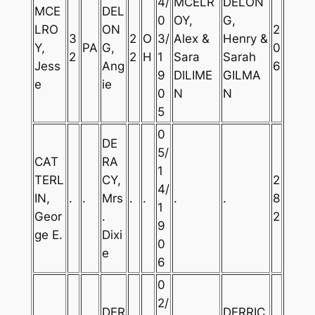
4/
MCELR
DELON
MCE
DEL
0
OY,
G,
LRO
ON
2
3
2
O
3/
Alex &
Henry &
Y,
PA
G,
0
2
2
H
1
Sara
Sarah
Jess
Ang
6
9
DILIME
GILMA
e
ie
0
N
N
5
0
DE
5/
CAT
RA
1
TERL
CY,
2
4/
IN,
.
.
Mrs
.
.
.
.
8
1
Geor
.
2
9
ge E.
Dixi
0
e
6
0
2/
DER
DERRIC