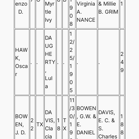
enzo
Myr
Virginia
& Millie
1
9
D.
tle
A.
B. GRIM
0
Ivy
NANCE
8
1
DA
2/
UG
HAW
2
HE
2
K,
5/
.
.
RTY
.
.
.
.
4
Osca
1
,
9
r
9
Lul
0
a
5
11
/3
BOWEN
DA
DAVIS,
BOW
0/
, G.W. &
1
2
VIS,
1
T
E. C. &
EN,
TX
1
E.
8
2
Cla
8
X
S.
J. D.
9
DANIEL
8
cia
Charles