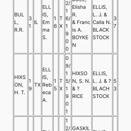
2/
ELL
Elisha
ELLIS,
1
BUL
IS,
R.
L. J. &
3
1
T
6/
3
L,
IL
Em
& Franc
Calla N.
1
6
X
1
7
R.R.
ma
is A.
BLACK
9
S.
BOYKE
STOCK
0
N
0
0
9/
ELL
1
HIXSO
ELLIS,
HIXS
IS,
1
1
T
5/
N, S. N.
L. J. & ?
5
ON,
TX
Reb
9
5
X
1
& ?
BLACH
3
H. T.
eca
9
RICE
STOCK
A.
0
1
1
2/
GASKIL