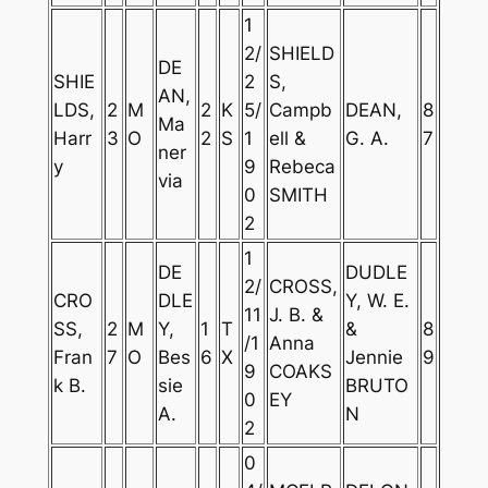
1
2/
SHIELD
DE
SHIE
2
S,
AN,
LDS,
2
M
2
K
5/
Campb
DEAN,
8
Ma
Harr
3
O
2
S
1
ell &
G. A.
7
ner
y
9
Rebeca
via
0
SMITH
2
1
DE
DUDLE
2/
CROSS,
CRO
DLE
Y, W. E.
11
J. B. &
SS,
2
M
Y,
1
T
&
8
/1
Anna
Fran
7
O
Bes
6
X
Jennie
9
9
COAKS
k B.
sie
BRUTO
0
EY
A.
N
2
0