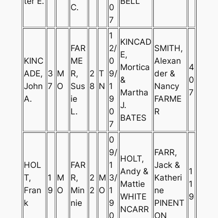
ter E.
BELL
C.
0
7
1
KINCAD
FAR
2/
SMITH,
E,
KINC
ME
0
Alexan
Mortica
4
ADE,
3
M
R,
2
T
9/
der &
&
0
John
7
O
Sus
8
N
1
Nancy
Martha
7
A.
ie
9
FARME
J.
L.
0
R
BATES
7
0
9/
FARR,
HOLT,
HOL
FAR
1
Jack &
Andy &
1
T,
1
M
R,
2
M
3/
Katheri
Mattie
1
Fran
9
O
Min
2
O
1
ne
WHITE
9
k
nie
9
PINENT
NCARR
0
ON