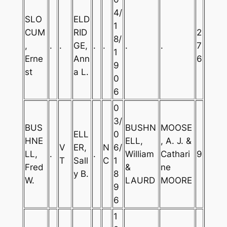
4/
SLO
ELD
1
CUM
RID
2
8/
,
.
.
GE,
.
.
.
.
7
1
Erne
Ann
6
9
st
a L.
0
6
0
3/
BUS
BUSHN
MOOSE
ELL
0
HNE
ELL,
, A. J. &
V
ER,
N
6/
LL,
.
.
William
Cathari
9
T
Sall
C
1
Fred
&
ne
y B.
8
W.
LAURD
MOORE
9
6
1