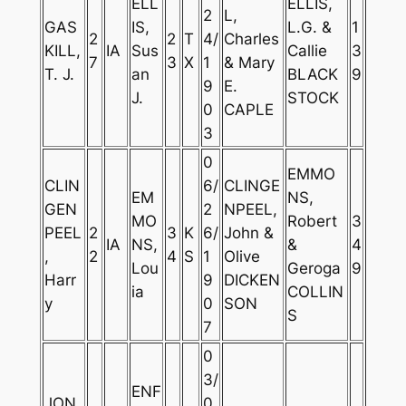
ELL
ELLIS,
2
L,
GAS
IS,
L.G. &
1
2
2
T
4/
Charles
KILL,
IA
Sus
Callie
3
7
3
X
1
& Mary
T. J.
an
BLACK
9
9
E.
J.
STOCK
0
CAPLE
3
0
EMMO
CLIN
6/
CLINGE
EM
NS,
GEN
2
NPEEL,
MO
Robert
3
PEEL
2
3
K
6/
John &
IA
NS,
&
4
,
2
4
S
1
Olive
Lou
Geroga
9
Harr
9
DICKEN
ia
COLLIN
y
0
SON
S
7
0
3/
ENF
JON
0