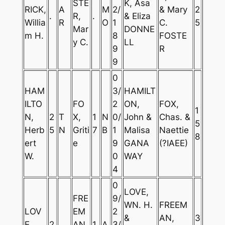
STE
K, Asa
RICK,
A
M
2/
& Mary
2
.
R,
.
& Eliza
Willia
R
O
1
C.
5
Mar
DONNE
m H.
8
FOSTE
y C.
LL
9
R
9
0
HAM
3/
HAMILT
ILTO
FO
2
ON,
FOX,
1
N,
2
T
X,
1
N
0/
John &
Chas. &
5
Herb
5
N
Griti
7
B
1
Malisa
Naettie
8
ert
e
9
GANA
(?IAEE)
W.
0
WAY
4
0
LOVE,
FRE
9/
WN. H.
FREEM
LOV
EM
2
&
AN,
3
E,
2
AN,
1
A
3/