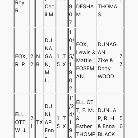
Roy
1
Cec
9
DESHA
THOMA
R
il M.
0
M
S
7
1
DU
0/
FOX,
DUNAG
NA
1
Lewis &
AN,
FOX,
2
N
GA
1
T
5/
7
Mattie
Zike &
R. R
2
B
N,
5
X
1
7
FOSEM
Dody
M.
9
AN
WOOD
L.
0
2
11
ELLIOT
DU
/2
T, F. M.
DUNLA
ELLI
NL
4/
2
1
T
&
P, R. H.
5
OTT,
TX
AP,
1
1
5
X
Esther
& Enna
6
W. J.
Enn
9
THOMP
BLACK