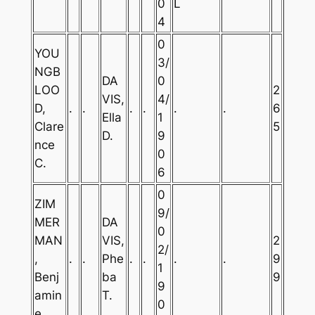
0
L
4
0
YOU
3/
NGB
DA
0
LOO
2
VIS,
4/
D,
.
.
.
.
.
.
6
Ella
1
Clare
5
D.
9
nce
0
C.
6
0
ZIM
9/
MER
DA
0
MAN
VIS,
2
2/
,
.
.
Phe
.
.
.
.
9
1
Benj
ba
9
9
amin
T.
0
e