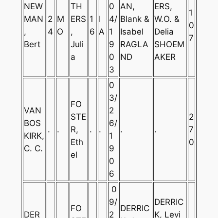
NEW
TH
0
AN,
ERS,
1
MAN
2
M
ERS
1
I
4/
Blank &
W.O. &
0
,
4
O
,
6
A
1
Isabel
Delia
7
Bert
Juli
9
RAGLA
SHOEM
a
0
ND
AKER
3
0
3/
FO
VAN
2
STE
2
BOS
6/
.
.
R,
.
.
.
.
7
KIRK,
1
Eth
0
C. C.
9
el
0
6
0
9/
DERRIC
FO
DERRIC
DER
2
K, Levi