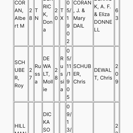
COR
0
CORAN
RIC
K, A. F.
AN,
2
T
2
T
5/
, J. &
6
K,
& Eliza
Albe
8
N
0
X
1
Mary
3
Don
DONNE
rt M
9
DAIL
a
LL
0
2
0
DE
R
5/
SCH
Ru
WA
u
11
SCHUB
2
UBE
2
2
DEWAL
ss
LT,
s
/1
ER,
0
R,
7
8
T, Chris
a
Moll
si
9
Chris
9
Roy
ie
a
0
5
0
DIC
9/
KA
1
HILL
2
SO
3/