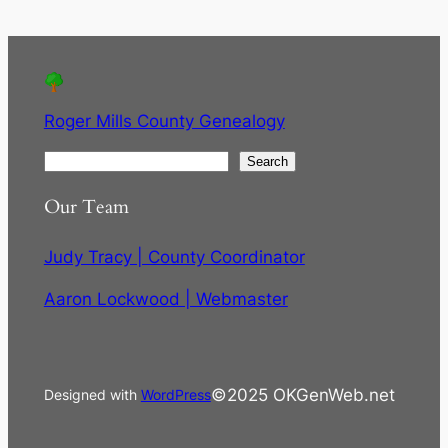
Roger Mills County Genealogy
S
Search
e
Our Team
a
r
Judy Tracy | County Coordinator
c
h
Aaron Lockwood | Webmaster
©2025 OKGenWeb.net
Designed with
WordPress