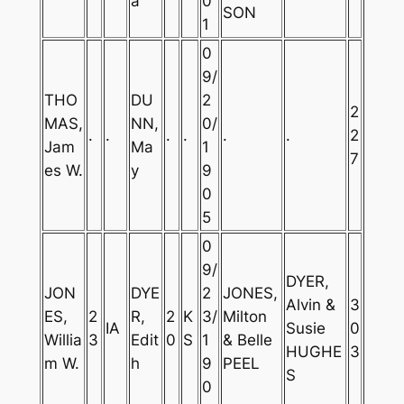
a
0
SON
1
0
9/
THO
DU
2
2
MAS,
NN,
0/
.
.
.
.
.
.
2
Jam
Ma
1
7
es W.
y
9
0
5
0
9/
DYER,
JON
DYE
2
JONES,
Alvin &
3
ES,
2
R,
2
K
3/
Milton
IA
Susie
0
Willia
3
Edit
0
S
1
& Belle
HUGHE
3
m W.
h
9
PEEL
S
0