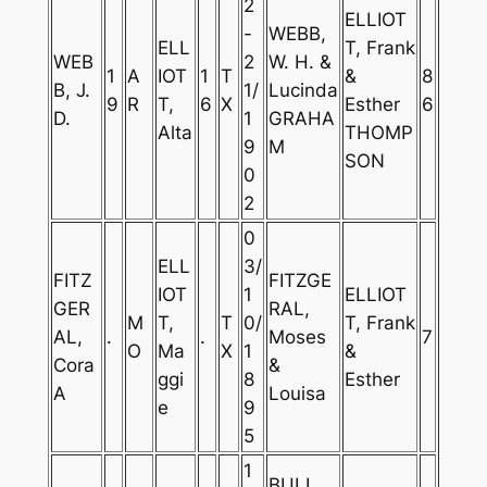
2
ELLIOT
-
WEBB,
ELL
T, Frank
WEB
2
W. H. &
1
A
IOT
1
T
&
8
B, J.
1/
Lucinda
9
R
T,
6
X
Esther
6
D.
1
GRAHA
Alta
THOMP
9
M
SON
0
2
0
ELL
3/
FITZ
FITZGE
IOT
1
ELLIOT
GER
RAL,
M
T,
T
0/
T, Frank
AL,
.
.
Moses
7
O
Ma
X
1
&
Cora
&
ggi
8
Esther
A
Louisa
e
9
5
1
BULL,