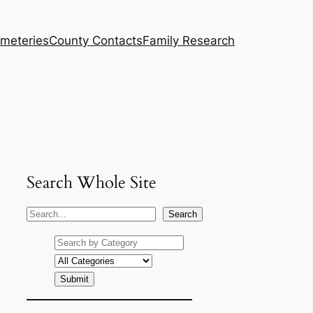
meteries
County Contacts
Family Research
Search Whole Site
S
Search
e
a
r
c
h