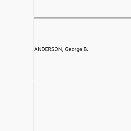
ANDERSON, George B.