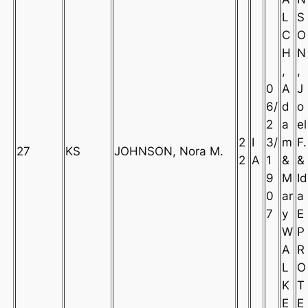
L
S
C
O
H
N
,
,
0
A
J
6/
d
o
2
a
el
2
I
3/
m
F.
27
KS
JOHNSON, Nora M.
2
A
1
&
&
9
M
Id
0
ar
a
7
y
E
W
P
A
R
L
O
K
T
E
E