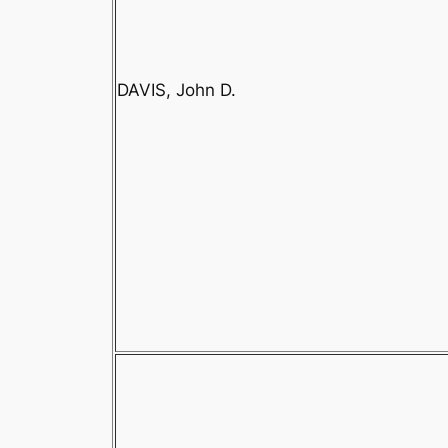
DAVIS, John D.