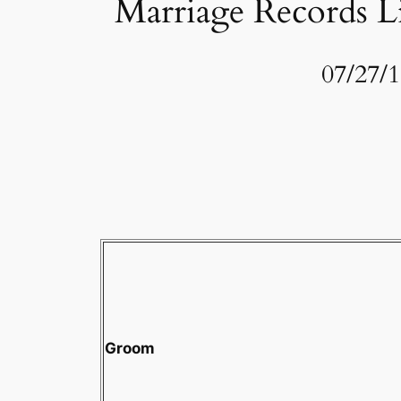
Marriage Records Li
07/27/
Groom