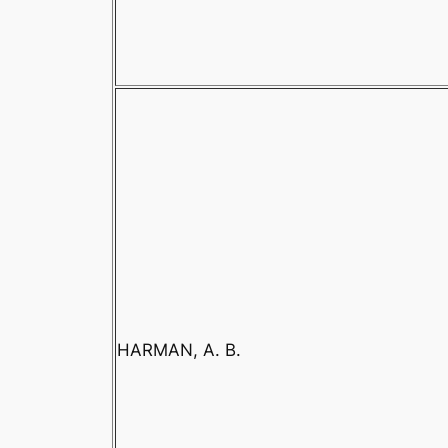
HARMAN, A. B.