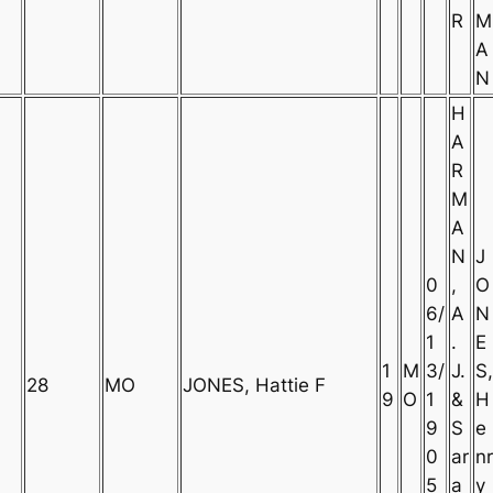
R
M
A
N
H
A
R
M
A
N
J
0
,
O
6/
A
N
1
.
E
1
M
3/
J.
S,
28
MO
JONES, Hattie F
9
O
1
&
H
9
S
e
0
ar
nr
5
a
y