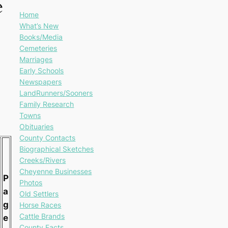
e
Home
What’s New
Books/Media
Cemeteries
Marriages
Early Schools
Newspapers
LandRunners/Sooners
Family Research
Towns
Obituaries
County Contacts
Biographical Sketches
Creeks/Rivers
Cheyenne Businesses
P
Photos
a
Old Settlers
g
Horse Races
Cattle Brands
e
County Facts