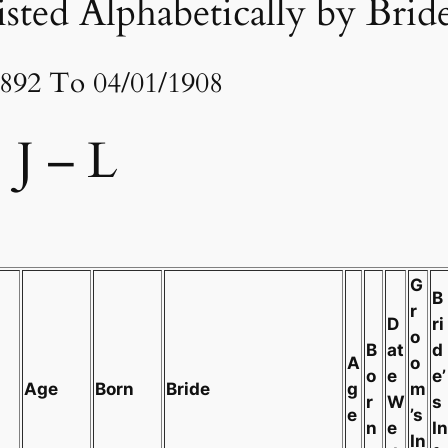
sted Alphabetically by Brid
1892 To 04/01/1908
J – L
G
B
r
D
ri
o
B
at
d
A
o
o
e
e’
Age
Born
Bride
g
m
r
W
s
e
’s
n
e
In
In