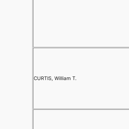
CURTIS, William T.