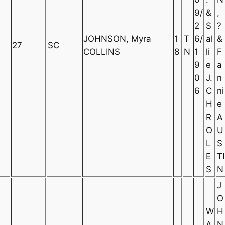
9/
&
,
2
S
?
JOHNSON, Myra
1
T
6/
al
&
27
SC
COLLINS
8
N
1
li
F
9
e
a
0
J.
n
6
C
ni
H
e
R
A
O
U
L
S
E
TI
S
N
J
O
W
H
A
N