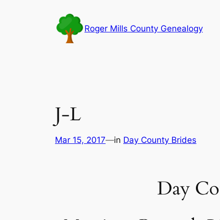
Skip
to
Roger Mills County Genealogy
content
J-L
Mar 15, 2017
—
in
Day County Brides
Day Co