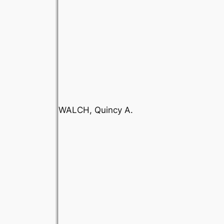
WALCH, Quincy A.