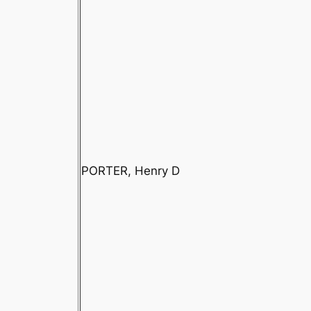
PORTER, Henry D