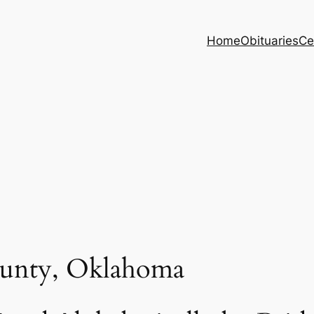
Home
Obituaries
Ce
unty, Oklahoma