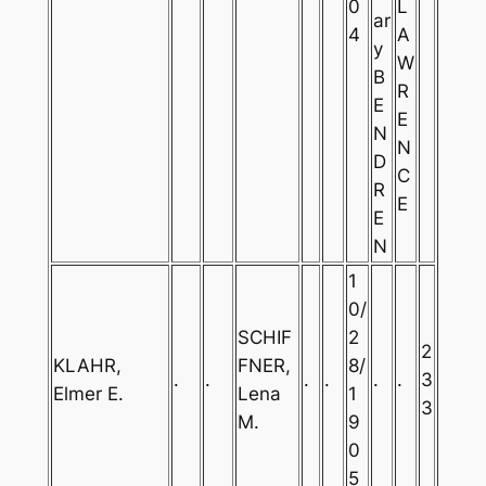
0
L
ar
4
A
y
W
B
R
E
E
N
N
D
C
R
E
E
N
1
0/
SCHIF
2
2
KLAHR,
FNER,
8/
.
.
.
.
.
.
3
Elmer E.
Lena
1
3
M.
9
0
5