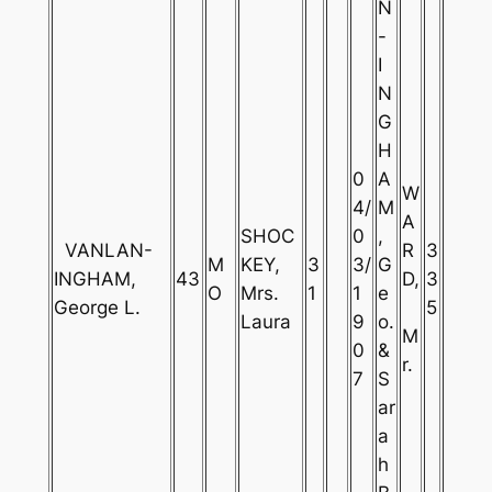
N
-
I
N
G
H
0
A
W
4/
M
A
SHOC
0
,
VANLAN-
R
3
M
KEY,
3
3/
G
INGHAM,
43
D,
3
O
Mrs.
1
1
e
George L.
5
Laura
9
o.
M
0
&
r.
7
S
ar
a
h