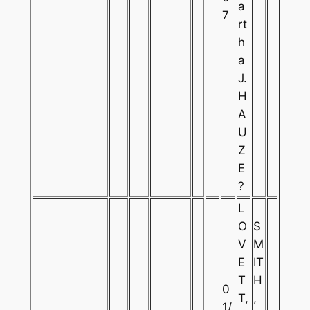
a
7
rt
h
a
J.
H
A
U
Z
E
?
L
O
S
V
M
E
IT
T
H
0
T,
,
1/