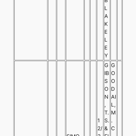
B
L
A
K
E
L
E
Y
G
G
IB
O
S
O
O
D
N
AI
,
L,
T.
M
1
S.
.
2/
&
C