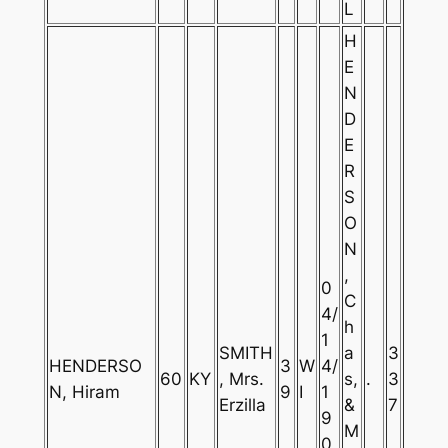
L
H
E
N
D
E
R
S
O
N
,
0
C
4/
h
1
SMITH
a
3
HENDERSO
3
W
4/
60
KY
, Mrs.
s,
.
3
N, Hiram
9
I
1
Erzilla
&
7
9
M
0