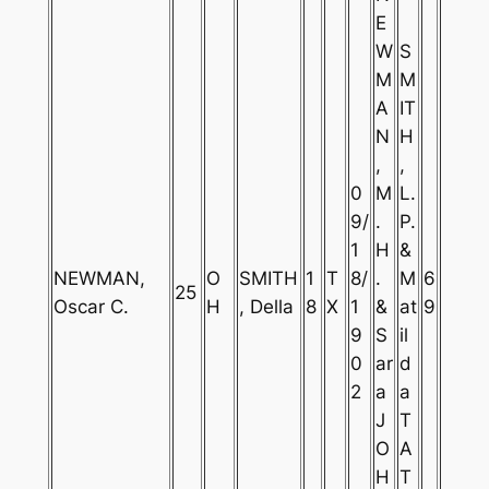
E
W
S
M
M
A
IT
N
H
,
,
0
M
L.
9/
.
P.
1
H
&
NEWMAN,
O
SMITH
1
T
8/
.
M
6
25
Oscar C.
H
, Della
8
X
1
&
at
9
9
S
il
0
ar
d
2
a
a
J
T
O
A
H
T