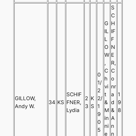
S
C
G
H
IL
IF
L
F
O
N
W
E
,
R,
C
C
0
h
o
1/
vi
nr
2
SCHIF
t
a
1
GILLOW,
2
K
2/
34
KS
FNER,
&
d
9
Andy W.
3
S
1
Lydia
M
&
8
9
in
A
0
ni
n
5
e
n