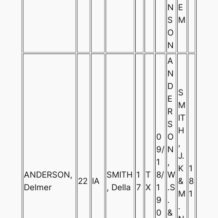
N
E
S
M
O
N
A
N
D
S
E
M
R
IT
S
H
0
O
,
9/
N
J.
1
,
K
1
ANDERSON,
SMITH
1
T
8/
W
22
IA
&
8
Delmer
, Della
7
X
1
.S
M
1
9
.
.
0
&