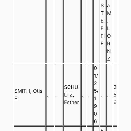
S
a
T
M
E
.
F
L
FI
O
E
R
N
Z
0
1/
2
SCHU
2
SMITH, Otis
5/
.
.
LTZ,
.
.
.
.
5
E.
1
Esther
6
9
0
6
E