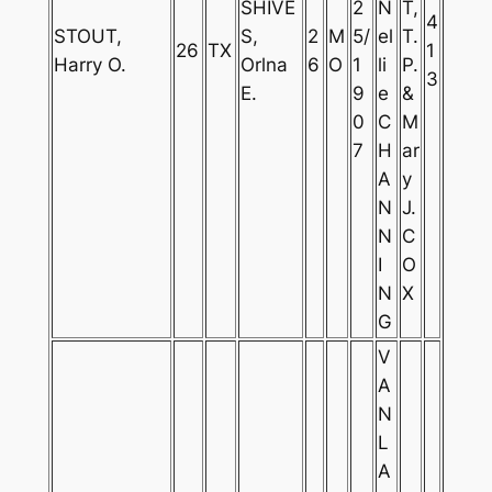
SHIVE
2
N
T,
4
STOUT,
S,
2
M
5/
el
T.
26
TX
1
Harry O.
Orlna
6
O
1
li
P.
3
E.
9
e
&
0
C
M
7
H
ar
A
y
N
J.
N
C
I
O
N
X
G
V
A
N
L
A