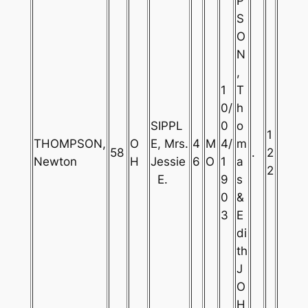
P
S
O
N
,
1
T
0/
h
SIPPL
0
o
1
THOMPSON,
O
E, Mrs.
4
M
4/
m
58
.
2
Newton
H
Jessie
6
O
1
a
2
E.
9
s
0
&
3
E
di
th
J
O
H