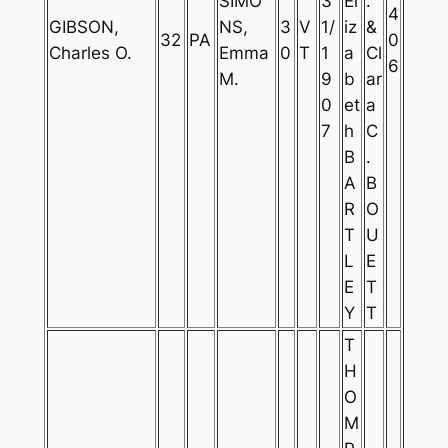
SIMO
3
El
.
4
GIBSON,
NS,
3
V
1/
iz
&
32
PA
0
Charles O.
Emma
0
T
1
a
Cl
6
M.
9
b
ar
0
et
a
7
h
C
B
.
A
B
R
O
T
U
L
E
E
T
Y
T
T
H
O
M