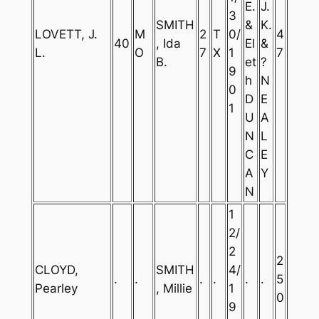
E.
J.
3
SMITH
&
K.
LOVETT, J.
M
2
T
0/
4
40
, Ida
El
&
L.
O
7
X
1
7
B.
et
?
9
h
N
0
D
E
1
U
A
N
L
C
E
A
Y
N
1
2/
2
2
CLOYD,
SMITH
4/
.
.
.
.
.
.
5
Pearley
, Millie
1
0
9