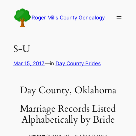
Skip
to
Roger Mills County Genealogy
content
S-U
Mar 15, 2017
—
in
Day County Brides
Day County, Oklahoma
Marriage Records Listed
Alphabetically by Bride