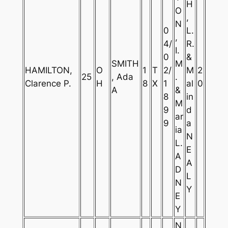
H
O
,
N
0
L.
,
4/
R.
I.
0
&
SMITH
M
HAMILTON,
O
1
T
2/
M
2
25
, Ada
.
Clarence P.
H
8
X
1
al
0
A
&
8
in
M
9
d
ar
9
a
ia
N
L.
E
A
A
D
L
N
Y
E
Y
N