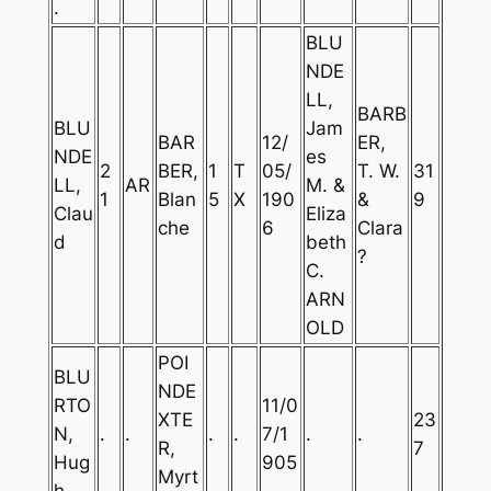
.
BLU
NDE
LL,
BARB
BLU
Jam
BAR
12/
ER,
NDE
es
2
BER,
1
T
05/
T. W.
31
LL,
AR
M. &
1
Blan
5
X
190
&
9
Clau
Eliza
che
6
Clara
d
beth
?
C.
ARN
OLD
POI
BLU
NDE
RTO
11/0
XTE
23
N,
.
.
.
.
7/1
.
.
R,
7
Hug
905
Myrt
h