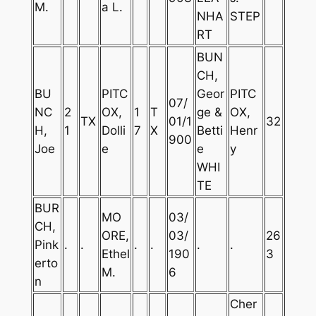
M.
a L.
NHA
STEP
RT
BUN
CH,
BU
PITC
Geor
PITC
07/
NC
2
OX,
1
T
ge &
OX,
TX
01/1
32
H,
1
Dolli
7
X
Betti
Henr
900
Joe
e
e
y
WHI
TE
BUR
MO
03/
CH,
ORE,
03/
26
Pink
.
.
.
.
.
.
Ethel
190
3
erto
M.
6
n
Cher