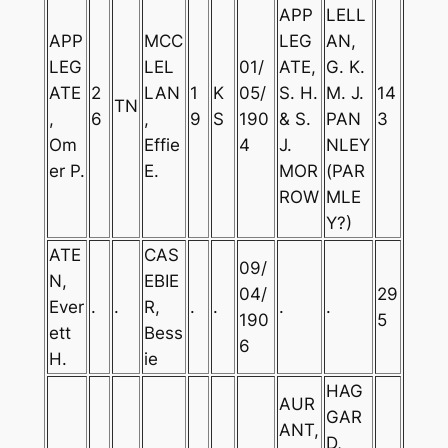
APP
LELL
APP
MCC
LEG
AN,
LEG
LEL
01/
ATE,
G. K.
ATE
2
LAN
1
K
05/
S. H.
M. J.
14
TN
,
6
,
9
S
190
& S.
PAN
3
Om
Effie
4
J.
NLEY
er P.
E.
MOR
(PAR
ROW
MLE
Y?)
ATE
CAS
09/
N,
EBIE
04/
29
Ever
.
.
R,
.
.
.
.
190
5
ett
Bess
6
H.
ie
HAG
AUR
GAR
ANT,
D,