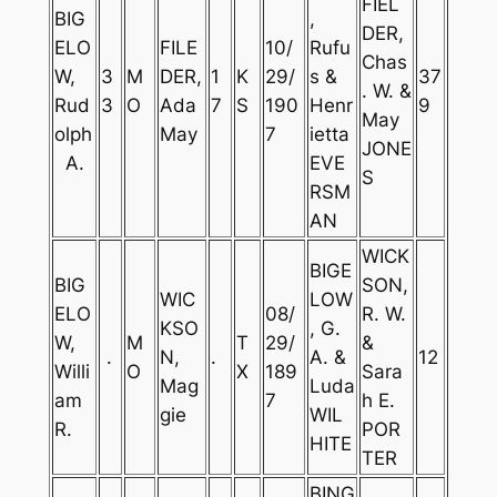
FIEL
BIG
,
DER,
ELO
FILE
10/
Rufu
Chas
W,
3
M
DER,
1
K
29/
s &
37
. W. &
Rud
3
O
Ada
7
S
190
Henr
9
May
olph
May
7
ietta
JONE
A.
EVE
S
RSM
AN
WICK
BIGE
BIG
SON,
WIC
LOW
ELO
08/
R. W.
KSO
, G.
W,
M
T
29/
&
.
N,
.
A. &
12
Willi
O
X
189
Sara
Mag
Luda
am
7
h E.
gie
WIL
R.
POR
HITE
TER
BING