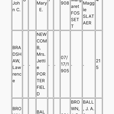
Joh
Mary
908
Magg
aret
n C.
E.
ie
FOS
SLAT
SET
AER
T
NEW
COM
BRA
B,
DSH
Mrs.
07/
AW,
Jetti
21
.
.
.
.
17/1
.
.
Law
e
5
905
renc
POR
e
TER
FIEL
D
BRO
BALL
BRO
WN,
, J. A.
BAL