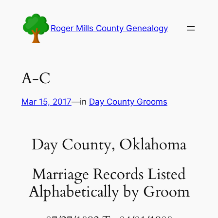
Skip
to
Roger Mills County Genealogy
content
A-C
Mar 15, 2017
—
in
Day County Grooms
Day County, Oklahoma
Marriage Records Listed
Alphabetically by Groom