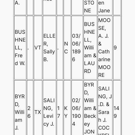
A.
STO
en
NE
Jane
MOO
BUS
SE,
BUS
HNE
ELLE
03/
A. J.
HNE
LL,
R,
N
06/
&
LL,
.
VT
.
Willi
9
Sally
C
189
Cath
Fre
am &
B.
6
arine
d W.
LAU
MOO
RD
RE
BYR
SALI
D,
BYR
NG, J
SALI
02/
Willi
D,
.D. &
2
NG,
1
K
06/
am &
14
Willi
TX
Sara
6
Levi
7
Y
190
Beck
9
am
h J.
cy J.
4
ey
J.
COC
JON