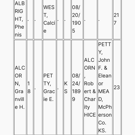
ALB
WES
08/
RIG
T,
20/
21
HT,
.
.
.
.
.
.
Calci
190
7
Phe
e
5
nis
PETT
Y,
ALC
John
ALC
ORN
F. &
OR
PET
08/
,
Elean
N,
1
TY,
K
24/
Rob
or
.
.
23
Gra
8
Grac
S
189
ert &
MEA
nvill
ie E.
9
Char
D,
e H.
ity
McPh
HICE
erson
Co.
KS.