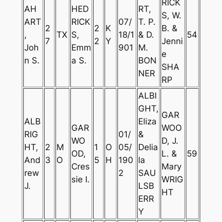
RICK
AH
HED
RT,
S, W.
ART
RICK
07/
T. P.
2
2
K
B. &
,
TX
S,
18/1
& D.
54
7
2
Y
Jenni
Joh
Emm
901
M.
e
n S.
a S.
BON
SHA
NER
RP
ALBI
GHT,
GAR
ALB
Eliza
GAR
WOO
RIG
01/
&
WO
D, J.
HT,
2
M
1
O
05/
Delia
OD,
L. &
59
And
3
O
5
H
190
la
Cres
Mary
rew
2
SAU
sie I.
WRIG
J.
LSB
HT
ERR
Y