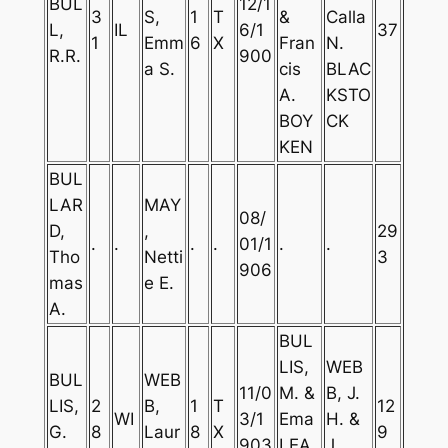
BUL
12/1
3
S,
1
T
&
Calla
L,
IL
6/1
37
1
Emm
6
X
Fran
N.
R.R.
900
a S.
cis
BLAC
A.
KSTO
BOY
CK
KEN
BUL
LAR
MAY
08/
D,
,
29
.
.
.
.
01/1
.
.
Tho
Netti
3
906
mas
e E.
A.
BUL
LIS,
WEB
BUL
WEB
11/0
M. &
B, J.
LIS,
2
B,
1
T
12
WI
3/1
Ema
H. &
G.
8
Laur
8
X
9
903
LEA
J.