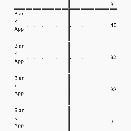
.
8
Blan
k
.
.
.
.
.
.
.
.
45
App
.
Blan
k
.
.
.
.
.
.
.
.
82
App
.
Blan
k
.
.
.
.
.
.
.
.
83
App
.
Blan
k
.
.
.
.
.
.
.
.
91
App