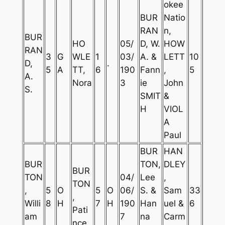
okee
BUR
Natio
RAN
n,
BUR
HO
05/
D, W.
HOW
RAN
3
G
WLE
1
03/
A. &
LETT
10
D,
.
5
A
TT,
6
190
Fann
,
5
A.
Nora
3
ie
John
S.
SMIT
&
H
VIOL
A
Paul
BUR
HAN
BUR
TON,
DLEY
BUR
TON
04/
Lee
,
TON
,
5
O
5
O
06/
S. &
Sam
33
,
Willi
8
H
7
H
190
Han
uel &
6
Pati
am
7
na
Carm
nce