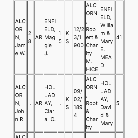
ALC
ENFI
ORN
ELD,
ALC
ENFI
,
Willia
OR
ELD,
12/2
Rob
2
1
K
m &
N,
AR
Mag
3/1
ert &
41
8
5
S
Mary
Jam
gie
900
Char
E.
e W.
J.
ity
MEA
M.
D
HICE
ALC
HOL
ALC
HOL
ORN
09/
LAD
OR
LAD
,
K
02/
AY,
N,
.
AR
AY,
.
Robt
5
S
189
Davi
Joh
Clar
&
4
d &
n R
a O.
Char
Mary
ity
ALC