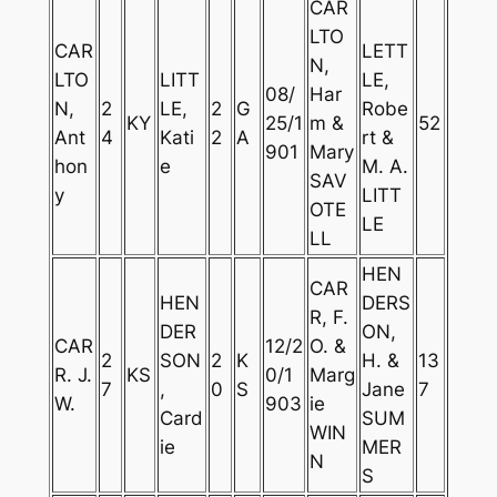
CAR
LTO
CAR
LETT
N,
LTO
LITT
LE,
08/
Har
N,
2
LE,
2
G
Robe
KY
25/1
m &
52
Ant
4
Kati
2
A
rt &
901
Mary
hon
e
M. A.
SAV
y
LITT
OTE
LE
LL
HEN
CAR
HEN
DERS
R, F.
DER
ON,
CAR
12/2
O. &
2
SON
2
K
H. &
13
R. J.
KS
0/1
Marg
7
,
0
S
Jane
7
W.
903
ie
Card
SUM
WIN
ie
MER
N
S