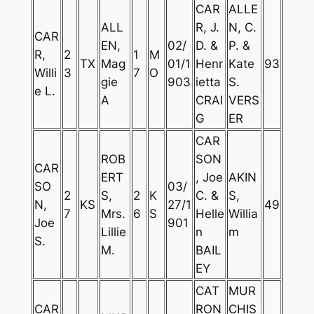
CAR
ALLE
ALL
R, J.
N, C.
CAR
EN,
02/
D. &
P. &
R,
2
1
M
TX
Mag
01/1
Henr
Kate
93
Willi
3
7
O
gie
903
ietta
S.
e L.
A
CRAI
VERS
G
ER
CAR
ROB
SON
CAR
ERT
, Joe
AKIN
SO
03/
2
S,
2
K
C. &
S,
N,
KS
27/1
49
7
Mrs.
6
S
Helle
Willia
Joe
901
Lillie
n
m
S.
M.
BAIL
EY
CAT
MUR
CAR
RON
CHIS