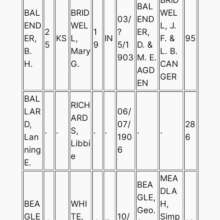
BAL
BAL
BRID
WEL
03/
END
END
WEL
L, J.
2
1
?
ER,
ER,
KS
L,
IN
F. &
95
5
9
5/1
D. &
B.
Mary
L. B.
903
M. E.
H.
G.
CAN
AGD
GER
EN
BAL
RICH
LAR
06/
ARD
D,
07/
28
.
.
S,
.
.
.
.
Lan
190
6
Libbi
ning
6
e
E.
MEA
BEA
DLA
GLE,
BEA
WHI
H,
Geo.
GLE
TE,
10/
Simp