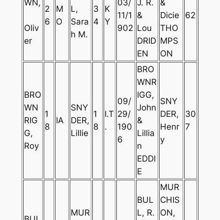
WN,
03/
J. R.
&
2
M
L,
3
K
11/1
&
Dicie
62
6
O
Sara
4
Y
Oliv
902
Lou
THO
h M.
er
DRID
MPS
EN
ON
BRO
WNR
BRO
IGG,
09/
SNY
WN
SNY
John
1
1
I.T
29/
DER,
30
RIG
IA
DER,
&
8
8
.
190
Henr
7
G,
Lillie
Lillia
6
y
Roy
n
EDDI
E
MUR
BUL
CHIS
MUR
L, R.
ON,
BUL