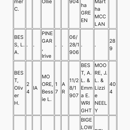
mer
Ollie
904
Mart
ha
C.
ha
GRE
MCC
EN
LAN
PINE
BES
06/
GAR
28
S, L.
.
.
.
.
28/1
.
.
,
9
A.
906
Irive
BES
MOO
BES
T, A.
RE, J.
MO
T,
11/2
L. &
L. &
2
ORE,
1
A
40
Oliv
IA
8/1
Emm
Lizzi
4
Bess
7
R
4
er
907
a E.
e
ie L.
H.
WRI
NEEL
GHT
Y
BIGE
LOW