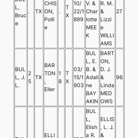
CHIS
10/
V. &
R. M.
L,
T
.
TX
ON,
.
22/1
Char
&
27
Bruc
X
Polli
899
lotte
Lizzi
e
e
MEE
e
K
WILLI
AMS
BUL
BART
L, E.
ON,
BAR
BUL
03/
B. &
D. J.
2
TON
1
T
L, J.
TX
15/1
Adali
&
96
5
,
8
X
L.
903
ne
Linda
Eller
BAY
MED
AKIN
OWS
BUL
L,
ELLIS
Elish
, L. J.
ELLI
a R.
&