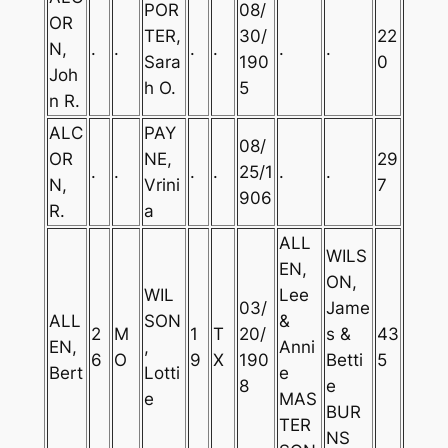
POR
08/
OR
TER,
30/
22
N,
.
.
.
.
.
.
Sara
190
0
Joh
h O.
5
n R.
ALC
PAY
08/
OR
NE,
29
.
.
.
.
25/1
.
.
N,
Vrini
7
906
R.
a
ALL
WILS
EN,
ON,
WIL
Lee
03/
Jame
ALL
SON
&
2
M
1
T
20/
s &
43
EN,
,
Anni
6
O
9
X
190
Betti
5
Bert
Lotti
e
8
e
e
MAS
BUR
TER
NS