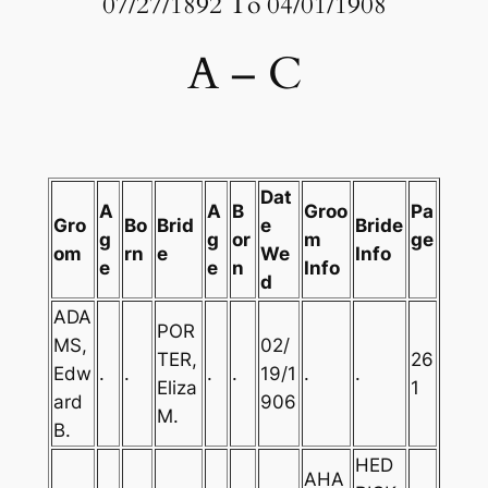
07/27/1892 To 04/01/1908
A – C
Dat
A
A
B
Groo
Pa
Gro
Bo
Brid
e
Bride
g
g
or
m
ge
om
rn
e
We
Info
e
e
n
Info
d
ADA
POR
MS,
02/
TER,
26
Edw
.
.
.
.
19/1
.
.
Eliza
1
ard
906
M.
B.
HED
AHA