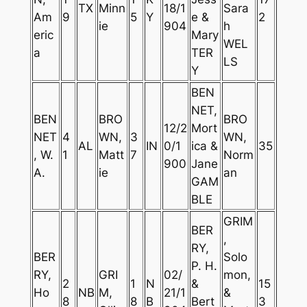
TX
Minn
18/1
Sara
Am
9
5
Y
e &
2
ie
904
h
eric
Mary
WEL
a
TER
LS
Y
BEN
NET,
BEN
BRO
BRO
12/2
Mort
NET
4
WN,
3
WN,
AL
IN
0/1
ica &
35
, W.
1
Matt
7
Norm
900
Jane
A.
ie
an
GAM
BLE
GRIM
BER
,
RY,
BER
Solo
P. H.
RY,
GRI
02/
mon,
2
1
N
&
15
Ho
NB
M,
21/1
&
8
8
B
Bert
3