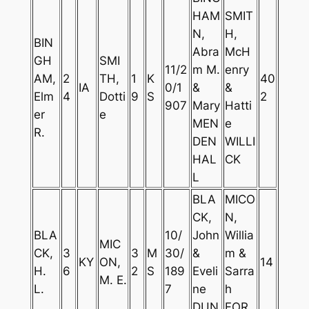
HAM
SMIT
N,
H,
BIN
Abra
McH
GH
SMI
11/2
m M.
enry
AM,
2
TH,
1
K
40
IA
0/1
&
&
Elm
4
Dotti
9
S
2
907
Mary
Hatti
er
e
MEN
e
R.
DEN
WILLI
HAL
CK
L
BLA
MICO
CK,
N,
BLA
10/
John
Willia
MIC
CK,
3
3
M
30/
&
m &
KY
ON,
14
H.
6
2
S
189
Eveli
Sarra
M. E.
L.
7
ne
h
DUN
FOR