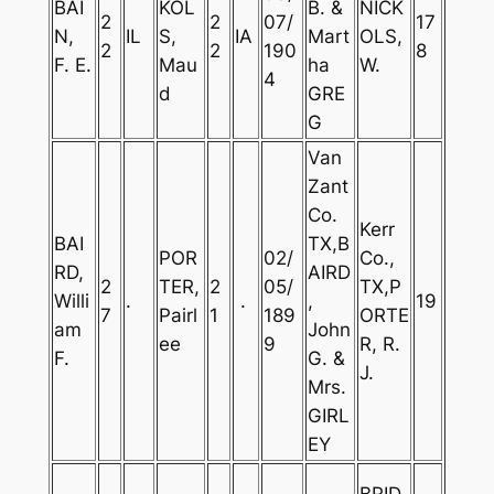
BAI
KOL
B. &
NICK
2
2
07/
17
N,
IL
S,
IA
Mart
OLS,
2
2
190
8
F. E.
Mau
ha
W.
4
d
GRE
G
Van
Zant
Co.
Kerr
BAI
TX,B
POR
02/
Co.,
RD,
AIRD
2
TER,
2
05/
TX,P
Willi
.
.
,
19
7
Pairl
1
189
ORTE
am
John
ee
9
R, R.
F.
G. &
J.
Mrs.
GIRL
EY
BRID