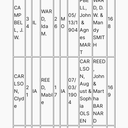
PBE
WAR
CA
LL,
D, D.
WAR
MP
05/
John
W. &
3
D,
2
M
16
BEL
IL
13/1
&
Man
4
Ida
6
O
8
L, J.
904
Agn
dy
M.
W.
es
SMIT
MAR
H
T
CAR
REED
LSO
,
CAR
N,
John
REE
07/
LSO
Aug
&
2
D,
1
03/
16
N,
IA
IA
ust &
Mart
1
Mabl
7
190
9
Clyd
Soph
ha
e
4
e
ia
BAR
OLS
NAR
EN
D