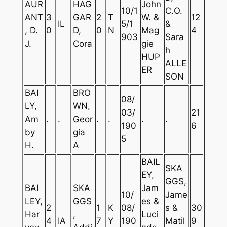
AUR
HAG
John
10/1
C.O.
ANT
3
GAR
2
T
W. &
12
IL
5/1
&
, D.
0
D,
0
N
Mag
4
903
Sara
J.
Cora
gie
h
HUP
ALLE
ER
SON
BAI
BRO
08/
LY,
WN,
03/
21
Am
.
.
Geor
.
.
.
.
190
6
by
gia
5
H.
A
BAIL
SKA
EY,
GGS,
BAI
SKA
Jam
10/
Jame
LEY,
GGS
es &
2
1
K
08/
s &
30
Har
,
Luci
4
IA
7
Y
190
Matil
9