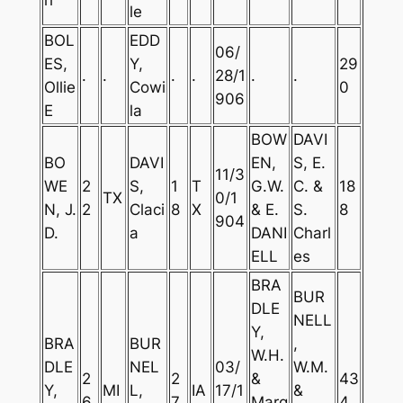
le
BOL
EDD
06/
ES,
Y,
29
.
.
.
.
28/1
.
.
Ollie
Cowi
0
906
E
la
BOW
DAVI
BO
DAVI
EN,
S, E.
11/3
WE
2
S,
1
T
G.W.
C. &
18
TX
0/1
N, J.
2
Claci
8
X
& E.
S.
8
904
D.
a
DANI
Charl
ELL
es
BRA
BUR
DLE
NELL
Y,
BRA
BUR
,
W.H.
DLE
NEL
03/
W.M.
2
2
&
43
Y,
MI
L,
IA
17/1
&
6
7
Marg
4