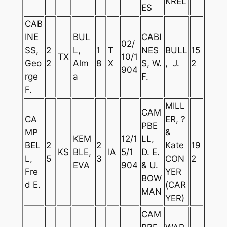
KREL
ES
CAB
INE
BUL
CABI
02/
SS,
2
L,
1
T
NES
BULL
15
TX
10/1
Geo
2
Alm
8
X
S, W.
, J.
2
904
rge
a
F.
F.
MILL
CAM
CA
ER, ?
PBE
MP
&
KEM
12/1
LL,
BEL
2
2
Kate
19
KS
BLE,
IA
5/1
D. E.
L,
5
3
CON
2
EVA
904
& U.
Fre
YER
BOW
d E.
(CAR
MAN
YER)
CAM