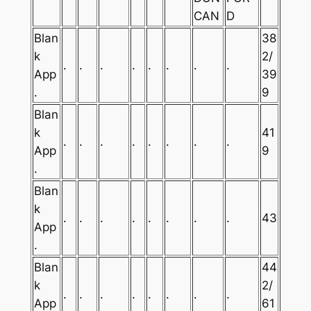
CAN
D
Blan
38
k
2/
.
.
.
.
.
.
.
.
App
39
.
9
Blan
k
41
.
.
.
.
.
.
.
.
App
9
.
Blan
k
.
.
.
.
.
.
.
.
43
App
.
Blan
44
k
2/
.
.
.
.
.
.
.
.
App
61