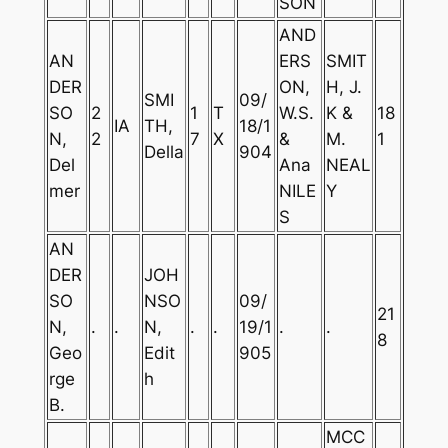
SON
AND
AN
ERS
SMIT
DER
ON,
H, J.
SMI
09/
SO
2
1
T
W.S.
K &
18
IA
TH,
18/1
N,
2
7
X
&
M.
1
Della
904
Del
Ana
NEAL
mer
NILE
Y
S
AN
DER
JOH
SO
NSO
09/
21
N,
.
.
N,
.
.
19/1
.
.
8
Geo
Edit
905
rge
h
B.
MCC