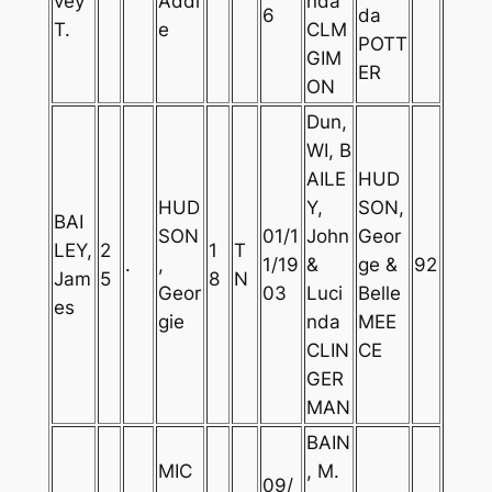
vey
Addi
nda
6
da
T.
e
CLM
POTT
GIM
ER
ON
Dun,
WI, B
AILE
HUD
HUD
Y,
SON,
BAI
SON
01/1
John
Geor
LEY,
2
1
T
.
,
1/19
&
ge &
92
Jam
5
8
N
Geor
03
Luci
Belle
es
gie
nda
MEE
CLIN
CE
GER
MAN
BAIN
MIC
, M.
09/