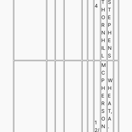
T
S
4
H
T
O
E
R
P
N
H
H
E
IL
N
L
S
M
C
P
W
H
H
E
E
R
A
S
T,
O
A
1
N
.
2/