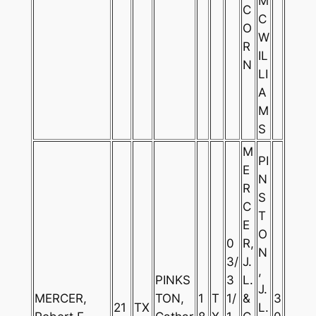
M
C
C
O
W
R
IL
N
LI
A
M
S
M
PI
E
N
R
S
C
T
E
O
0
R,
N
3/
J.
,
PINKS
3
L.
J.
MERCER,
TON,
1
T
1/
&
3
21
TX
L.