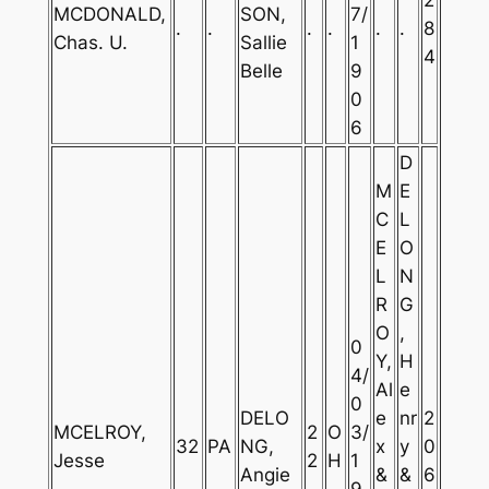
MCDONALD,
SON,
7/
.
.
.
.
.
.
8
Chas. U.
Sallie
1
4
Belle
9
0
6
D
M
E
C
L
E
O
L
N
R
G
O
,
0
Y,
H
4/
Al
e
0
DELO
e
nr
2
MCELROY,
2
O
3/
32
PA
NG,
x
y
0
Jesse
2
H
1
Angie
&
&
6
9