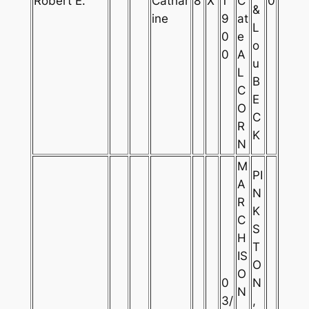
Robert E.
Cathar
8
X
1
C
0
&
ine
9
at
L
0
e
o
0
A
u
L
B
C
E
O
C
R
K
N
M
PI
A
N
R
K
C
S
H
T
IS
O
O
0
N
N
3/
,