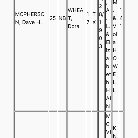
,
M
2
WHEA
A
.
1
MCPHERSO
1
T
8/
25
NB
T,
.
&
4
N, Dave H.
7
X
1
Dora
L.
Vi
1
9
&
ol
0
El
a
3
iz
H
a
O
b
W
et
E
h
L
H
L
AI
N
M
C
K
VI
N