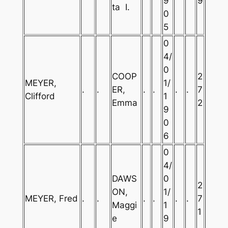
9
9
ta I.
0
5
0
4/
0
COOP
2
MEYER,
1/
.
.
ER,
.
.
.
.
7
Clifford
1
Emma
2
9
0
6
0
4/
DAWS
0
2
ON,
1/
MEYER, Fred
.
.
.
.
.
.
7
Maggi
1
1
e
9