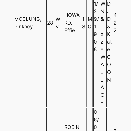
1/
W
D,
2
N
J.
HOWA
4
MCCLUNG,
W
1
M
9/
&
D.
28
RD,
2
Pinkney
V
8
O
1
Li
&
Effie
2
9
z
K
0
zi
at
8
e
e
W
C
A
O
L
O
L
N
A
C
E
0
6/
ROBIN
0
2