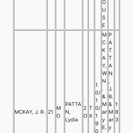
O
U
S
E
M
P
C
A
K
T
A
T
Y,
A
W
N
N
,
1
.
J.
0/
&
B.
1
PATTA
M
&
1
M
2
T
0/
MCKAY, J. R.
21
N,
ar
M
8
O
O
X
1
Lydia
y
ar
3
9
E.
y
0