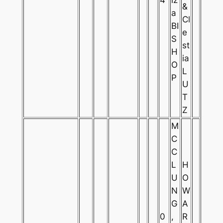
&
a
Cl
BI
e
S
st
H
ia
O
L
P
U
T
Z
M
C
C
L
H
U
O
N
W
G
A
0
,
R