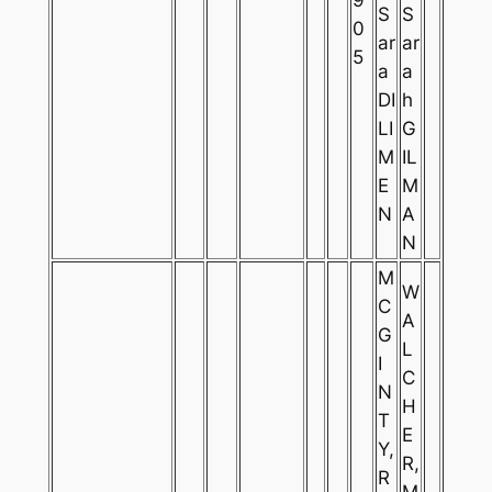
S
S
0
ar
ar
5
a
a
DI
h
LI
G
M
IL
E
M
N
A
N
M
W
C
A
G
L
I
C
N
H
T
E
Y,
R,
R
M