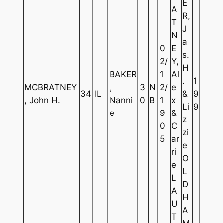
E
A
R,
T
J
N
a
0
E
s.
2/
Y,
H
BAKER
1
Al
.
1
MCBRATNEY
,
3
N
2/
e
34
IL
&
9
, John H.
Nanni
0
B
1
x
Li
9
e
9
&
z
0
C
zi
5
ar
e
ri
O
e
L
L
D
A
H
U
A
T
M