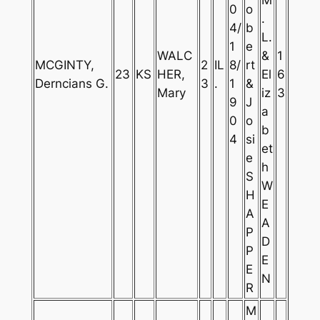
0
o
.
4/
b
L.
1
e
WALC
&
1
MCGINTY,
2
IL
8/
rt
23
KS
HER,
El
6
Derncians G.
3
.
1
&
Mary
iz
3
9
J
a
0
o
b
4
si
et
e
h
S
W
H
E
A
A
P
D
P
E
E
N
R
M