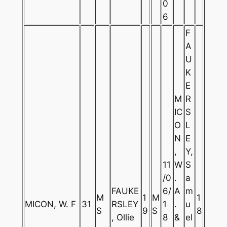
0
6
F
A
U
K
E
M
R
IC
S
O
L
N
E
,
Y,
11
W
S
/0
.
a
FAUKE
6/
A
m
M
1
M
1
MICON, W. F
31
RSLEY
1
.
u
S
9
S
8
, Ollie
8
&
el