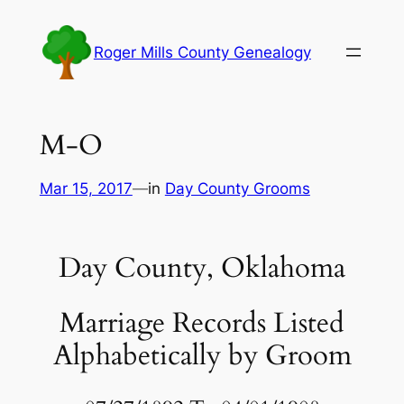
Skip
to
Roger Mills County Genealogy
content
M-O
Mar 15, 2017
—
in
Day County Grooms
Day County, Oklahoma
Marriage Records Listed
Alphabetically by Groom