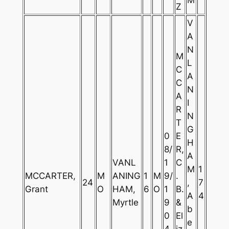
Z
V
A
N
M
L
C
A
C
N
A
I
R
N
T
G
0
E
H
8/
R,
A
VANL
1
C
M
1
MCCARTER,
M
ANING
1
M
9/
.
24
,
7
Grant
O
HAM,
6
O
1
B.
A
4
Myrtle
9
&
b
0
El
e
4
iz