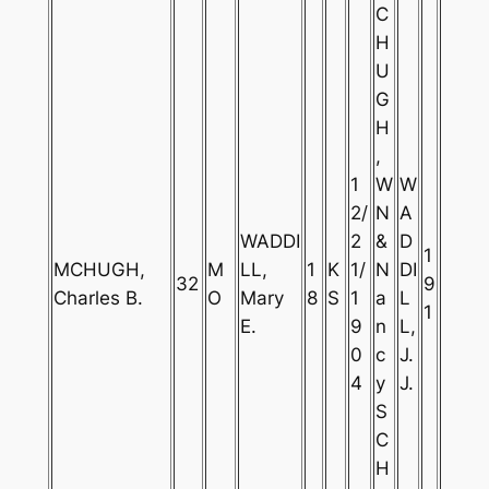
C
H
U
G
H
,
1
W
W
2/
N
A
WADDI
2
&
D
1
MCHUGH,
M
LL,
1
K
1/
N
DI
32
9
Charles B.
O
Mary
8
S
1
a
L
1
E.
9
n
L,
0
c
J.
4
y
J.
S
C
H