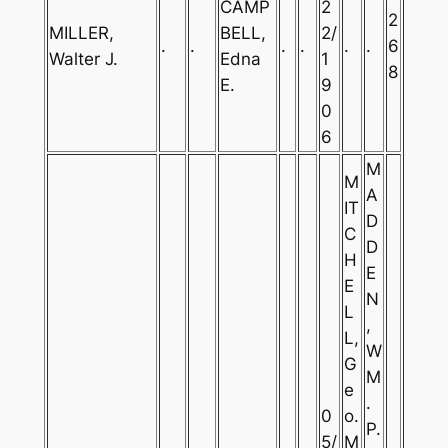
CAMP
2
2
MILLER,
BELL,
2/
.
.
.
.
.
.
6
Walter J.
Edna
1
8
E.
9
0
6
M
M
A
IT
D
C
D
H
E
E
N
L
,
L,
W
G
M
e
.
0
o.
P.
5/
M