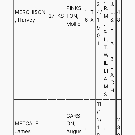
,
2
J.
PINKS
R.
MERCHISON
1
T
4/
L.
4
27
KS
TON,
M
, Harvey
6
X
1
&
8
Mollie
.
9
L
&
0
.
L.
1
A
T.
.
W
B
IL
E
LI
A
A
C
M
H
S
11
/1
CARS
2/
2
METCALF,
ON,
.
.
.
.
1
.
.
3
James
Augus