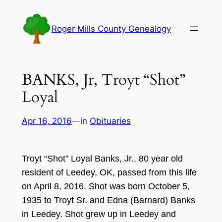
Skip
to
Roger Mills County Genealogy
content
BANKS, Jr, Troyt “Shot”
Loyal
Apr 16, 2016
—
in
Obituaries
Tr
oyt
“
Shot
” L
oyal Banks, J
r.,
80 year
old
resident of Leedey,
OK, passed from this life
on Ap
ril 8
,
2016
. S
hot was born October
5
,
19
35
to T
royt
S
r. and Edna
(B
ar
nard)
Banks
in Leedey. Shot grew up in Leedey and