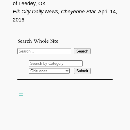
of Leedey, OK
Elk City
Daily News
, Cheyenne Star
,
April
1
4,
2016
Search Whole Site
S
Search
e
a
r
c
h