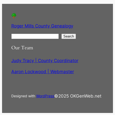
Roger Mills County Genealogy
S
Search
e
Our Team
a
r
Judy Tracy | County Coordinator
c
h
Aaron Lockwood | Webmaster
©2025 OKGenWeb.net
Designed with
WordPress