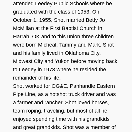
attended Leedey Publ
ic Schools where he
graduated with the class of
195
3
.
O
n
Oct
ober
1, 19
55
, Shot married Betty Jo
McMillan at the First Baptist Church in
Harrah, OK and to this union three children
were bor
n Miche
a
l, Tammy
and Mark.
Shot
and his family lived in Oklahoma City,
Midwe
st City and Yu
k
on before moving back
to Leedey in 197
3
where
he resided the
remainder of his life.
Shot worked for OG
&
E
,
P
anhandle Eastern
Pipe Line, as a hots
hot truck driver
and was
a farmer and rancher. Shot loved horses,
team roping, traveling, but m
ost of all he
enjoyed spending time with his grandkids
and g
reat gr
andkids. Shot was a member of