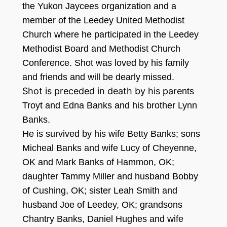
the Y
uk
o
n
Jaycees organization and a
member of the Leedey United Methodist
Church
where he participated in the Leedey
Methodist Board and Methodist Church
Conf
erence. Shot was loved by his family
and friend
s and will be dearly missed.
Shot is preceded in death by his pare
nts
Troyt
and Edna Banks and his brother Lynn
Banks.
H
e is survived by his wife
Betty Banks; sons
Miche
al
Banks and wife Lucy of Cheyenne,
OK and Mark Ban
ks
of Hammon, OK;
daughter Tammy M
iller and husband Bobby
of Cushing, OK
; sister Leah Smith an
d
husband Joe of Leedey,
OK
; grandsons
Chantry Banks, Daniel Hughes and wife