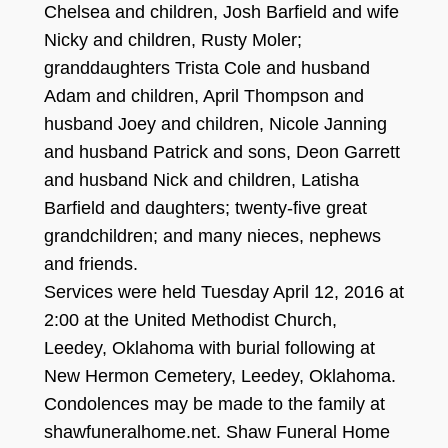
Chelsea and children, Josh Barfield and wife
Nicky and children, Rusty Mole
r;
granddaughters Trista Cole and husband
Ada
m and children, April Tho
m
pson and
husband Joey and children, Nicole Janning
and husband Patrick and sons, D
eon Garrett
and husband Nick and children, Latisha
Barf
ield and daughters
;
twenty-
five great
grand
children
; and many nie
c
es
, nephews
and friends.
Services were held Tuesday April 12
, 2016
at
2:
00
at the United Methodist Church,
Leedey, Oklahoma with burial following at
New Hermon Cemetery, Leedey, Oklahoma.
Condolences may be made to the family at
shawfuneralhome.net
. Shaw Funeral Home