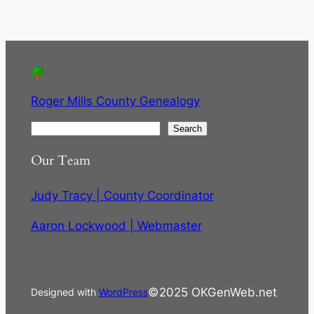
Roger Mills County Genealogy
S
Search
e
Our Team
a
r
Judy Tracy | County Coordinator
c
h
Aaron Lockwood | Webmaster
©2025 OKGenWeb.net
Designed with
WordPress