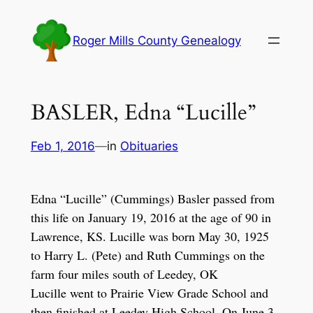
Skip
to
Roger Mills County Genealogy
content
BASLER, Edna “Lucille”
Feb 1, 2016
—
in
Obituaries
Edna “Lucille” (Cummings) Basler passed from
this life on January 19, 2016 at the age of 90 in
Lawrence, KS. Lucille was born May 30, 1925
to Harry L. (Pete) and Ruth Cummings on the
farm four miles south of Leedey, OK
Lucille went to Prairie View Grade School and
then finished at Leedey High School. On June 3,