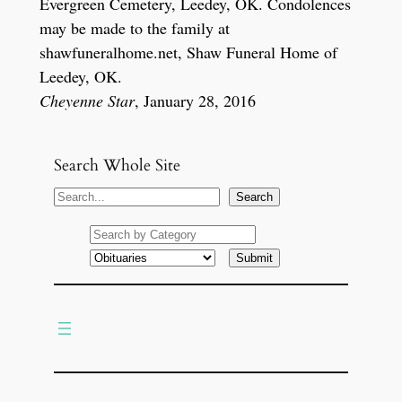
Evergreen Cemetery, Leedey, OK. Condolences
may be made to the family at
shawfuneralhome.net, Shaw Funeral Home of
Leedey, OK.
Cheyenne Star
, January 28, 2016
Search Whole Site
S
Search
e
a
r
c
h