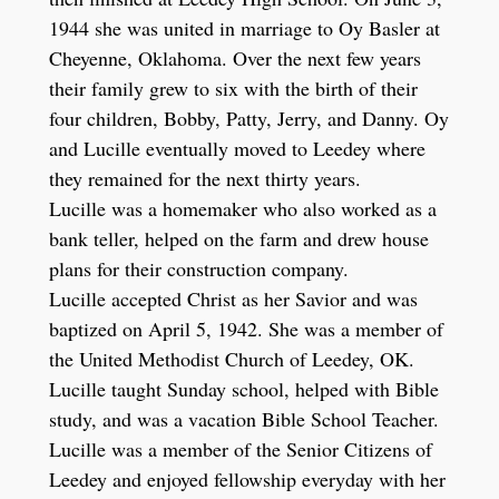
1944 she was united in marriage to Oy Basler at
Cheyenne, Oklahoma. Over the next few years
their family grew to six with the birth of their
four children, Bobby, Patty, Jerry, and Danny. Oy
and Lucille eventually moved to Leedey where
they remained for the next thirty years.
Lucille was a homemaker who also worked as a
bank teller, helped on the farm and drew house
plans for their construction company.
Lucille accepted Christ as her Savior and was
baptized on April 5, 1942. She was a member of
the United Methodist Church of Leedey, OK.
Lucille taught Sunday school, helped with Bible
study, and was a vacation Bible School Teacher.
Lucille was a member of the Senior Citizens of
Leedey and enjoyed fellowship everyday with her