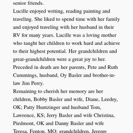
senior friends.
Lucille enjoyed writing, reading painting and
traveling. She liked to spend time with her family
and enjoyed traveling with her husband in their
RV for many years. Lucille was a loving mother
who taught her children to work hard and achieve
to their highest potential. Her grandchildren and
great-grandchildren were a great joy to her.
Preceded in death are her parents, Pete and Ruth
Cummings, husband, Oy Basler and brother-in-
law Jim Perry.
Remaining to cherish her memory are her
children, Bobby Basler and wife, Diane, Leedey,
OK; Patty Huntzinger and husband Tom,
Lawrence, KS; Jerry Basler and wife Christina,
Piedmont, OK and Danny Basler and wife
Teresa, Fenton, MO; grandchildren, Jeremy