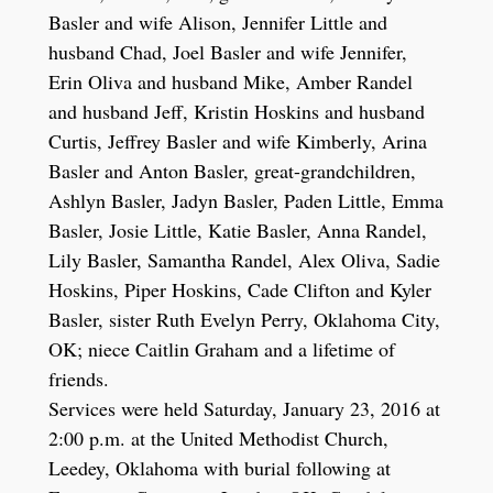
Basler and wife Alison, Jennifer Little and
husband Chad, Joel Basler and wife Jennifer,
Erin Oliva and husband Mike, Amber Randel
and husband Jeff, Kristin Hoskins and husband
Curtis, Jeffrey Basler and wife Kimberly, Arina
Basler and Anton Basler, great-grandchildren,
Ashlyn Basler, Jadyn Basler, Paden Little, Emma
Basler, Josie Little, Katie Basler, Anna Randel,
Lily Basler, Samantha Randel, Alex Oliva, Sadie
Hoskins, Piper Hoskins, Cade Clifton and Kyler
Basler, sister Ruth Evelyn Perry, Oklahoma City,
OK; niece Caitlin Graham and a lifetime of
friends.
Services were held Saturday, January 23, 2016 at
2:00 p.m. at the United Methodist Church,
Leedey, Oklahoma with burial following at