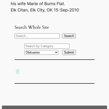
his wife Marie of Burns Flat.
Elk Citan, Elk City, OK 15-Sep-2010
Search Whole Site
S
Search
e
a
r
c
h