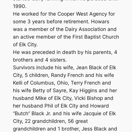
1990.
He worked for the Cooper West Agency for
some 3 years before retirement. Howars
was a member of the Dairy Association and
an active member of the First Baptist Church
of Elk City.
He was preceded in death by his parents, 4
brothers and 4 sisters.
Survivors include his wife, Jean Black of Elk
City, 5 children, Randy French and his wife
Kelli of Columbus, Ohio, Terry French and
his wife Betty of Sayre, Kay Higgins and her
husband Mike of Elk City, Vicki Bishop and
her husband Phil of Elk City and Howard
“Butch” Black Jr. and his wife Jacquie of Elk
City, 22 grandchildren, 56 great
grandchildren and 1 brother, Jess Black and