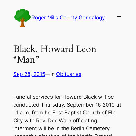
Skip
to
Roger Mills County Genealogy
content
Black, Howard Leon
“Man”
Sep 28, 2015
—
in
Obituaries
Funeral services for Howard Black will be
conducted Thursday, September 16 2010 at
11 a.m. from he First Baptist Church of Elk
City with Rev. Doc Ware officiating.
Interment will be in the Berlin Cemetery