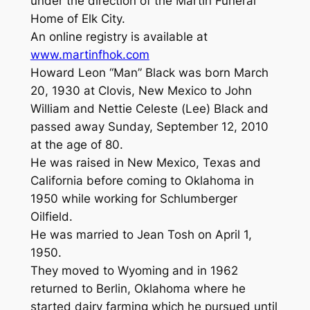
under the direction of the Martin Funeral
Home of Elk City.
An online registry is available at
www.martinfhok.com
Howard Leon “Man” Black was born March
20, 1930 at Clovis, New Mexico to John
William and Nettie Celeste (Lee) Black and
passed away Sunday, September 12, 2010
at the age of 80.
He was raised in New Mexico, Texas and
California before coming to Oklahoma in
1950 while working for Schlumberger
Oilfield.
He was married to Jean Tosh on April 1,
1950.
They moved to Wyoming and in 1962
returned to Berlin, Oklahoma where he
started dairy farming which he pursued until