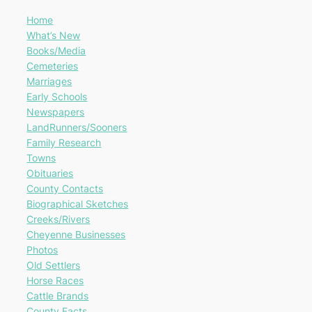
Home
What’s New
Books/Media
Cemeteries
Marriages
Early Schools
Newspapers
LandRunners/Sooners
Family Research
Towns
Obituaries
County Contacts
Biographical Sketches
Creeks/Rivers
Cheyenne Businesses
Photos
Old Settlers
Horse Races
Cattle Brands
County Facts