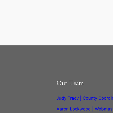
Our Team
Judy Tracy | County Coordi
Aaron Lockwood | Webmas