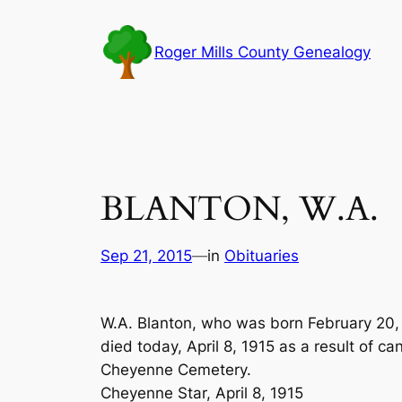
Skip
to
Roger Mills County Genealogy
content
BLANTON, W.A.
Sep 21, 2015
—
in
Obituaries
W.A. Blanton, who was born February 20, 1
died today, April 8, 1915 as a result of can
Cheyenne Cemetery.
Cheyenne Star, April 8, 1915