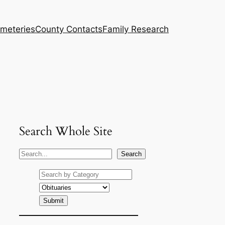
meteries
County Contacts
Family Research
Search Whole Site
S
Search
e
a
r
c
h