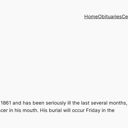
Home
Obituaries
Ce
861 and has been seriously ill the last several months,
cer in his mouth. His burial will occur Friday in the