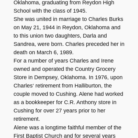
Oklahoma, graduating from Reydon High
School with the class of 1945.
She was united in marriage to Charles Burks
on May
21, 1
9
44
in Re
y
do
n, Oklahoma and
to this union two daughters, Darla and
San
drea,
were born. Charles preceded h
er in
death on March
6
, 1989
.
For a number of years
C
harles
and Irene
owned and operated the Country Grocery
Store in Demps
ey
,
Ok
lahoma. In 197
6
, u
pon
Charles
‘
retirement from Halli
bur
t
on, the
couple moved to Cushing. Alene had worke
d
as a boo
kkeeper
for C.R. Anthony
store
in
C
ushing for over
27 years
pri
or to her
retirement.
A
lene was a longt
ime fait
hful member
of the
First Baptist Churc
h and for several years