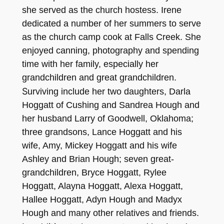
she serv
ed as the chur
ch hostess. Irene
dedicated a number of her summers to serv
e
as
the church ca
m
p
co
ok at Falls Creek. She
enjoyed canning, photogra
phy and spending
time with her family, especially her
grandchildren and great grand
children.
S
urviving in
clude her two daughter
s,
Da
rla
H
ogga
t
t
of
Cushing and Sandrea Hough and
her husband
Larry of Goodwell, Okl
ahoma
;
three grandsons, Lance Ho
gga
t
t
and hi
s
wife, Amy,
Mickey Hoggatt and his wife
Ashley and Brian Hough; seven great-
grandchildren,
Bry
c
e
H
oggatt, Rylee
Hoggat
t, Alay
n
a Hoggat
t
, Alex
a
Hoggatt,
Hallee
Hoggatt, Ady
n Hough and Mady
x
Hough and many other relatives and friends.