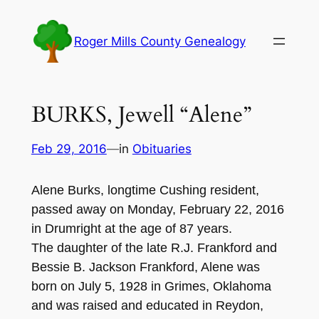
Skip
to
Roger Mills County Genealogy
content
BURKS, Jewell “Alene”
Feb 29, 2016
—
in
Obituaries
Alene Burks, lon
gtime Cushing resident,
passed away on Monday,
Febr
uary
22, 201
6
in
Drumri
ght
at
the age of 8
7 years
.
The daughter of the late R
.
J. Fran
kford and
B
essie B
. Jackson Fr
a
nkfor
d, Alene was
born on July
5, 1928 in Grimes, Oklahoma
and was r
aised and educat
ed in Reyd
on,