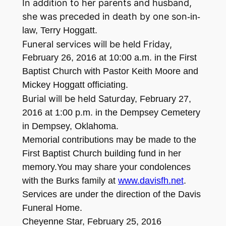
In addition to her parents and husband,
she was preceded in death by one son
-i
n-
law, Terry Hoggatt.
Funeral services will be held Friday,
Febru
ary
26
, 2016
at
10:00
a.m. in the First
Baptist Church
with Pastor Keith Moore and
Micke
y Hoggatt officiating.
Burial will be held Sa
urda
t
y,
February
27,
2016
at
1:
00 p.m. in the De
mp
sey Cemetery
in Dempsey, Ok
l
ahoma.
M
emorial c
ontributions may be made to the
First Baptist Church building fund in her
memory.
You may share your condol
ences
with the Burks family at
www.davisfh.net
.
Ser
vices are
under
the direction
of the Davis
F
u
neral Home
.
Ch
ey
enne Star
,
Febr
uary 2
5, 2
016