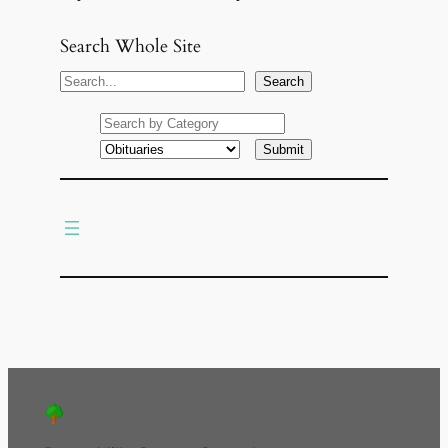
Search Whole Site
S
Search
e
a
r
c
h