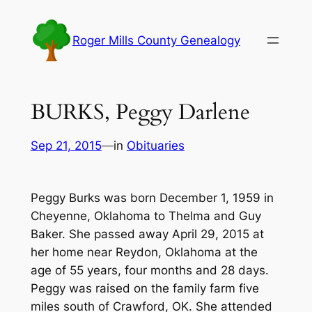
Skip
to
Roger Mills County Genealogy
content
BURKS, Peggy Darlene
Sep 21, 2015
—
in
Obituaries
Peggy Burks was born December 1, 1959 in
Cheyenne, Oklahoma to Thelma and Guy
Baker. She passed away April 29, 2015 at
her home near Reydon, Oklahoma at the
age of 55 years, four months and 28 days.
Peggy was raised on the family farm five
miles south of Crawford, OK. She attended