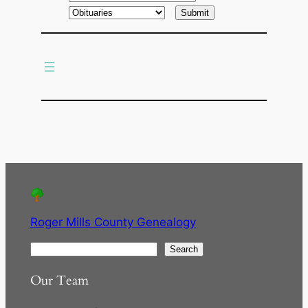
a
r
c
h
Roger Mills County Genealogy
S
Search
e
Our Team
a
r