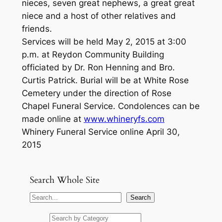
nieces, seven great nephews, a great great
niece and a host of other relatives and
friends.
Services will be held May 2, 2015 at 3:00
p.m. at Reydon Community Building
officiated by Dr. Ron Henning and Bro.
Curtis Patrick. Burial will be at White Rose
Cemetery under the direction of Rose
Chapel Funeral Service. Condolences can be
made online at
www.whineryfs.com
Whinery Funeral Service online April 30,
2015
Search Whole Site
S
Search
e