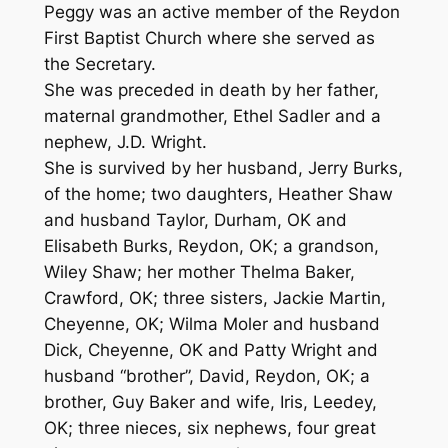
Peggy was an active member of the Reydon
First Baptist Church where she served as
the Secretary.
She was preceded in death by her father,
maternal grandmother, Ethel Sadler and a
nephew, J.D. Wright.
She is survived by her husband, Jerry Burks,
of the home; two daughters, Heather Shaw
and husband Taylor, Durham, OK and
Elisabeth Burks, Reydon, OK; a grandson,
Wiley Shaw; her mother Thelma Baker,
Crawford, OK; three sisters, Jackie Martin,
Cheyenne, OK; Wilma Moler and husband
Dick, Cheyenne, OK and Patty Wright and
husband “brother”, David, Reydon, OK; a
brother, Guy Baker and wife, Iris, Leedey,
OK; three nieces, six nephews, four great