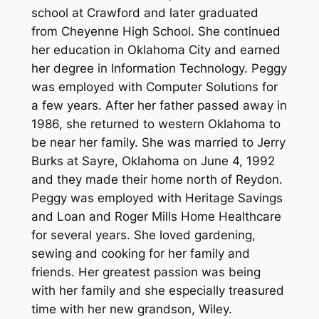
school at Crawford and later graduated
from Cheyenne High School. She continued
her education in Oklahoma City and earned
her degree in Information Technology. Peggy
was employed with Computer Solutions for
a few years. After her father passed away in
1986, she returned to western Oklahoma to
be near her family. She was married to Jerry
Burks at Sayre, Oklahoma on June 4, 1992
and they made their home north of Reydon.
Peggy was employed with Heritage Savings
and Loan and Roger Mills Home Healthcare
for several years. She loved gardening,
sewing and cooking for her family and
friends. Her greatest passion was being
with her family and she especially treasured
time with her new grandson, Wiley.