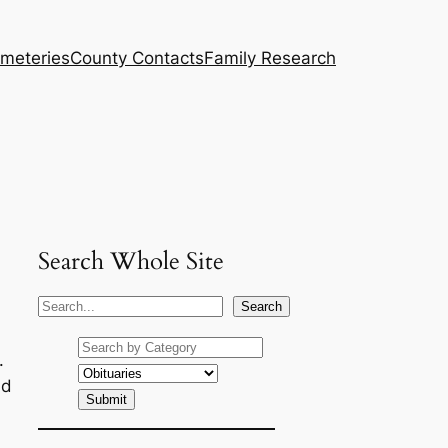
meteries
County Contacts
Family Research
Search Whole Site
S
Search
e
a
.
r
nd
c
h