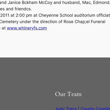
 and Janice Bckham McCoy and husband, Mac, Edmond
ves and friendcs.
, 2011 at 2:00 pm at Cheyenne School auditorium officia
 Cemetery under the direction of Rose Chap;el Funeral
e at
www.whineryfs.com
1
Our Team
Judy Tracy | County Coordi