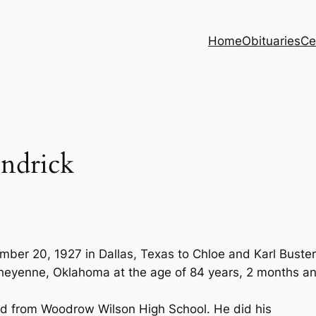
Home
Obituaries
Ce
endrick
mber 20, 1927 in Dallas, Texas to Chloe and Karl Buster
eyenne, Oklahoma at the age of 84 years, 2 months a
ed from Woodrow Wilson High School. He did his