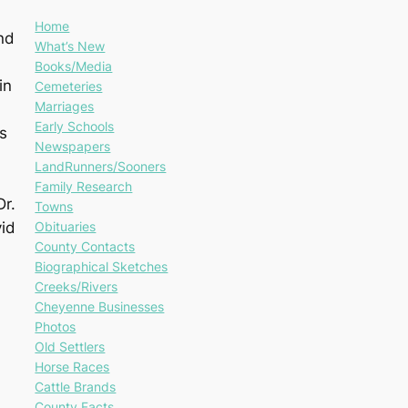
Home
nd
What’s New
Books/Media
in
Cemeteries
Marriages
Early Schools
s
Newspapers
LandRunners/Sooners
Family Research
Dr.
Towns
Obituaries
vid
County Contacts
Biographical Sketches
Creeks/Rivers
Cheyenne Businesses
Photos
Old Settlers
Horse Races
Cattle Brands
County Facts