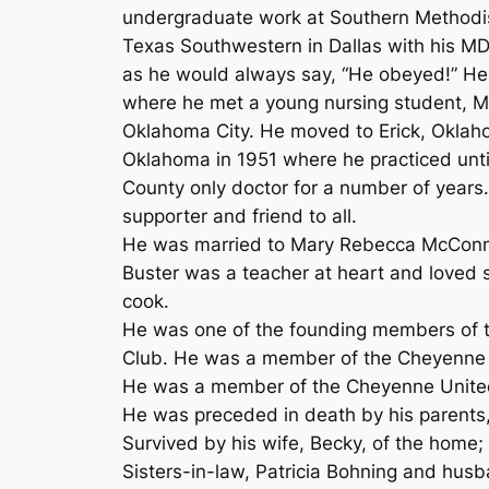
undergraduate work at Southern Methodist
Texas Southwestern in Dallas with his MD.
as he would always say, “He obeyed!” He 
where he met a young nursing student, Ma
Oklahoma City. He moved to Erick, Oklah
Oklahoma in 1951 where he practiced until 
County only doctor for a number of years.
supporter and friend to all.
He was married to Mary Rebecca McConnel
Buster was a teacher at heart and loved 
cook.
He was one of the founding members of
Club. He was a member of the Cheyenne
He was a member of the Cheyenne Unite
He was preceded in death by his parents, 
Survived by his wife, Becky, of the home
Sisters-in-law, Patricia Bohning and hus