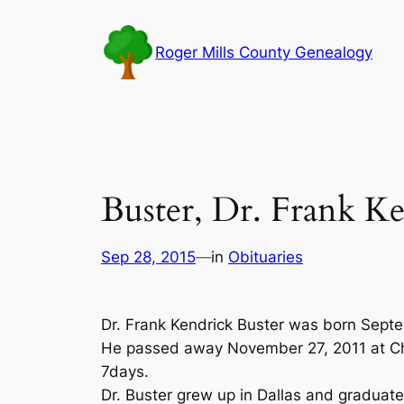
Skip
to
Roger Mills County Genealogy
content
Buster, Dr. Frank K
Sep 28, 2015
—
in
Obituaries
Dr. Frank Kendrick Buster was born Septe
He passed away November 27, 2011 at Ch
7days.
Dr. Buster grew up in Dallas and graduat