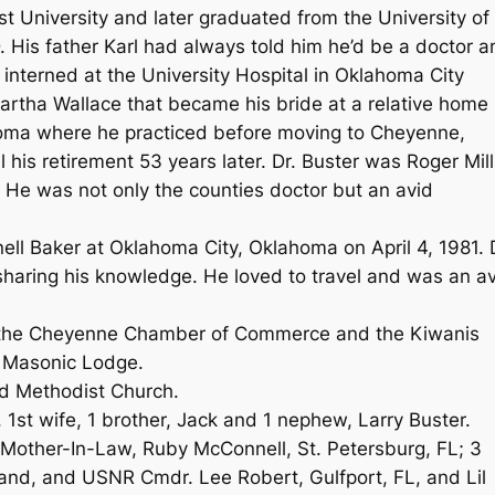
 University and later graduated from the University of
 His father Karl had always told him he’d be a doctor a
interned at the University Hospital in Oklahoma City
rtha Wallace that became his bride at a relative home 
oma where he practiced before moving to Cheyenne,
his retirement 53 years later. Dr. Buster was Roger Mill
 He was not only the counties doctor but an avid
l Baker at Oklahoma City, Oklahoma on April 4, 1981. 
sharing his knowledge. He loved to travel and was an a
 the Cheyenne Chamber of Commerce and the Kiwanis
 Masonic Lodge.
d Methodist Church.
1st wife, 1 brother, Jack and 1 nephew, Larry Buster.
; Mother-In-Law, Ruby McConnell, St. Petersburg, FL; 3
band, and USNR Cmdr. Lee Robert, Gulfport, FL, and Lil