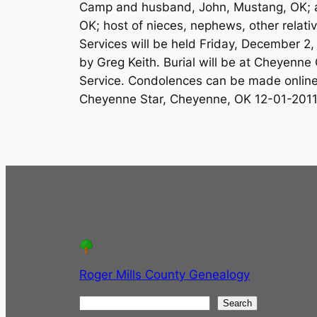
Camp and husband, John, Mustang, OK;
OK; host of nieces, nephews, other relati
Services will be held Friday, December 2
by Greg Keith. Burial will be at Cheyenne
Service. Condolences can be made onlin
Cheyenne Star, Cheyenne, OK 12-01-201
Roger Mills County Genealogy
S
Search