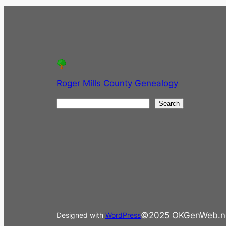
Roger Mills County Genealogy
S
Search
e
a
r
c
h
©2025 OKGenWeb.n
Designed with
WordPress