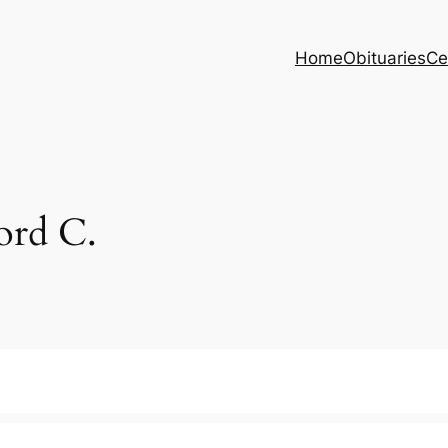
Home
Obituaries
Ce
rd C.