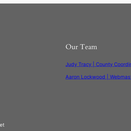
Our Team
Judy Tracy | County Coordi
Aaron Lockwood | Webmas
et