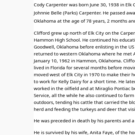
Cody Carpenter was born June 30, 1938 in Elk
Johnnie Belle (Parks) Carpenter. He passed awa
Oklahoma at the age of 78 years, 2 months and
Clifford grew up north of Elk City on the Car
Hammon High School. He continued his educat
Goodwell, Oklahoma before enlisting in the US 
returned to western Oklahoma where he met A
January 10, 1962 in Hammon, Oklahoma. Cliffor
lived in Florida for several months before movin
moved west of Elk City in 1970 to make their h
to work for Kelly Dairy for a short time. He late
worked in the oilfield and at Miraglio Pontiac 
Service, all the while he also continued to farm
outdoors, tending his cattle that carried the blo
herd and feeding the turkeys and deer that visi
He was preceded in death by his parents and a 
He is survived by his wife, Anita Faye, of the