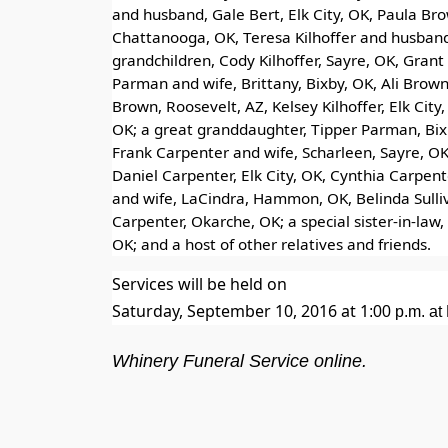
and husband, Gale Bert, Elk City, OK, Paula Br
Chattanooga, OK, Teresa Kilhoffer and husband, 
grandchildren, Cody Kilhoffer, Sayre, OK, Gran
Parman and wife, Brittany, Bixby, OK, Ali Brow
Brown, Roosevelt, AZ, Kelsey Kilhoffer, Elk Ci
OK; a great granddaughter, Tipper Parman, Bixb
Frank Carpenter and wife, Scharleen, Sayre, O
Daniel Carpenter, Elk City, OK, Cynthia Carpent
and wife, LaCindra, Hammon, OK, Belinda Sulliva
Carpenter, Okarche, OK; a special sister-in-law,
OK; and a host of other relatives and friends.
Services will be held on
Saturday, September 10, 2016 at 1
:00 p.m.
at 
Whinery Funeral Service online.