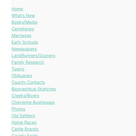
Home
What’s New
Books/Media
Cemeteries
Marriages
Early Schools
Newspapers
LandRunners/Sooners
Family Research
Towns
Obituaries
County Contacts
Biographical Sketches
Creeks/Rivers
Cheyenne Businesses
Photos
Old Settlers
Horse Races
Cattle Brands
County Facts