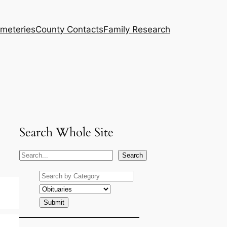
meteries
County Contacts
Family Research
Search Whole Site
S
Search
e
a
r
c
h