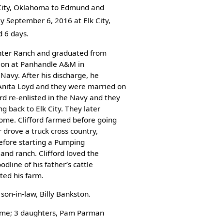
 City, Oklahoma to Edmund and
y September 6, 2016 at Elk City,
 6 days.
penter Ranch and graduated from
ion at Panhandle A&M in
Navy. After his discharge, he
nita Loyd and they were married on
d re-enlisted in the Navy and they
g back to Elk City. They later
ome. Clifford farmed before going
r drove a truck cross country,
before starting a Pumping
 and ranch. Clifford loved the
odline of his father’s cattle
ted his farm.
son-in-law, Billy Bankston.
 home; 3 daughters, Pam Parman