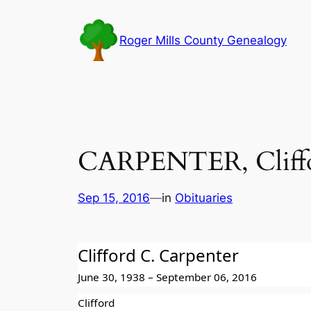
Skip
to
Roger Mills County Genealogy
content
CARPENTER, Cliffo
Sep 15, 2016
—
in
Obituaries
Clifford C. Carpenter
June 30, 1938 – September 06, 2016
Clifford