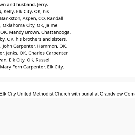
own and husband, Jerry,
Kelly, Elk City, OK; his
t Bankston, Aspen, CO, Randall
n, Oklahoma City, OK, Jaime
ty, OK, Mandy Brown, Chattanooga,
y, OK, his brothers and sisters,
K, John Carpenter, Hammon, OK,
er, Jenks, OK, Charles Carpenter
n, Elk City, OK, Russell
 Mary Fern Carpenter, Elk City,
Elk City United Methodist Church with burial at Grandview Ceme