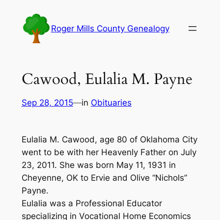
Skip
to
Roger Mills County Genealogy
content
Cawood, Eulalia M. Payne
Sep 28, 2015
—
in
Obituaries
Eulalia M. Cawood, age 80 of Oklahoma City
went to be with her Heavenly Father on July
23, 2011. She was born May 11, 1931 in
Cheyenne, OK to Ervie and Olive “Nichols”
Payne.
Eulalia was a Professional Educator
specializing in Vocational Home Economics