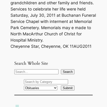
grandchildren and other family and friends.
Services to celebrate her life were held
Saturday, July 30, 2011 at Buchanan Funeral
Service Chapel with interment at Memorial
Park Cemetery. Memorials may e made to
North MacArthur Church of Christ for
Hospital Ministry.
Cheyenne Star, Cheyenne, OK 11AUG2011
Search Whole Site
S
Search
e
a
r
c
h