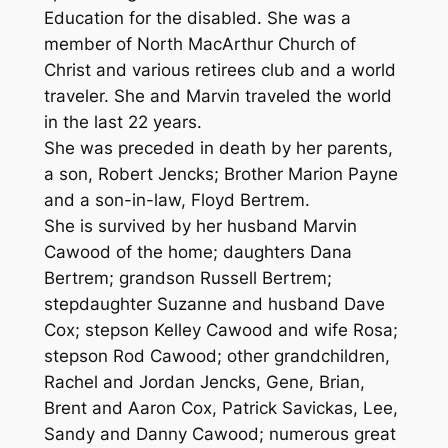
Education for the disabled. She was a
member of North MacArthur Church of
Christ and various retirees club and a world
traveler. She and Marvin traveled the world
in the last 22 years.
She was preceded in death by her parents,
a son, Robert Jencks; Brother Marion Payne
and a son-in-law, Floyd Bertrem.
She is survived by her husband Marvin
Cawood of the home; daughters Dana
Bertrem; grandson Russell Bertrem;
stepdaughter Suzanne and husband Dave
Cox; stepson Kelley Cawood and wife Rosa;
stepson Rod Cawood; other grandchildren,
Rachel and Jordan Jencks, Gene, Brian,
Brent and Aaron Cox, Patrick Savickas, Lee,
Sandy and Danny Cawood; numerous great