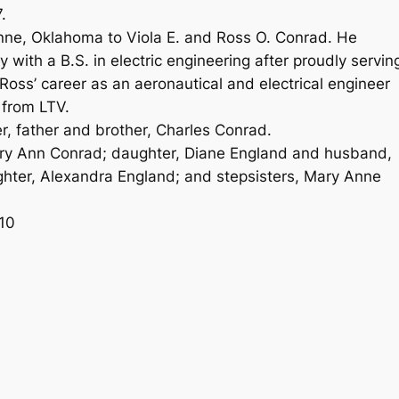
.
ne, Oklahoma to Viola E. and Ross O. Conrad. He
with a B.S. in electric engineering after proudly servin
 Ross’ career as an aeronautical and electrical engineer
 from LTV.
, father and brother, Charles Conrad.
Mary Ann Conrad; daughter, Diane England and husband,
hter, Alexandra England; and stepsisters, Mary Anne
10