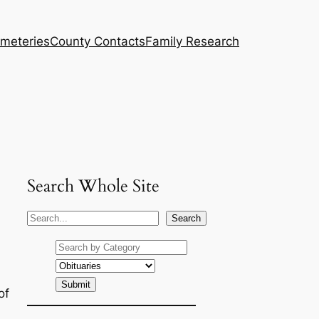
meteries
County Contacts
Family Research
Search Whole Site
S
Search
e
a
r
c
of
h