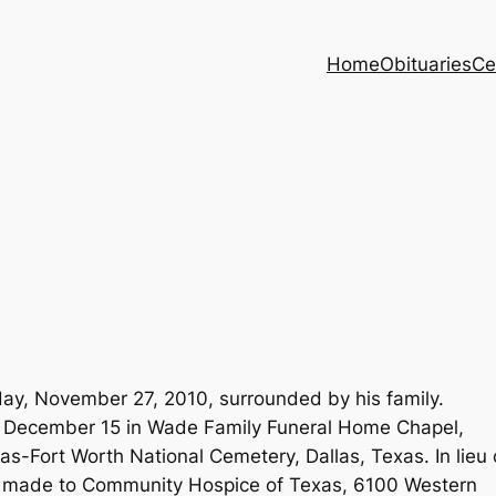
Home
Obituaries
Ce
ay, November 27, 2010, surrounded by his family.
 December 15 in Wade Family Funeral Home Chapel,
las-Fort Worth National Cemetery, Dallas, Texas. In lieu 
e made to Community Hospice of Texas, 6100 Western