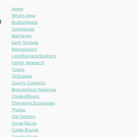
Home
What’s New
g
Books/Media
Cemeteries
Marriages
Early Schools
Newspapers
LandRunners/Sooners
Family Research
Towns
Obituaries
County Contacts
Biographical Sketches
Creeks/Rivers
Cheyenne Businesses
Photos
Old Settlers
Horse Races
Cattle Brands
County Facts