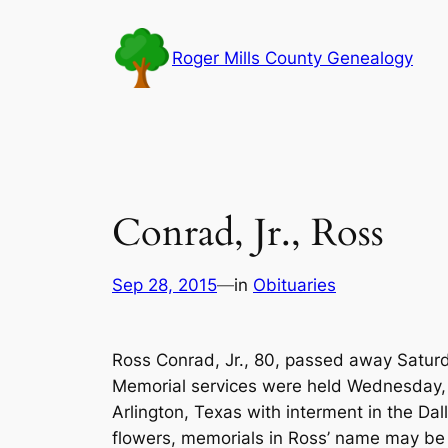
Skip
to
Roger Mills County Genealogy
content
Conrad, Jr., Ross
Sep 28, 2015
—
in
Obituaries
Ross Conrad, Jr., 80, passed away Saturd
Memorial services were held Wednesday,
Arlington, Texas with interment in the Dal
flowers, memorials in Ross’ name may b