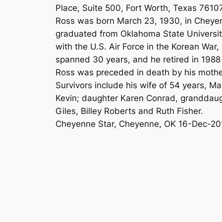
Place, Suite 500, Fort Worth, Texas 76107
Ross was born March 23, 1930, in Cheyen
graduated from Oklahoma State University 
with the U.S. Air Force in the Korean War,
spanned 30 years, and he retired in 1988
Ross was preceded in death by his mother
Survivors include his wife of 54 years, 
Kevin; daughter Karen Conrad, granddaug
Giles, Billey Roberts and Ruth Fisher.
Cheyenne Star, Cheyenne, OK 16-Dec-20