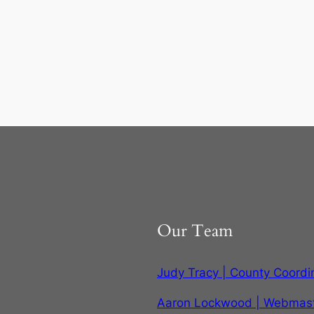
Our Team
Judy Tracy | County Coordi
Aaron Lockwood | Webmas