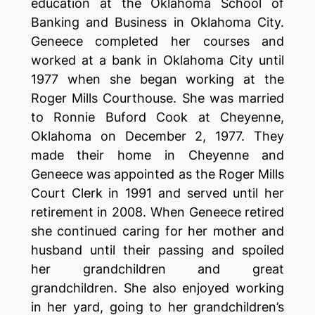
education at the Oklahoma School of
Banking and Business in Oklahoma City.
Geneece completed her courses and
worked at a bank in Oklahoma City until
1977 when she began working at the
Roger Mills Courthouse. She was married
to Ronnie Buford Cook at Cheyenne,
Oklahoma on December 2, 1977. They
made their home in Cheyenne and
Geneece was appointed as the Roger Mills
Court Clerk in 1991 and served until her
retirement in 2008. When Geneece retired
she continued caring for her mother and
husband until their passing and spoiled
her grandchildren and great
grandchildren. She also enjoyed working
in her yard, going to her grandchildren’s