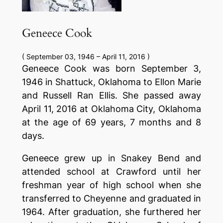
Geneece Cook
( September 03, 1946 – April 11, 2016 )
Geneece Cook was born September 3,
1946 in Shattuck, Oklahoma to Ellon Marie
and Russell Ran Ellis. She passed away
April 11, 2016 at Oklahoma City, Oklahoma
at the age of 69 years, 7 months and 8
days.
Geneece grew up in Snakey Bend and
attended school at Crawford until her
freshman year of high school when she
transferred to Cheyenne and graduated in
1964. After graduation, she furthered her