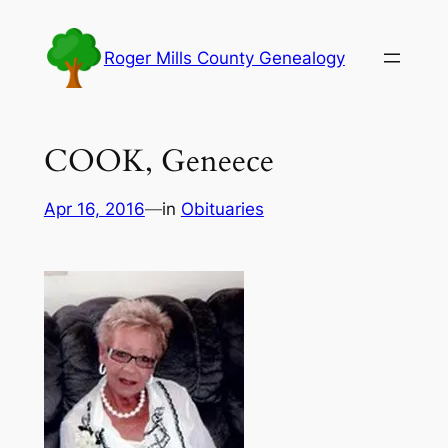
Skip
to
Roger Mills County Genealogy
content
COOK, Geneece
Apr 16, 2016
—
in
Obituaries