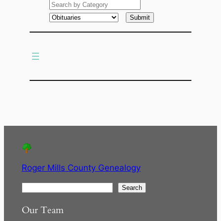
a
r
c
h
Roger Mills County Genealogy
S
Search
e
Our Team
a