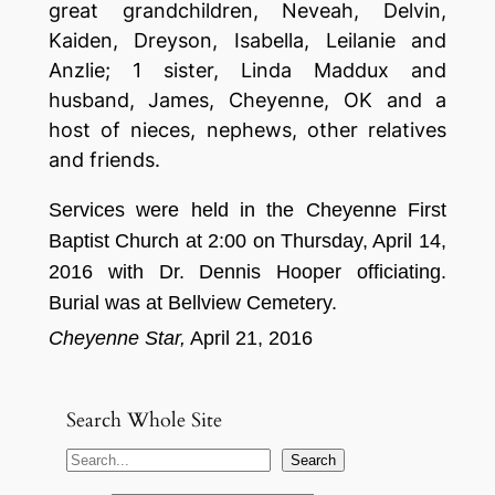
great grandchildren, Neveah, Delvin,
Kaiden, Dreyson, Isabella, Leilanie and
Anzlie; 1 sister, Linda Maddux and
husband, James, Cheyenne, OK and a
host of nieces, nephews, other relatives
and friends.
Se
rv
ices
were held
in the
C
heyenne First
Baptist Churc
h at 2:
00 on
T
hursday,
April
14,
201
6
with
Dr. Dennis Hooper
of
f
ic
i
ating.
Burial was
at Bellview Cemetery
.
Cheyenne Star,
April
21
,
2
016
Search Whole Site
S
Search
e