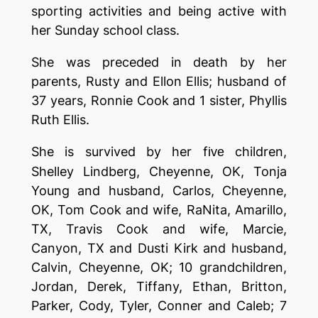
sporting activities and being active with
her Sunday school class.
She was preceded in death by her
parents, Rusty and Ellon Ellis; husband of
37 years, Ronnie Cook and 1 sister, Phyllis
Ruth Ellis.
She is survived by her f
children,
i
ve
Shelley Lindberg, Cheyenne, OK, Tonja
Young and husband, Carlos, Cheyenne,
OK, Tom Cook and wife, RaNita, Amarillo,
TX, Travis Cook and wife, Marcie,
Canyon, TX and Dusti Kirk and husband,
Calvin, Cheyenne, OK; 10 grandchildren,
Jordan, Derek, Tiffany, Ethan, Britton,
Parker, Cody, Tyler, Conner and Caleb; 7