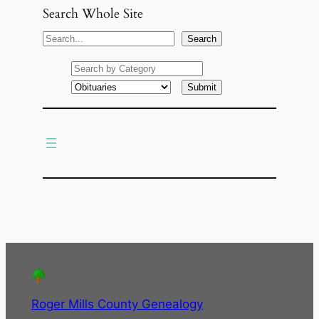
Search Whole Site
S
Search
e
a
r
c
h
Roger Mills County Genealogy