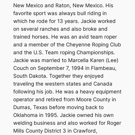
New Mexico and Raton, New Mexico. His
favorite sport was always bull riding in
which he rode for 13 years. Jackie worked
on several ranches and also broke and
trained horses. He was an avid team roper
and a member of the Cheyenne Roping Club
and the U.S. Team roping Championships.
Jackie was married to Marcella Karen (Lee)
Couch on September 7, 1994 in Flambeau,
South Dakota. Together they enjoyed
traveling the western states and Canada
following his job. He was a heavy equipment
operator and retired from Moore County in
Dumas, Texas before moving back to
Oklahoma in 1995. Jackie owned his own
welding business and also worked for Roger
Mills County District 3 in Crawford,