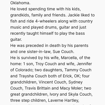
Oklahoma.
He loved spending time with his kids,
grandkids, family and friends. Jackie liked to
fish and ride 4-wheelers along with country
music and played drums, guitar and just
recently taught himself to play the bass
guitar.
He was preceded in death by his parents
and one sister-in-law, Sue Couch.
He is survived by his wife, Marcella, of the
home: 1 son, Troy Couch and wife, Jennifer
of Colorado; two daughters, Tammy Couch
and Traysha Couch both of Erick, OK; four
grandchildren, Vincent Couch, Sydney
Couch, Travis Brittain and Macy Moler; two
great grandchildren, Ivory and Skyla Couch,
three step children, Laverne Hartley,