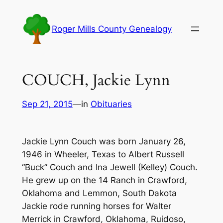
Skip
to
Roger Mills County Genealogy
content
COUCH, Jackie Lynn
Sep 21, 2015
—
in
Obituaries
Jackie Lynn Couch was born January 26,
1946 in Wheeler, Texas to Albert Russell
“Buck” Couch and Ina Jewell (Kelley) Couch.
He grew up on the 14 Ranch in Crawford,
Oklahoma and Lemmon, South Dakota
Jackie rode running horses for Walter
Merrick in Crawford, Oklahoma, Ruidoso,