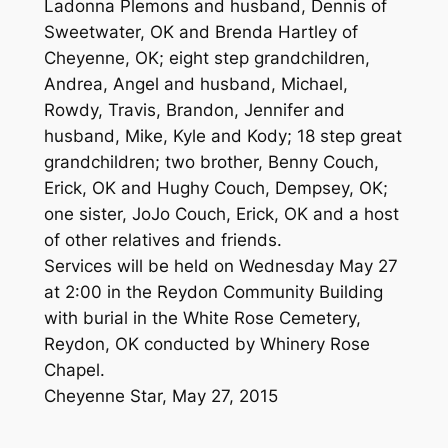
Ladonna Plemons and husband, Dennis of
Sweetwater, OK and Brenda Hartley of
Cheyenne, OK; eight step grandchildren,
Andrea, Angel and husband, Michael,
Rowdy, Travis, Brandon, Jennifer and
husband, Mike, Kyle and Kody; 18 step great
grandchildren; two brother, Benny Couch,
Erick, OK and Hughy Couch, Dempsey, OK;
one sister, JoJo Couch, Erick, OK and a host
of other relatives and friends.
Services will be held on Wednesday May 27
at 2:00 in the Reydon Community Building
with burial in the White Rose Cemetery,
Reydon, OK conducted by Whinery Rose
Chapel.
Cheyenne Star, May 27, 2015