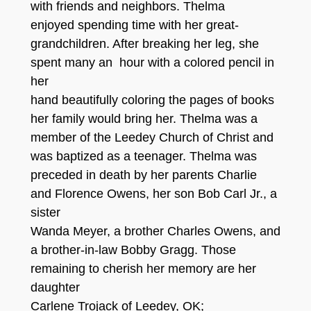
with friends and neighbors. Thelma
enjoyed spending time with her great-
grandchildren. After breaking her leg, she
spent many an hour with a colored pencil in
her
hand beautifully coloring the pages of books
her family would bring her. Thelma was a
member of the Leedey Church of Christ and
was baptized as a teenager. Thelma was
preceded in death by her parents Charlie
and Florence Owens, her son Bob Carl Jr., a
sister
Wanda Meyer, a brother Charles Owens, and
a brother-in-law Bobby Gragg. Those
remaining to cherish her memory are her
daughter
Carlene Trojack of Leedey, OK;