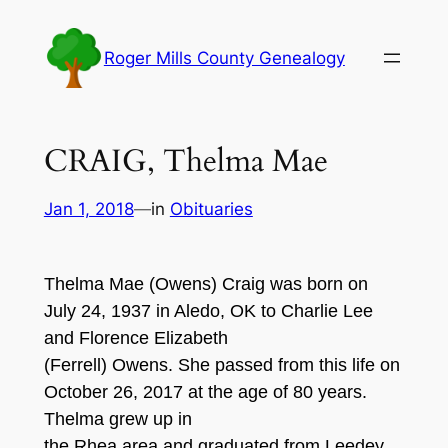
Skip
to
Roger Mills County Genealogy
content
CRAIG, Thelma Mae
Jan 1, 2018
—
in
Obituaries
Thelma Mae (Owens) Craig was born on
July 24, 1937 in Aledo, OK to Charlie Lee
and Florence Elizabeth
(Ferrell) Owens. She passed from this life on
October 26, 2017 at the age of 80 years.
Thelma grew up in
the Rhea area and graduated from Leedey