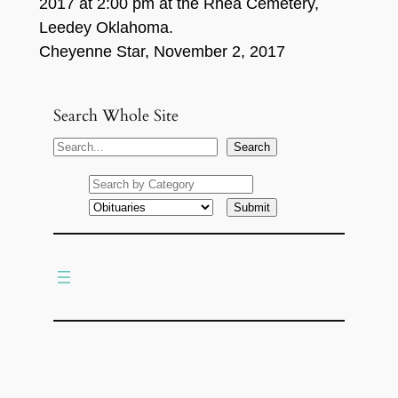
2017 at 2:00 pm at the Rhea Cemetery,
Leedey Oklahoma.
Cheyenne Star, November 2, 2017
Search Whole Site
S
Search
e
a
r
c
h