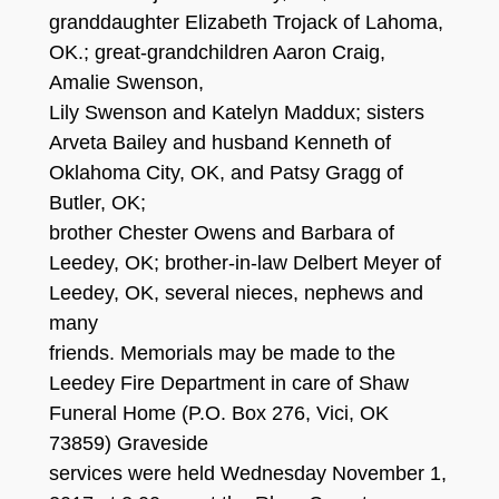
granddaughter Elizabeth Trojack of Lahoma,
OK.; great-grandchildren Aaron Craig,
Amalie Swenson,
Lily Swenson and Katelyn Maddux; sisters
Arveta Bailey and husband Kenneth of
Oklahoma City, OK, and Patsy Gragg of
Butler, OK;
brother Chester Owens and Barbara of
Leedey, OK; brother-in-law Delbert Meyer of
Leedey, OK, several nieces, nephews and
many
friends. Memorials may be made to the
Leedey Fire Department in care of Shaw
Funeral Home (P.O. Box 276, Vici, OK
73859) Graveside
services were held Wednesday November 1,