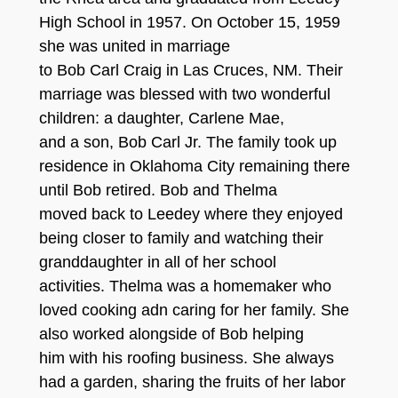
High School in 1957. On October 15, 1959
she was united in marriage
to Bob Carl Craig in Las Cruces, NM. Their
marriage was blessed with two wonderful
children: a daughter, Carlene Mae,
and a son, Bob Carl Jr. The family took up
residence in Oklahoma City remaining there
until Bob retired. Bob and Thelma
moved back to Leedey where they enjoyed
being closer to family and watching their
granddaughter in all of her school
activities. Thelma was a homemaker who
loved cooking adn caring for her family. She
also worked alongside of Bob helping
him with his roofing business. She always
had a garden, sharing the fruits of her labor