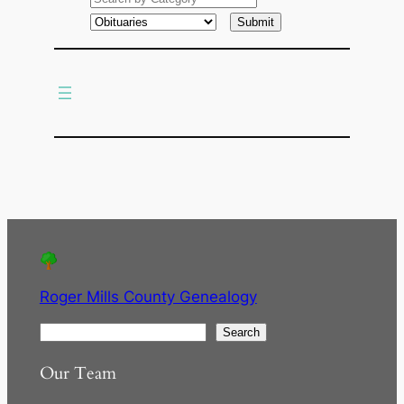
a
r
c
h
Roger Mills County Genealogy
S
Search
e
Our Team
a