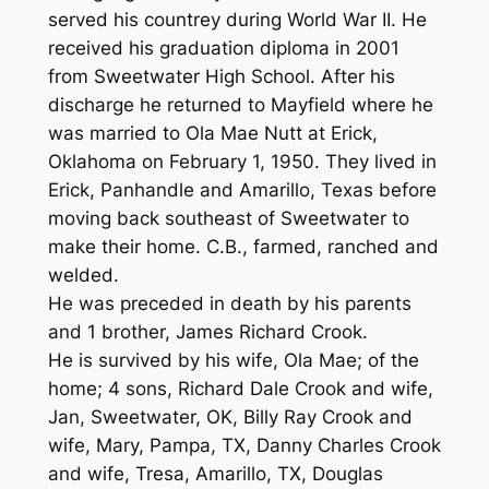
served his countrey during World War II. He
received his graduation diploma in 2001
from Sweetwater High School. After his
discharge he returned to Mayfield where he
was married to Ola Mae Nutt at Erick,
Oklahoma on February 1, 1950. They lived in
Erick, Panhandle and Amarillo, Texas before
moving back southeast of Sweetwater to
make their home. C.B., farmed, ranched and
welded.
He was preceded in death by his parents
and 1 brother, James Richard Crook.
He is survived by his wife, Ola Mae; of the
home; 4 sons, Richard Dale Crook and wife,
Jan, Sweetwater, OK, Billy Ray Crook and
wife, Mary, Pampa, TX, Danny Charles Crook
and wife, Tresa, Amarillo, TX, Douglas