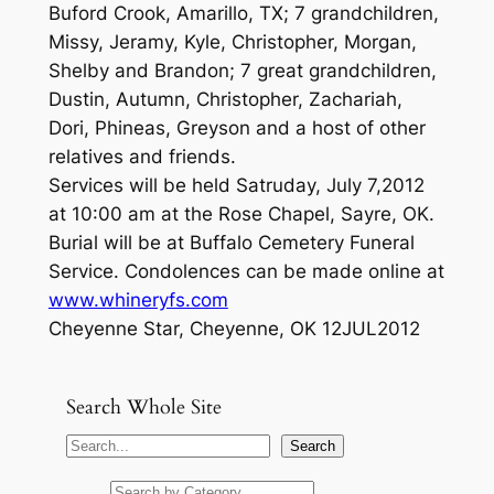
Buford Crook, Amarillo, TX; 7 grandchildren,
Missy, Jeramy, Kyle, Christopher, Morgan,
Shelby and Brandon; 7 great grandchildren,
Dustin, Autumn, Christopher, Zachariah,
Dori, Phineas, Greyson and a host of other
relatives and friends.
Services will be held Satruday, July 7,2012
at 10:00 am at the Rose Chapel, Sayre, OK.
Burial will be at Buffalo Cemetery Funeral
Service. Condolences can be made online at
www.whineryfs.com
Cheyenne Star, Cheyenne, OK 12JUL2012
Search Whole Site
S
Search
e