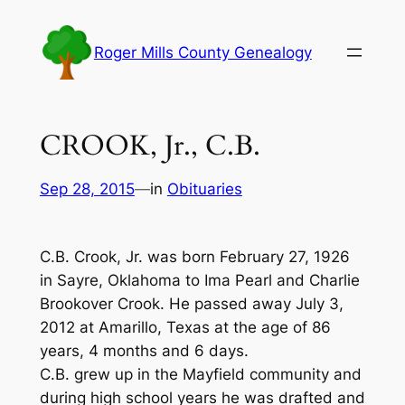
Skip
to
Roger Mills County Genealogy
content
CROOK, Jr., C.B.
Sep 28, 2015
—
in
Obituaries
C.B. Crook, Jr. was born February 27, 1926
in Sayre, Oklahoma to Ima Pearl and Charlie
Brookover Crook. He passed away July 3,
2012 at Amarillo, Texas at the age of 86
years, 4 months and 6 days.
C.B. grew up in the Mayfield community and
during high school years he was drafted and