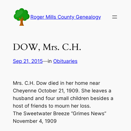
Skip
to
Roger Mills County Genealogy
content
DOW, Mrs. C.H.
Sep 21, 2015
—
in
Obituaries
Mrs. C.H. Dow died in her home near
Cheyenne October 21, 1909. She leaves a
husband and four small children besides a
host of friends to mourn her loss.
The Sweetwater Breeze “Grimes News”
November 4, 1909