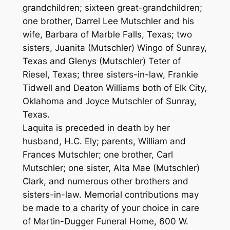
grandchildren; sixteen great-grandchildren;
one brother, Darrel Lee Mutschler and his
wife, Barbara of Marble Falls, Texas; two
sisters, Juanita (Mutschler) Wingo of Sunray,
Texas and Glenys (Mutschler) Teter of
Riesel, Texas; three sisters-in-law, Frankie
Tidwell and Deaton Williams both of Elk City,
Oklahoma and Joyce Mutschler of Sunray,
Texas.
Laquita is preceded in death by her
husband, H.C. Ely; parents, William and
Frances Mutschler; one brother, Carl
Mutschler; one sister, Alta Mae (Mutschler)
Clark, and numerous other brothers and
sisters-in-law. Memorial contributions may
be made to a charity of your choice in care
of Martin-Dugger Funeral Home, 600 W.