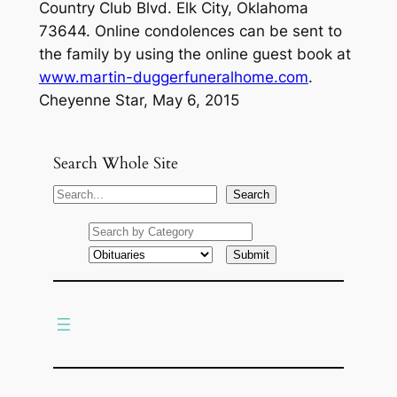
Country Club Blvd. Elk City, Oklahoma
73644. Online condolences can be sent to
the family by using the online guest book at
www.martin-duggerfuneralhome.com
.
Cheyenne Star, May 6, 2015
Search Whole Site
S
Search
e
a
r
c
h