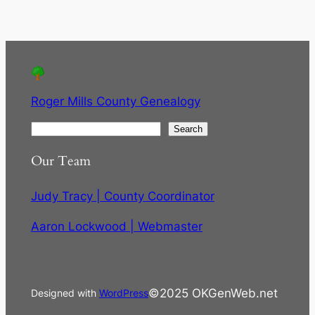
Roger Mills County Genealogy
S
Search
e
Our Team
a
r
Judy Tracy | County Coordinator
c
h
Aaron Lockwood | Webmaster
©2025 OKGenWeb.net
Designed with
WordPress