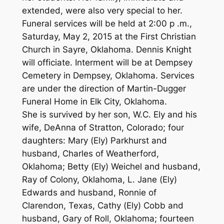
extended, were also very special to her.
Funeral services will be held at 2:00 p .m.,
Saturday, May 2, 2015 at the First Christian
Church in Sayre, Oklahoma. Dennis Knight
will officiate. Interment will be at Dempsey
Cemetery in Dempsey, Oklahoma. Services
are under the direction of Martin-Dugger
Funeral Home in Elk City, Oklahoma.
She is survived by her son, W.C. Ely and his
wife, DeAnna of Stratton, Colorado; four
daughters: Mary (Ely) Parkhurst and
husband, Charles of Weatherford,
Oklahoma; Betty (Ely) Weichel and husband,
Ray of Colony, Oklahoma, L. Jane (Ely)
Edwards and husband, Ronnie of
Clarendon, Texas, Cathy (Ely) Cobb and
husband, Gary of Roll, Oklahoma; fourteen