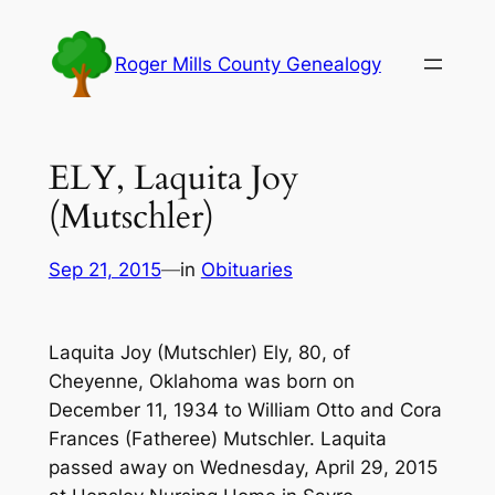
Skip
to
Roger Mills County Genealogy
content
ELY, Laquita Joy
(Mutschler)
Sep 21, 2015
—
in
Obituaries
Laquita Joy (Mutschler) Ely, 80, of
Cheyenne, Oklahoma was born on
December 11, 1934 to William Otto and Cora
Frances (Fatheree) Mutschler. Laquita
passed away on Wednesday, April 29, 2015