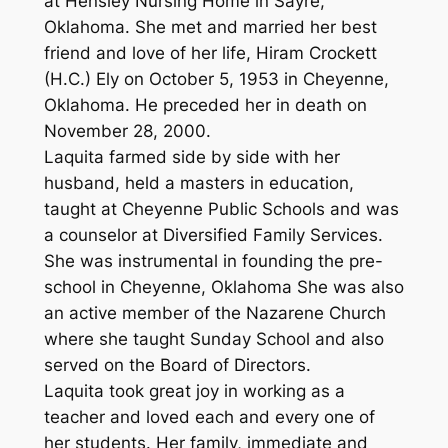
at Hensley Nursing Home in Sayre,
Oklahoma. She met and married her best
friend and love of her life, Hiram Crockett
(H.C.) Ely on October 5, 1953 in Cheyenne,
Oklahoma. He preceded her in death on
November 28, 2000.
Laquita farmed side by side with her
husband, held a masters in education,
taught at Cheyenne Public Schools and was
a counselor at Diversified Family Services.
She was instrumental in founding the pre-
school in Cheyenne, Oklahoma She was also
an active member of the Nazarene Church
where she taught Sunday School and also
served on the Board of Directors.
Laquita took great joy in working as a
teacher and loved each and every one of
her students. Her family, immediate and