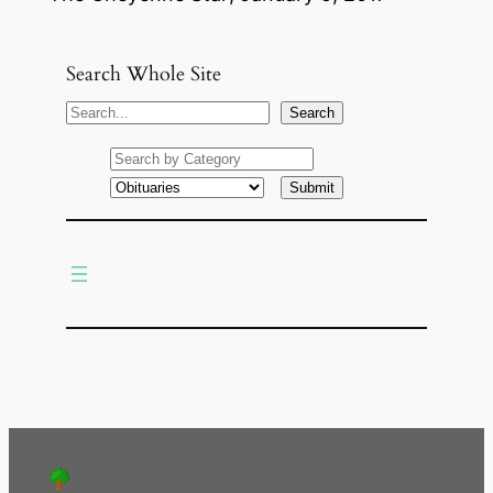
Search Whole Site
S
Search
e
a
r
c
h