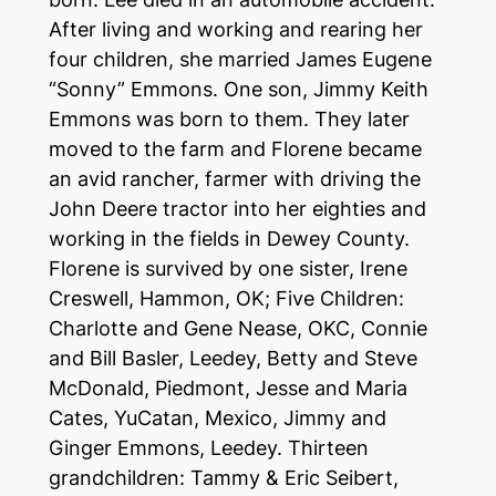
After living and working and rearing her
four children, she married James Eugene
“Sonny” Emmons. One son, Jimmy Keith
Emmons was born to them. They later
moved to the farm and Florene became
an avid rancher, farmer with driving the
John Deere tractor into her eighties and
working in the fields in Dewey County.
Florene is survived by one sister, Irene
Creswell, Hammon, OK; Five Children:
Charlotte and Gene Nease, OKC, Connie
and Bill Basler, Leedey, Betty and Steve
McDonald, Piedmont, Jesse and Maria
Cates, YuCatan, Mexico, Jimmy and
Ginger Emmons, Leedey. Thirteen
grandchildren: Tammy & Eric Seibert,