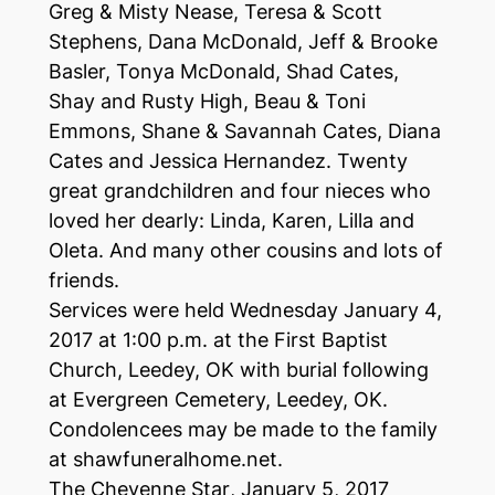
Greg & Misty Nease, Teresa & Scott
Stephens, Dana McDonald, Jeff & Brooke
Basler, Tonya McDonald, Shad Cates,
Shay and Rusty High, Beau & Toni
Emmons, Shane & Savannah Cates, Diana
Cates and Jessica Hernandez. Twenty
great grandchildren and four nieces who
loved her dearly: Linda, Karen, Lilla and
Oleta. And many other cousins and lots of
friends.
Services were held Wednesday January 4,
2017 at 1:00 p.m. at the First Baptist
Church, Leedey, OK with burial following
at Evergreen Cemetery, Leedey, OK.
Condolencees may be made to the family
at shawfuneralhome.net.
The Cheyenne Star
, January 5, 2017