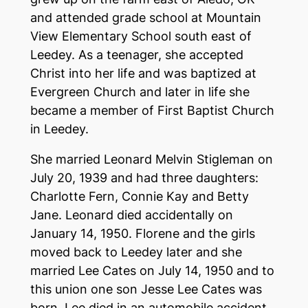
and attended grade school at Mountain
View Elementary School south east of
Leedey. As a teenager, she accepted
Christ into her life and was baptized at
Evergreen Church and later in life she
became a member of First Baptist Church
in Leedey.
She married Leonard Melvin Stigleman on
July 20, 1939 and had three daughters:
Charlotte Fern, Connie Kay and Betty
Jane. Leonard died accidentally on
January 14, 1950. Florene and the girls
moved back to Leedey later and she
married Lee Cates on July 14, 1950 and to
this union one son Jesse Lee Cates was
born. Lee died in an automobile accident.