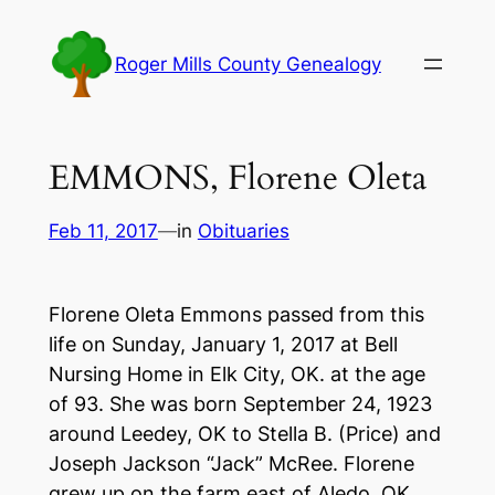
Skip
to
Roger Mills County Genealogy
content
EMMONS, Florene Oleta
Feb 11, 2017
—
in
Obituaries
Florene Oleta Emmons passed from this
life on Sunday, January 1, 2017 at Bell
Nursing Home in Elk City, OK. at the age
of 93. She was born September 24, 1923
around Leedey, OK to Stella B. (Price) and
Joseph Jackson “Jack” McRee. Florene
grew up on the farm east of Aledo, OK