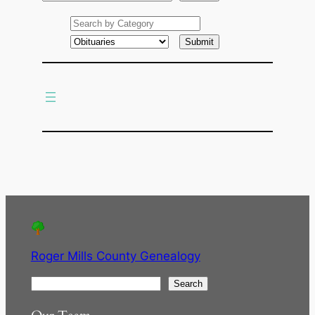
e
a
r
c
h
Roger Mills County Genealogy
S
Search
e