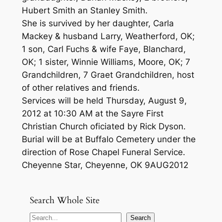
Hubert Smith an Stanley Smith.
She is survived by her daughter, Carla
Mackey & husband Larry, Weatherford, OK;
1 son, Carl Fuchs & wife Faye, Blanchard,
OK; 1 sister, Winnie Williams, Moore, OK; 7
Grandchildren, 7 Graet Grandchildren, host
of other relatives and friends.
Services will be held Thursday, August 9,
2012 at 10:30 AM at the Sayre First
Christian Church oficiated by Rick Dyson.
Burial will be at Buffalo Cemetery under the
direction of Rose Chapel Funeral Service.
Cheyenne Star, Cheyenne, OK 9AUG2012
Search Whole Site
S
Search