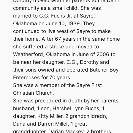
Dorothy moved with her parents to the Delhi
community as a small child. She was
married to C.G. Fuchs Jr. at Sayre,
Oklahoma on June 10, 1939. They
contiunued to live west of Sayre to make
their home. After 67 years in the same home
she suffered a stroke and moved to
Weatherford, Oklahoma in June of 2006 to
be near her daughter. C.G., Dorothy and
their sons owned and operated Butcher Boy
Enterprises for 70 years.
She was a member of the Sayre First
Christian Church.
She was precedded in death by her parents,
husband, 1 son, Hershel Lynn Fuchs, 1
daughter, Kitty Miller, 2 grandchildredn,
Dana and Darren Miller, 1 great
granddughter, Darian Mackey, 2 brothers,