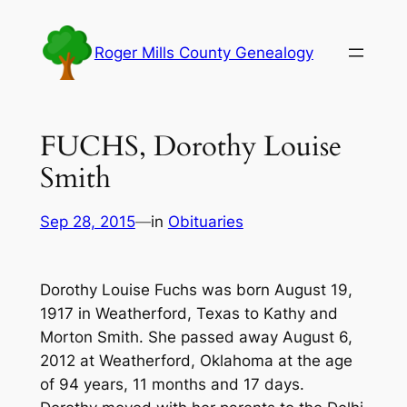
Skip
to
Roger Mills County Genealogy
content
FUCHS, Dorothy Louise
Smith
Sep 28, 2015
—
in
Obituaries
Dorothy Louise Fuchs was born August 19,
1917 in Weatherford, Texas to Kathy and
Morton Smith. She passed away August 6,
2012 at Weatherford, Oklahoma at the age
of 94 years, 11 months and 17 days.